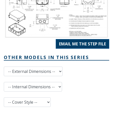
EMAIL ME THE STEP FILE
OTHER MODELS IN THIS SERIES
External Dimensions
Internal Dimensions
Cover Style