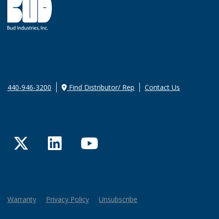
440-946-3200
Find Distributor/ Rep
Contact Us
Twitter
LinkedIn
YouTube
Warranty
Privacy Policy
Unsubscribe