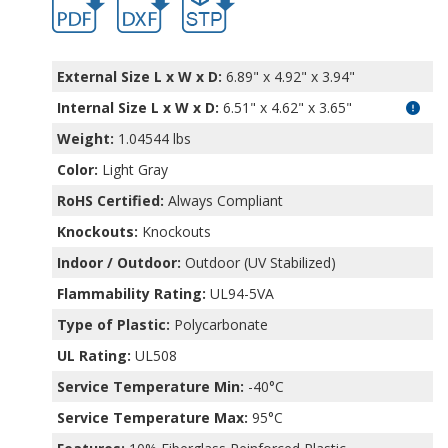
External Size L x W x D:
6.89" x 4.92" x 3.94"
Internal Size L x W x D
:
6.51" x 4.62" x 3.65"
Weight:
1.04544 lbs
Color:
Light Gray
RoHS Certified:
Always Compliant
Knockouts:
Knockouts
Indoor / Outdoor:
Outdoor (UV Stabilized)
Flammability Rating:
UL94-5VA
Type of Plastic:
Polycarbonate
UL Rating:
UL508
Service Temperature Min:
-40°C
Service Temperature Max:
95°C