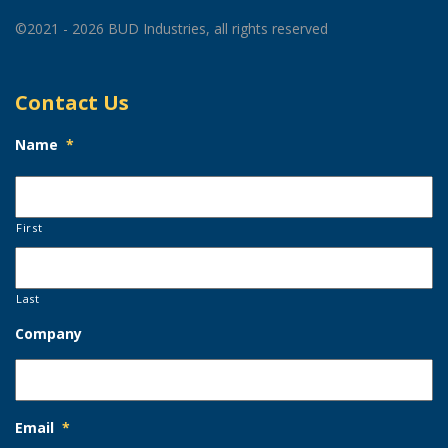
©2021 - 2026 BUD Industries, all rights reserved
Contact Us
Name
*
First
Last
Company
Email
*