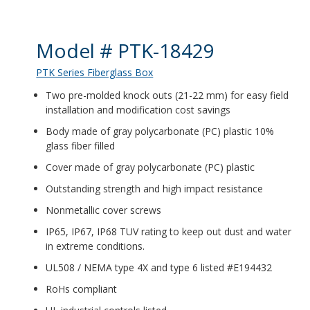
Product Details
Model # PTK-18429
PTK Series Fiberglass Box
Two pre-molded knock outs (21-22 mm) for easy field
installation and modification cost savings
Body made of gray polycarbonate (PC) plastic 10%
glass fiber filled
Cover made of gray polycarbonate (PC) plastic
Outstanding strength and high impact resistance
Nonmetallic cover screws
IP65, IP67, IP68 TUV rating to keep out dust and water
in extreme conditions.
UL508 / NEMA type 4X and type 6 listed #E194432
RoHs compliant