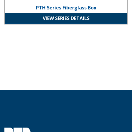
PTH Series Fiberglass Box
VIEW SERIES DETAILS