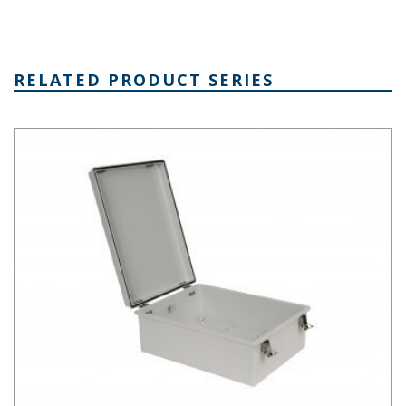
RELATED PRODUCT SERIES
PTH Series Fiberglass Box