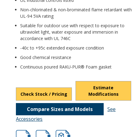
UL industrial controls listed
Non-chlorinated & non-brominated flame retardant with
UL-94 5VA rating
Suitable for outdoor use with respect to exposure to
ultraviolet light, water exposure and immersion in
accordance with UL 746C
-40c to +95c extended exposure condition
Good chemical resistance
Continuous poured RAKU-PUR® Foam gasket
Estimate
Check Stock / Pricing
Modifications
Compare Sizes and Models
See
Accessories
hbptk18429.pdf
hbptk18429.dxf
file/d/1wa-iSpYIzkEorRikZ2Pu7FslJmQ_UB