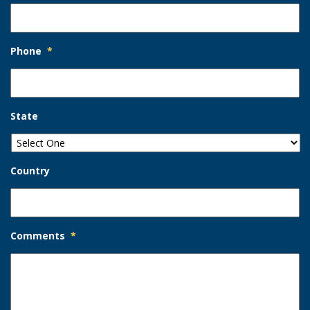
Phone
*
State
Country
Comments
*