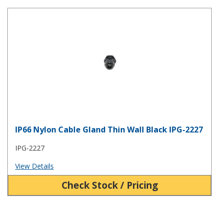
IP66 Nylon Cable Gland Thin Wall Black IPG-2227
IP66 Nylon Cable Gland Thin Wall Black IPG-2227
IPG-2227
View Details
Check Stock / Pricing