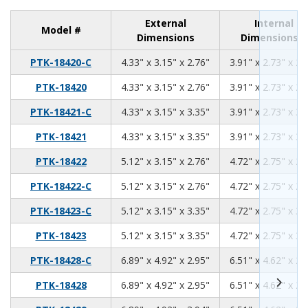
External
Internal
Model #
Dimensions
Dimensions
4.33
3.15
2.76
PTK-18420-C
4.33" x 3.15" x 2.76"
3.91" x 2.73" x 2.
4.33
3.15
2.76
PTK-18420
4.33" x 3.15" x 2.76"
3.91" x 2.73" x 2.
4.33
3.15
3.35
PTK-18421-C
4.33" x 3.15" x 3.35"
3.91" x 2.73" x 3.
4.33
3.15
3.35
PTK-18421
4.33" x 3.15" x 3.35"
3.91" x 2.73" x 3.
5.12
3.15
2.76
PTK-18422
5.12" x 3.15" x 2.76"
4.72" x 2.75" x 2.
5.12
3.15
2.76
PTK-18422-C
5.12" x 3.15" x 2.76"
4.72" x 2.75" x 2.
5.12
3.15
3.35
PTK-18423-C
5.12" x 3.15" x 3.35"
4.72" x 2.75" x 3.
5.12
3.15
3.35
PTK-18423
5.12" x 3.15" x 3.35"
4.72" x 2.75" x 3.
6.89
4.92
2.95
PTK-18428-C
6.89" x 4.92" x 2.95"
6.51" x 4.62" x 2.
6.89
4.92
2.95
PTK-18428
6.89" x 4.92" x 2.95"
6.51" x 4.62" x 2.