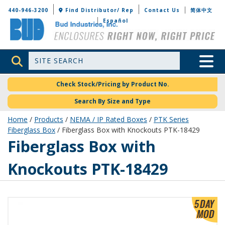
Bud Industries
440-946-3200
Find Distributor/ Rep
Contact Us
简体中文
Español
Site Search
Toggle 
Check Stock/Pricing by Product No.
Search By Size and Type
Home
/
Products
/
NEMA / IP Rated Boxes
/
PTK Series
Fiberglass Box
/ Fiberglass Box with Knockouts PTK-18429
PTK-18429
Fiberglass Box with
Knockouts PTK-18429