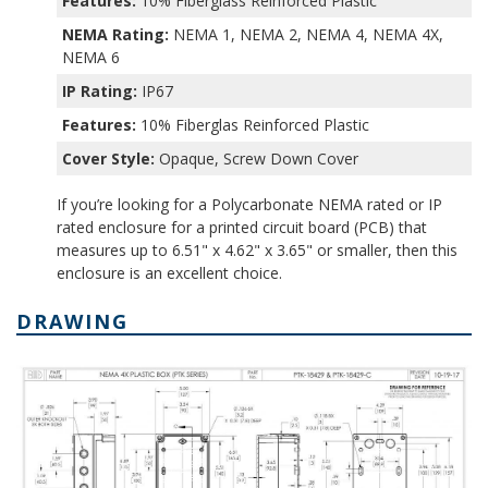
Features:
10% Fiberglass Reinforced Plastic
NEMA Rating:
NEMA 1, NEMA 2, NEMA 4, NEMA 4X,
NEMA 6
IP Rating:
IP67
Features:
10% Fiberglas Reinforced Plastic
Cover Style:
Opaque, Screw Down Cover
If you’re looking for a Polycarbonate NEMA rated or IP
rated enclosure for a printed circuit board (PCB) that
measures up to 6.51" x 4.62" x 3.65" or smaller, then this
enclosure is an excellent choice.
DRAWING