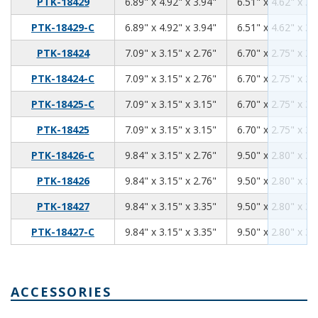
6.89
4.92
3.94
PTK-18429
6.89" x 4.92" x 3.94"
6.51" x 4.62" x 3.
6.89
4.92
3.94
PTK-18429-C
6.89" x 4.92" x 3.94"
6.51" x 4.62" x 3.
7.09
3.15
2.76
PTK-18424
7.09" x 3.15" x 2.76"
6.70" x 2.75" x 2.
7.09
3.15
2.76
PTK-18424-C
7.09" x 3.15" x 2.76"
6.70" x 2.75" x 2.
7.09
3.15
3.15
PTK-18425-C
7.09" x 3.15" x 3.15"
6.70" x 2.75" x 3.
7.09
3.15
3.15
PTK-18425
7.09" x 3.15" x 3.15"
6.70" x 2.75" x 3.
9.84
3.15
2.76
PTK-18426-C
9.84" x 3.15" x 2.76"
9.50" x 2.80" x 2.
9.84
3.15
2.76
PTK-18426
9.84" x 3.15" x 2.76"
9.50" x 2.80" x 2.
9.84
3.15
3.35
PTK-18427
9.84" x 3.15" x 3.35"
9.50" x 2.80" x 3.
9.84
3.15
3.35
PTK-18427-C
9.84" x 3.15" x 3.35"
9.50" x 2.80" x 3.
ACCESSORIES