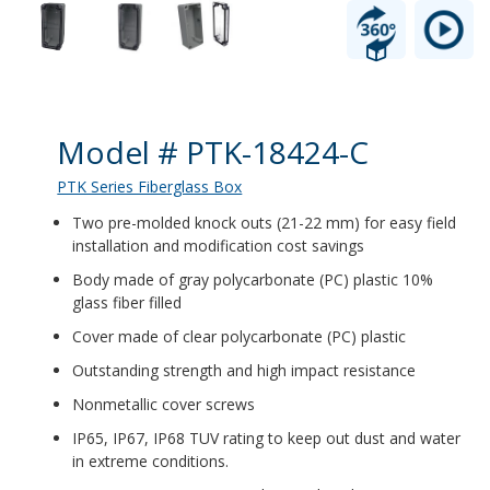
Product Details
Model # PTK-18424-C
PTK Series Fiberglass Box
Two pre-molded knock outs (21-22 mm) for easy field
installation and modification cost savings
Body made of gray polycarbonate (PC) plastic 10%
glass fiber filled
Cover made of clear polycarbonate (PC) plastic
Outstanding strength and high impact resistance
Nonmetallic cover screws
IP65, IP67, IP68 TUV rating to keep out dust and water
in extreme conditions.