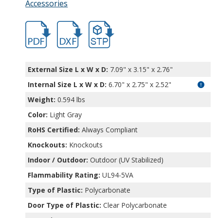
Accessories
hbptk18424.pdf
hbptk18424.dxf
file/d/1844_kaP4JPc0L67VGBNlkhsiVDu1R
External Size L x W x D:
7.09" x 3.15" x 2.76"
Internal Size L x W x D
:
6.70" x 2.75" x 2.52"
Weight:
0.594 lbs
Color:
Light Gray
RoHS Certified:
Always Compliant
Knockouts:
Knockouts
Indoor / Outdoor:
Outdoor (UV Stabilized)
Flammability Rating:
UL94-5VA
Type of Plastic:
Polycarbonate
Door Type of Plastic:
Clear Polycarbonate