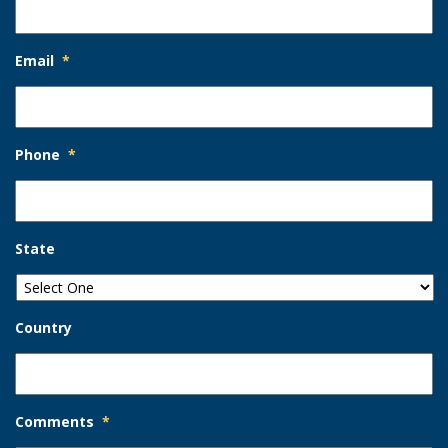
Email
*
Phone
*
State
Country
Comments
*