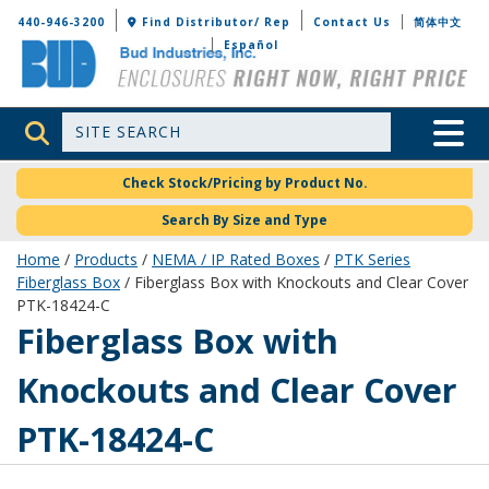
Bud Industries
440-946-3200
Find Distributor/ Rep
Contact Us
简体中文
Español
Site Search
Toggle 
Check Stock/Pricing by Product No.
Search By Size and Type
Home
/
Products
/
NEMA / IP Rated Boxes
/
PTK Series
Fiberglass Box
/ Fiberglass Box with Knockouts and Clear Cover
PTK-18424-C
PTK-18424-C
Fiberglass Box with
Knockouts and Clear Cover
PTK-18424-C