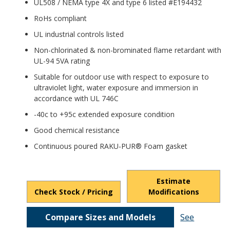
UL508 / NEMA type 4X and type 6 listed #E194432
RoHs compliant
UL industrial controls listed
Non-chlorinated & non-brominated flame retardant with
UL-94 5VA rating
Suitable for outdoor use with respect to exposure to
ultraviolet light, water exposure and immersion in
accordance with UL 746C
-40c to +95c extended exposure condition
Good chemical resistance
Continuous poured RAKU-PUR® Foam gasket
Estimate
Check Stock / Pricing
Modifications
Compare Sizes and Models
See