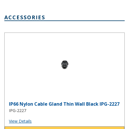
ACCESSORIES
IP66 Nylon Cable Gland Thin Wall Black IPG-2227
IP66 Nylon Cable Gland Thin Wall Black IPG-2227
IPG-2227
View Details