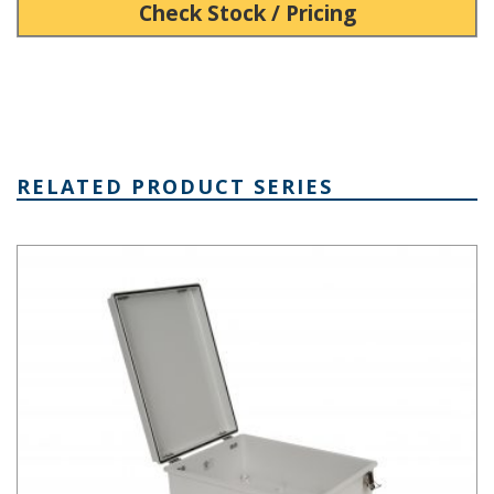
Check Stock / Pricing
RELATED PRODUCT SERIES
PTH Series Fiberglass Box