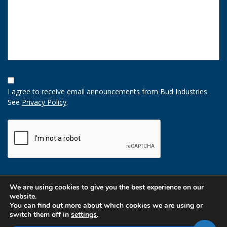
Opt-
In
I agree to receive email announcements from Bud Industries.
Option
See
Privacy Policy
.
CAPTCHA
We are using cookies to give you the best experience on our
website.
You can find out more about which cookies we are using or
switch them off in
settings
.