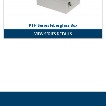
PTH Series Fiberglass Box
VIEW SERIES DETAILS