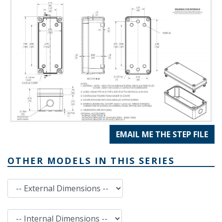
EMAIL ME THE STEP FILE
OTHER MODELS IN THIS SERIES
External Dimensions
Internal Dimensions