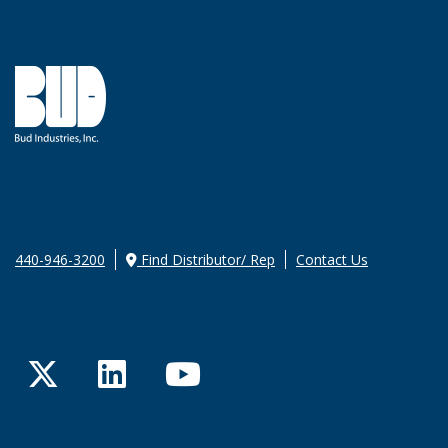
440-946-3200
Find Distributor/ Rep
Contact Us
Twitter
LinkedIn
YouTube