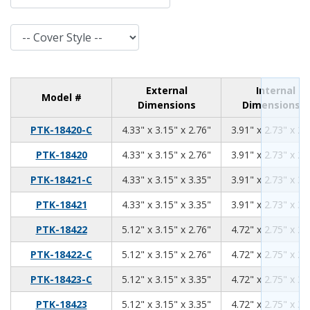
Cover Style
External
Internal
Model #
Dimensions
Dimensions
4.33
3.15
2.76
PTK-18420-C
4.33" x 3.15" x 2.76"
3.91" x 2.73" x 2.
4.33
3.15
2.76
PTK-18420
4.33" x 3.15" x 2.76"
3.91" x 2.73" x 2.
4.33
3.15
3.35
PTK-18421-C
4.33" x 3.15" x 3.35"
3.91" x 2.73" x 3.
4.33
3.15
3.35
PTK-18421
4.33" x 3.15" x 3.35"
3.91" x 2.73" x 3.
5.12
3.15
2.76
PTK-18422
5.12" x 3.15" x 2.76"
4.72" x 2.75" x 2.
5.12
3.15
2.76
PTK-18422-C
5.12" x 3.15" x 2.76"
4.72" x 2.75" x 2.
5.12
3.15
3.35
PTK-18423-C
5.12" x 3.15" x 3.35"
4.72" x 2.75" x 3.
5.12
3.15
3.35
PTK-18423
5.12" x 3.15" x 3.35"
4.72" x 2.75" x 3.