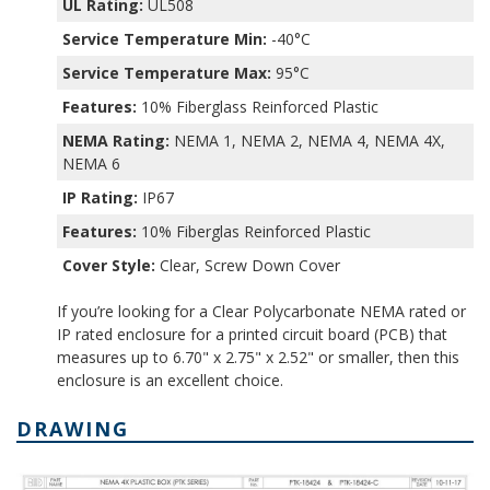
UL Rating:
UL508
Service Temperature Min:
-40°C
Service Temperature Max:
95°C
Features:
10% Fiberglass Reinforced Plastic
NEMA Rating:
NEMA 1, NEMA 2, NEMA 4, NEMA 4X,
NEMA 6
IP Rating:
IP67
Features:
10% Fiberglas Reinforced Plastic
Cover Style:
Clear, Screw Down Cover
If you’re looking for a Clear Polycarbonate NEMA rated or
IP rated enclosure for a printed circuit board (PCB) that
measures up to 6.70" x 2.75" x 2.52" or smaller, then this
enclosure is an excellent choice.
DRAWING