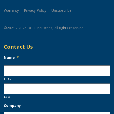
Warranty
Privacy Policy
Unsubscribe
©2021 - 2026 BUD Industries, all rights reserved
Contact Us
Name
*
First
Last
Company