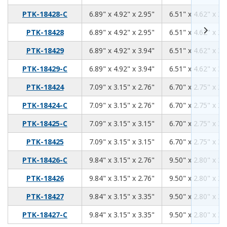
6.89
4.92
2.95
PTK-18428-C
6.89" x 4.92" x 2.95"
6.51" x 4.62" x 2.
6.89
4.92
2.95
PTK-18428
6.89" x 4.92" x 2.95"
6.51" x 4.62" x 2.
6.89
4.92
3.94
PTK-18429
6.89" x 4.92" x 3.94"
6.51" x 4.62" x 3.
6.89
4.92
3.94
PTK-18429-C
6.89" x 4.92" x 3.94"
6.51" x 4.62" x 3.
7.09
3.15
2.76
PTK-18424
7.09" x 3.15" x 2.76"
6.70" x 2.75" x 2.
7.09
3.15
2.76
PTK-18424-C
7.09" x 3.15" x 2.76"
6.70" x 2.75" x 2.
7.09
3.15
3.15
PTK-18425-C
7.09" x 3.15" x 3.15"
6.70" x 2.75" x 3.
7.09
3.15
3.15
PTK-18425
7.09" x 3.15" x 3.15"
6.70" x 2.75" x 3.
9.84
3.15
2.76
PTK-18426-C
9.84" x 3.15" x 2.76"
9.50" x 2.80" x 2.
9.84
3.15
2.76
PTK-18426
9.84" x 3.15" x 2.76"
9.50" x 2.80" x 2.
9.84
3.15
3.35
PTK-18427
9.84" x 3.15" x 3.35"
9.50" x 2.80" x 3.
9.84
3.15
3.35
PTK-18427-C
9.84" x 3.15" x 3.35"
9.50" x 2.80" x 3.