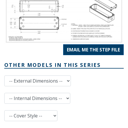
EMAIL ME THE STEP FILE
OTHER MODELS IN THIS SERIES
External Dimensions
Internal Dimensions
Cover Style