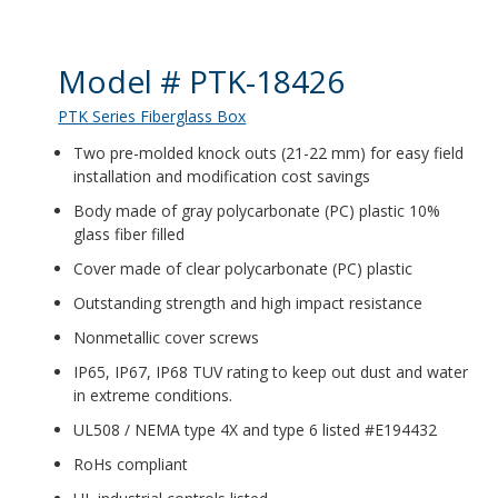
Product Details
Model # PTK-18426
PTK Series Fiberglass Box
Two pre-molded knock outs (21-22 mm) for easy field
installation and modification cost savings
Body made of gray polycarbonate (PC) plastic 10%
glass fiber filled
Cover made of clear polycarbonate (PC) plastic
Outstanding strength and high impact resistance
Nonmetallic cover screws
IP65, IP67, IP68 TUV rating to keep out dust and water
in extreme conditions.
UL508 / NEMA type 4X and type 6 listed #E194432
RoHs compliant