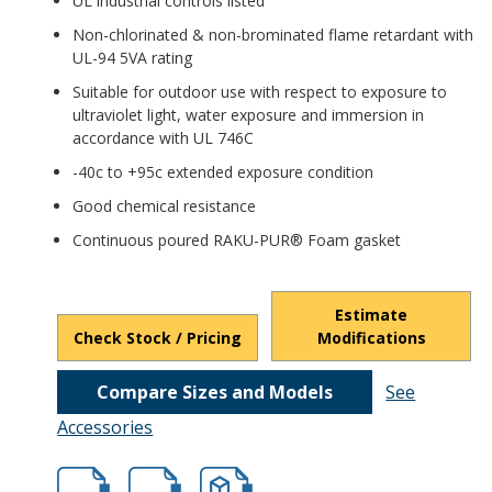
UL industrial controls listed
Non-chlorinated & non-brominated flame retardant with
UL-94 5VA rating
Suitable for outdoor use with respect to exposure to
ultraviolet light, water exposure and immersion in
accordance with UL 746C
-40c to +95c extended exposure condition
Good chemical resistance
Continuous poured RAKU-PUR® Foam gasket
Estimate
Check Stock / Pricing
Modifications
Compare Sizes and Models
See
Accessories
hbptk18426.pdf
hbptk18426.dxf
file/d/19h3jc0tKGV09EoNQZT8TlRc25_Pt