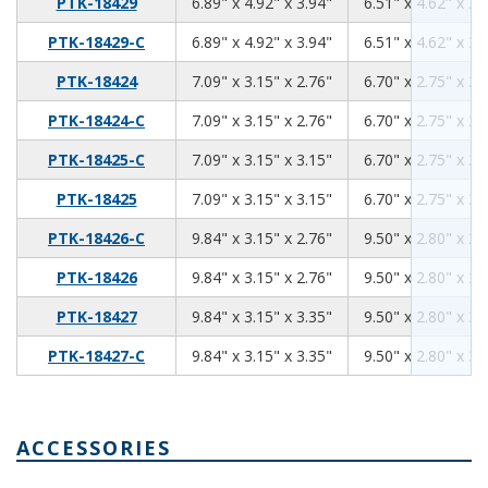
6.89
4.92
3.94
PTK-18429
6.89" x 4.92" x 3.94"
6.51" x 4.62" x 3.
6.89
4.92
3.94
PTK-18429-C
6.89" x 4.92" x 3.94"
6.51" x 4.62" x 3.
7.09
3.15
2.76
PTK-18424
7.09" x 3.15" x 2.76"
6.70" x 2.75" x 2.
7.09
3.15
2.76
PTK-18424-C
7.09" x 3.15" x 2.76"
6.70" x 2.75" x 2.
7.09
3.15
3.15
PTK-18425-C
7.09" x 3.15" x 3.15"
6.70" x 2.75" x 3.
7.09
3.15
3.15
PTK-18425
7.09" x 3.15" x 3.15"
6.70" x 2.75" x 3.
9.84
3.15
2.76
PTK-18426-C
9.84" x 3.15" x 2.76"
9.50" x 2.80" x 2.
9.84
3.15
2.76
PTK-18426
9.84" x 3.15" x 2.76"
9.50" x 2.80" x 2.
9.84
3.15
3.35
PTK-18427
9.84" x 3.15" x 3.35"
9.50" x 2.80" x 3.
9.84
3.15
3.35
PTK-18427-C
9.84" x 3.15" x 3.35"
9.50" x 2.80" x 3.
ACCESSORIES