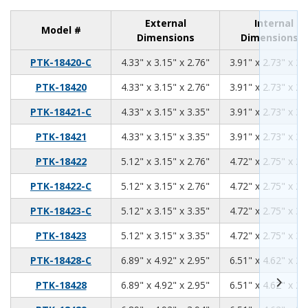
External
Internal
Model #
Dimensions
Dimensions
4.33
3.15
2.76
PTK-18420-C
4.33" x 3.15" x 2.76"
3.91" x 2.73" x 2.
4.33
3.15
2.76
PTK-18420
4.33" x 3.15" x 2.76"
3.91" x 2.73" x 2.
4.33
3.15
3.35
PTK-18421-C
4.33" x 3.15" x 3.35"
3.91" x 2.73" x 3.
4.33
3.15
3.35
PTK-18421
4.33" x 3.15" x 3.35"
3.91" x 2.73" x 3.
5.12
3.15
2.76
PTK-18422
5.12" x 3.15" x 2.76"
4.72" x 2.75" x 2.
5.12
3.15
2.76
PTK-18422-C
5.12" x 3.15" x 2.76"
4.72" x 2.75" x 2.
5.12
3.15
3.35
PTK-18423-C
5.12" x 3.15" x 3.35"
4.72" x 2.75" x 3.
5.12
3.15
3.35
PTK-18423
5.12" x 3.15" x 3.35"
4.72" x 2.75" x 3.
6.89
4.92
2.95
PTK-18428-C
6.89" x 4.92" x 2.95"
6.51" x 4.62" x 2.
6.89
4.92
2.95
PTK-18428
6.89" x 4.92" x 2.95"
6.51" x 4.62" x 2.