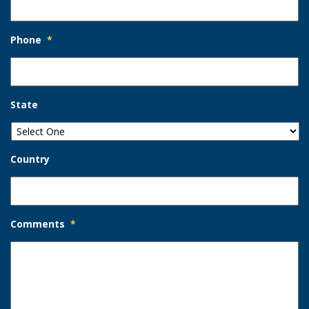
Phone
*
State
Country
Comments
*