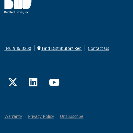
440-946-3200
Find Distributor/ Rep
Contact Us
Twitter
LinkedIn
YouTube
Warranty
Privacy Policy
Unsubscribe