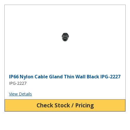
IP66 Nylon Cable Gland Thin Wall Black IPG-2227
IP66 Nylon Cable Gland Thin Wall Black IPG-2227
IPG-2227
View Details
Check Stock / Pricing