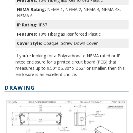
Features:
10% Fiberglass Reinforced Plastic
NEMA Rating:
NEMA 1, NEMA 2, NEMA 4, NEMA 4X,
NEMA 6
IP Rating:
IP67
Features:
10% Fiberglas Reinforced Plastic
Cover Style:
Opaque, Screw Down Cover
If you’re looking for a Polycarbonate NEMA rated or IP
rated enclosure for a printed circuit board (PCB) that
measures up to 9.50" x 2.80" x 2.52" or smaller, then this
enclosure is an excellent choice.
DRAWING