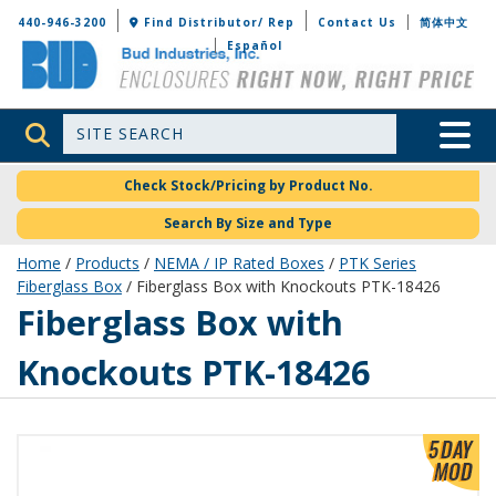
Bud Industries
440-946-3200
Find Distributor/ Rep
Contact Us
简体中文
Español
Site Search
Toggle 
Check Stock/Pricing by Product No.
Search By Size and Type
Home
/
Products
/
NEMA / IP Rated Boxes
/
PTK Series
Fiberglass Box
/ Fiberglass Box with Knockouts PTK-18426
PTK-18426
Fiberglass Box with
Knockouts PTK-18426