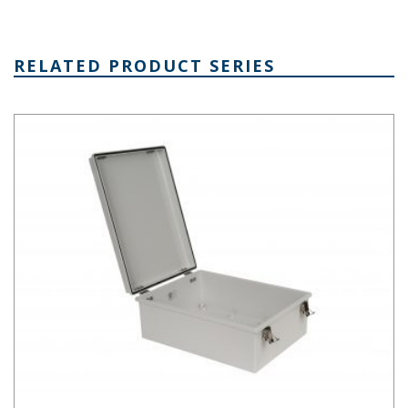
RELATED PRODUCT SERIES
PTH Series Fiberglass Box