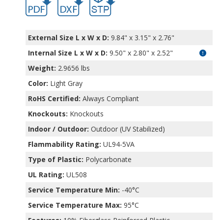
External Size L x W x D:
9.84" x 3.15" x 2.76"
Internal Size L x W x D
:
9.50" x 2.80" x 2.52"
Weight:
2.9656 lbs
Color:
Light Gray
RoHS Certified:
Always Compliant
Knockouts:
Knockouts
Indoor / Outdoor:
Outdoor (UV Stabilized)
Flammability Rating:
UL94-5VA
Type of Plastic:
Polycarbonate
UL Rating:
UL508
Service Temperature Min:
-40°C
Service Temperature Max:
95°C