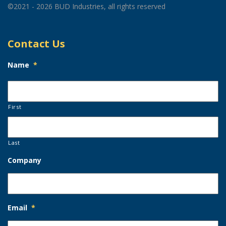
©2021 - 2026 BUD Industries, all rights reserved
Contact Us
Name
*
First
Last
Company
Email
*