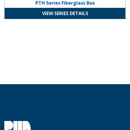
PTH Series Fiberglass Box
VIEW SERIES DETAILS