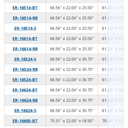
66.56
22.00
25.50
ER-16514-BT
66.56" x 22.00" x 25.50"
61.25" x 19.00
66.56
22.00
25.50
ER-16514-RB
66.56" x 22.00" x 25.50"
61.25" x 19.00
66.56
22.00
25.50
ER-16514-S
66.56" x 22.00" x 25.50"
61.25" x 19.00
66.56
22.00
25.50
ER-16614-BT
66.56" x 22.00" x 25.50"
61.25" x 19.00
66.56
22.00
25.50
ER-16614-RB
66.56" x 22.00" x 25.50"
61.25" x 19.00
66.56
22.00
30.75
ER-16524-S
66.56" x 22.00" x 30.75"
61.25" x 19.00
66.56
22.00
30.75
ER-16524-RB
66.56" x 22.00" x 30.75"
61.25" x 19.00
66.56
22.00
30.75
ER-16524-BT
66.56" x 22.00" x 30.75"
61.25" x 19.00
66.56
22.00
30.75
ER-16624-BT
66.56" x 22.00" x 30.75"
61.25" x 19.00
66.56
22.00
30.75
ER-16624-RB
66.56" x 22.00" x 30.75"
61.25" x 19.00
66.56
22.00
30.75
ER-16624-S
66.56" x 22.00" x 30.75"
61.25" x 19.00
75.31
22.00
18.50
ER-16605-BT
75.31" x 22.00" x 18.50"
70.00" x 19.00