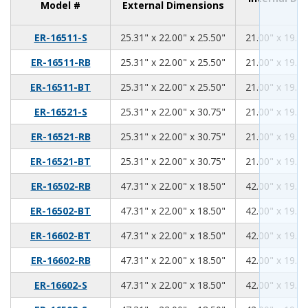
Model #
External Dimensions
25.31
22.00
25.50
ER-16511-S
25.31" x 22.00" x 25.50"
21.00" x 19.00
25.31
22.00
25.50
ER-16511-RB
25.31" x 22.00" x 25.50"
21.00" x 19.00
25.31
22.00
25.50
ER-16511-BT
25.31" x 22.00" x 25.50"
21.00" x 19.00
25.31
22.00
30.75
ER-16521-S
25.31" x 22.00" x 30.75"
21.00" x 19.00
25.31
22.00
30.75
ER-16521-RB
25.31" x 22.00" x 30.75"
21.00" x 19.00
25.31
22.00
30.75
ER-16521-BT
25.31" x 22.00" x 30.75"
21.00" x 19.00
47.31
22.00
18.50
ER-16502-RB
47.31" x 22.00" x 18.50"
42.00" x 19.00
47.31
22.00
18.50
ER-16502-BT
47.31" x 22.00" x 18.50"
42.00" x 19.00
47.31
22.00
18.50
ER-16602-BT
47.31" x 22.00" x 18.50"
42.00" x 19.00
47.31
22.00
18.50
ER-16602-RB
47.31" x 22.00" x 18.50"
42.00" x 19.00
47.31
22.00
18.50
ER-16602-S
47.31" x 22.00" x 18.50"
42.00" x 19.00