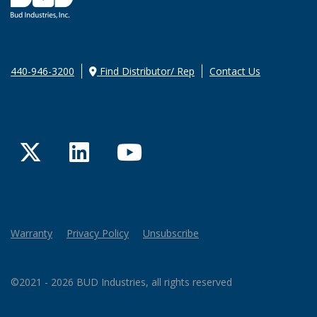
440-946-3200
Find Distributor/ Rep
Contact Us
Twitter
LinkedIn
YouTube
Warranty
Privacy Policy
Unsubscribe
©2021 - 2026 BUD Industries, all rights reserved