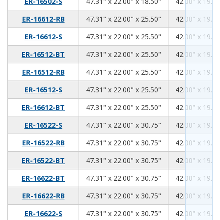
47.31
22.00
18.50
ER-16502-S
47.31" x 22.00" x 18.50"
42.00" x 19.00
47.31
22.00
25.50
ER-16612-RB
47.31" x 22.00" x 25.50"
42.00" x 19.00
47.31
22.00
25.50
ER-16612-S
47.31" x 22.00" x 25.50"
42.00" x 19.00
47.31
22.00
25.50
ER-16512-BT
47.31" x 22.00" x 25.50"
42.00" x 19.00
47.31
22.00
25.50
ER-16512-RB
47.31" x 22.00" x 25.50"
42.00" x 19.00
47.31
22.00
25.50
ER-16512-S
47.31" x 22.00" x 25.50"
42.00" x 19.00
47.31
22.00
25.50
ER-16612-BT
47.31" x 22.00" x 25.50"
42.00" x 19.00
47.31
22.00
30.75
ER-16522-S
47.31" x 22.00" x 30.75"
42.00" x 19.00
47.31
22.00
30.75
ER-16522-RB
47.31" x 22.00" x 30.75"
42.00" x 19.00
47.31
22.00
30.75
ER-16522-BT
47.31" x 22.00" x 30.75"
42.00" x 19.00
47.31
22.00
30.75
ER-16622-BT
47.31" x 22.00" x 30.75"
42.00" x 19.00
47.31
22.00
30.75
ER-16622-RB
47.31" x 22.00" x 30.75"
42.00" x 19.00
47.31
22.00
30.75
ER-16622-S
47.31" x 22.00" x 30.75"
42.00" x 19.00