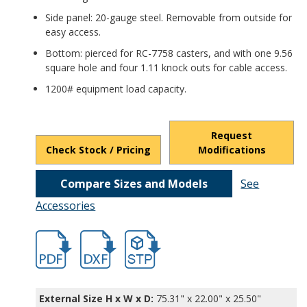
Side panel: 20-gauge steel. Removable from outside for
easy access.
Bottom: pierced for RC-7758 casters, and with one 9.56
square hole and four 1.11 knock outs for cable access.
1200# equipment load capacity.
Request
Check Stock / Pricing
Modifications
Compare Sizes and Models
See
Accessories
hb16602.pdf
hb16602.dxf
file/d/1LG1PDLy2yLJHuNq49AA4cBC7rv2
External Size H x W x D:
75.31" x 22.00" x 25.50"