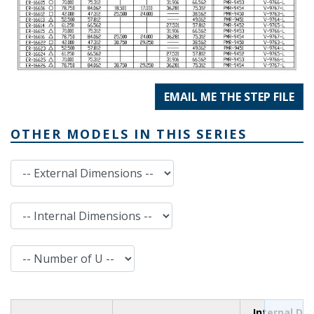
EMAIL ME THE STEP FILE
OTHER MODELS IN THIS SERIES
External Dimensions
Internal Dimensions
Number of U
Internal Di