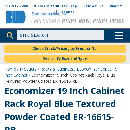
Bud Industries
440-946-3200
Find Distributor/ Rep
Contact Us
简体中文
Español
Site Search
Toggle 
Check Stock/Pricing by Product No.
Search By Size and Type
Home
/
Products
/
Racks & Cabinets
/
Economizer Series 19
Inch Cabinet
/ Economizer 19 Inch Cabinet Rack Royal Blue
Textured Powder Coated ER-16615-RB
ER-16615-RB
Economizer 19 Inch Cabinet
Rack Royal Blue Textured
Powder Coated ER-16615-
RB