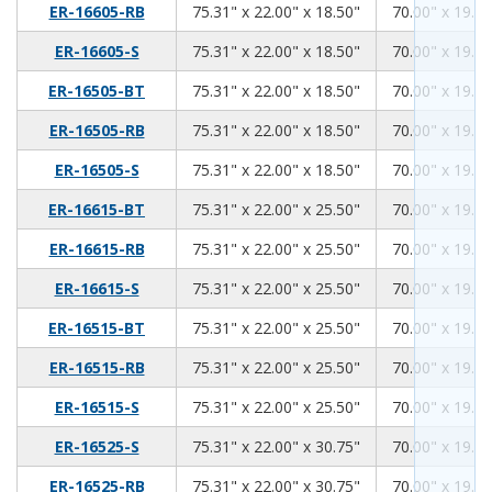
75.31
22.00
18.50
ER-16605-RB
75.31" x 22.00" x 18.50"
70.00" x 19.00
75.31
22.00
18.50
ER-16605-S
75.31" x 22.00" x 18.50"
70.00" x 19.00
75.31
22.00
18.50
ER-16505-BT
75.31" x 22.00" x 18.50"
70.00" x 19.00
75.31
22.00
18.50
ER-16505-RB
75.31" x 22.00" x 18.50"
70.00" x 19.00
75.31
22.00
18.50
ER-16505-S
75.31" x 22.00" x 18.50"
70.00" x 19.00
75.31
22.00
25.50
ER-16615-BT
75.31" x 22.00" x 25.50"
70.00" x 19.00
75.31
22.00
25.50
ER-16615-RB
75.31" x 22.00" x 25.50"
70.00" x 19.00
75.31
22.00
25.50
ER-16615-S
75.31" x 22.00" x 25.50"
70.00" x 19.00
75.31
22.00
25.50
ER-16515-BT
75.31" x 22.00" x 25.50"
70.00" x 19.00
75.31
22.00
25.50
ER-16515-RB
75.31" x 22.00" x 25.50"
70.00" x 19.00
75.31
22.00
25.50
ER-16515-S
75.31" x 22.00" x 25.50"
70.00" x 19.00
75.31
22.00
30.75
ER-16525-S
75.31" x 22.00" x 30.75"
70.00" x 19.00
75.31
22.00
30.75
ER-16525-RB
75.31" x 22.00" x 30.75"
70.00" x 19.00