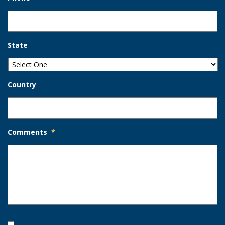
State
Country
Comments
*
Opt-