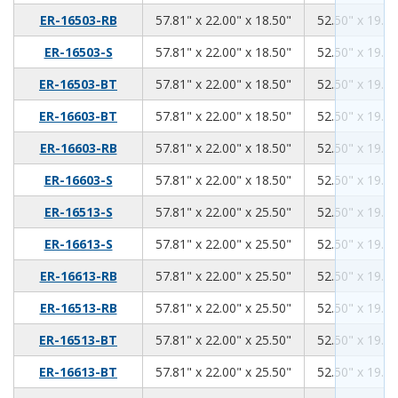
57.81
22.00
18.50
ER-16503-RB
57.81" x 22.00" x 18.50"
52.50" x 19.00
57.81
22.00
18.50
ER-16503-S
57.81" x 22.00" x 18.50"
52.50" x 19.00
57.81
22.00
18.50
ER-16503-BT
57.81" x 22.00" x 18.50"
52.50" x 19.00
57.81
22.00
18.50
ER-16603-BT
57.81" x 22.00" x 18.50"
52.50" x 19.00
57.81
22.00
18.50
ER-16603-RB
57.81" x 22.00" x 18.50"
52.50" x 19.00
57.81
22.00
18.50
ER-16603-S
57.81" x 22.00" x 18.50"
52.50" x 19.00
57.81
22.00
25.50
ER-16513-S
57.81" x 22.00" x 25.50"
52.50" x 19.00
57.81
22.00
25.50
ER-16613-S
57.81" x 22.00" x 25.50"
52.50" x 19.00
57.81
22.00
25.50
ER-16613-RB
57.81" x 22.00" x 25.50"
52.50" x 19.00
57.81
22.00
25.50
ER-16513-RB
57.81" x 22.00" x 25.50"
52.50" x 19.00
57.81
22.00
25.50
ER-16513-BT
57.81" x 22.00" x 25.50"
52.50" x 19.00
57.81
22.00
25.50
ER-16613-BT
57.81" x 22.00" x 25.50"
52.50" x 19.00