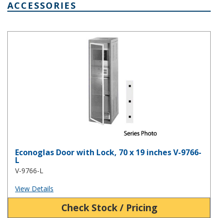
ACCESSORIES
Econoglas Door with Lock, 70 x 19 inches V-9766-L
Econoglas Door with Lock, 70 x 19 inches V-9766-
L
V-9766-L
View Details
Check Stock / Pricing