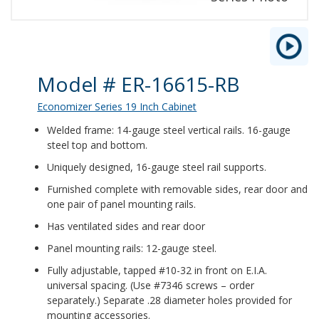
Product Details
Model # ER-16615-RB
Economizer Series 19 Inch Cabinet
Welded frame: 14-gauge steel vertical rails. 16-gauge
steel top and bottom.
Uniquely designed, 16-gauge steel rail supports.
Furnished complete with removable sides, rear door and
one pair of panel mounting rails.
Has ventilated sides and rear door
Panel mounting rails: 12-gauge steel.
Fully adjustable, tapped #10-32 in front on E.I.A.
universal spacing. (Use #7346 screws – order
separately.) Separate .28 diameter holes provided for
mounting accessories.