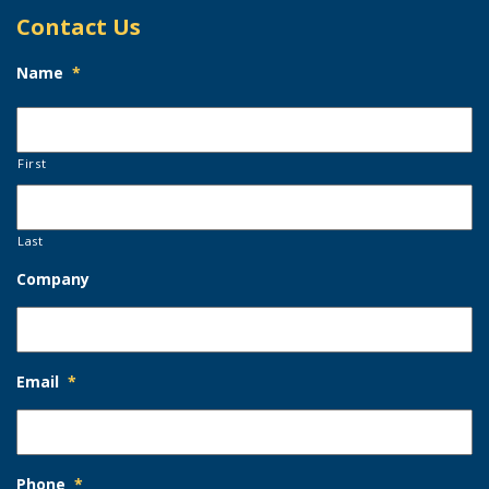
Contact Us
Name
*
First
Last
Company
Email
*
Phone
*