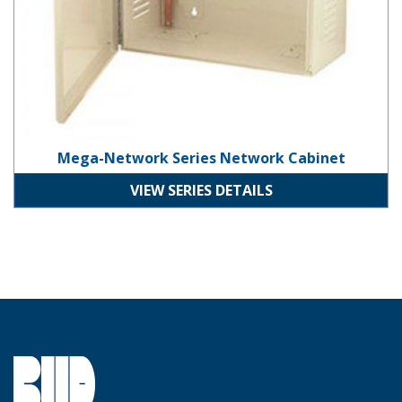
Mega-Network Series Network Cabinet
VIEW SERIES DETAILS