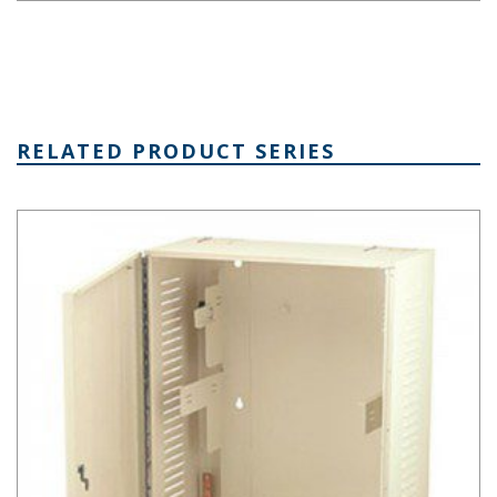
RELATED PRODUCT SERIES
Mega-Network Series Network Cabinet