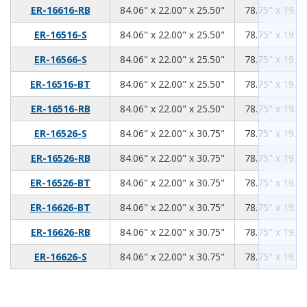
84.06
22.00
25.50
ER-16616-RB
84.06" x 22.00" x 25.50"
78.75" x 19.00
84.06
22.00
25.50
ER-16516-S
84.06" x 22.00" x 25.50"
78.75" x 19.00
84.06
22.00
25.50
ER-16566-S
84.06" x 22.00" x 25.50"
78.75" x 19.00
84.06
22.00
25.50
ER-16516-BT
84.06" x 22.00" x 25.50"
78.75" x 19.00
84.06
22.00
25.50
ER-16516-RB
84.06" x 22.00" x 25.50"
78.75" x 19.00
84.06
22.00
30.75
ER-16526-S
84.06" x 22.00" x 30.75"
78.75" x 19.00
84.06
22.00
30.75
ER-16526-RB
84.06" x 22.00" x 30.75"
78.75" x 19.00
84.06
22.00
30.75
ER-16526-BT
84.06" x 22.00" x 30.75"
78.75" x 19.00
84.06
22.00
30.75
ER-16626-BT
84.06" x 22.00" x 30.75"
78.75" x 19.00
84.06
22.00
30.75
ER-16626-RB
84.06" x 22.00" x 30.75"
78.75" x 19.00
84.06
22.00
30.75
ER-16626-S
84.06" x 22.00" x 30.75"
78.75" x 19.00