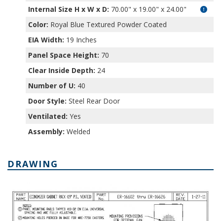
Internal Size H x W x D
:
70.00" x 19.00" x 24.00"
Color:
Royal Blue Textured Powder Coated
EIA Width:
19 Inches
Panel Space Height:
70
Clear Inside Depth:
24
Number of U:
40
Door Style:
Steel Rear Door
Ventilated:
Yes
Assembly:
Welded
DRAWING