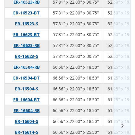
57.81
22.00
30.75
ER-16523-RB
57.81" x 22.00" x 30.75"
52.50" x 19.00
57.81
22.00
30.75
ER-16523-BT
57.81" x 22.00" x 30.75"
52.50" x 19.00
57.81
22.00
30.75
ER-16523-S
57.81" x 22.00" x 30.75"
52.50" x 19.00
57.81
22.00
30.75
ER-16623-BT
57.81" x 22.00" x 30.75"
52.50" x 19.00
57.81
22.00
30.75
ER-16623-RB
57.81" x 22.00" x 30.75"
52.50" x 19.00
57.81
22.00
30.75
ER-16623-S
57.81" x 22.00" x 30.75"
52.50" x 19.00
66.56
22.00
18.50
ER-16504-RB
66.56" x 22.00" x 18.50"
61.25" x 19.00
66.56
22.00
18.50
ER-16504-BT
66.56" x 22.00" x 18.50"
61.25" x 19.00
66.56
22.00
18.50
ER-16504-S
66.56" x 22.00" x 18.50"
61.25" x 19.00
66.56
22.00
18.50
ER-16604-BT
66.56" x 22.00" x 18.50"
61.25" x 19.00
66.56
22.00
18.50
ER-16604-RB
66.56" x 22.00" x 18.50"
61.25" x 19.00
66.56
22.00
18.50
ER-16604-S
66.56" x 22.00" x 18.50"
61.25" x 19.00
66.56
22.00
25.50
ER-16614-S
66.56" x 22.00" x 25.50"
61.25" x 19.00