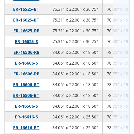
75.31
22.00
30.75
ER-16525-BT
75.31" x 22.00" x 30.75"
70.00" x 19.00
75.31
22.00
30.75
ER-16625-BT
75.31" x 22.00" x 30.75"
70.00" x 19.00
75.31
22.00
30.75
ER-16625-RB
75.31" x 22.00" x 30.75"
70.00" x 19.00
75.31
22.00
30.75
ER-16625-S
75.31" x 22.00" x 30.75"
70.00" x 19.00
84.06
22.00
18.50
ER-16506-RB
84.06" x 22.00" x 18.50"
78.75" x 19.00
84.06
22.00
18.50
ER-16606-S
84.06" x 22.00" x 18.50"
78.75" x 19.00
84.06
22.00
18.50
ER-16606-RB
84.06" x 22.00" x 18.50"
78.75" x 19.00
84.06
22.00
18.50
ER-16606-BT
84.06" x 22.00" x 18.50"
78.75" x 19.00
84.06
22.00
18.50
ER-16506-BT
84.06" x 22.00" x 18.50"
78.75" x 19.00
84.06
22.00
18.50
ER-16506-S
84.06" x 22.00" x 18.50"
78.75" x 19.00
84.06
22.00
25.50
ER-16616-S
84.06" x 22.00" x 25.50"
78.75" x 19.00
84.06
22.00
25.50
ER-16616-BT
84.06" x 22.00" x 25.50"
78.75" x 19.00