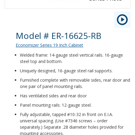
Product Details
Model # ER-16625-RB
Economizer Series 19 Inch Cabinet
Welded frame: 14-gauge steel vertical rails. 16-gauge
steel top and bottom.
Uniquely designed, 16-gauge steel rail supports.
Furnished complete with removable sides, rear door and
one pair of panel mounting rails.
Has ventilated sides and rear door
Panel mounting rails: 12-gauge steel.
Fully adjustable, tapped #10-32 in front on E.I.A.
universal spacing. (Use #7346 screws – order
separately.) Separate .28 diameter holes provided for
mounting accessories.