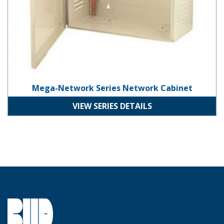
Mega-Network Series Network Cabinet
VIEW SERIES DETAILS