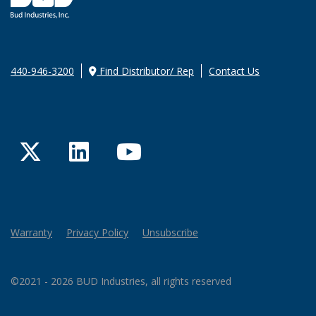
440-946-3200
Find Distributor/ Rep
Contact Us
Twitter
LinkedIn
YouTube
Warranty
Privacy Policy
Unsubscribe
©2021 - 2026 BUD Industries, all rights reserved