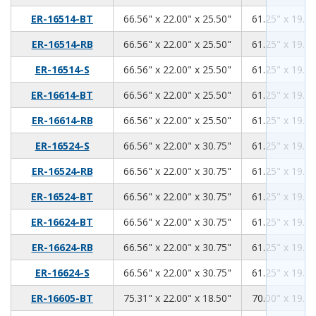
66.56
22.00
25.50
ER-16514-BT
66.56" x 22.00" x 25.50"
61.25" x 19.00
66.56
22.00
25.50
ER-16514-RB
66.56" x 22.00" x 25.50"
61.25" x 19.00
66.56
22.00
25.50
ER-16514-S
66.56" x 22.00" x 25.50"
61.25" x 19.00
66.56
22.00
25.50
ER-16614-BT
66.56" x 22.00" x 25.50"
61.25" x 19.00
66.56
22.00
25.50
ER-16614-RB
66.56" x 22.00" x 25.50"
61.25" x 19.00
66.56
22.00
30.75
ER-16524-S
66.56" x 22.00" x 30.75"
61.25" x 19.00
66.56
22.00
30.75
ER-16524-RB
66.56" x 22.00" x 30.75"
61.25" x 19.00
66.56
22.00
30.75
ER-16524-BT
66.56" x 22.00" x 30.75"
61.25" x 19.00
66.56
22.00
30.75
ER-16624-BT
66.56" x 22.00" x 30.75"
61.25" x 19.00
66.56
22.00
30.75
ER-16624-RB
66.56" x 22.00" x 30.75"
61.25" x 19.00
66.56
22.00
30.75
ER-16624-S
66.56" x 22.00" x 30.75"
61.25" x 19.00
75.31
22.00
18.50
ER-16605-BT
75.31" x 22.00" x 18.50"
70.00" x 19.00