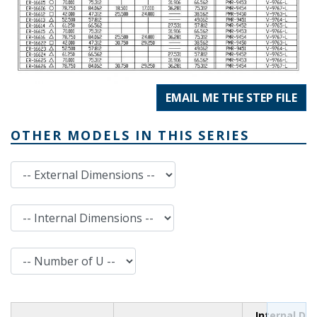
EMAIL ME THE STEP FILE
OTHER MODELS IN THIS SERIES
External Dimensions
Internal Dimensions
Number of U
Internal Di