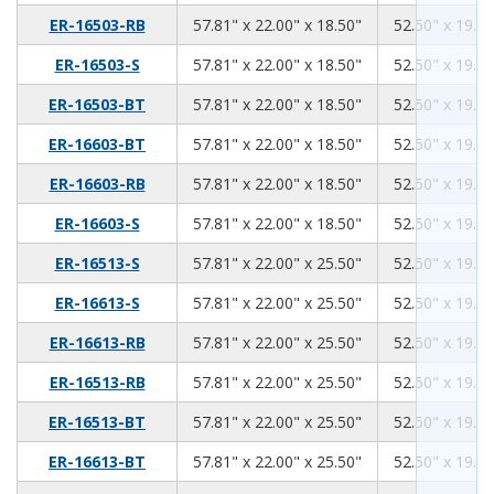
57.81
22.00
18.50
ER-16503-RB
57.81" x 22.00" x 18.50"
52.50" x 19.00
57.81
22.00
18.50
ER-16503-S
57.81" x 22.00" x 18.50"
52.50" x 19.00
57.81
22.00
18.50
ER-16503-BT
57.81" x 22.00" x 18.50"
52.50" x 19.00
57.81
22.00
18.50
ER-16603-BT
57.81" x 22.00" x 18.50"
52.50" x 19.00
57.81
22.00
18.50
ER-16603-RB
57.81" x 22.00" x 18.50"
52.50" x 19.00
57.81
22.00
18.50
ER-16603-S
57.81" x 22.00" x 18.50"
52.50" x 19.00
57.81
22.00
25.50
ER-16513-S
57.81" x 22.00" x 25.50"
52.50" x 19.00
57.81
22.00
25.50
ER-16613-S
57.81" x 22.00" x 25.50"
52.50" x 19.00
57.81
22.00
25.50
ER-16613-RB
57.81" x 22.00" x 25.50"
52.50" x 19.00
57.81
22.00
25.50
ER-16513-RB
57.81" x 22.00" x 25.50"
52.50" x 19.00
57.81
22.00
25.50
ER-16513-BT
57.81" x 22.00" x 25.50"
52.50" x 19.00
57.81
22.00
25.50
ER-16613-BT
57.81" x 22.00" x 25.50"
52.50" x 19.00