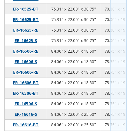
75.31
22.00
30.75
ER-16525-BT
75.31" x 22.00" x 30.75"
70.00" x 19.00
75.31
22.00
30.75
ER-16625-BT
75.31" x 22.00" x 30.75"
70.00" x 19.00
75.31
22.00
30.75
ER-16625-RB
75.31" x 22.00" x 30.75"
70.00" x 19.00
75.31
22.00
30.75
ER-16625-S
75.31" x 22.00" x 30.75"
70.00" x 19.00
84.06
22.00
18.50
ER-16506-RB
84.06" x 22.00" x 18.50"
78.75" x 19.00
84.06
22.00
18.50
ER-16606-S
84.06" x 22.00" x 18.50"
78.75" x 19.00
84.06
22.00
18.50
ER-16606-RB
84.06" x 22.00" x 18.50"
78.75" x 19.00
84.06
22.00
18.50
ER-16606-BT
84.06" x 22.00" x 18.50"
78.75" x 19.00
84.06
22.00
18.50
ER-16506-BT
84.06" x 22.00" x 18.50"
78.75" x 19.00
84.06
22.00
18.50
ER-16506-S
84.06" x 22.00" x 18.50"
78.75" x 19.00
84.06
22.00
25.50
ER-16616-S
84.06" x 22.00" x 25.50"
78.75" x 19.00
84.06
22.00
25.50
ER-16616-BT
84.06" x 22.00" x 25.50"
78.75" x 19.00