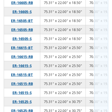
75.31
22.00
18.50
ER-16605-RB
75.31" x 22.00" x 18.50"
70.00" x 19.00
75.31
22.00
18.50
ER-16605-S
75.31" x 22.00" x 18.50"
70.00" x 19.00
75.31
22.00
18.50
ER-16505-BT
75.31" x 22.00" x 18.50"
70.00" x 19.00
75.31
22.00
18.50
ER-16505-RB
75.31" x 22.00" x 18.50"
70.00" x 19.00
75.31
22.00
18.50
ER-16505-S
75.31" x 22.00" x 18.50"
70.00" x 19.00
75.31
22.00
25.50
ER-16615-BT
75.31" x 22.00" x 25.50"
70.00" x 19.00
75.31
22.00
25.50
ER-16615-RB
75.31" x 22.00" x 25.50"
70.00" x 19.00
75.31
22.00
25.50
ER-16615-S
75.31" x 22.00" x 25.50"
70.00" x 19.00
75.31
22.00
25.50
ER-16515-BT
75.31" x 22.00" x 25.50"
70.00" x 19.00
75.31
22.00
25.50
ER-16515-RB
75.31" x 22.00" x 25.50"
70.00" x 19.00
75.31
22.00
25.50
ER-16515-S
75.31" x 22.00" x 25.50"
70.00" x 19.00
75.31
22.00
30.75
ER-16525-S
75.31" x 22.00" x 30.75"
70.00" x 19.00
75.31
22.00
30.75
ER-16525-RB
75.31" x 22.00" x 30.75"
70.00" x 19.00