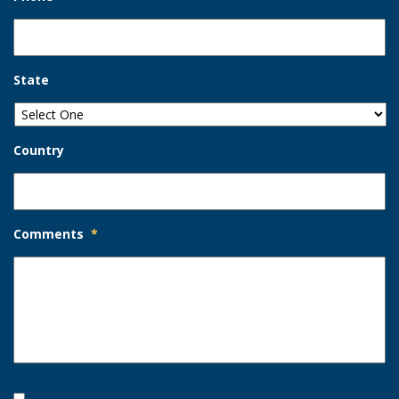
State
Country
Comments
*
Opt-