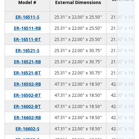
Model #
External Dimensions
25.31
22.00
25.50
ER-16511-S
25.31" x 22.00" x 25.50"
21.00" x 19.00
25.31
22.00
25.50
ER-16511-RB
25.31" x 22.00" x 25.50"
21.00" x 19.00
25.31
22.00
25.50
ER-16511-BT
25.31" x 22.00" x 25.50"
21.00" x 19.00
25.31
22.00
30.75
ER-16521-S
25.31" x 22.00" x 30.75"
21.00" x 19.00
25.31
22.00
30.75
ER-16521-RB
25.31" x 22.00" x 30.75"
21.00" x 19.00
25.31
22.00
30.75
ER-16521-BT
25.31" x 22.00" x 30.75"
21.00" x 19.00
47.31
22.00
18.50
ER-16502-RB
47.31" x 22.00" x 18.50"
42.00" x 19.00
47.31
22.00
18.50
ER-16502-BT
47.31" x 22.00" x 18.50"
42.00" x 19.00
47.31
22.00
18.50
ER-16602-BT
47.31" x 22.00" x 18.50"
42.00" x 19.00
47.31
22.00
18.50
ER-16602-RB
47.31" x 22.00" x 18.50"
42.00" x 19.00
47.31
22.00
18.50
ER-16602-S
47.31" x 22.00" x 18.50"
42.00" x 19.00