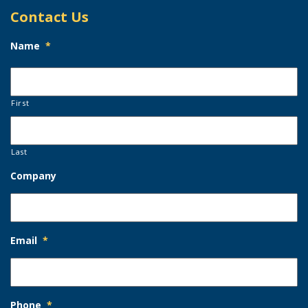
Contact Us
Name
*
First
Last
Company
Email
*
Phone
*