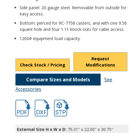
Side panel: 20-gauge steel. Removable from outside for
easy access.
Bottom: pierced for RC-7758 casters, and with one 9.56
square hole and four 1.11 knock outs for cable access.
1200# equipment load capacity.
Request
Check Stock / Pricing
Modifications
Compare Sizes and Models
See
Accessories
hb16602.pdf
hb16602.dxf
file/d/1gbOR8wCUtnGfQSogMOMEp0hch0
External Size H x W x D:
75.31" x 22.00" x 30.75"