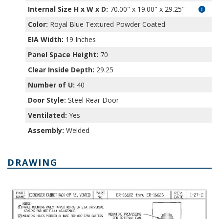
Internal Size H x W x D
:
70.00" x 19.00" x 29.25"
Color:
Royal Blue Textured Powder Coated
EIA Width:
19 Inches
Panel Space Height:
70
Clear Inside Depth:
29.25
Number of U:
40
Door Style:
Steel Rear Door
Ventilated:
Yes
Assembly:
Welded
DRAWING