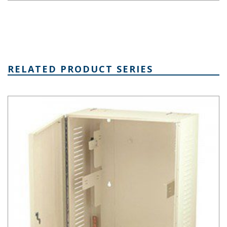
RELATED PRODUCT SERIES
Mega-Network Series Network Cabinet