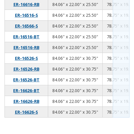
84.06
22.00
25.50
ER-16616-RB
84.06" x 22.00" x 25.50"
78.75" x 19.00
84.06
22.00
25.50
ER-16516-S
84.06" x 22.00" x 25.50"
78.75" x 19.00
84.06
22.00
25.50
ER-16566-S
84.06" x 22.00" x 25.50"
78.75" x 19.00
84.06
22.00
25.50
ER-16516-BT
84.06" x 22.00" x 25.50"
78.75" x 19.00
84.06
22.00
25.50
ER-16516-RB
84.06" x 22.00" x 25.50"
78.75" x 19.00
84.06
22.00
30.75
ER-16526-S
84.06" x 22.00" x 30.75"
78.75" x 19.00
84.06
22.00
30.75
ER-16526-RB
84.06" x 22.00" x 30.75"
78.75" x 19.00
84.06
22.00
30.75
ER-16526-BT
84.06" x 22.00" x 30.75"
78.75" x 19.00
84.06
22.00
30.75
ER-16626-BT
84.06" x 22.00" x 30.75"
78.75" x 19.00
84.06
22.00
30.75
ER-16626-RB
84.06" x 22.00" x 30.75"
78.75" x 19.00
84.06
22.00
30.75
ER-16626-S
84.06" x 22.00" x 30.75"
78.75" x 19.00