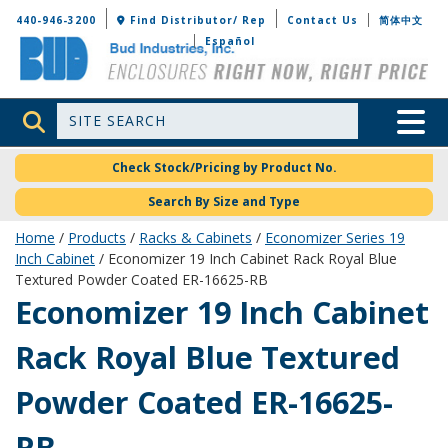
Bud Industries
440-946-3200
Find Distributor/ Rep
Contact Us
简体中文
Español
Site Search
Toggle 
Check Stock/Pricing by Product No.
Search By Size and Type
Home
/
Products
/
Racks & Cabinets
/
Economizer Series 19
Inch Cabinet
/ Economizer 19 Inch Cabinet Rack Royal Blue
Textured Powder Coated ER-16625-RB
ER-16625-RB
Economizer 19 Inch Cabinet
Rack Royal Blue Textured
Powder Coated ER-16625-
RB