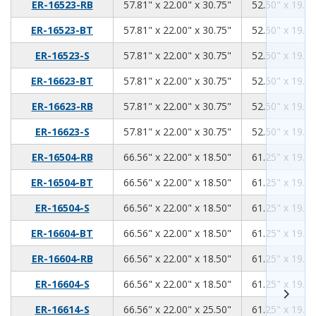
57.81
22.00
30.75
ER-16523-RB
57.81" x 22.00" x 30.75"
52.50" x 19.00
57.81
22.00
30.75
ER-16523-BT
57.81" x 22.00" x 30.75"
52.50" x 19.00
57.81
22.00
30.75
ER-16523-S
57.81" x 22.00" x 30.75"
52.50" x 19.00
57.81
22.00
30.75
ER-16623-BT
57.81" x 22.00" x 30.75"
52.50" x 19.00
57.81
22.00
30.75
ER-16623-RB
57.81" x 22.00" x 30.75"
52.50" x 19.00
57.81
22.00
30.75
ER-16623-S
57.81" x 22.00" x 30.75"
52.50" x 19.00
66.56
22.00
18.50
ER-16504-RB
66.56" x 22.00" x 18.50"
61.25" x 19.00
66.56
22.00
18.50
ER-16504-BT
66.56" x 22.00" x 18.50"
61.25" x 19.00
66.56
22.00
18.50
ER-16504-S
66.56" x 22.00" x 18.50"
61.25" x 19.00
66.56
22.00
18.50
ER-16604-BT
66.56" x 22.00" x 18.50"
61.25" x 19.00
66.56
22.00
18.50
ER-16604-RB
66.56" x 22.00" x 18.50"
61.25" x 19.00
66.56
22.00
18.50
ER-16604-S
66.56" x 22.00" x 18.50"
61.25" x 19.00
66.56
22.00
25.50
ER-16614-S
66.56" x 22.00" x 25.50"
61.25" x 19.00