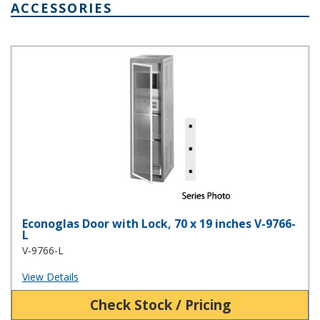
ACCESSORIES
Econoglas Door with Lock, 70 x 19 inches V-9766-L
Econoglas Door with Lock, 70 x 19 inches V-9766-
L
V-9766-L
View Details
Check Stock / Pricing