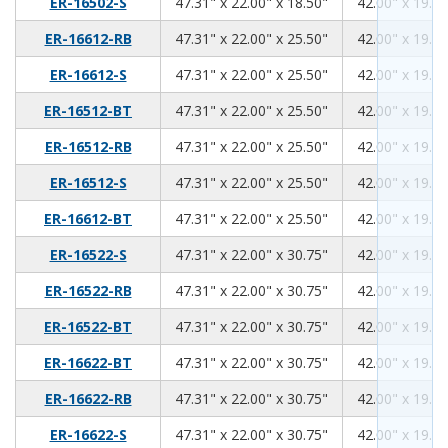
47.31
22.00
18.50
ER-16502-S
47.31" x 22.00" x 18.50"
42.00" x 19.00
47.31
22.00
25.50
ER-16612-RB
47.31" x 22.00" x 25.50"
42.00" x 19.00
47.31
22.00
25.50
ER-16612-S
47.31" x 22.00" x 25.50"
42.00" x 19.00
47.31
22.00
25.50
ER-16512-BT
47.31" x 22.00" x 25.50"
42.00" x 19.00
47.31
22.00
25.50
ER-16512-RB
47.31" x 22.00" x 25.50"
42.00" x 19.00
47.31
22.00
25.50
ER-16512-S
47.31" x 22.00" x 25.50"
42.00" x 19.00
47.31
22.00
25.50
ER-16612-BT
47.31" x 22.00" x 25.50"
42.00" x 19.00
47.31
22.00
30.75
ER-16522-S
47.31" x 22.00" x 30.75"
42.00" x 19.00
47.31
22.00
30.75
ER-16522-RB
47.31" x 22.00" x 30.75"
42.00" x 19.00
47.31
22.00
30.75
ER-16522-BT
47.31" x 22.00" x 30.75"
42.00" x 19.00
47.31
22.00
30.75
ER-16622-BT
47.31" x 22.00" x 30.75"
42.00" x 19.00
47.31
22.00
30.75
ER-16622-RB
47.31" x 22.00" x 30.75"
42.00" x 19.00
47.31
22.00
30.75
ER-16622-S
47.31" x 22.00" x 30.75"
42.00" x 19.00