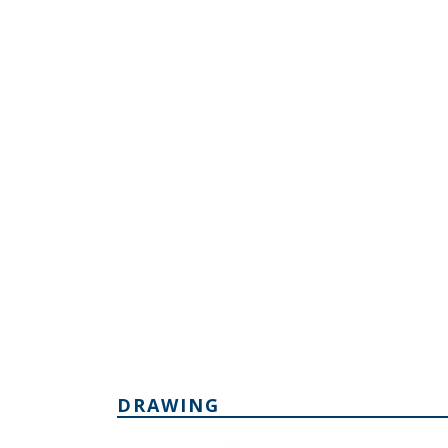
DRAWING