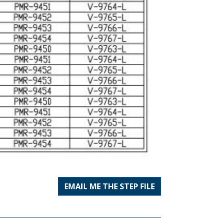
EMAIL ME THE STEP FILE