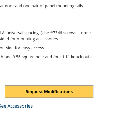
r door and one pair of panel mounting rails.
.I.A. universal spacing. (Use #7346 screws – order
vided for mounting accessories.
outside for easy access.
th one 9.56 square hole and four 1.11 knock outs
Request Modifications
See Accessories
h_wBYxfFmQQmmhCP3/view?usp=drivesdk