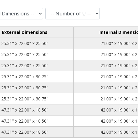
Number of U
External Dimensions
Internal Dimensi
25.31
22.00
25.50
25.31" x 22.00" x 25.50"
21.00" x 19.00" x 2
25.31
22.00
25.50
25.31" x 22.00" x 25.50"
21.00" x 19.00" x 2
25.31
22.00
25.50
25.31" x 22.00" x 25.50"
21.00" x 19.00" x 2
25.31
22.00
30.75
25.31" x 22.00" x 30.75"
21.00" x 19.00" x 2
25.31
22.00
30.75
25.31" x 22.00" x 30.75"
21.00" x 19.00" x 2
25.31
22.00
30.75
25.31" x 22.00" x 30.75"
21.00" x 19.00" x 2
47.31
22.00
18.50
47.31" x 22.00" x 18.50"
42.00" x 19.00" x 1
47.31
22.00
18.50
47.31" x 22.00" x 18.50"
42.00" x 19.00" x 1
47.31
22.00
18.50
47.31" x 22.00" x 18.50"
42.00" x 19.00" x 1