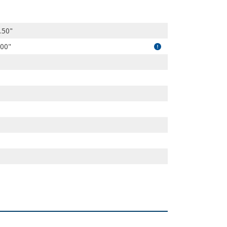
.50"
.00"