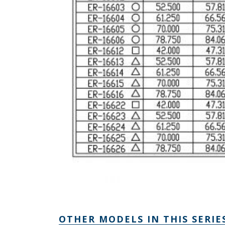
OTHER MODELS IN THIS SERIE