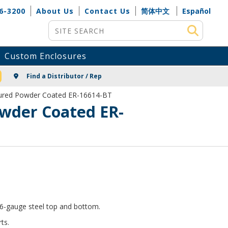
6-3200
About Us
Contact Us
简体中文
Español
Site Search
Custom Enclosures
NG
Find a Distributor / Rep
xtured Powder Coated ER-16614-BT
owder Coated ER-
 16-gauge steel top and bottom.
ts.