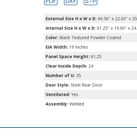
External Size H x W x D:
66.56" x 22.00" x 25
Internal Size H x W x D
:
61.25" x 19.00" x 24
Color:
Black Textured Powder Coated
EIA Width:
19 Inches
Panel Space Height:
61.25
Clear Inside Depth:
24
Number of U:
35
Door Style:
Steel Rear Door
Ventilated:
Yes
Assembly:
Welded