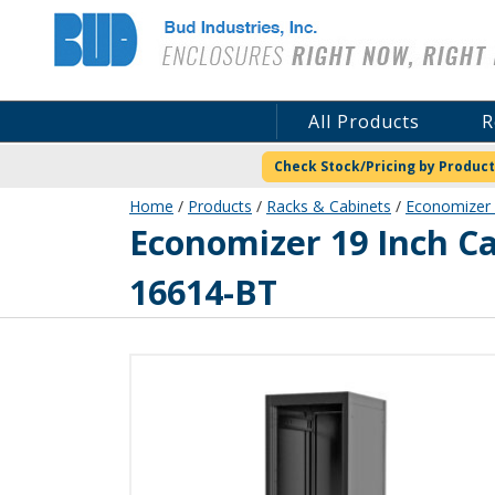
Bud Industries
All Products
R
Check Stock/Pricing by Product
Home
/
Products
/
Racks & Cabinets
/
Economizer 
ER-16614-BT
Economizer 19 Inch C
16614-BT