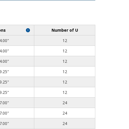
ons
Number of U
4.00"
12
4.00"
12
4.00"
12
9.25"
12
9.25"
12
9.25"
12
7.00"
24
7.00"
24
7.00"
24