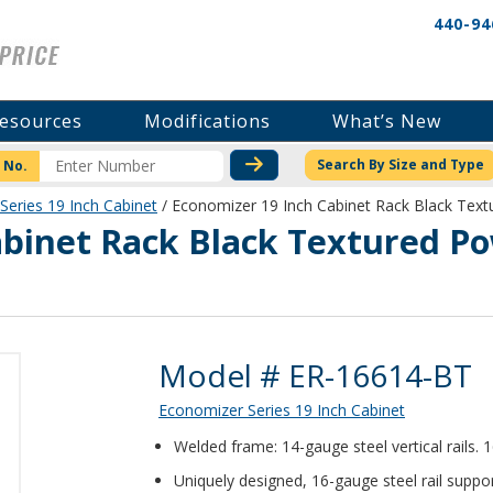
440-94
esources
Modifications
What’s New
CHECK STOCK OR PRICI
Search By Size and Type
 No.
Series 19 Inch Cabinet
/ Economizer 19 Inch Cabinet Rack Black Te
abinet Rack Black Textured P
Product Details
Model # ER-16614-BT
Economizer Series 19 Inch Cabinet
Welded frame: 14-gauge steel vertical rails.
Uniquely designed, 16-gauge steel rail suppor