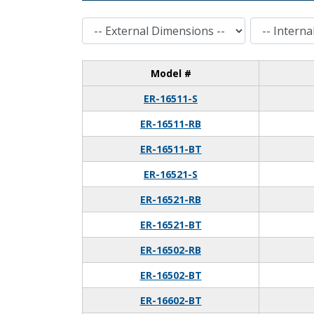
External Dimensions
Internal Dimensions
Model #
ER-16511-S
ER-16511-RB
ER-16511-BT
ER-16521-S
ER-16521-RB
ER-16521-BT
ER-16502-RB
ER-16502-BT
ER-16602-BT