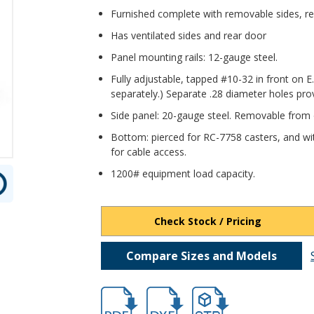
Furnished complete with removable sides, rea
Has ventilated sides and rear door
Panel mounting rails: 12-gauge steel.
Fully adjustable, tapped #10-32 in front on E
separately.) Separate .28 diameter holes pro
Side panel: 20-gauge steel. Removable from 
Bottom: pierced for RC-7758 casters, and wi
for cable access.
1200# equipment load capacity.
Check Stock / Pricing
Compare Sizes and Models
hb16602.pdf
hb16602.dxf
file/d/1s-0u8Ytx94xtchy