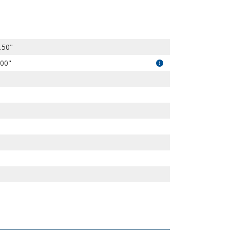
kG08GaDNe_NpyjpFG/view?usp=drivesdk
.50"
.00"