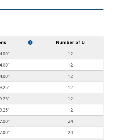
ons
Number of U
4.00"
12
4.00"
12
4.00"
12
9.25"
12
9.25"
12
9.25"
12
7.00"
24
7.00"
24