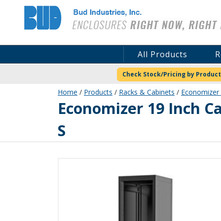
Bud Industries
All Products
R
Check Stock/Pricing by Product
Home
/
Products
/
Racks & Cabinets
/
Economizer 
ER-16503-S
Economizer 19 Inch C
S