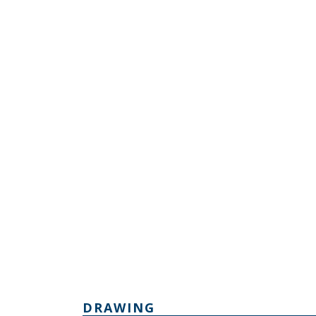
DRAWING