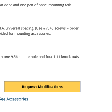
r door and one pair of panel mounting rails.
.I.A. universal spacing. (Use #7346 screws – order
vided for mounting accessories.
th one 9.56 square hole and four 1.11 knock outs
Request Modifications
See Accessories