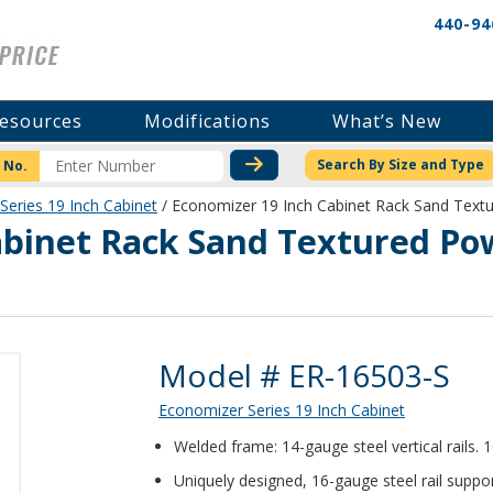
440-94
esources
Modifications
What’s New
CHECK STOCK OR PRICI
Search By Size and Type
 No.
Series 19 Inch Cabinet
/ Economizer 19 Inch Cabinet Rack Sand Tex
abinet Rack Sand Textured Po
Product Details
Model # ER-16503-S
Economizer Series 19 Inch Cabinet
Welded frame: 14-gauge steel vertical rails.
Uniquely designed, 16-gauge steel rail suppor