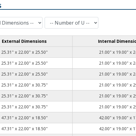
S
Number of U
External Dimensions
Internal Dimensi
25.31
22.00
25.50
25.31" x 22.00" x 25.50"
21.00" x 19.00" x 2
25.31
22.00
25.50
25.31" x 22.00" x 25.50"
21.00" x 19.00" x 2
25.31
22.00
25.50
25.31" x 22.00" x 25.50"
21.00" x 19.00" x 2
25.31
22.00
30.75
25.31" x 22.00" x 30.75"
21.00" x 19.00" x 2
25.31
22.00
30.75
25.31" x 22.00" x 30.75"
21.00" x 19.00" x 2
25.31
22.00
30.75
25.31" x 22.00" x 30.75"
21.00" x 19.00" x 2
47.31
22.00
18.50
47.31" x 22.00" x 18.50"
42.00" x 19.00" x 1
47.31
22.00
18.50
47.31" x 22.00" x 18.50"
42.00" x 19.00" x 1