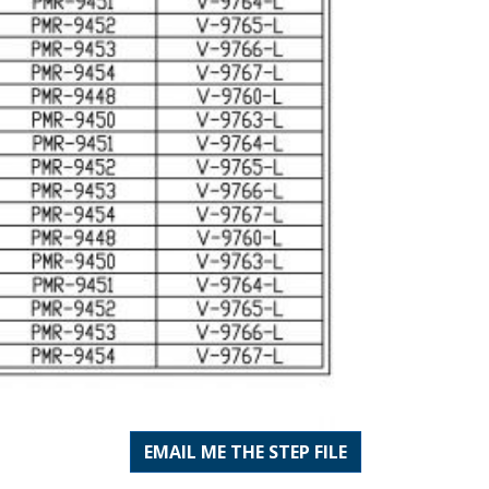
EMAIL ME THE STEP FILE