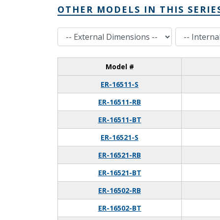
OTHER MODELS IN THIS SERIE
External Dimensions
Internal Dimensions
Model #
ER-16511-S
ER-16511-RB
ER-16511-BT
ER-16521-S
ER-16521-RB
ER-16521-BT
ER-16502-RB
ER-16502-BT