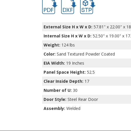
hb16502.pdf
hb16502.dxf
file/d/1nj7zM0-1cKSSOWg
External Size H x W x D:
57.81" x 22.00" x 18
Internal Size H x W x D
:
52.50" x 19.00" x 17
Weight:
124 lbs
Color:
Sand Textured Powder Coated
EIA Width:
19 Inches
Panel Space Height:
52.5
Clear Inside Depth:
17
Number of U:
30
Door Style:
Steel Rear Door
Assembly:
Welded