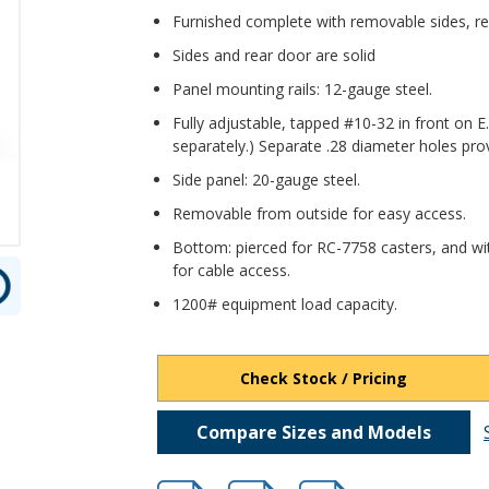
Furnished complete with removable sides, rea
Sides and rear door are solid
Panel mounting rails: 12-gauge steel.
Fully adjustable, tapped #10-32 in front on E
separately.) Separate .28 diameter holes pro
Side panel: 20-gauge steel.
Removable from outside for easy access.
Bottom: pierced for RC-7758 casters, and wi
for cable access.
1200# equipment load capacity.
Check Stock / Pricing
Compare Sizes and Models