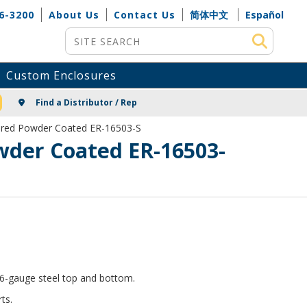
6-3200
About Us
Contact Us
简体中文
Español
Site Search
Custom Enclosures
NG
Find a Distributor / Rep
tured Powder Coated ER-16503-S
wder Coated ER-16503-
 16-gauge steel top and bottom.
ts.