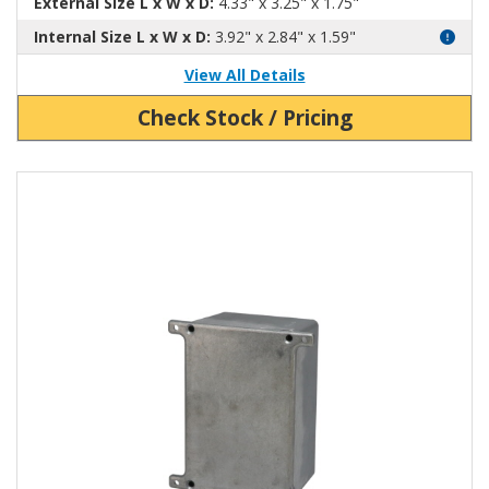
External Size L x W x D:
4.33" x 3.25" x 1.75"
Internal Size L x W x D:
3.92" x 2.84" x 1.59"
View All Details
Check Stock / Pricing
View Product Detials