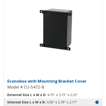
Econobox Diecast Aluminum Box 
Econobox with Mounting Bracket Cover
Model # CU-5472-B
External Size L x W x D:
4.75" x 3.15" x 2.33"
Internal Size L x W x D:
4.30" x 2.70" x 2.17"