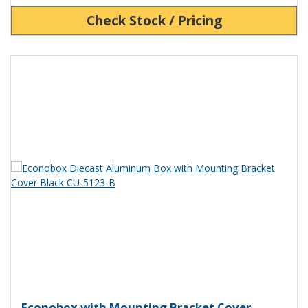
Check Stock / Pricing
View Product Detials
Econobox Diecast Aluminum Box 
Econobox with Mounting Bracket Cover