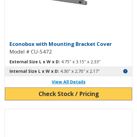
Econobox Diecast Aluminum Box
Econobox with Mounting Bracket Cover
Model # CU-5472
External Size L x W x D:
4.75" x 3.15" x 2.33"
Internal Size L x W x D:
4.30" x 2.70" x 2.17"
View All Details
Check Stock / Pricing
View Product Detials