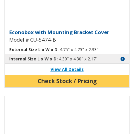
Econobox Diecast Aluminum Box 
Econobox with Mounting Bracket Cover
Model # CU-5474-B
External Size L x W x D:
4.75" x 4.75" x 2.33"
Internal Size L x W x D:
4.30" x 4.30" x 2.17"
View All Details
Check Stock / Pricing