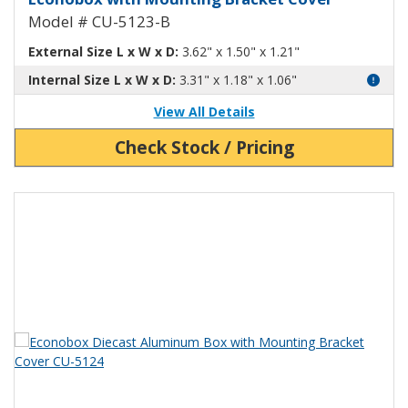
Model # CU-5123-B
External Size L x W x D:
3.62" x 1.50" x 1.21"
Internal Size L x W x D:
3.31" x 1.18" x 1.06"
View All Details
Check Stock / Pricing
View Product Detials