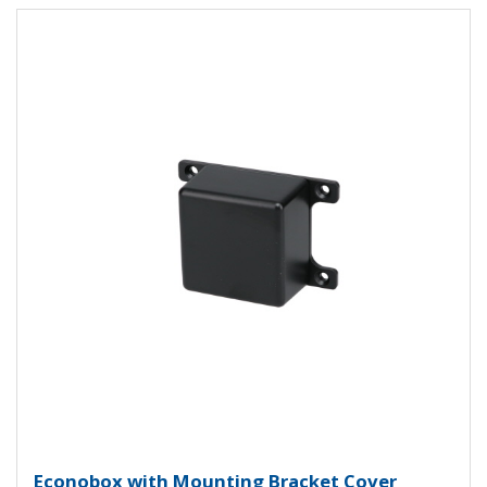
View Product Detials
Econobox Diecast Aluminum Box 
Econobox with Mounting Bracket Cover