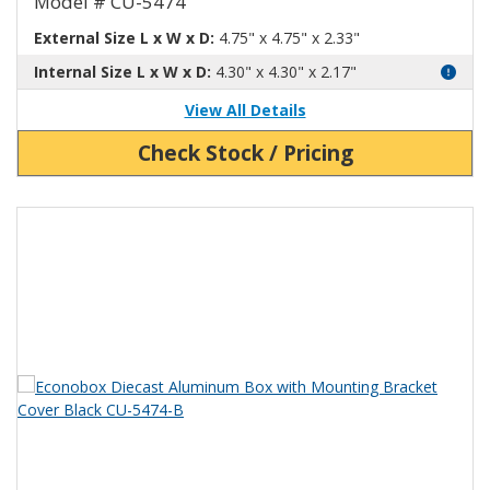
Model # CU-5474
External Size L x W x D:
4.75" x 4.75" x 2.33"
Internal Size L x W x D:
4.30" x 4.30" x 2.17"
View All Details
Check Stock / Pricing
View Product Detials