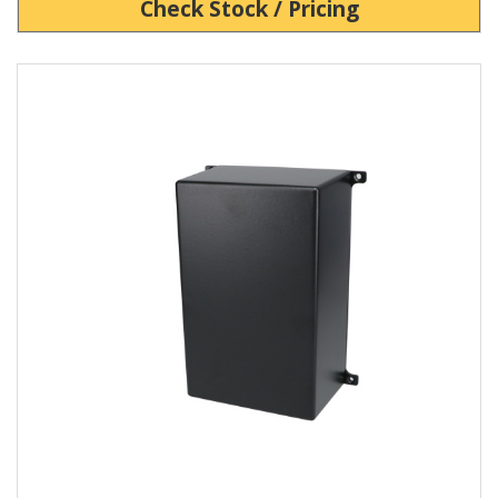
Check Stock / Pricing
View Product Detials