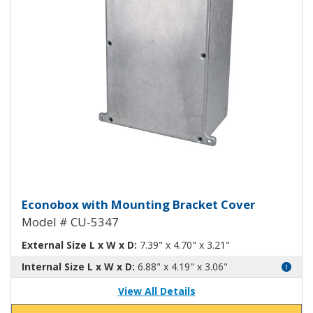
Econobox Diecast Aluminum Box
Econobox with Mounting Bracket Cover
Model # CU-5347
External Size L x W x D:
7.39" x 4.70" x 3.21"
Internal Size L x W x D:
6.88" x 4.19" x 3.06"
View All Details