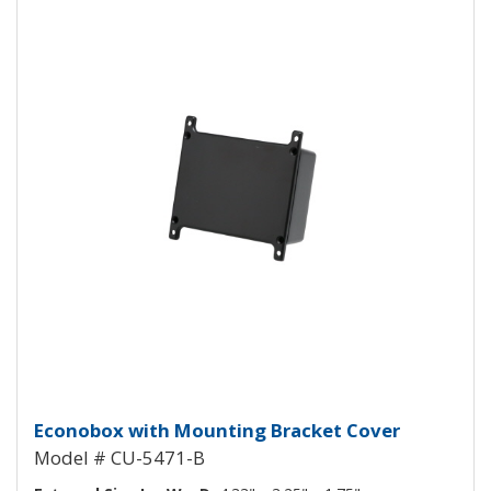
Econobox Diecast Aluminum Box 
Econobox with Mounting Bracket Cover
Model # CU-5471-B