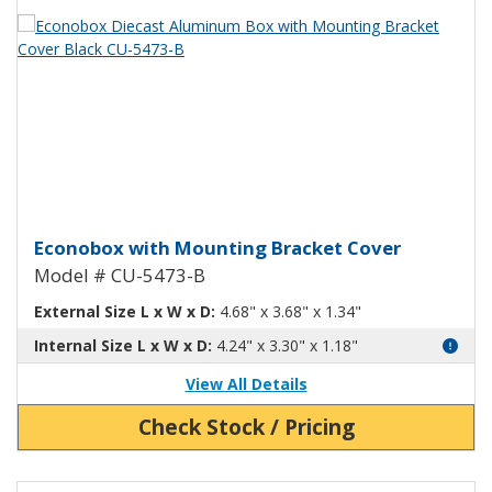
View Product Detials
Econobox Diecast Aluminum Box 
Econobox with Mounting Bracket Cover
Model # CU-5473-B
External Size L x W x D:
4.68" x 3.68" x 1.34"
Internal Size L x W x D:
4.24" x 3.30" x 1.18"
View All Details
Check Stock / Pricing