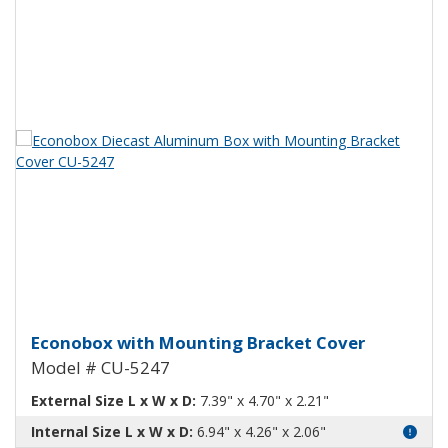
View Product Detials
Econobox Diecast Aluminum Box
Econobox with Mounting Bracket Cover
Model # CU-5247
External Size L x W x D:
7.39" x 4.70" x 2.21"
Internal Size L x W x D:
6.94" x 4.26" x 2.06"