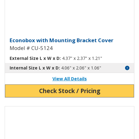
Econobox Diecast Aluminum Box
Econobox with Mounting Bracket Cover
Model # CU-5124
External Size L x W x D:
4.37" x 2.37" x 1.21"
Internal Size L x W x D:
4.06" x 2.06" x 1.06"
View All Details
Check Stock / Pricing
View Product Detials