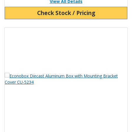
View All Details
Check Stock / Pricing
View Product Detials