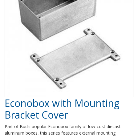
Econobox with Mounting
Bracket Cover
Part of Bud’s popular Econobox family of low-cost diecast
aluminum boxes, this series features external mounting