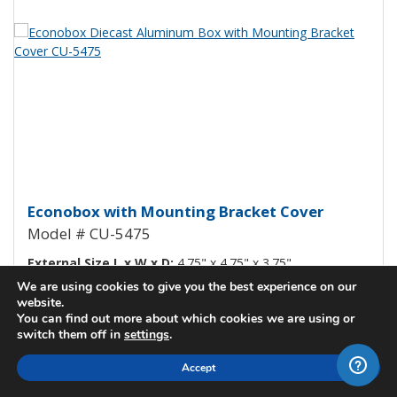
View Product Detials
Econobox Diecast Aluminum Box
Econobox with Mounting Bracket Cover
Model # CU-5475
External Size L x W x D:
4.75" x 4.75" x 3.75"
We are using cookies to give you the best experience on our
Internal Size L x W x D:
4.30" x 4.30" x 3.59"
website.
You can find out more about which cookies we are using or
View All Details
switch them off in
settings
.
Check Stock / Pricing
Accept