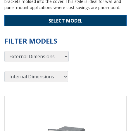
brackets molded into the cover. This style is ideal for wall-and
panel-mount applications where cost savings are paramount.
SELECT MODEL
FILTER MODELS
External Dimensions
Internal Dimensions
View Product Detials