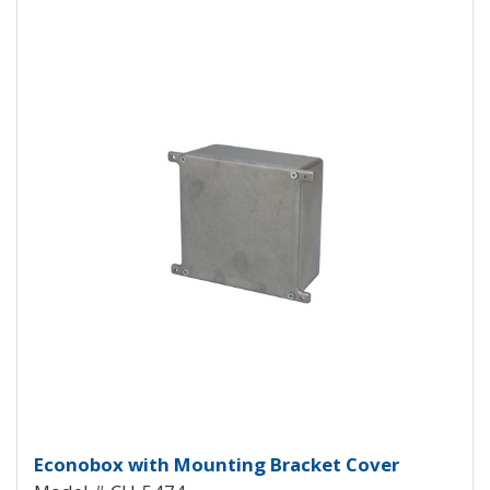
View Product Detials
Econobox Diecast Aluminum Box
Econobox with Mounting Bracket Cover