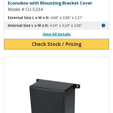
Econobox Diecast Aluminum Box
Econobox with Mounting Bracket Cover
Model # CU-5234
External Size L x W x D:
4.68" x 3.68" x 2.21"
Internal Size L x W x D:
4.24" x 3.24" x 2.06"
View All Details
Check Stock / Pricing
View Product Detials