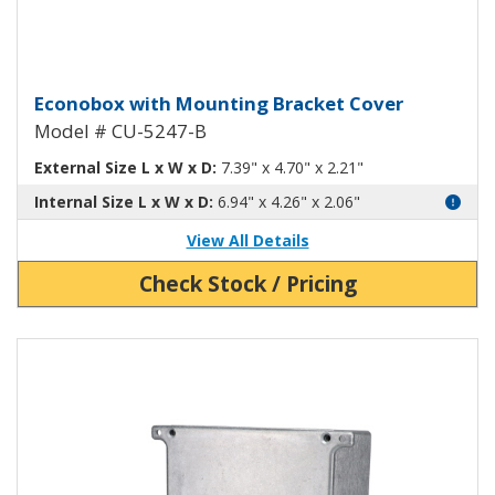
Econobox Diecast Aluminum Box 
Econobox with Mounting Bracket Cover
Model # CU-5247-B
External Size L x W x D:
7.39" x 4.70" x 2.21"
Internal Size L x W x D:
6.94" x 4.26" x 2.06"
View All Details
Check Stock / Pricing
View Product Detials