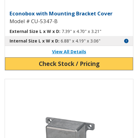
Econobox Diecast Aluminum Box 
Econobox with Mounting Bracket Cover
Model # CU-5347-B
External Size L x W x D:
7.39" x 4.70" x 3.21"
Internal Size L x W x D:
6.88" x 4.19" x 3.06"
View All Details
Check Stock / Pricing
View Product Detials