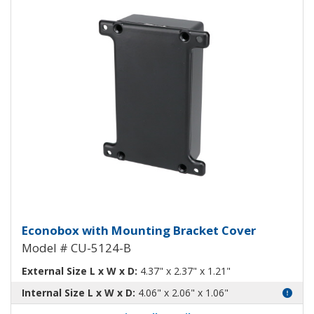
Econobox Diecast Aluminum Box 
Econobox with Mounting Bracket Cover
Model # CU-5124-B
External Size L x W x D:
4.37" x 2.37" x 1.21"
Internal Size L x W x D:
4.06" x 2.06" x 1.06"