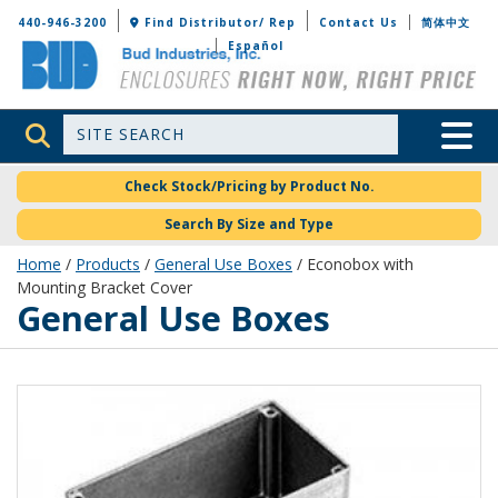
Bud Industries
440-946-3200
Find Distributor/ Rep
Contact Us
简体中文
Español
Site Search
Toggle 
Check Stock/Pricing by Product No.
Search By Size and Type
Home
/
Products
/
General Use Boxes
/ Econobox with
Mounting Bracket Cover
General Use Boxes