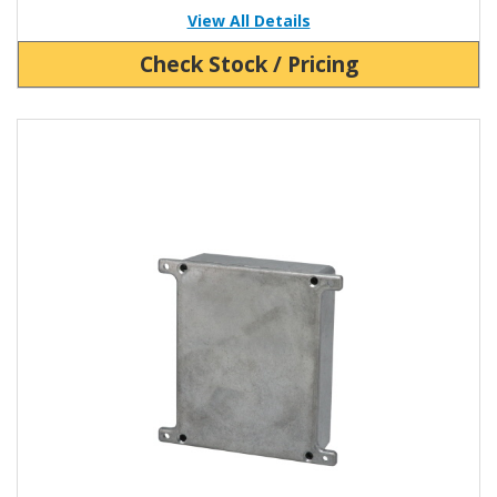
View All Details
Check Stock / Pricing
View Product Detials