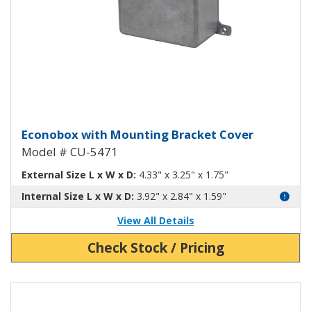
Econobox Diecast Aluminum Box
Econobox with Mounting Bracket Cover
Model # CU-5471
External Size L x W x D:
4.33" x 3.25" x 1.75"
Internal Size L x W x D:
3.92" x 2.84" x 1.59"
View All Details
Check Stock / Pricing
View Product Detials