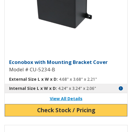
Econobox Diecast Aluminum Box 
Econobox with Mounting Bracket Cover
Model # CU-5234-B
External Size L x W x D:
4.68" x 3.68" x 2.21"
Internal Size L x W x D:
4.24" x 3.24" x 2.06"
View All Details
Check Stock / Pricing