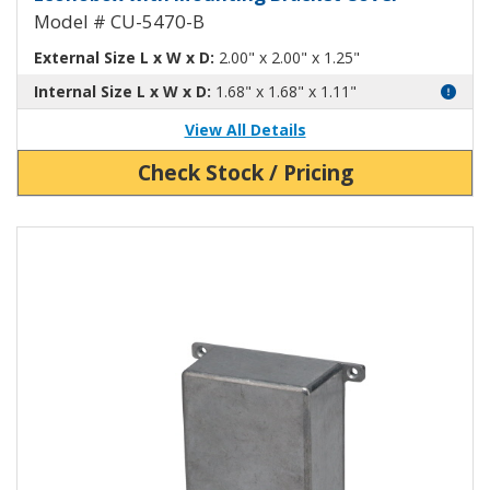
Model # CU-5470-B
External Size L x W x D:
2.00" x 2.00" x 1.25"
Internal Size L x W x D:
1.68" x 1.68" x 1.11"
View All Details
Check Stock / Pricing
View Product Detials