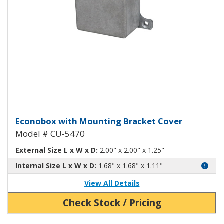
Econobox Diecast Aluminum Box
Econobox with Mounting Bracket Cover
Model # CU-5470
External Size L x W x D:
2.00" x 2.00" x 1.25"
Internal Size L x W x D:
1.68" x 1.68" x 1.11"
View All Details
Check Stock / Pricing