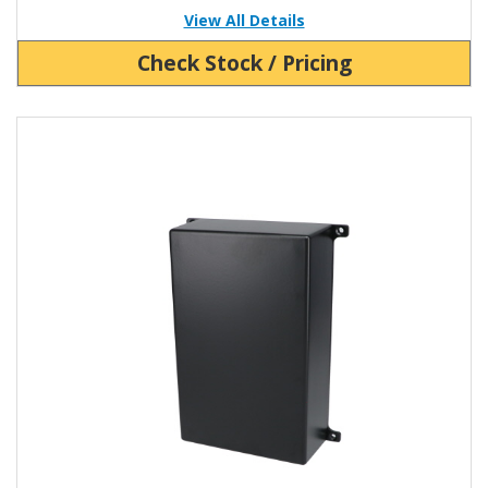
View All Details
Check Stock / Pricing
View Product Detials