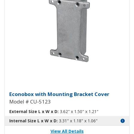
Econobox Diecast Aluminum Box
Econobox with Mounting Bracket Cover
Model # CU-5123
External Size L x W x D:
3.62" x 1.50" x 1.21"
Internal Size L x W x D:
3.31" x 1.18" x 1.06"
View All Details