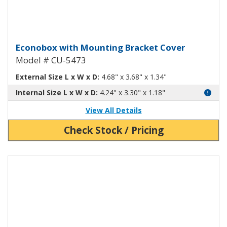
Econobox Diecast Aluminum Box
Econobox with Mounting Bracket Cover
Model # CU-5473
External Size L x W x D:
4.68" x 3.68" x 1.34"
Internal Size L x W x D:
4.24" x 3.30" x 1.18"
View All Details
Check Stock / Pricing