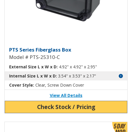
Fiberglass Box with Clear Cover
PTS Series Fiberglass Box
Model # PTS-25310-C
External Size L x W x D:
4.92" x 4.92" x 2.95"
Internal Size L x W x D:
3.54" x 3.53" x 2.17"
Cover Style:
Clear, Screw Down Cover
View All Details
Check Stock / Pricing