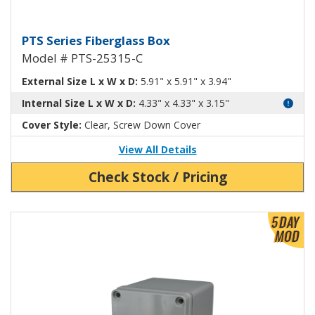
Fiberglass Box with Clear Cover
PTS Series Fiberglass Box
Model # PTS-25315-C
External Size L x W x D:
5.91" x 5.91" x 3.94"
Internal Size L x W x D:
4.33" x 4.33" x 3.15"
Cover Style:
Clear, Screw Down Cover
View All Details
Check Stock / Pricing
View Product Detials