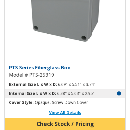
Fiberglass Box PTS-25319
PTS Series Fiberglass Box
Model # PTS-25319
External Size L x W x D:
6.69" x 5.51" x 3.74"
Internal Size L x W x D:
6.38" x 5.63" x 2.95"
Cover Style:
Opaque, Screw Down Cover
View All Details
Check Stock / Pricing