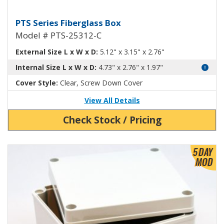
Fiberglass Box with Clear Cover
PTS Series Fiberglass Box
Model # PTS-25312-C
External Size L x W x D:
5.12" x 3.15" x 2.76"
Internal Size L x W x D:
4.73" x 2.76" x 1.97"
Cover Style:
Clear, Screw Down Cover
View All Details
Check Stock / Pricing
View Product Detials