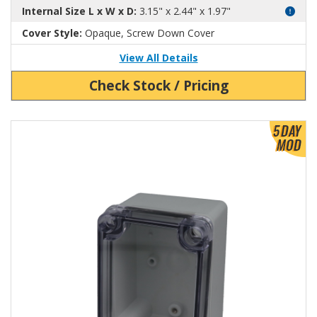
Internal Size L x W x D:
3.15" x 2.44" x 1.97"
Cover Style:
Opaque, Screw Down Cover
View All Details
Check Stock / Pricing
View Product Detials