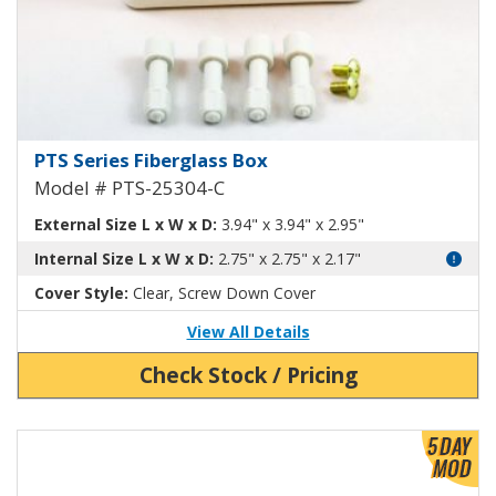
Fiberglass Box with Clear Cover
PTS Series Fiberglass Box
Model # PTS-25304-C
External Size L x W x D:
3.94" x 3.94" x 2.95"
Internal Size L x W x D:
2.75" x 2.75" x 2.17"
Cover Style:
Clear, Screw Down Cover
View All Details
Check Stock / Pricing
View Product Detials