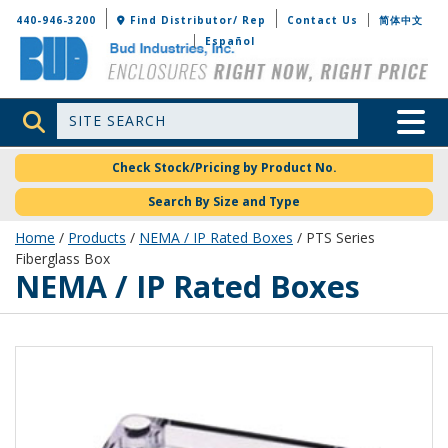
Bud Industries
440-946-3200
Find Distributor/ Rep
Contact Us
简体中文
Español
Site Search
Toggle 
Check Stock/Pricing by Product No.
Search By Size and Type
Home
/
Products
/
NEMA / IP Rated Boxes
/ PTS Series
Fiberglass Box
NEMA / IP Rated Boxes