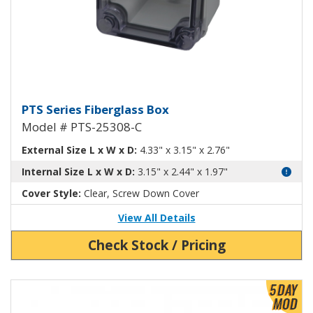
Fiberglass Box with Clear Cover
PTS Series Fiberglass Box
Model # PTS-25308-C
External Size L x W x D:
4.33" x 3.15" x 2.76"
Internal Size L x W x D:
3.15" x 2.44" x 1.97"
Cover Style:
Clear, Screw Down Cover
View All Details
Check Stock / Pricing
View Product Detials