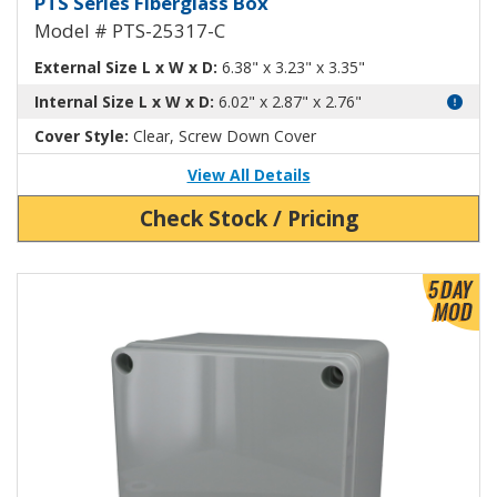
PTS Series Fiberglass Box
Model # PTS-25317-C
External Size L x W x D:
6.38" x 3.23" x 3.35"
Internal Size L x W x D:
6.02" x 2.87" x 2.76"
Cover Style:
Clear, Screw Down Cover
View All Details
Check Stock / Pricing
View Product Detials