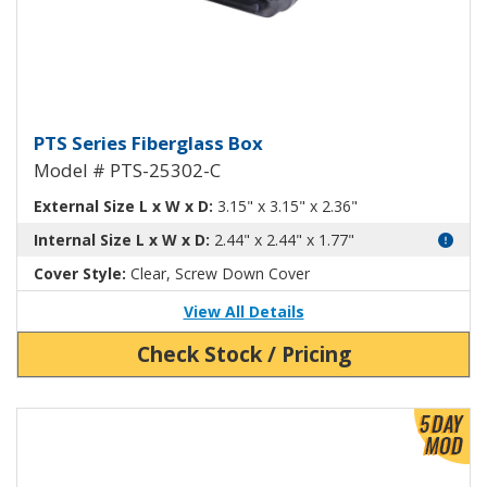
Fiberglass Box with Clear Cover
PTS Series Fiberglass Box
Model # PTS-25302-C
External Size L x W x D:
3.15" x 3.15" x 2.36"
Internal Size L x W x D:
2.44" x 2.44" x 1.77"
Cover Style:
Clear, Screw Down Cover
View All Details
Check Stock / Pricing
View Product Detials