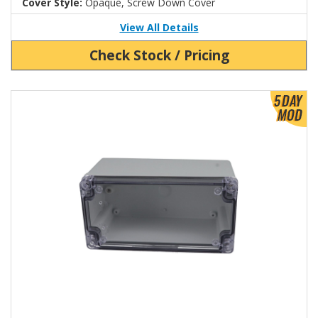
Cover Style:
Opaque, Screw Down Cover
View All Details
Check Stock / Pricing
View Product Detials