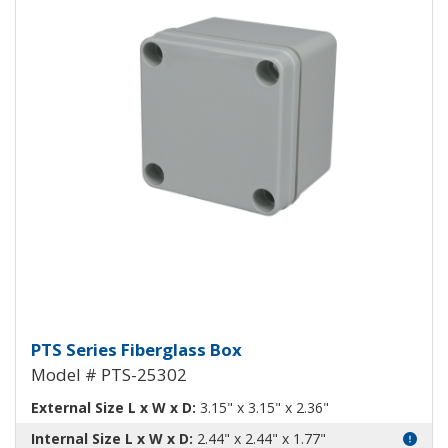
Fiberglass Box PTS-25302
PTS Series Fiberglass Box
Model # PTS-25302
External Size L x W x D:
3.15" x 3.15" x 2.36"
Internal Size L x W x D:
2.44" x 2.44" x 1.77"