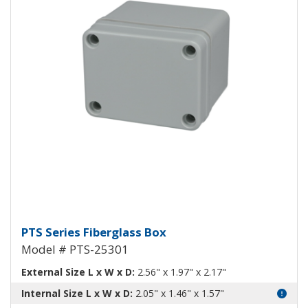
Fiberglass Box PTS-25301
PTS Series Fiberglass Box
Model # PTS-25301
External Size L x W x D:
2.56" x 1.97" x 2.17"
Internal Size L x W x D:
2.05" x 1.46" x 1.57"