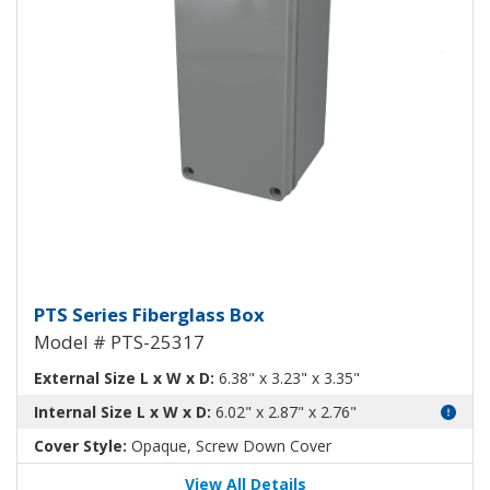
Fiberglass Box PTS-25317
PTS Series Fiberglass Box
Model # PTS-25317
External Size L x W x D:
6.38" x 3.23" x 3.35"
Internal Size L x W x D:
6.02" x 2.87" x 2.76"
Cover Style:
Opaque, Screw Down Cover
View All Details