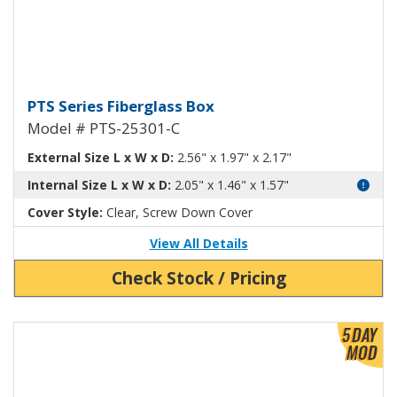
Fiberglass Box with Clear Cover
PTS Series Fiberglass Box
Model # PTS-25301-C
External Size L x W x D:
2.56" x 1.97" x 2.17"
Internal Size L x W x D:
2.05" x 1.46" x 1.57"
Cover Style:
Clear, Screw Down Cover
View All Details
Check Stock / Pricing
View Product Detials