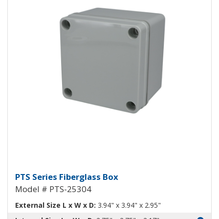
Fiberglass Box PTS-25304
PTS Series Fiberglass Box
Model # PTS-25304
External Size L x W x D:
3.94" x 3.94" x 2.95"