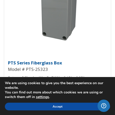
Fiberglass Box PTS-25323
PTS Series Fiberglass Box
Model # PTS-25323
External Size L x W x D:
7.09" x 3.15" x 3.35"
We are using cookies to give you the best experience on our
Internal Size L x W x D:
6.70" x 2.76" x 1.97"
website.
You can find out more about which cookies we are using or
Cover Style:
Opaque, Screw Down Cover
switch them off in
settings
.
View All Details
Accept
Check Stock / Pricing