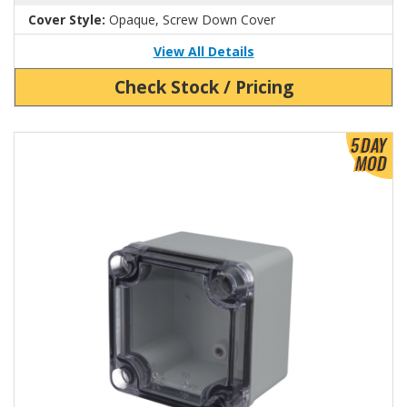
Cover Style:
Opaque, Screw Down Cover
View All Details
Check Stock / Pricing
View Product Detials