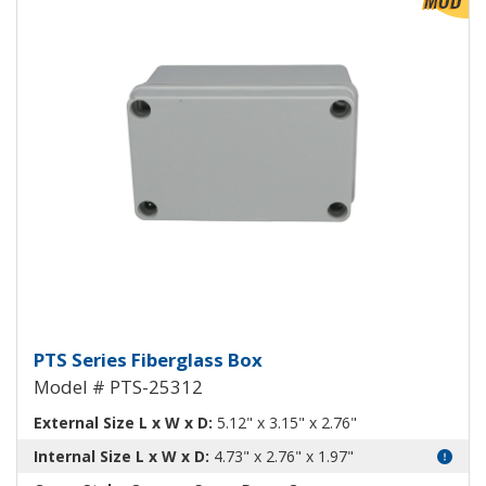
View Product Detials
Fiberglass Box PTS-25312
PTS Series Fiberglass Box
Model # PTS-25312
External Size L x W x D:
5.12" x 3.15" x 2.76"
Internal Size L x W x D:
4.73" x 2.76" x 1.97"