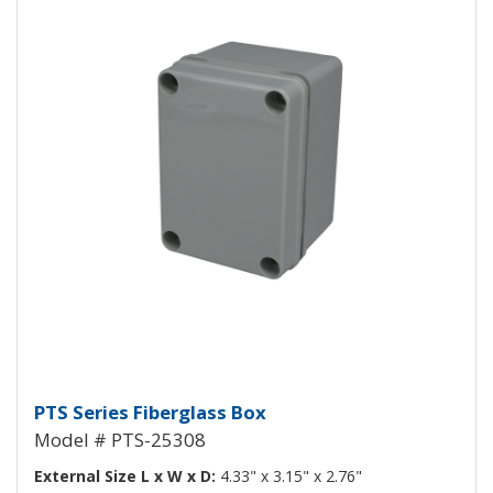
Fiberglass Box PTS-25308
PTS Series Fiberglass Box
Model # PTS-25308
External Size L x W x D:
4.33" x 3.15" x 2.76"