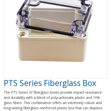
PTS Series Fiberglass Box
The PTS Series of fiberglass boxes provide impact-resistance
and durability with a blend of polycarbonate plastic and 10%
glass fibers. This combination offers an extremely robust and
long-lasting fiberglass-reinforced plastic box that can displace