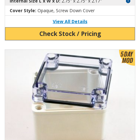
Internal Size L x W x D:
2.75" x 2.75" x 2.17"
Cover Style:
Opaque, Screw Down Cover
View All Details
Check Stock / Pricing
View Product Detials