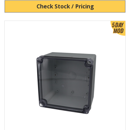
Check Stock / Pricing
View Product Detials