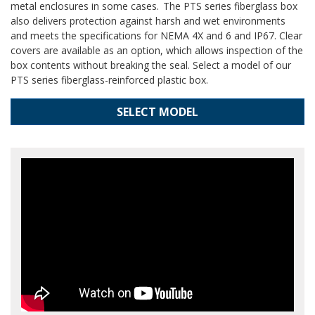
metal enclosures in some cases. The PTS series fiberglass box
also delivers protection against harsh and wet environments
and meets the specifications for NEMA 4X and 6 and IP67. Clear
covers are available as an option, which allows inspection of the
box contents without breaking the seal. Select a model of our
PTS series fiberglass-reinforced plastic box.
SELECT MODEL