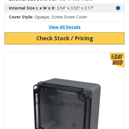
Internal Size L x W x D:
3.54" x 3.53" x 2.17"
Cover Style:
Opaque, Screw Down Cover
View All Details
Check Stock / Pricing
View Product Detials