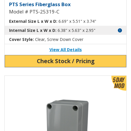
Fiberglass Box with Clear Cover
PTS Series Fiberglass Box
Model # PTS-25319-C
External Size L x W x D:
6.69" x 5.51" x 3.74"
Internal Size L x W x D:
6.38" x 5.63" x 2.95"
Cover Style:
Clear, Screw Down Cover
View All Details
Check Stock / Pricing
View Product Detials