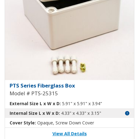
Fiberglass Box PTS-25315
PTS Series Fiberglass Box
Model # PTS-25315
External Size L x W x D:
5.91" x 5.91" x 3.94"
Internal Size L x W x D:
4.33" x 4.33" x 3.15"
Cover Style:
Opaque, Screw Down Cover
View All Details