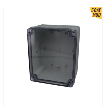
View Product Detials