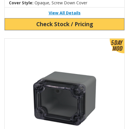
Cover Style:
Opaque, Screw Down Cover
View All Details
Check Stock / Pricing
View Product Detials