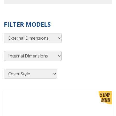
FILTER MODELS
External Dimensions
Internal Dimensions
Cover Style
View Product Detials