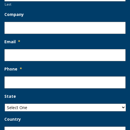
Last
Company
Email
*
Phone
*
State
Country