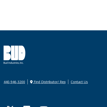
440-946-3200
Find Distributor/ Rep
Contact Us