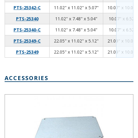
11.02
11.02
5.07
PTS-25342-C
11.02" x 11.02" x 5.07"
10.07" x 10.07"
11.02
7.48
5.04
PTS-25340
11.02" x 7.48" x 5.04"
10.07" x 6.52" 
11.02
7.48
5.04
PTS-25340-C
11.02" x 7.48" x 5.04"
10.07" x 6.52" 
22.05
11.02
5.12
PTS-25349-C
22.05" x 11.02" x 5.12"
21.09" x 10.07"
22.05
11.02
5.12
PTS-25349
22.05" x 11.02" x 5.12"
21.09" x 10.07"
ACCESSORIES
PTX-22490,Internal Steel Panel 6.14 x 4.92 Inches