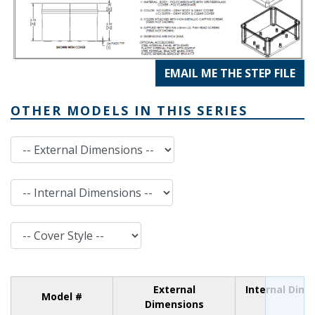
EMAIL ME THE STEP FILE
OTHER MODELS IN THIS SERIES
External Dimensions
Internal Dimensions
Cover Style
External
Internal Dim
Model #
Dimensions