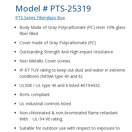
Product Details
Model # PTS-25319
PTS Series Fiberglass Box
Body Made of Gray Polycarbonate (PC) resin 10% glass
fiber filled
Cover made of Gray Polycarbonate (PC)
Outstanding Strength And High impact resistance
Non Metallic Cover screws
IP-67 TUV rating to keep out dust and water in extreme
conditions (NEMA type 4X and 6).
UL508 / UL type 4X and 6 listed #E194432.
RoHs compliant
UL industrial controls listed
Non-chlorinated & non-brominated flame retardant
With UL-94 V0 rating.
Suitable for outdoor use with respect to exposure to