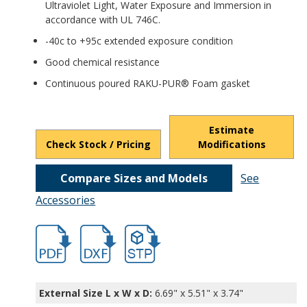
Ultraviolet Light, Water Exposure and Immersion in
accordance with UL 746C.
-40c to +95c extended exposure condition
Good chemical resistance
Continuous poured RAKU-PUR® Foam gasket
Estimate
Check Stock / Pricing
Modifications
Compare Sizes and Models
See
Accessories
hbpts25319.pdf
hbpts25319.dxf
file/d/1D_Jve-2dX8UwGBBYyPkVxh2uKoM
External Size L x W x D:
6.69" x 5.51" x 3.74"