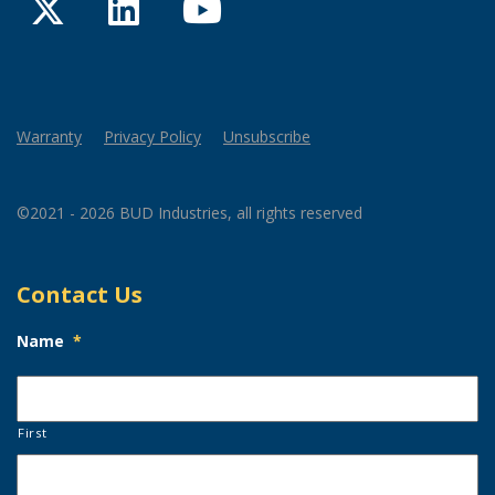
Twitter
LinkedIn
YouTube
Warranty
Privacy Policy
Unsubscribe
©2021 - 2026 BUD Industries, all rights reserved
Contact Us
Name
*
First