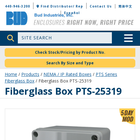
Bud Industries
440-946-3200
Find Distributor/ Rep
Contact Us
简体中文
Español
Site Search
Toggle 
Check Stock/Pricing by Product No.
Search By Size and Type
Home
/
Products
/
NEMA / IP Rated Boxes
/
PTS Series
Fiberglass Box
/ Fiberglass Box PTS-25319
PTS-25319
Fiberglass Box PTS-25319