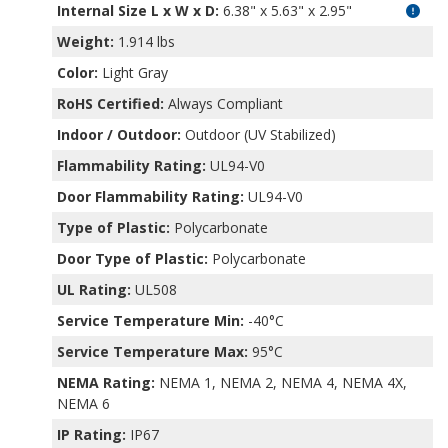
Internal Size L x W x D
:
6.38" x 5.63" x 2.95"
Weight:
1.914 lbs
Color:
Light Gray
RoHS Certified:
Always Compliant
Indoor / Outdoor:
Outdoor (UV Stabilized)
Flammability Rating:
UL94-V0
Door Flammability Rating:
UL94-V0
Type of Plastic:
Polycarbonate
Door Type of Plastic:
Polycarbonate
UL Rating:
UL508
Service Temperature Min:
-40°C
Service Temperature Max:
95°C
NEMA Rating:
NEMA 1, NEMA 2, NEMA 4, NEMA 4X,
NEMA 6
IP Rating:
IP67