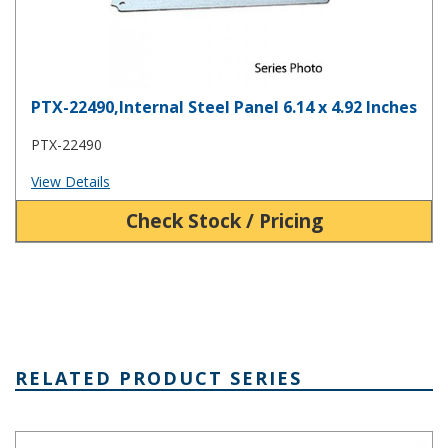
PTX-22490,Internal Steel Panel 6.14 x 4.92 Inches
PTX-22490
View Details
Check Stock / Pricing
RELATED PRODUCT SERIES
PTK Series Fiberglass Box