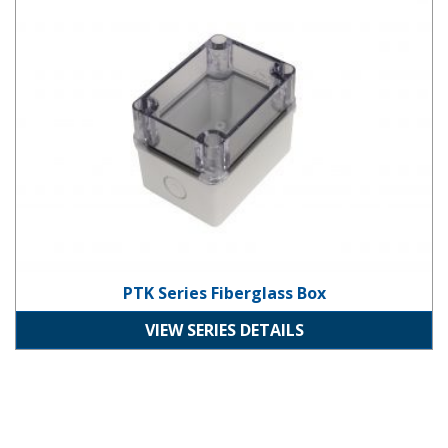
PTK Series Fiberglass Box
VIEW SERIES DETAILS