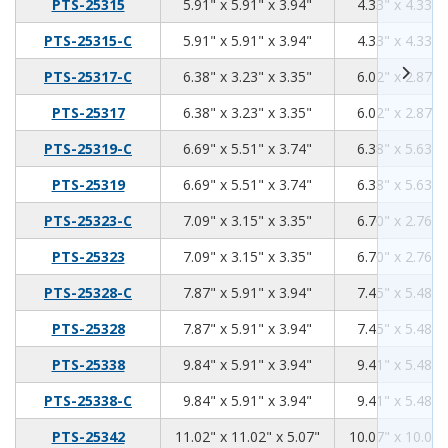
5.91
5.91
3.94
PTS-25315
5.91" x 5.91" x 3.94"
4.33" x 4.33" 
5.91
5.91
3.94
PTS-25315-C
5.91" x 5.91" x 3.94"
4.33" x 4.33" 
6.38
3.23
3.35
PTS-25317-C
6.38" x 3.23" x 3.35"
6.02" x 2.87" 
6.38
3.23
3.35
PTS-25317
6.38" x 3.23" x 3.35"
6.02" x 2.87" 
6.69
5.51
3.74
PTS-25319-C
6.69" x 5.51" x 3.74"
6.38" x 5.63" 
6.69
5.51
3.74
PTS-25319
6.69" x 5.51" x 3.74"
6.38" x 5.63" 
7.09
3.15
3.35
PTS-25323-C
7.09" x 3.15" x 3.35"
6.70" x 2.76" 
7.09
3.15
3.35
PTS-25323
7.09" x 3.15" x 3.35"
6.70" x 2.76" 
7.87
5.91
3.94
PTS-25328-C
7.87" x 5.91" x 3.94"
7.45" x 5.48" 
7.87
5.91
3.94
PTS-25328
7.87" x 5.91" x 3.94"
7.45" x 5.48" 
9.84
5.91
3.94
PTS-25338
9.84" x 5.91" x 3.94"
9.41" x 5.48" 
9.84
5.91
3.94
PTS-25338-C
9.84" x 5.91" x 3.94"
9.41" x 5.48" 
11.02
11.02
5.07
PTS-25342
11.02" x 11.02" x 5.07"
10.07" x 10.07"