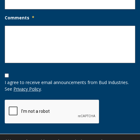
Comments
*
Opt-
In
I agree to receive email announcements from Bud Industries.
Option
See
Privacy Policy
.
CAPTCHA