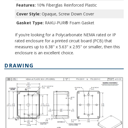
Features:
10% Fiberglas Reinforced Plastic
Cover Style:
Opaque, Screw Down Cover
Gasket Type:
RAKU-PUR® Foam Gasket
If you’re looking for a Polycarbonate NEMA rated or IP
rated enclosure for a printed circuit board (PCB) that
measures up to 6.38" x 5.63" x 2.95" or smaller, then this
enclosure is an excellent choice.
DRAWING