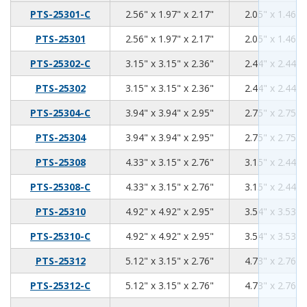
2.56
1.97
2.17
PTS-25301-C
2.56" x 1.97" x 2.17"
2.05" x 1.46" 
2.56
1.97
2.17
PTS-25301
2.56" x 1.97" x 2.17"
2.05" x 1.46" 
3.15
3.15
2.36
PTS-25302-C
3.15" x 3.15" x 2.36"
2.44" x 2.44" 
3.15
3.15
2.36
PTS-25302
3.15" x 3.15" x 2.36"
2.44" x 2.44" 
3.94
3.94
2.95
PTS-25304-C
3.94" x 3.94" x 2.95"
2.75" x 2.75" 
3.94
3.94
2.95
PTS-25304
3.94" x 3.94" x 2.95"
2.75" x 2.75" 
4.33
3.15
2.76
PTS-25308
4.33" x 3.15" x 2.76"
3.15" x 2.44" 
4.33
3.15
2.76
PTS-25308-C
4.33" x 3.15" x 2.76"
3.15" x 2.44" 
4.92
4.92
2.95
PTS-25310
4.92" x 4.92" x 2.95"
3.54" x 3.53" 
4.92
4.92
2.95
PTS-25310-C
4.92" x 4.92" x 2.95"
3.54" x 3.53" 
5.12
3.15
2.76
PTS-25312
5.12" x 3.15" x 2.76"
4.73" x 2.76" 
5.12
3.15
2.76
PTS-25312-C
5.12" x 3.15" x 2.76"
4.73" x 2.76" 