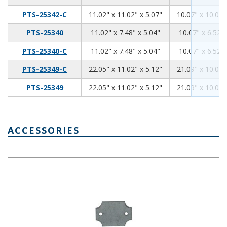
11.02
11.02
5.07
PTS-25342-C
11.02" x 11.02" x 5.07"
10.07" x 10.07"
11.02
7.48
5.04
PTS-25340
11.02" x 7.48" x 5.04"
10.07" x 6.52" 
11.02
7.48
5.04
PTS-25340-C
11.02" x 7.48" x 5.04"
10.07" x 6.52" 
22.05
11.02
5.12
PTS-25349-C
22.05" x 11.02" x 5.12"
21.09" x 10.07"
22.05
11.02
5.12
PTS-25349
22.05" x 11.02" x 5.12"
21.09" x 10.07"
ACCESSORIES
PTX-25301,Internal Steel Panel 2.17 x 2.17 Inches