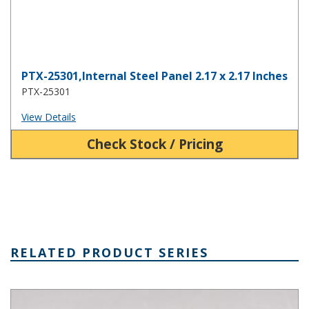
PTX-25301,Internal Steel Panel 2.17 x 2.17 Inches
PTX-25301
View Details
Check Stock / Pricing
RELATED PRODUCT SERIES
PTQ Series Fiberglass Box