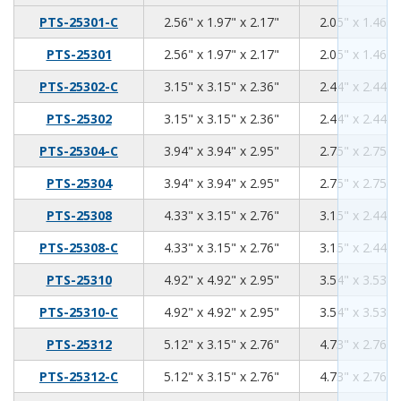
2.56
1.97
2.17
PTS-25301-C
2.56" x 1.97" x 2.17"
2.05" x 1.46" 
2.56
1.97
2.17
PTS-25301
2.56" x 1.97" x 2.17"
2.05" x 1.46" 
3.15
3.15
2.36
PTS-25302-C
3.15" x 3.15" x 2.36"
2.44" x 2.44" 
3.15
3.15
2.36
PTS-25302
3.15" x 3.15" x 2.36"
2.44" x 2.44" 
3.94
3.94
2.95
PTS-25304-C
3.94" x 3.94" x 2.95"
2.75" x 2.75" 
3.94
3.94
2.95
PTS-25304
3.94" x 3.94" x 2.95"
2.75" x 2.75" 
4.33
3.15
2.76
PTS-25308
4.33" x 3.15" x 2.76"
3.15" x 2.44" 
4.33
3.15
2.76
PTS-25308-C
4.33" x 3.15" x 2.76"
3.15" x 2.44" 
4.92
4.92
2.95
PTS-25310
4.92" x 4.92" x 2.95"
3.54" x 3.53" 
4.92
4.92
2.95
PTS-25310-C
4.92" x 4.92" x 2.95"
3.54" x 3.53" 
5.12
3.15
2.76
PTS-25312
5.12" x 3.15" x 2.76"
4.73" x 2.76" 
5.12
3.15
2.76
PTS-25312-C
5.12" x 3.15" x 2.76"
4.73" x 2.76" 