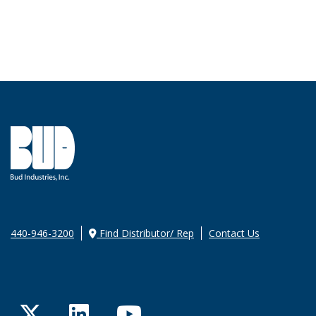
440-946-3200
Find Distributor/ Rep
Contact Us
Twitter
LinkedIn
YouTube