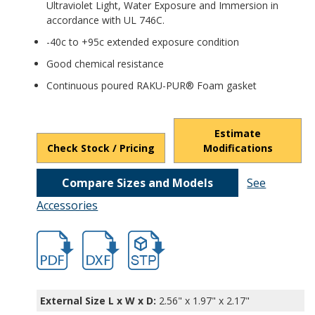
Ultraviolet Light, Water Exposure and Immersion in
accordance with UL 746C.
-40c to +95c extended exposure condition
Good chemical resistance
Continuous poured RAKU-PUR® Foam gasket
Estimate
Check Stock / Pricing
Modifications
Compare Sizes and Models
See
Accessories
hbpts25301.pdf
hbpts25301.dxf
file/d/1H-D0L42-sLuNY_KkYWOoAoLaDH
External Size L x W x D:
2.56" x 1.97" x 2.17"