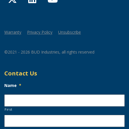
Warranty
Privacy Policy
Unsubscribe
©2021 - 2026 BUD Industries, all rights reserved
Contact Us
Name
*
First