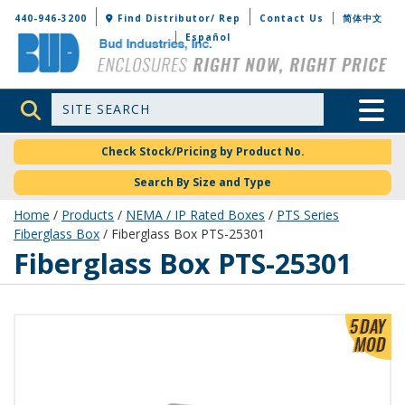
Bud Industries
440-946-3200
Find Distributor/ Rep
Contact Us
简体中文
Español
Site Search
Toggle 
Check Stock/Pricing by Product No.
Search By Size and Type
Home
/
Products
/
NEMA / IP Rated Boxes
/
PTS Series
Fiberglass Box
/ Fiberglass Box PTS-25301
PTS-25301
Fiberglass Box PTS-25301