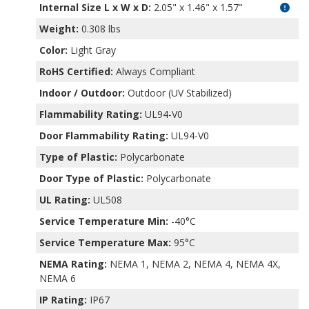
Internal Size L x W x D
:
2.05" x 1.46" x 1.57"
Weight:
0.308 lbs
Color:
Light Gray
RoHS Certified:
Always Compliant
Indoor / Outdoor:
Outdoor (UV Stabilized)
Flammability Rating:
UL94-V0
Door Flammability Rating:
UL94-V0
Type of Plastic:
Polycarbonate
Door Type of Plastic:
Polycarbonate
UL Rating:
UL508
Service Temperature Min:
-40°C
Service Temperature Max:
95°C
NEMA Rating:
NEMA 1, NEMA 2, NEMA 4, NEMA 4X,
NEMA 6
IP Rating:
IP67