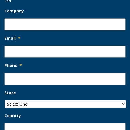
Last
Company
Email
*
Phone
*
State
Country