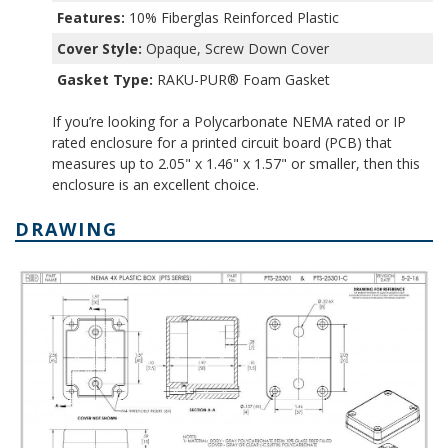
Features:
10% Fiberglas Reinforced Plastic
Cover Style:
Opaque, Screw Down Cover
Gasket Type:
RAKU-PUR® Foam Gasket
If you’re looking for a Polycarbonate NEMA rated or IP
rated enclosure for a printed circuit board (PCB) that
measures up to 2.05" x 1.46" x 1.57" or smaller, then this
enclosure is an excellent choice.
DRAWING