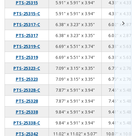
5.91
5.91
3.94
PTS-25315
5.91" x 5.91" x 3.94"
4.33" x 4.33" 
5.91
5.91
3.94
PTS-25315-C
5.91" x 5.91" x 3.94"
4.33" x 4.33" 
6.38
3.23
3.35
PTS-25317-C
6.38" x 3.23" x 3.35"
6.02" x 2.87" 
6.38
3.23
3.35
PTS-25317
6.38" x 3.23" x 3.35"
6.02" x 2.87" 
6.69
5.51
3.74
PTS-25319-C
6.69" x 5.51" x 3.74"
6.38" x 5.63" 
6.69
5.51
3.74
PTS-25319
6.69" x 5.51" x 3.74"
6.38" x 5.63" 
7.09
3.15
3.35
PTS-25323-C
7.09" x 3.15" x 3.35"
6.70" x 2.76" 
7.09
3.15
3.35
PTS-25323
7.09" x 3.15" x 3.35"
6.70" x 2.76" 
7.87
5.91
3.94
PTS-25328-C
7.87" x 5.91" x 3.94"
7.45" x 5.48" 
7.87
5.91
3.94
PTS-25328
7.87" x 5.91" x 3.94"
7.45" x 5.48" 
9.84
5.91
3.94
PTS-25338
9.84" x 5.91" x 3.94"
9.41" x 5.48" 
9.84
5.91
3.94
PTS-25338-C
9.84" x 5.91" x 3.94"
9.41" x 5.48" 
11.02
11.02
5.07
PTS-25342
11.02" x 11.02" x 5.07"
10.07" x 10.07"