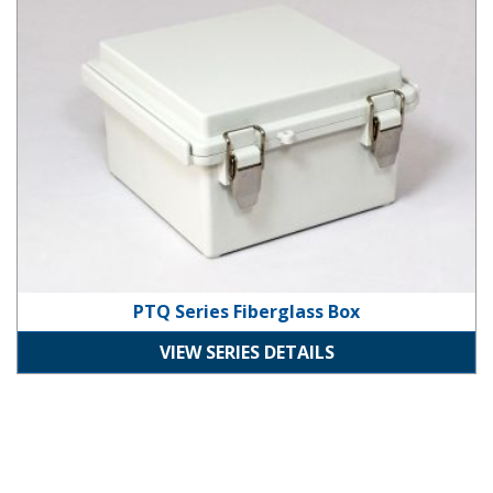
PTQ Series Fiberglass Box
VIEW SERIES DETAILS