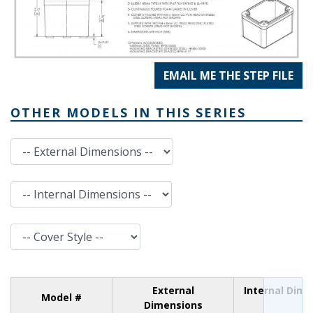
EMAIL ME THE STEP FILE
OTHER MODELS IN THIS SERIES
External Dimensions
Internal Dimensions
Cover Style
External
Internal Dim
Model #
Dimensions