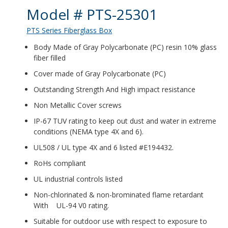
Product Details
Model # PTS-25301
PTS Series Fiberglass Box
Body Made of Gray Polycarbonate (PC) resin 10% glass
fiber filled
Cover made of Gray Polycarbonate (PC)
Outstanding Strength And High impact resistance
Non Metallic Cover screws
IP-67 TUV rating to keep out dust and water in extreme
conditions (NEMA type 4X and 6).
UL508 / UL type 4X and 6 listed #E194432.
RoHs compliant
UL industrial controls listed
Non-chlorinated & non-brominated flame retardant
With UL-94 V0 rating.
Suitable for outdoor use with respect to exposure to