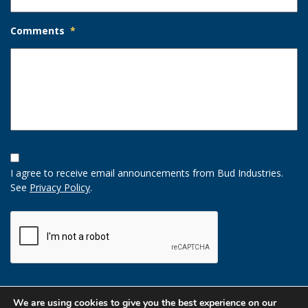
Comments
*
Opt-
In
I agree to receive email announcements from Bud Industries.
Option
See
Privacy Policy
.
CAPTCHA
We are using cookies to give you the best experience on our