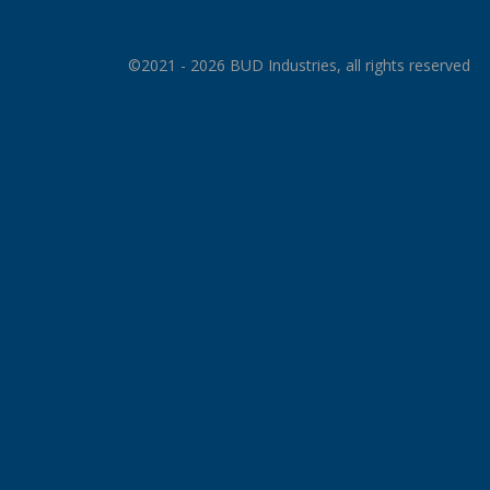
©2021 - 2026 BUD Industries, all rights reserved