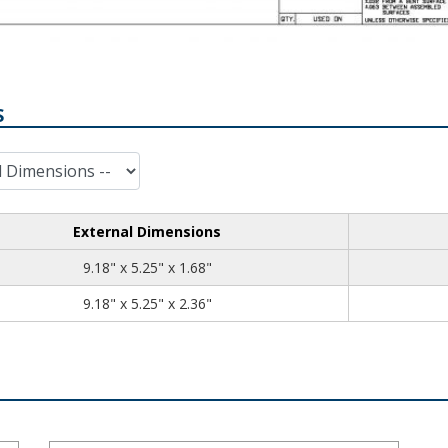
S
External Dimensions
9.18
5.25
1.68
9.18" x 5.25" x 1.68"
9.18
5.25
2.36
9.18" x 5.25" x 2.36"