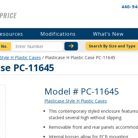
440-94
esources
Modifications
What’s New
CHECK STOCK OR PRICI
Search By Size and Type
 No.
Style H Plastic Cases
/ Plasticase H Plastic Case PC-11645
ase PC-11645
Product Details
Model # PC-11645
Plasticase Style H Plastic Cases
This contemporary styled enclosure features a
stacked several high without slipping
Removable front and rear panels accommoda
Internal bosses allow for PCB mounting