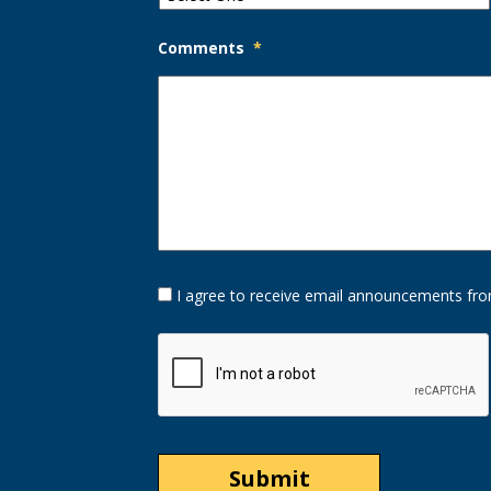
Comments
*
Opt-
I agree to receive email announcements fro
In
Option
CAPTCHA