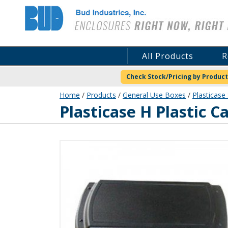
Bud Industries
All Products
R
Check Stock/Pricing by Product
Home
/
Products
/
General Use Boxes
/
Plasticase 
PC-11645
Plasticase H Plastic C