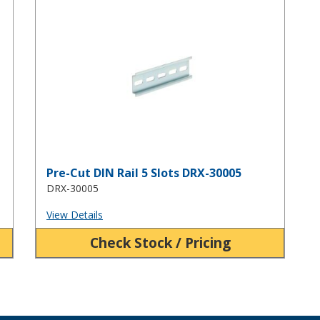
Pre-Cut DIN Rail 5 Slots DRX-30005
Pre-Cut DIN Rail 5 Slots DRX-30005
DRX-30005
View Details
Check Stock / Pricing