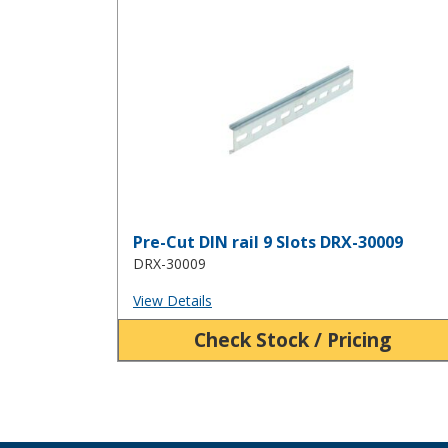
Pre-Cut DIN rail 9 Slots DRX-30009
Pre-Cut DIN rail 9 Slots DRX-30009
DRX-30009
View Details
Check Stock / Pricing