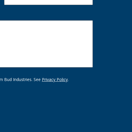
m Bud Industries. See
Privacy Policy
.