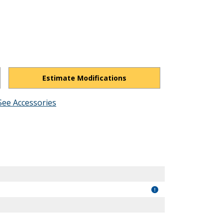
Estimate Modifications
See Accessories
lxw8kMTXk2M8XAG0CU/view?usp=drivesdk
"