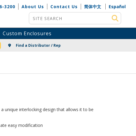
6-3200
About Us
Contact Us
简体中文
Español
Site Search
Custom Enclosures
NG
Find a Distributor / Rep
 unique interlocking design that allows it to be
te easy modification