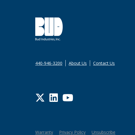
440-946-3200
About Us
Contact Us
Twitter
LinkedIn
YouTube
Warranty
Privacy Policy
Unsubscribe