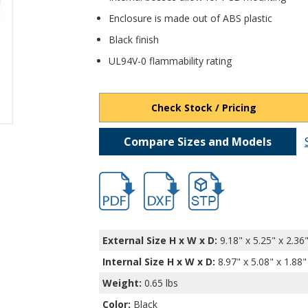
Enclosure is made out of ABS plastic
Black finish
UL94V-0 flammability rating
Check Stock / Pricing
Compare Sizes and Models
hb11645.pdf
hb11645.dxf
file/d/15zHSQXmlICBwPh
External Size H x W x D:
9.18" x 5.25" x 2.36
Internal Size H x W x D
:
8.97" x 5.08" x 1.88"
Weight:
0.65 lbs
Color:
Black