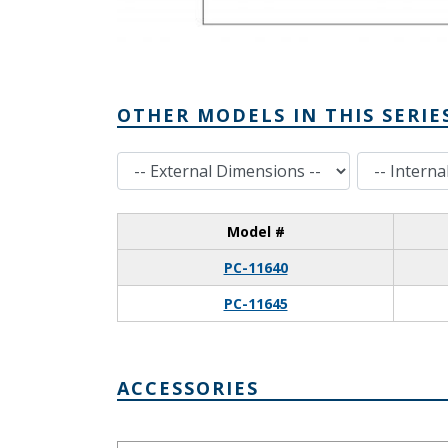
OTHER MODELS IN THIS SERIE
External Dimensions
Internal Dimensions
Model #
PC-11640
PC-11645
ACCESSORIES