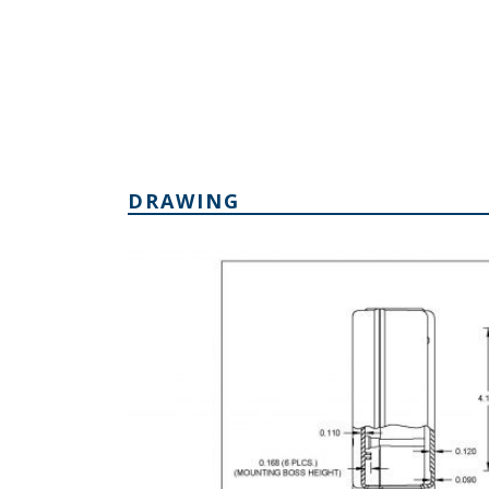
DRAWING