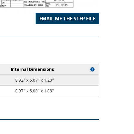
EMAIL ME THE STEP FILE
Internal Dimensions
8.92" x 5.07" x 1.20"
8.97" x 5.08" x 1.88"