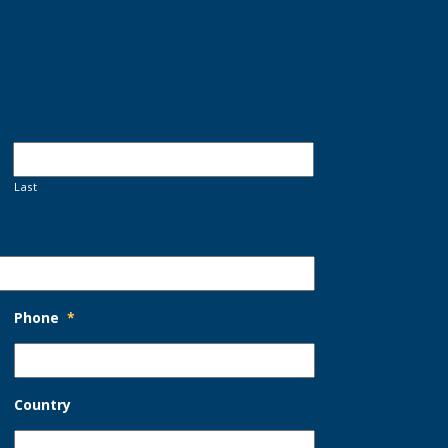
Last
Phone
*
Country