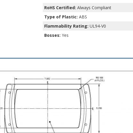
RoHS Certified:
Always Compliant
Type of Plastic:
ABS
Flammability Rating:
UL94-V0
Bosses:
Yes