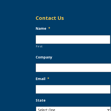
Contact Us
Name
*
First
Company
Email
*
State