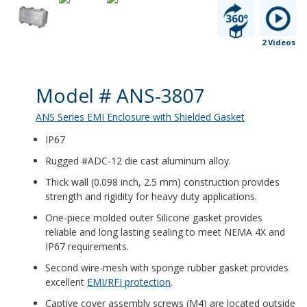
2 Videos
Product Details
Model # ANS-3807
ANS Series EMI Enclosure with Shielded Gasket
IP67
Rugged #ADC-12 die cast aluminum alloy.
Thick wall (0.098 inch, 2.5 mm) construction provides
strength and rigidity for heavy duty applications.
One-piece molded outer Silicone gasket provides
reliable and long lasting sealing to meet NEMA 4X and
IP67 requirements.
Second wire-mesh with sponge rubber gasket provides
excellent
EMI/RFI protection
.
Captive cover assembly screws (M4) are located outside