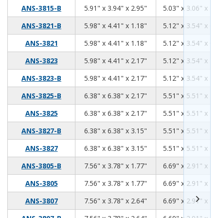
5.91
3.94
2.95
ANS-3815-B
5.91" x 3.94" x 2.95"
5.03" x 3.06" x 2.
5.98
4.41
1.18
ANS-3821-B
5.98" x 4.41" x 1.18"
5.12" x 3.54" x 0.
5.98
4.41
1.18
ANS-3821
5.98" x 4.41" x 1.18"
5.12" x 3.54" x 0.
5.98
4.41
2.17
ANS-3823
5.98" x 4.41" x 2.17"
5.12" x 3.54" x 1.
5.98
4.41
2.17
ANS-3823-B
5.98" x 4.41" x 2.17"
5.12" x 3.54" x 1.
6.38
6.38
2.17
ANS-3825-B
6.38" x 6.38" x 2.17"
5.51" x 5.51" x 1.
6.38
6.38
2.17
ANS-3825
6.38" x 6.38" x 2.17"
5.51" x 5.51" x 1.
6.38
6.38
3.15
ANS-3827-B
6.38" x 6.38" x 3.15"
5.51" x 5.51" x 2.
6.38
6.38
3.15
ANS-3827
6.38" x 6.38" x 3.15"
5.51" x 5.51" x 2.
7.56
3.78
1.77
ANS-3805-B
7.56" x 3.78" x 1.77"
6.69" x 2.91" x 1.
7.56
3.78
1.77
ANS-3805
7.56" x 3.78" x 1.77"
6.69" x 2.91" x 1.
7.56
3.78
2.64
ANS-3807
7.56" x 3.78" x 2.64"
6.69" x 2.91" x 2.
7.56
3.78
2.64