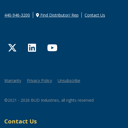
440-946-3200
Find Distributor/ Rep
Contact Us
Twitter
LinkedIn
YouTube
Warranty
Privacy Policy
Unsubscribe
©2021 - 2026 BUD Industries, all rights reserved
Contact Us