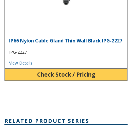
IP66 Nylon Cable Gland Thin Wall Black IPG-2227
IPG-2227
View Details
Check Stock / Pricing
RELATED PRODUCT SERIES