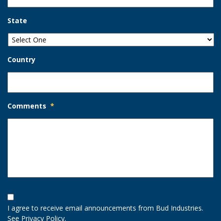
State
Country
Comments
*
Opt-
In
I agree to receive email announcements from Bud Industries.
Option
See
Privacy Policy
.