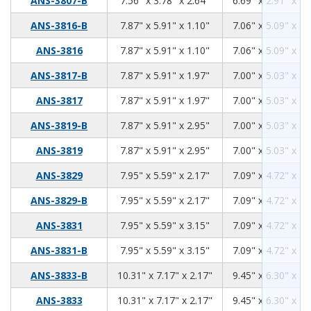
ANS-3807-B
7.56" x 3.78" x 2.64"
6.69" x 2.91" x 2.
7.87
5.91
1.10
ANS-3816-B
7.87" x 5.91" x 1.10"
7.06" x 5.09" x 0.
7.87
5.91
1.10
ANS-3816
7.87" x 5.91" x 1.10"
7.06" x 5.09" x 0.
7.87
5.91
1.97
ANS-3817-B
7.87" x 5.91" x 1.97"
7.00" x 5.03" x 1.
7.87
5.91
1.97
ANS-3817
7.87" x 5.91" x 1.97"
7.00" x 5.03" x 1.
7.87
5.91
2.95
ANS-3819-B
7.87" x 5.91" x 2.95"
7.00" x 5.03" x 2.
7.87
5.91
2.95
ANS-3819
7.87" x 5.91" x 2.95"
7.00" x 5.03" x 2.
7.95
5.59
2.17
ANS-3829
7.95" x 5.59" x 2.17"
7.09" x 4.72" x 1.
7.95
5.59
2.17
ANS-3829-B
7.95" x 5.59" x 2.17"
7.09" x 4.72" x 1.
7.95
5.59
3.15
ANS-3831
7.95" x 5.59" x 3.15"
7.09" x 4.72" x 2.
7.95
5.59
3.15
ANS-3831-B
7.95" x 5.59" x 3.15"
7.09" x 4.72" x 2.
10.31
7.17
2.17
ANS-3833-B
10.31" x 7.17" x 2.17"
9.45" x 6.30" x 1.
10.31
7.17
2.17
ANS-3833
10.31" x 7.17" x 2.17"
9.45" x 6.30" x 1.