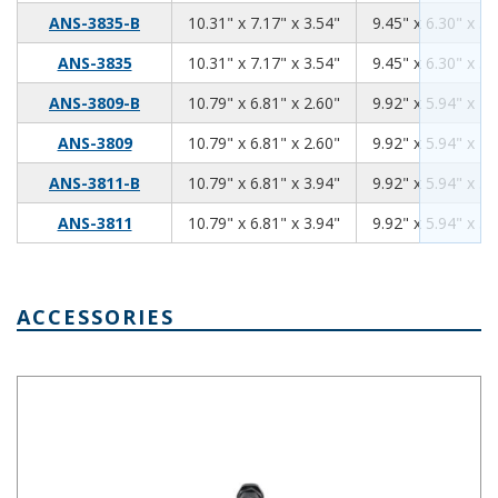
10.31
7.17
3.54
ANS-3835-B
10.31" x 7.17" x 3.54"
9.45" x 6.30" x 3.
10.31
7.17
3.54
ANS-3835
10.31" x 7.17" x 3.54"
9.45" x 6.30" x 3.
10.79
6.81
2.60
ANS-3809-B
10.79" x 6.81" x 2.60"
9.92" x 5.94" x 2.
10.79
6.81
2.60
ANS-3809
10.79" x 6.81" x 2.60"
9.92" x 5.94" x 2.
10.79
6.81
3.94
ANS-3811-B
10.79" x 6.81" x 3.94"
9.92" x 5.94" x 3.
10.79
6.81
3.94
ANS-3811
10.79" x 6.81" x 3.94"
9.92" x 5.94" x 3.
ACCESSORIES
IP66 Nylon Cable Gland Thin Wall Black IPG-2227