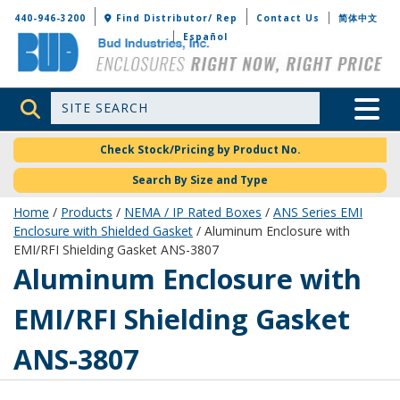
Bud Industries
440-946-3200
Find Distributor/ Rep
Contact Us
简体中文
Español
Site Search
Toggle 
Check Stock/Pricing by Product No.
Search By Size and Type
Home
/
Products
/
NEMA / IP Rated Boxes
/
ANS Series EMI
Enclosure with Shielded Gasket
/ Aluminum Enclosure with
EMI/RFI Shielding Gasket ANS-3807
ANS-3807
Aluminum Enclosure with
EMI/RFI Shielding Gasket
ANS-3807