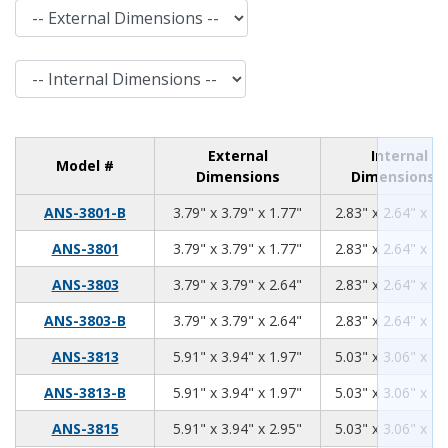
External Dimensions
Internal Dimensions
External
Internal
Model #
Dimensions
Dimensions
3.79
3.79
1.77
ANS-3801-B
3.79" x 3.79" x 1.77"
2.83" x 2.64" x 1.
3.79
3.79
1.77
ANS-3801
3.79" x 3.79" x 1.77"
2.83" x 2.64" x 1.
3.79
3.79
2.64
ANS-3803
3.79" x 3.79" x 2.64"
2.83" x 2.64" x 2.
3.79
3.79
2.64
ANS-3803-B
3.79" x 3.79" x 2.64"
2.83" x 2.64" x 2.
5.91
3.94
1.97
ANS-3813
5.91" x 3.94" x 1.97"
5.03" x 3.06" x 1.
5.91
3.94
1.97
ANS-3813-B
5.91" x 3.94" x 1.97"
5.03" x 3.06" x 1.
5.91
3.94
2.95
ANS-3815
5.91" x 3.94" x 2.95"
5.03" x 3.06" x 2.