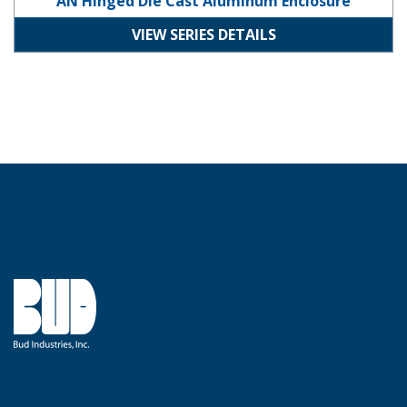
AN Hinged Die Cast Aluminum Enclosure
VIEW SERIES DETAILS