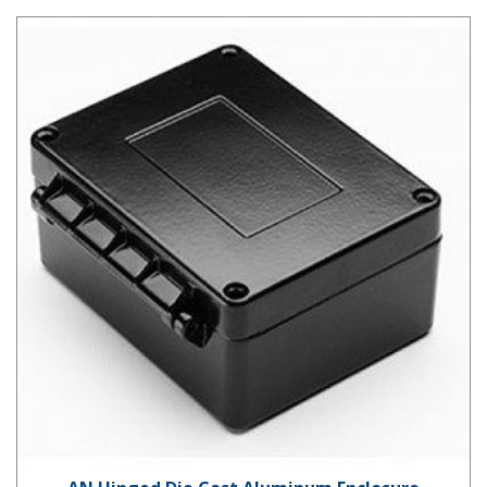
AN Hinged Die Cast Aluminum Enclosure