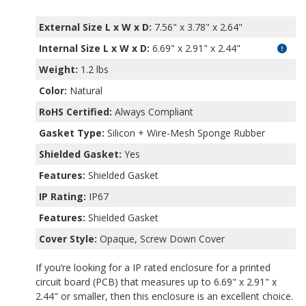
External Size L x W x D:
7.56" x 3.78" x 2.64"
Internal Size L x W x D
:
6.69" x 2.91" x 2.44"
Weight:
1.2 lbs
Color:
Natural
RoHS Certified:
Always Compliant
Gasket Type:
Silicon + Wire-Mesh Sponge Rubber
Shielded Gasket:
Yes
Features:
Shielded Gasket
IP Rating:
IP67
Features:
Shielded Gasket
Cover Style:
Opaque, Screw Down Cover
If you’re looking for a IP rated enclosure for a printed
circuit board (PCB) that measures up to 6.69" x 2.91" x
2.44" or smaller, then this enclosure is an excellent choice.