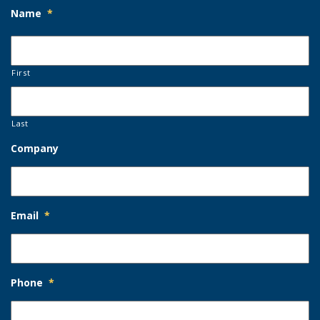
Name
*
First
Last
Company
Email
*
Phone
*