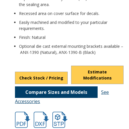
the sealing area.
Recessed area on cover surface for decals.
Easily machined and modified to your particular
requirements.
Finish: Natural
Optional die cast external mounting brackets available –
ANX-1390 (Natural), ANX-1390-B (Black)
Estimate
Check Stock / Pricing
Modifications
Compare Sizes and Models
See
Accessories
hbans3807.pdf
hbans3807.dxf
file/d/1VGXrJ9fnO_dPvelcPaXl6puqroEgr7