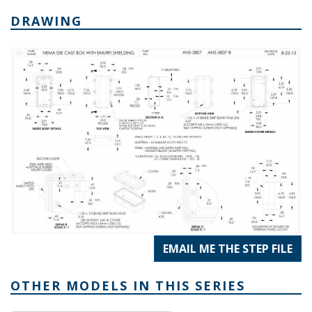
DRAWING
EMAIL ME THE STEP FILE
OTHER MODELS IN THIS SERIES