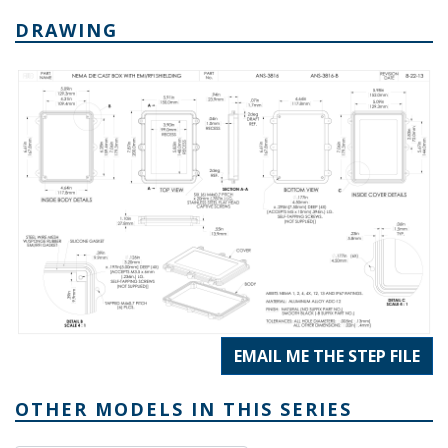
DRAWING
EMAIL ME THE STEP FILE
OTHER MODELS IN THIS SERIES