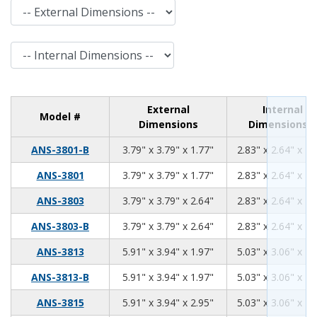
External Dimensions
Internal Dimensions
External
Internal
Model #
Dimensions
Dimensions
3.79
3.79
1.77
ANS-3801-B
3.79" x 3.79" x 1.77"
2.83" x 2.64" x 1.
3.79
3.79
1.77
ANS-3801
3.79" x 3.79" x 1.77"
2.83" x 2.64" x 1.
3.79
3.79
2.64
ANS-3803
3.79" x 3.79" x 2.64"
2.83" x 2.64" x 2.
3.79
3.79
2.64
ANS-3803-B
3.79" x 3.79" x 2.64"
2.83" x 2.64" x 2.
5.91
3.94
1.97
ANS-3813
5.91" x 3.94" x 1.97"
5.03" x 3.06" x 1.
5.91
3.94
1.97
ANS-3813-B
5.91" x 3.94" x 1.97"
5.03" x 3.06" x 1.
5.91
3.94
2.95
ANS-3815
5.91" x 3.94" x 2.95"
5.03" x 3.06" x 2.