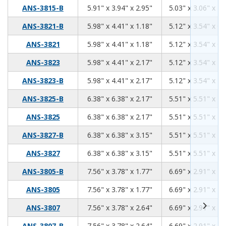
5.91
3.94
2.95
ANS-3815-B
5.91" x 3.94" x 2.95"
5.03" x 3.06" x 2.
5.98
4.41
1.18
ANS-3821-B
5.98" x 4.41" x 1.18"
5.12" x 3.54" x 0.
5.98
4.41
1.18
ANS-3821
5.98" x 4.41" x 1.18"
5.12" x 3.54" x 0.
5.98
4.41
2.17
ANS-3823
5.98" x 4.41" x 2.17"
5.12" x 3.54" x 1.
5.98
4.41
2.17
ANS-3823-B
5.98" x 4.41" x 2.17"
5.12" x 3.54" x 1.
6.38
6.38
2.17
ANS-3825-B
6.38" x 6.38" x 2.17"
5.51" x 5.51" x 1.
6.38
6.38
2.17
ANS-3825
6.38" x 6.38" x 2.17"
5.51" x 5.51" x 1.
6.38
6.38
3.15
ANS-3827-B
6.38" x 6.38" x 3.15"
5.51" x 5.51" x 2.
6.38
6.38
3.15
ANS-3827
6.38" x 6.38" x 3.15"
5.51" x 5.51" x 2.
7.56
3.78
1.77
ANS-3805-B
7.56" x 3.78" x 1.77"
6.69" x 2.91" x 1.
7.56
3.78
1.77
ANS-3805
7.56" x 3.78" x 1.77"
6.69" x 2.91" x 1.
7.56
3.78
2.64
ANS-3807
7.56" x 3.78" x 2.64"
6.69" x 2.91" x 2.
7.56
3.78
2.64
ANS-3807-B
7.56" x 3.78" x 2.64"
6.69" x 2.91" x 2.