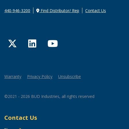
440-946-3200
Find Distributor/ Rep
Contact Us
Twitter
LinkedIn
YouTube
Warranty
Privacy Policy
Unsubscribe
©2021 - 2026 BUD Industries, all rights reserved
Contact Us