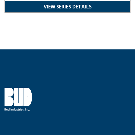
VIEW SERIES DETAILS