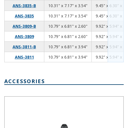
10.31
7.17
3.54
ANS-3835-B
10.31" x 7.17" x 3.54"
9.45" x 6.30" x 3.
10.31
7.17
3.54
ANS-3835
10.31" x 7.17" x 3.54"
9.45" x 6.30" x 3.
10.79
6.81
2.60
ANS-3809-B
10.79" x 6.81" x 2.60"
9.92" x 5.94" x 2.
10.79
6.81
2.60
ANS-3809
10.79" x 6.81" x 2.60"
9.92" x 5.94" x 2.
10.79
6.81
3.94
ANS-3811-B
10.79" x 6.81" x 3.94"
9.92" x 5.94" x 3.
10.79
6.81
3.94
ANS-3811
10.79" x 6.81" x 3.94"
9.92" x 5.94" x 3.
ACCESSORIES
IP66 Nylon Cable Gland Thin Wall Black IPG-2227