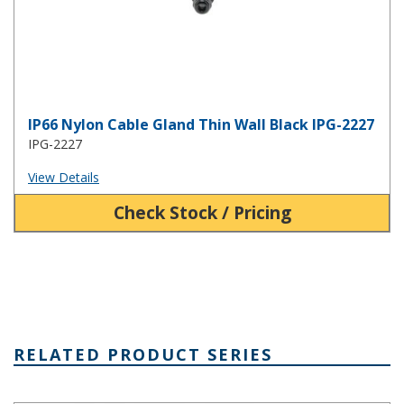
IP66 Nylon Cable Gland Thin Wall Black IPG-2227
IPG-2227
View Details
Check Stock / Pricing
RELATED PRODUCT SERIES