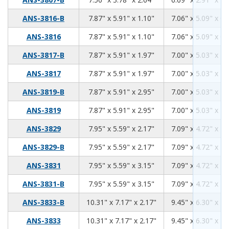
7.87
5.91
1.10
ANS-3816-B
7.87" x 5.91" x 1.10"
7.06" x 5.09" x 0.
7.87
5.91
1.10
ANS-3816
7.87" x 5.91" x 1.10"
7.06" x 5.09" x 0.
7.87
5.91
1.97
ANS-3817-B
7.87" x 5.91" x 1.97"
7.00" x 5.03" x 1.
7.87
5.91
1.97
ANS-3817
7.87" x 5.91" x 1.97"
7.00" x 5.03" x 1.
7.87
5.91
2.95
ANS-3819-B
7.87" x 5.91" x 2.95"
7.00" x 5.03" x 2.
7.87
5.91
2.95
ANS-3819
7.87" x 5.91" x 2.95"
7.00" x 5.03" x 2.
7.95
5.59
2.17
ANS-3829
7.95" x 5.59" x 2.17"
7.09" x 4.72" x 1.
7.95
5.59
2.17
ANS-3829-B
7.95" x 5.59" x 2.17"
7.09" x 4.72" x 1.
7.95
5.59
3.15
ANS-3831
7.95" x 5.59" x 3.15"
7.09" x 4.72" x 2.
7.95
5.59
3.15
ANS-3831-B
7.95" x 5.59" x 3.15"
7.09" x 4.72" x 2.
10.31
7.17
2.17
ANS-3833-B
10.31" x 7.17" x 2.17"
9.45" x 6.30" x 1.
10.31
7.17
2.17
ANS-3833
10.31" x 7.17" x 2.17"
9.45" x 6.30" x 1.