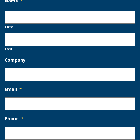
Name
*
First
Last
Company
Email
*
Phone
*