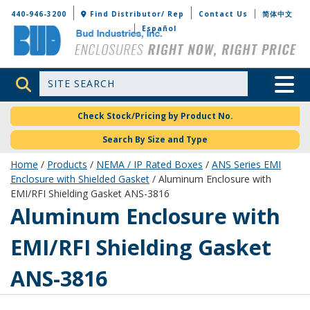
Bud Industries
440-946-3200
Find Distributor/ Rep
Contact Us
简体中文
Español
Site Search
Toggle 
Check Stock/Pricing by Product No.
Search By Size and Type
Home
/
Products
/
NEMA / IP Rated Boxes
/
ANS Series EMI
Enclosure with Shielded Gasket
/ Aluminum Enclosure with
EMI/RFI Shielding Gasket ANS-3816
ANS-3816
Aluminum Enclosure with
EMI/RFI Shielding Gasket
ANS-3816