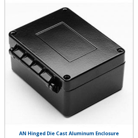
AN Hinged Die Cast Aluminum Enclosure
AN Hinged Die Cast Aluminum Enclosure