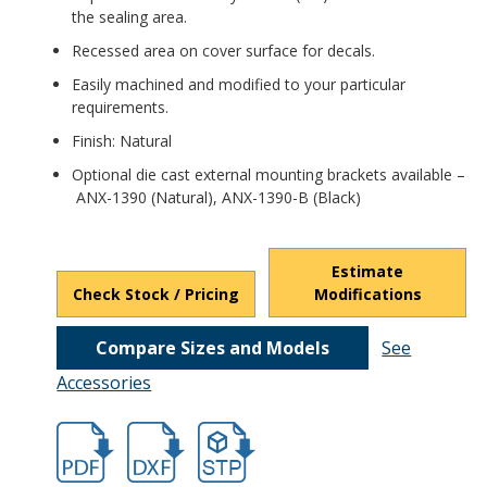
the sealing area.
Recessed area on cover surface for decals.
Easily machined and modified to your particular
requirements.
Finish: Natural
Optional die cast external mounting brackets available –
ANX-1390 (Natural), ANX-1390-B (Black)
Estimate
Check Stock / Pricing
Modifications
Compare Sizes and Models
See
Accessories
hbans3816.pdf
hbans3816.dxf
file/d/16zH3pqzCyhiNpwfMnVUj7A6onei_4