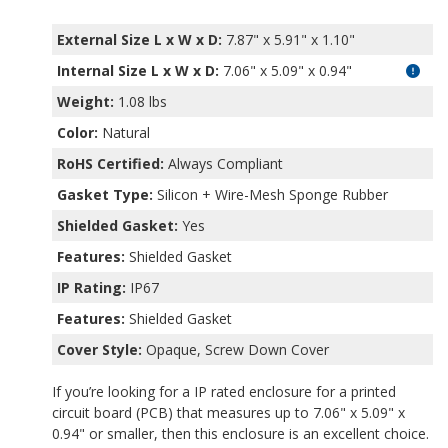
External Size L x W x D:
7.87" x 5.91" x 1.10"
Internal Size L x W x D
:
7.06" x 5.09" x 0.94"
Weight:
1.08 lbs
Color:
Natural
RoHS Certified:
Always Compliant
Gasket Type:
Silicon + Wire-Mesh Sponge Rubber
Shielded Gasket:
Yes
Features:
Shielded Gasket
IP Rating:
IP67
Features:
Shielded Gasket
Cover Style:
Opaque, Screw Down Cover
If you’re looking for a IP rated enclosure for a printed
circuit board (PCB) that measures up to 7.06" x 5.09" x
0.94" or smaller, then this enclosure is an excellent choice.