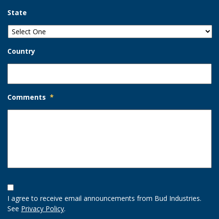
State
Country
Comments
*
Opt-
In
I agree to receive email announcements from Bud Industries.
Option
See
Privacy Policy
.