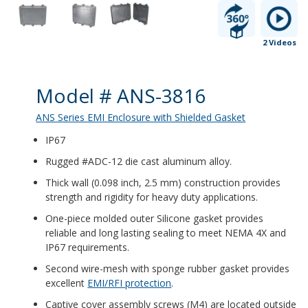
2 Videos
Product Details
Model # ANS-3816
ANS Series EMI Enclosure with Shielded Gasket
IP67
Rugged #ADC-12 die cast aluminum alloy.
Thick wall (0.098 inch, 2.5 mm) construction provides
strength and rigidity for heavy duty applications.
One-piece molded outer Silicone gasket provides
reliable and long lasting sealing to meet NEMA 4X and
IP67 requirements.
Second wire-mesh with sponge rubber gasket provides
excellent
EMI/RFI protection
.
Captive cover assembly screws (M4) are located outside