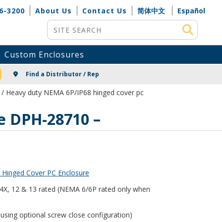
6-3200
About Us
Contact Us
简体中文
Español
Site Search
Custom Enclosures
NG
Find a Distributor / Rep
/ Heavy duty NEMA 6P/IP68 hinged cover pc
e DPH-28710 –
 Hinged Cover PC Enclosure
, 4X, 12 & 13 rated (NEMA 6/6P rated only when
using optional screw close configuration)