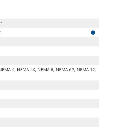
2"
"
NEMA 4, NEMA 4X, NEMA 6, NEMA 6P, NEMA 12,