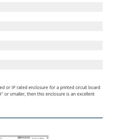
d or IP rated enclosure for a printed circuit board
" or smaller, then this enclosure is an excellent