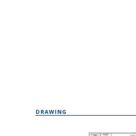
DRAWING