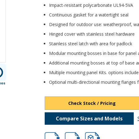
Impact-resistant polycarbonate UL94-5VA
Continuous gasket for a watertight seal
Designed for outdoor use: weatherproof, wa
Hinged cover with stainless steel hardware
Stainless steel latch with area for padlock
Modular mounting bosses in base for panel 
Additional mounting bosses at top of base a
Multiple mounting panel Kits. options includ
Optional multi-directional mounting flanges fo
eos
Check Stock / Pricing
Compare Sizes and Models
HB-DPH-28710.pdf
HB-DPH-28710.dxf
file/d/1n-thFCAPqGfjfJMv