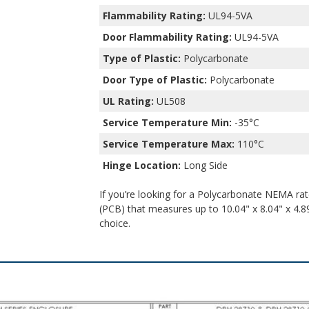
Flammability Rating:
UL94-5VA
Door Flammability Rating:
UL94-5VA
Type of Plastic:
Polycarbonate
Door Type of Plastic:
Polycarbonate
UL Rating:
UL508
Service Temperature Min:
-35°C
Service Temperature Max:
110°C
Hinge Location:
Long Side
If you’re looking for a Polycarbonate NEMA rate
(PCB) that measures up to 10.04" x 8.04" x 4.89
choice.