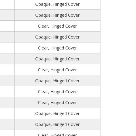
Opaque, Hinged Cover
Opaque, Hinged Cover
Clear, Hinged Cover
Opaque, Hinged Cover
Clear, Hinged Cover
Opaque, Hinged Cover
Clear, Hinged Cover
Opaque, Hinged Cover
Clear, Hinged Cover
Clear, Hinged Cover
Opaque, Hinged Cover
Opaque, Hinged Cover
Clear, Hinged Cover