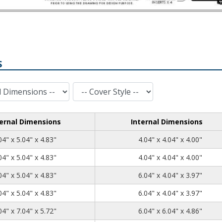
S
Cover Style
ernal Dimensions
Internal Dimensions
5.04
5.04
4.83
04" x 5.04" x 4.83"
4.04" x 4.04" x 4.00"
5.04
5.04
4.83
04" x 5.04" x 4.83"
4.04" x 4.04" x 4.00"
7.04
5.04
4.83
04" x 5.04" x 4.83"
6.04" x 4.04" x 3.97"
7.04
5.04
4.83
04" x 5.04" x 4.83"
6.04" x 4.04" x 3.97"
7.04
7.04
5.72
04" x 7.04" x 5.72"
6.04" x 6.04" x 4.86"