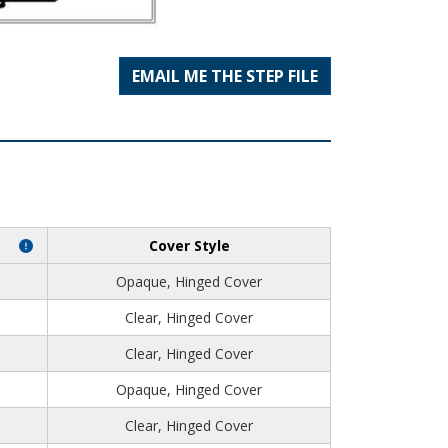
EMAIL ME THE STEP FILE
Cover Style
Opaque, Hinged Cover
Clear, Hinged Cover
Clear, Hinged Cover
Opaque, Hinged Cover
Clear, Hinged Cover