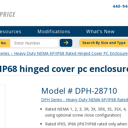
440-94
esources
Modifications
What’s New
CHECK STOCK OR PRICI
Search By Size and Type
 No.
eries – Heavy-Duty NEMA 6P/IP68 Rated Hinged Cover PC Enclosure
P68 hinged cover pc enclosur
Product Details
Model # DPH-28710
DPH Series - Heavy-Duty NEMA 6P/IP68 Rated
Rated NEMA 1, 2, 3, 3R, 3X, 3RX, 3S, 3SX, 4
using optional screw close configuration)
Rated IP65, IP66 (IP67/IP68 rated only when 