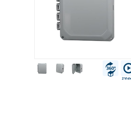
2 Vid