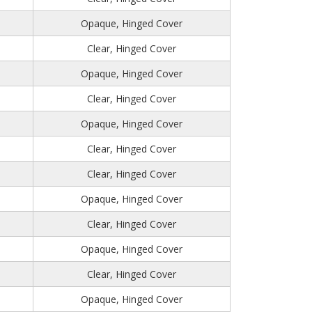
Opaque, Hinged Cover
Clear, Hinged Cover
Opaque, Hinged Cover
Clear, Hinged Cover
Opaque, Hinged Cover
Clear, Hinged Cover
Clear, Hinged Cover
Opaque, Hinged Cover
Clear, Hinged Cover
Opaque, Hinged Cover
Clear, Hinged Cover
Opaque, Hinged Cover