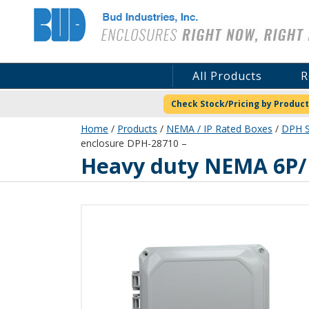
Bud Industries
All Products
R
Check Stock/Pricing by Product
Home
/
Products
/
NEMA / IP Rated Boxes
/
DPH S
enclosure DPH-28710 –
DPH-28710
Heavy duty NEMA 6P/I