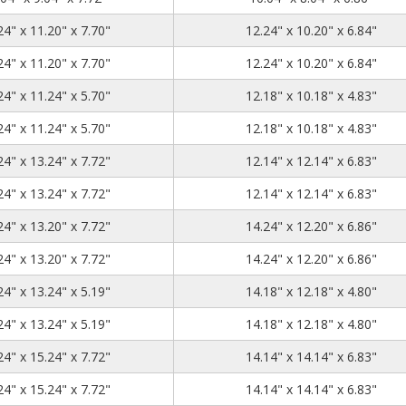
13.24
11.2
7.7
24" x 11.20" x 7.70"
12.24" x 10.20" x 6.84"
13.24
11.2
7.7
24" x 11.20" x 7.70"
12.24" x 10.20" x 6.84"
13.24
11.24
5.7
24" x 11.24" x 5.70"
12.18" x 10.18" x 4.83"
13.24
11.24
5.7
24" x 11.24" x 5.70"
12.18" x 10.18" x 4.83"
13.24
13.24
7.72
24" x 13.24" x 7.72"
12.14" x 12.14" x 6.83"
13.24
13.24
7.72
24" x 13.24" x 7.72"
12.14" x 12.14" x 6.83"
15.24
13.2
7.72
24" x 13.20" x 7.72"
14.24" x 12.20" x 6.86"
15.24
13.2
7.72
24" x 13.20" x 7.72"
14.24" x 12.20" x 6.86"
15.24
13.24
5.19
24" x 13.24" x 5.19"
14.18" x 12.18" x 4.80"
15.24
13.24
5.19
24" x 13.24" x 5.19"
14.18" x 12.18" x 4.80"
15.24
15.24
7.72
24" x 15.24" x 7.72"
14.14" x 14.14" x 6.83"
15.24
15.24
7.72
24" x 15.24" x 7.72"
14.14" x 14.14" x 6.83"