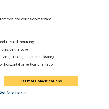
terproof and corrosion-resistant
and DIN rail mounting
nd inside the cover
e: Base, Hinged, Cover and Floating
r horizontal or vertical orientation
Estimate Modifications
See Accessories
H9REQI7YqTeicjoD/view?usp=drivesdk