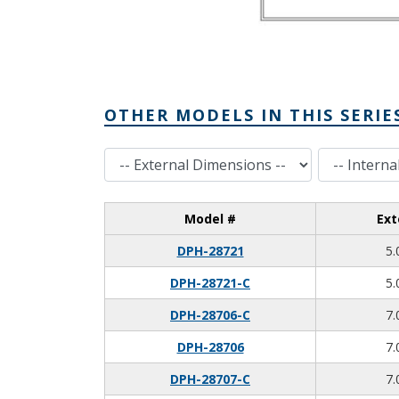
OTHER MODELS IN THIS SERIE
External Dimensions
Internal Dimensions
Model #
Ext
DPH-28721
5.
DPH-28721-C
5.
DPH-28706-C
7.
DPH-28706
7.
DPH-28707-C
7.