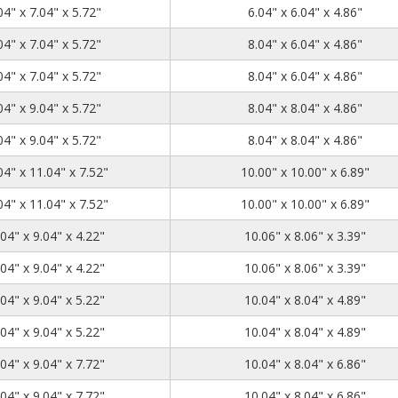
7.04
7.04
5.72
04" x 7.04" x 5.72"
6.04" x 6.04" x 4.86"
9.04
7.04
5.72
04" x 7.04" x 5.72"
8.04" x 6.04" x 4.86"
9.04
7.04
5.72
04" x 7.04" x 5.72"
8.04" x 6.04" x 4.86"
9.04
9.04
5.72
04" x 9.04" x 5.72"
8.04" x 8.04" x 4.86"
9.04
9.04
5.72
04" x 9.04" x 5.72"
8.04" x 8.04" x 4.86"
11.04
11.04
7.52
04" x 11.04" x 7.52"
10.00" x 10.00" x 6.89"
11.04
11.04
7.52
04" x 11.04" x 7.52"
10.00" x 10.00" x 6.89"
11.04
9.04
4.22
04" x 9.04" x 4.22"
10.06" x 8.06" x 3.39"
11.04
9.04
4.22
04" x 9.04" x 4.22"
10.06" x 8.06" x 3.39"
11.04
9.04
5.22
04" x 9.04" x 5.22"
10.04" x 8.04" x 4.89"
11.04
9.04
5.22
04" x 9.04" x 5.22"
10.04" x 8.04" x 4.89"
11.04
9.04
7.72
04" x 9.04" x 7.72"
10.04" x 8.04" x 6.86"
11.04
9.04
7.72
04" x 9.04" x 7.72"
10.04" x 8.04" x 6.86"