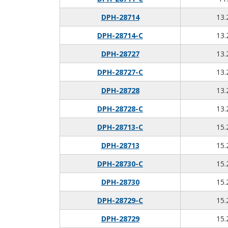
DPH-28714
13.
DPH-28714-C
13.
DPH-28727
13.
DPH-28727-C
13.
DPH-28728
13.
DPH-28728-C
13.
DPH-28713-C
15.
DPH-28713
15.
DPH-28730-C
15.
DPH-28730
15.
DPH-28729-C
15.
DPH-28729
15.