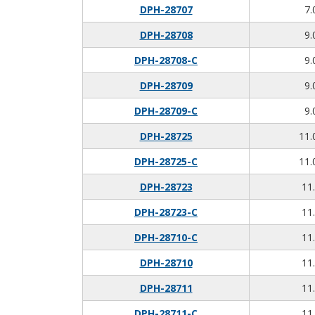
DPH-28707
7.
DPH-28708
9.
DPH-28708-C
9.
DPH-28709
9.
DPH-28709-C
9.
DPH-28725
11.
DPH-28725-C
11.
DPH-28723
11.
DPH-28723-C
11.
DPH-28710-C
11.
DPH-28710
11.
DPH-28711
11.
DPH-28711-C
11.