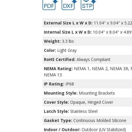
External Size L x W x D:
11.04" x 9.04" x 5.2
Internal Size L x W x D
:
10.04" x 8.04" x 4.89
Weight:
3.3 lbs
Color:
Light Gray
RoHS Certified:
Always Compliant
NEMA Rating:
NEMA 1, NEMA 2, NEMA 3R, 
NEMA 13
IP Rating:
IP68
Mounting Style:
Mounting Brackets
Cover Style:
Opaque, Hinged Cover
Latch Style:
Stainless Steel
Gasket Type:
Continuous Molded Silicone
Indoor / Outdoor:
Outdoor (UV Stabilized)