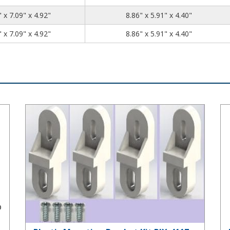
10.04
7.09
4.92
 x 7.09" x 4.92"
8.86" x 5.91" x 4.40"
10.04
7.09
4.92
 x 7.09" x 4.92"
8.86" x 5.91" x 4.40"
Plastic Mounting Bracket Kit PIX-4117
Pr