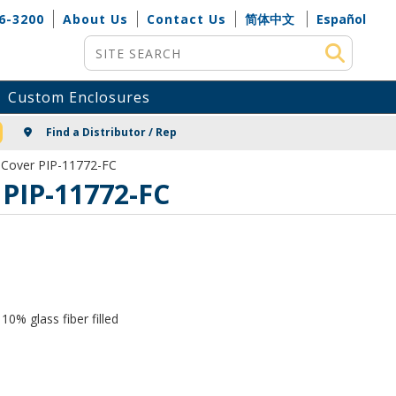
6-3200
About Us
Contact Us
简体中文
Español
Site Search
Custom Enclosures
NG
Find a Distributor / Rep
r Cover PIP-11772-FC
 PIP-11772-FC
0% glass fiber filled