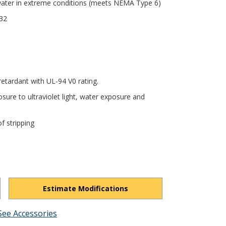
 water in extreme conditions (meets NEMA Type 6)
432
tardant with UL-94 V0 rating.
sure to ultraviolet light, water exposure and
f stripping
Estimate Modifications
See Accessories