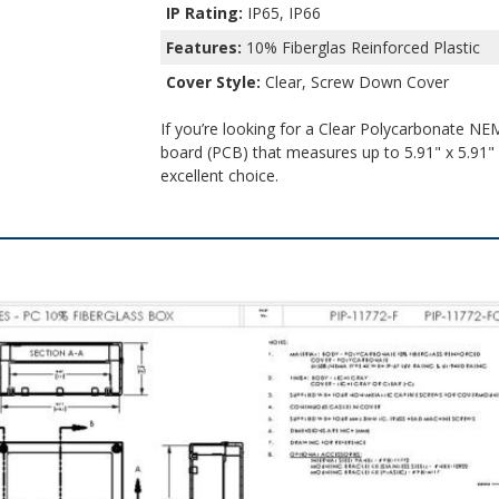
IP Rating:
IP65, IP66
Features:
10% Fiberglas Reinforced Plastic
Cover Style:
Clear, Screw Down Cover
If you’re looking for a Clear Polycarbonate NEM
board (PCB) that measures up to 5.91" x 5.91" x
excellent choice.