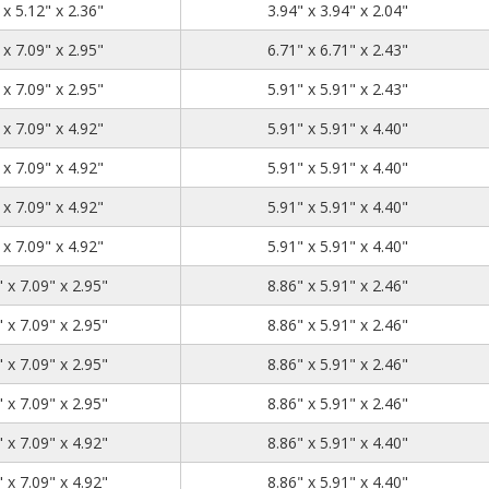
5.12
5.12
2.36
 x 5.12" x 2.36"
3.94" x 3.94" x 2.04"
7.09
7.09
2.95
 x 7.09" x 2.95"
6.71" x 6.71" x 2.43"
7.09
7.09
2.95
 x 7.09" x 2.95"
5.91" x 5.91" x 2.43"
7.09
7.09
4.92
 x 7.09" x 4.92"
5.91" x 5.91" x 4.40"
7.09
7.09
4.92
 x 7.09" x 4.92"
5.91" x 5.91" x 4.40"
7.09
7.09
4.92
 x 7.09" x 4.92"
5.91" x 5.91" x 4.40"
7.09
7.09
4.92
 x 7.09" x 4.92"
5.91" x 5.91" x 4.40"
10.04
7.09
2.95
 x 7.09" x 2.95"
8.86" x 5.91" x 2.46"
10.04
7.09
2.95
 x 7.09" x 2.95"
8.86" x 5.91" x 2.46"
10.04
7.09
2.95
 x 7.09" x 2.95"
8.86" x 5.91" x 2.46"
10.04
7.09
2.95
 x 7.09" x 2.95"
8.86" x 5.91" x 2.46"
10.04
7.09
4.92
 x 7.09" x 4.92"
8.86" x 5.91" x 4.40"
10.04
7.09
4.92
 x 7.09" x 4.92"
8.86" x 5.91" x 4.40"