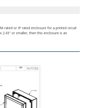
A rated or IP rated enclosure for a printed circuit
 2.43" or smaller, then this enclosure is an