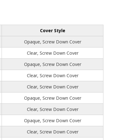
Cover Style
Opaque, Screw Down Cover
Clear, Screw Down Cover
Opaque, Screw Down Cover
Clear, Screw Down Cover
Clear, Screw Down Cover
Opaque, Screw Down Cover
Clear, Screw Down Cover
Opaque, Screw Down Cover
Clear, Screw Down Cover