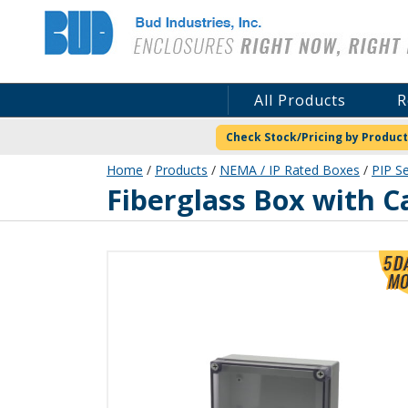
Bud Industries
All Products
R
Check Stock/Pricing by Product
Home
/
Products
/
NEMA / IP Rated Boxes
/
PIP Se
PIP-11772-FC
Fiberglass Box with C