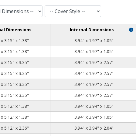
Cover Style
nal Dimensions
Internal Dimensions
5.12
3.15
1.38
 x 3.15" x 1.38"
3.94" x 1.97" x 1.05"
5.12
3.15
1.38
 x 3.15" x 1.38"
3.94" x 1.97" x 1.05"
5.12
3.15
3.35
 x 3.15" x 3.35"
3.94" x 1.97" x 2.57"
5.12
3.15
3.35
 x 3.15" x 3.35"
3.94" x 1.97" x 2.57"
5.12
3.15
3.35
 x 3.15" x 3.35"
3.94" x 1.97" x 2.57"
5.12
3.15
3.35
 x 3.15" x 3.35"
3.94" x 1.97" x 2.57"
5.12
5.12
1.38
 x 5.12" x 1.38"
3.94" x 3.94" x 1.05"
5.12
5.12
1.38
 x 5.12" x 1.38"
3.94" x 3.94" x 1.05"
5.12
5.12
2.36
 x 5.12" x 2.36"
3.94" x 3.94" x 2.04"