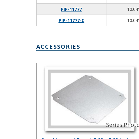
PIP-11777
10.04"
PIP-11777-C
10.04"
ACCESSORIES
Steel Internal Panel, 5.83 x 5.83 Inches PIX-11772