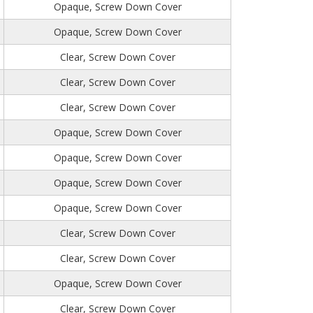
Opaque, Screw Down Cover
Opaque, Screw Down Cover
Clear, Screw Down Cover
Clear, Screw Down Cover
Clear, Screw Down Cover
Opaque, Screw Down Cover
Opaque, Screw Down Cover
Opaque, Screw Down Cover
Opaque, Screw Down Cover
Clear, Screw Down Cover
Clear, Screw Down Cover
Opaque, Screw Down Cover
Clear, Screw Down Cover