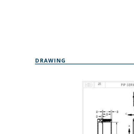
DRAWING