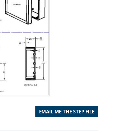
EMAIL ME THE STEP FILE