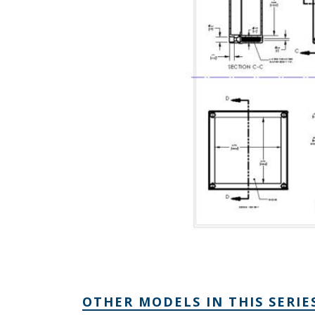
OTHER MODELS IN THIS SERIE