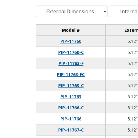
External Dimensions
Internal Dimensions
Model #
Exter
PIP-11760
5.12"
PIP-11760-C
5.12"
PIP-11763-F
5.12"
PIP-11763-FC
5.12"
PIP-11763-C
5.12"
PIP-11763
5.12"
PIP-11766-C
5.12"
PIP-11766
5.12"
PIP-11767-C
5.12"