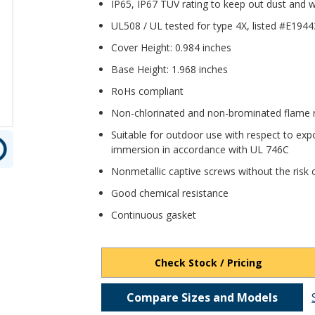
IP65, IP67 TUV rating to keep out dust and
UL508 / UL tested for type 4X, listed #E194
Cover Height: 0.984 inches
Base Height: 1.968 inches
RoHs compliant
Non-chlorinated and non-brominated flame re
Suitable for outdoor use with respect to expo
immersion in accordance with UL 746C
Nonmetallic captive screws without the risk o
Good chemical resistance
Continuous gasket
Check Stock / Pricing
Compare Sizes and Models