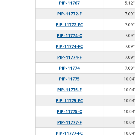
PIP-11767
5.12"
PIP-11772-F
7.09"
PIP-11772-FC
7.09"
PIP-11774-C
7.09"
PIP-11774-FC
7.09"
PIP-11774-F
7.09"
PIP-11774
7.09"
PIP-11775
10.04"
PIP-11775-F
10.04"
PIP-11775-FC
10.04"
PIP-11775-C
10.04"
PIP-11777-F
10.04"
PIP-11777-FC
10.04"