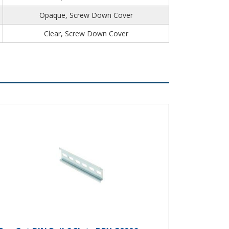
Opaque, Screw Down Cover
Clear, Screw Down Cover
e-Cut DIN Rail 6 Slots DRX-30006