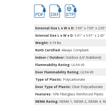
HB-PIP-11772-F.pdf
HB-PIP-11772-F.dxf
file/d/1QJ4wxtun52CpMlHk
External Size L x W x D:
7.09" x 7.09" x 2.95"
Internal Size L x W x D
:
5.91" x 5.91" x 2.43"
Weight:
0.19 lbs
RoHS Certified:
Always Compliant
Indoor / Outdoor:
Outdoor (UV Stabilized)
Flammability Rating:
UL94-V0
Door Flammability Rating:
UL94-V0
Type of Plastic:
Polycarbonate
Door Type of Plastic:
Clear Polycarbonate
Features:
10% Fiberglass Reinforced Plastic
NEMA Rating:
NEMA 1, NEMA 2, NEMA 4, N