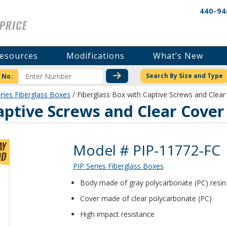
440-94
esources
Modifications
What’s New
CHECK STOCK OR PRICI
Search By Size and Type
 No.
ries Fiberglass Boxes
/ Fiberglass Box with Captive Screws and Clea
aptive Screws and Clear Cover
Product Details
Model # PIP-11772-FC
PIP Series Fiberglass Boxes
Body made of gray polycarbonate (PC) resin 1
Cover made of clear polycarbonate (PC)
High impact resistance