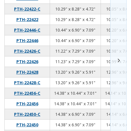
10.29
8.28
4.72
PTH-22422-C
10.29" x 8.28" x 4.72"
10.05" x 8.04
10.29
8.28
4.72
PTH-22422
10.29" x 8.28" x 4.72"
10.05" x 8.04
10.44
6.9
7.09
PTH-22446-C
10.44" x 6.90" x 7.09"
10.20" x 6.66
10.44
6.9
7.09
PTH-22446
10.44" x 6.90" x 7.09"
10.20" x 6.66
11.22
7.29
7.09
PTH-22426-C
11.22" x 7.29" x 7.09"
10.98" x 7.05
11.23
7.29
7.09
PTH-22426
11.23" x 7.29" x 7.09"
10.99" x 7.05
13.2
9.26
5.91
PTH-22428
13.20" x 9.26" x 5.91"
12.96" x 9.02
13.2
9.26
5.91
PTH-22428-C
13.20" x 9.26" x 5.91"
12.96" x 9.02
14.38
10.44
7.01
PTH-22456-C
14.38" x 10.44" x 7.01"
14.14" x 10.20
14.38
10.44
7.01
PTH-22456
14.38" x 10.44" x 7.01"
14.14" x 10.20
14.38
6.9
7.09
PTH-22450-C
14.38" x 6.90" x 7.09"
14.14" x 6.66
14.38
6.9
7.09
PTH-22450
14.38" x 6.90" x 7.09"
14.14" x 6.66