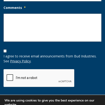
Comments
*
Opt-
In
I agree to receive email announcements from Bud Industries.
Option
See
Privacy Policy
.
CAPTCHA
We are using cookies to give you the best experience on our
website.