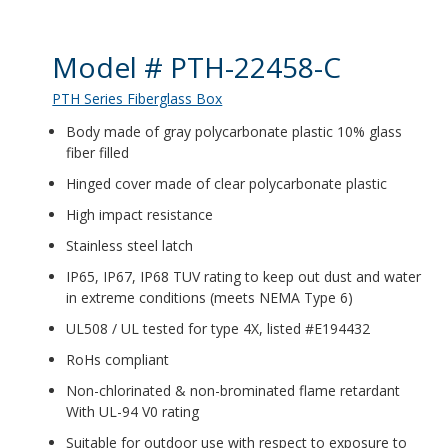
Product Details
Model # PTH-22458-C
PTH Series Fiberglass Box
Body made of gray polycarbonate plastic 10% glass
fiber filled
Hinged cover made of clear polycarbonate plastic
High impact resistance
Stainless steel latch
IP65, IP67, IP68 TUV rating to keep out dust and water
in extreme conditions (meets NEMA Type 6)
UL508 / UL tested for type 4X, listed #E194432
RoHs compliant
Non-chlorinated & non-brominated flame retardant
With UL-94 V0 rating
Suitable for outdoor use with respect to exposure to