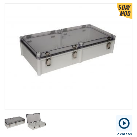
2 Videos