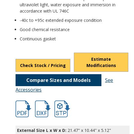
ultraviolet light, water exposure and immersion in
accordance with UL 746C
-40c to +95c extended exposure condition
Good chemical resistance
Continuous gasket
Estimate
Check Stock / Pricing
Modifications
Compare Sizes and Models
See
Accessories
hbpth22422.pdf
hbpth22422.dxf
file/d/17ASS0FoPXM9LLzOwOy5GdDuIeK
External Size L x W x D:
21.47" x 10.44" x 5.12"