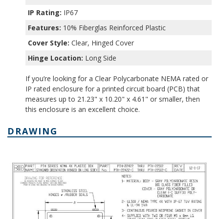
IP Rating:
IP67
Features:
10% Fiberglas Reinforced Plastic
Cover Style:
Clear, Hinged Cover
Hinge Location:
Long Side
If you’re looking for a Clear Polycarbonate NEMA rated or
IP rated enclosure for a printed circuit board (PCB) that
measures up to 21.23" x 10.20" x 4.61" or smaller, then
this enclosure is an excellent choice.
DRAWING