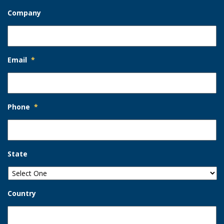
Company
Email
*
Phone
*
State
Country