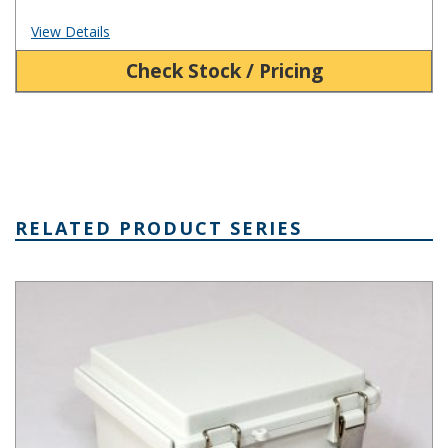
View Details
Check Stock / Pricing
RELATED PRODUCT SERIES
PTQ Series Fiberglass Box