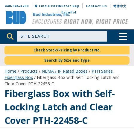
Bud Industries
440-946-3200
Find Distributor/ Rep
Contact Us
简体中文
Español
Site Search
Toggle 
Check Stock/Pricing by Product No.
Search By Size and Type
Home
/
Products
/
NEMA / IP Rated Boxes
/
PTH Series
Fiberglass Box
/ Fiberglass Box with Self-Locking Latch and
Clear Cover PTH-22458-C
PTH-22458-C
Fiberglass Box with Self-
Locking Latch and Clear
Cover PTH-22458-C