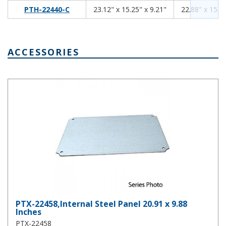
23.12
15.25
9.21
PTH-22440-C
23.12" x 15.25" x 9.21"
22.88" x 15.01
ACCESSORIES
PTX-22458,Internal Steel Panel 20.91 x 9.88 Inches
PTX-22458,Internal Steel Panel 20.91 x 9.88
Inches
PTX-22458