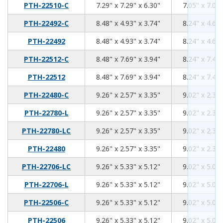
7.29
7.29
6.3
PTH-22510-C
7.29" x 7.29" x 6.30"
7.05" x 7.05"
8.48
4.93
3.74
PTH-22492-C
8.48" x 4.93" x 3.74"
8.24" x 4.69"
8.48
4.93
3.74
PTH-22492
8.48" x 4.93" x 3.74"
8.24" x 4.69"
8.48
7.69
3.94
PTH-22512-C
8.48" x 7.69" x 3.94"
8.24" x 7.45"
8.48
7.69
3.94
PTH-22512
8.48" x 7.69" x 3.94"
8.24" x 7.45"
9.26
2.57
3.35
PTH-22480-C
9.26" x 2.57" x 3.35"
9.02" x 2.33"
9.26
2.57
3.35
PTH-22780-L
9.26" x 2.57" x 3.35"
9.02" x 2.33"
9.26
2.57
3.35
PTH-22780-LC
9.26" x 2.57" x 3.35"
9.02" x 2.33"
9.26
2.57
3.35
PTH-22480
9.26" x 2.57" x 3.35"
9.02" x 2.33"
9.26
5.33
5.12
PTH-22706-LC
9.26" x 5.33" x 5.12"
9.02" x 5.09"
9.26
5.33
5.12
PTH-22706-L
9.26" x 5.33" x 5.12"
9.02" x 5.09"
9.26
5.33
5.12
PTH-22506-C
9.26" x 5.33" x 5.12"
9.02" x 5.09"
9.26
5.33
5.12
PTH-22506
9.26" x 5.33" x 5.12"
9.02" x 5.09"