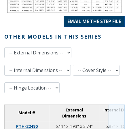
EMAIL ME THE STEP FILE
OTHER MODELS IN THIS SERIES
External Dimensions
Internal Dimensions
Cover Style
Hinge Location
External
Internal Di
Model #
Dimensions
6.11
4.93
3.74
PTH-22490
6.11" x 4.93" x 3.74"
5.87" x 4.69"