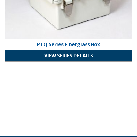
PTQ Series Fiberglass Box
VIEW SERIES DETAILS