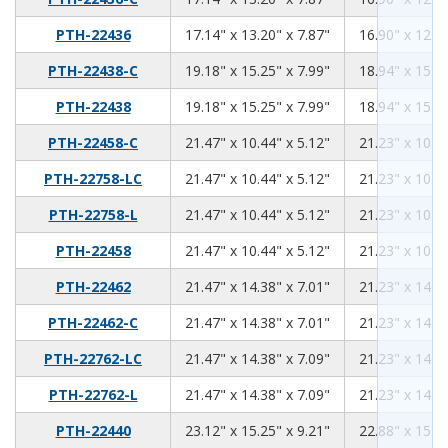
17.14
13.2
7.87
PTH-22436
17.14" x 13.20" x 7.87"
16.90" x 12.96
19.18
15.25
7.99
PTH-22438-C
19.18" x 15.25" x 7.99"
18.94" x 15.01
19.18
15.25
7.99
PTH-22438
19.18" x 15.25" x 7.99"
18.94" x 15.01
21.47
10.44
5.12
PTH-22458-C
21.47" x 10.44" x 5.12"
21.23" x 10.20
21.47
10.44
5.12
PTH-22758-LC
21.47" x 10.44" x 5.12"
21.23" x 10.20
21.47
10.44
5.12
PTH-22758-L
21.47" x 10.44" x 5.12"
21.23" x 10.20
21.47
10.44
5.12
PTH-22458
21.47" x 10.44" x 5.12"
21.23" x 10.20
21.47
14.38
7.01
PTH-22462
21.47" x 14.38" x 7.01"
21.23" x 14.14
21.47
14.38
7.01
PTH-22462-C
21.47" x 14.38" x 7.01"
21.23" x 14.14
21.47
14.38
7.09
PTH-22762-LC
21.47" x 14.38" x 7.09"
21.23" x 14.14
21.47
14.38
7.09
PTH-22762-L
21.47" x 14.38" x 7.09"
21.23" x 14.14
23.12
15.25
9.21
PTH-22440
23.12" x 15.25" x 9.21"
22.88" x 15.01