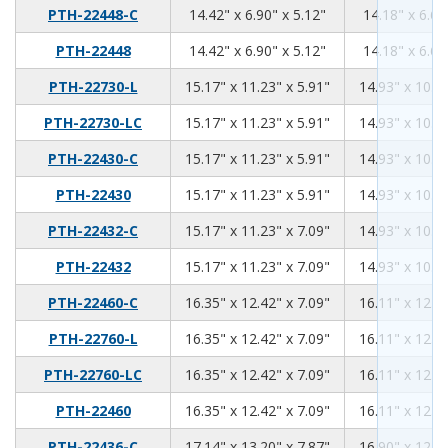
14.42
6.9
5.12
PTH-22448-C
14.42" x 6.90" x 5.12"
14.18" x 6.66
14.42
6.9
5.12
PTH-22448
14.42" x 6.90" x 5.12"
14.18" x 6.66
15.17
11.23
5.91
PTH-22730-L
15.17" x 11.23" x 5.91"
14.93" x 10.99
15.17
11.23
5.91
PTH-22730-LC
15.17" x 11.23" x 5.91"
14.93" x 10.99
15.17
11.23
5.91
PTH-22430-C
15.17" x 11.23" x 5.91"
14.93" x 10.99
15.17
11.23
5.91
PTH-22430
15.17" x 11.23" x 5.91"
14.93" x 10.99
15.17
11.23
7.09
PTH-22432-C
15.17" x 11.23" x 7.09"
14.93" x 10.99
15.17
11.23
7.09
PTH-22432
15.17" x 11.23" x 7.09"
14.93" x 10.99
16.35
12.42
7.09
PTH-22460-C
16.35" x 12.42" x 7.09"
16.11" x 12.18
16.35
12.42
7.09
PTH-22760-L
16.35" x 12.42" x 7.09"
16.11" x 12.18
16.35
12.42
7.09
PTH-22760-LC
16.35" x 12.42" x 7.09"
16.11" x 12.18
16.35
12.42
7.09
PTH-22460
16.35" x 12.42" x 7.09"
16.11" x 12.18
17.14
13.2
7.87
PTH-22436-C
17.14" x 13.20" x 7.87"
16.90" x 12.96