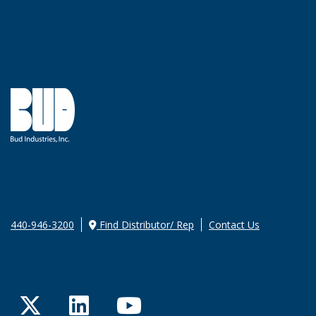
440-946-3200
Find Distributor/ Rep
Contact Us
Twitter
LinkedIn
YouTube