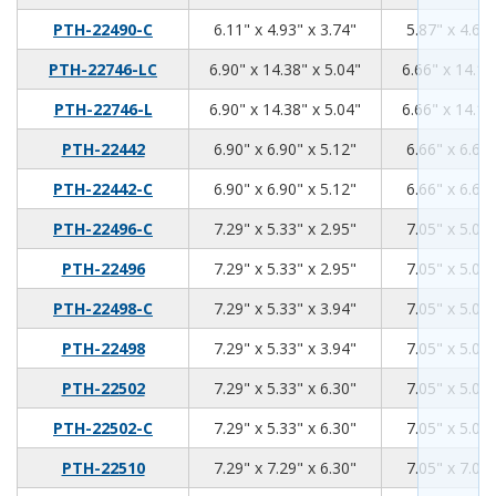
6.11
4.93
3.74
PTH-22490-C
6.11" x 4.93" x 3.74"
5.87" x 4.69"
6.9
14.38
5.04
PTH-22746-LC
6.90" x 14.38" x 5.04"
6.66" x 14.14
6.9
14.38
5.04
PTH-22746-L
6.90" x 14.38" x 5.04"
6.66" x 14.14
6.9
6.9
5.12
PTH-22442
6.90" x 6.90" x 5.12"
6.66" x 6.66"
6.9
6.9
5.12
PTH-22442-C
6.90" x 6.90" x 5.12"
6.66" x 6.66"
7.29
5.33
2.95
PTH-22496-C
7.29" x 5.33" x 2.95"
7.05" x 5.09"
7.29
5.33
2.95
PTH-22496
7.29" x 5.33" x 2.95"
7.05" x 5.09"
7.29
5.33
3.94
PTH-22498-C
7.29" x 5.33" x 3.94"
7.05" x 5.09"
7.29
5.33
3.94
PTH-22498
7.29" x 5.33" x 3.94"
7.05" x 5.09"
7.29
5.33
6.3
PTH-22502
7.29" x 5.33" x 6.30"
7.05" x 5.09"
7.29
5.33
6.3
PTH-22502-C
7.29" x 5.33" x 6.30"
7.05" x 5.09"
7.29
7.29
6.3
PTH-22510
7.29" x 7.29" x 6.30"
7.05" x 7.05"