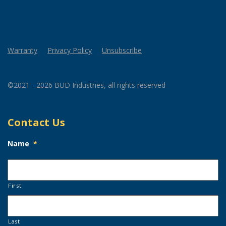
Warranty
Privacy Policy
Unsubscribe
©2021 - 2026 BUD Industries, all rights reserved
Contact Us
Name
*
First
Last