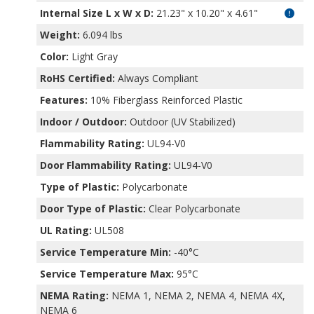
Internal Size L x W x D
:
21.23" x 10.20" x 4.61"
Weight:
6.094 lbs
Color:
Light Gray
RoHS Certified:
Always Compliant
Features:
10% Fiberglass Reinforced Plastic
Indoor / Outdoor:
Outdoor (UV Stabilized)
Flammability Rating:
UL94-V0
Door Flammability Rating:
UL94-V0
Type of Plastic:
Polycarbonate
Door Type of Plastic:
Clear Polycarbonate
UL Rating:
UL508
Service Temperature Min:
-40°C
Service Temperature Max:
95°C
NEMA Rating:
NEMA 1, NEMA 2, NEMA 4, NEMA 4X,
NEMA 6