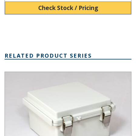
Check Stock / Pricing
RELATED PRODUCT SERIES
PTQ Series Fiberglass Box