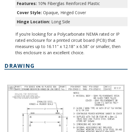
Features:
10% Fiberglas Reinforced Plastic
Cover Style:
Opaque, Hinged Cover
Hinge Location:
Long Side
If you’re looking for a Polycarbonate NEMA rated or IP
rated enclosure for a printed circuit board (PCB) that
measures up to 16.11" x 12.18" x 6.58" or smaller, then
this enclosure is an excellent choice.
DRAWING