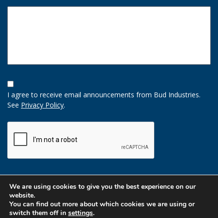
Opt-
In
I agree to receive email announcements from Bud Industries.
Option
See
Privacy Policy
.
CAPTCHA
We are using cookies to give you the best experience on our
website.
You can find out more about which cookies we are using or
switch them off in
settings
.