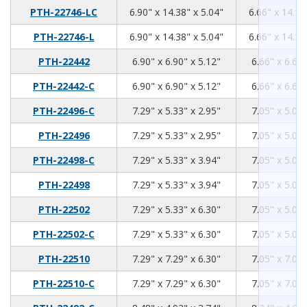
6.9
14.38
5.04
PTH-22746-LC
6.90" x 14.38" x 5.04"
6.66" x 14.14
6.9
14.38
5.04
PTH-22746-L
6.90" x 14.38" x 5.04"
6.66" x 14.14
6.9
6.9
5.12
PTH-22442
6.90" x 6.90" x 5.12"
6.66" x 6.66"
6.9
6.9
5.12
PTH-22442-C
6.90" x 6.90" x 5.12"
6.66" x 6.66"
7.29
5.33
2.95
PTH-22496-C
7.29" x 5.33" x 2.95"
7.05" x 5.09"
7.29
5.33
2.95
PTH-22496
7.29" x 5.33" x 2.95"
7.05" x 5.09"
7.29
5.33
3.94
PTH-22498-C
7.29" x 5.33" x 3.94"
7.05" x 5.09"
7.29
5.33
3.94
PTH-22498
7.29" x 5.33" x 3.94"
7.05" x 5.09"
7.29
5.33
6.3
PTH-22502
7.29" x 5.33" x 6.30"
7.05" x 5.09"
7.29
5.33
6.3
PTH-22502-C
7.29" x 5.33" x 6.30"
7.05" x 5.09"
7.29
7.29
6.3
PTH-22510
7.29" x 7.29" x 6.30"
7.05" x 7.05"
7.29
7.29
6.3
PTH-22510-C
7.29" x 7.29" x 6.30"
7.05" x 7.05"