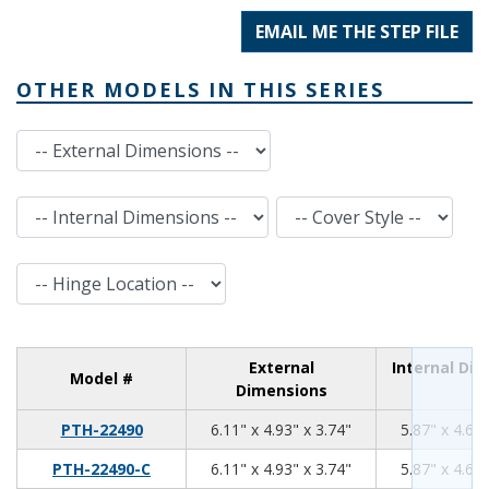
EMAIL ME THE STEP FILE
OTHER MODELS IN THIS SERIES
External Dimensions
Internal Dimensions
Cover Style
Hinge Location
External
Internal Di
Model #
Dimensions
6.11
4.93
3.74
PTH-22490
6.11" x 4.93" x 3.74"
5.87" x 4.69"
6.11
4.93
3.74
PTH-22490-C
6.11" x 4.93" x 3.74"
5.87" x 4.69"