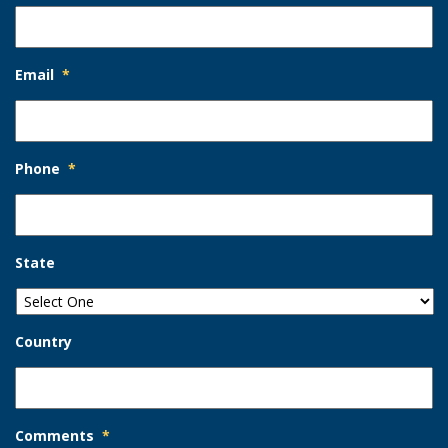
Email
*
Phone
*
State
Country
Comments
*