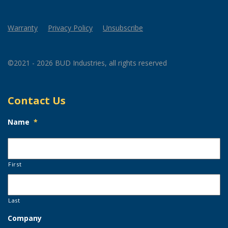
Warranty
Privacy Policy
Unsubscribe
©2021 - 2026 BUD Industries, all rights reserved
Contact Us
Name
*
First
Last
Company