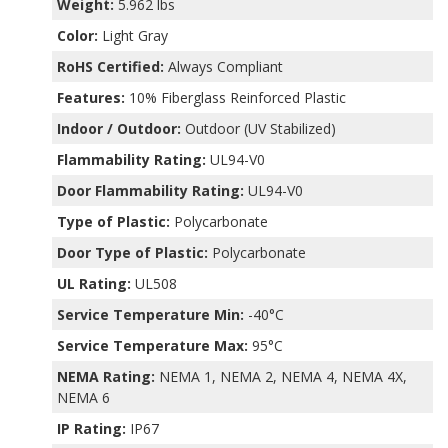
Weight:
5.962 lbs
Color:
Light Gray
RoHS Certified:
Always Compliant
Features:
10% Fiberglass Reinforced Plastic
Indoor / Outdoor:
Outdoor (UV Stabilized)
Flammability Rating:
UL94-V0
Door Flammability Rating:
UL94-V0
Type of Plastic:
Polycarbonate
Door Type of Plastic:
Polycarbonate
UL Rating:
UL508
Service Temperature Min:
-40°C
Service Temperature Max:
95°C
NEMA Rating:
NEMA 1, NEMA 2, NEMA 4, NEMA 4X,
NEMA 6
IP Rating:
IP67