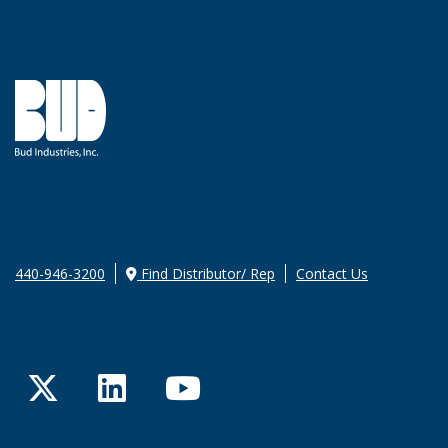
440-946-3200
Find Distributor/ Rep
Contact Us
Twitter
LinkedIn
YouTube