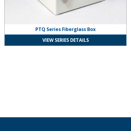
PTQ Series Fiberglass Box
VIEW SERIES DETAILS