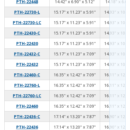
14.42
6.9
5.12
PTH-22448
14.42" x 6.90" x 5.12"
14.18" x 6.66
15.17
11.23
5.91
PTH-22730-L
15.17" x 11.23" x 5.91"
14.93" x 10.99
15.17
11.23
5.91
PTH-22730-LC
15.17" x 11.23" x 5.91"
14.93" x 10.99
15.17
11.23
5.91
PTH-22430-C
15.17" x 11.23" x 5.91"
14.93" x 10.99
15.17
11.23
5.91
PTH-22430
15.17" x 11.23" x 5.91"
14.93" x 10.99
15.17
11.23
7.09
PTH-22432-C
15.17" x 11.23" x 7.09"
14.93" x 10.99
15.17
11.23
7.09
PTH-22432
15.17" x 11.23" x 7.09"
14.93" x 10.99
16.35
12.42
7.09
PTH-22460-C
16.35" x 12.42" x 7.09"
16.11" x 12.18
16.35
12.42
7.09
PTH-22760-L
16.35" x 12.42" x 7.09"
16.11" x 12.18
16.35
12.42
7.09
PTH-22760-LC
16.35" x 12.42" x 7.09"
16.11" x 12.18
16.35
12.42
7.09
PTH-22460
16.35" x 12.42" x 7.09"
16.11" x 12.18
17.14
13.2
7.87
PTH-22436-C
17.14" x 13.20" x 7.87"
16.90" x 12.96
17.14
13.2
7.87
PTH-22436
17.14" x 13.20" x 7.87"
16.90" x 12.96