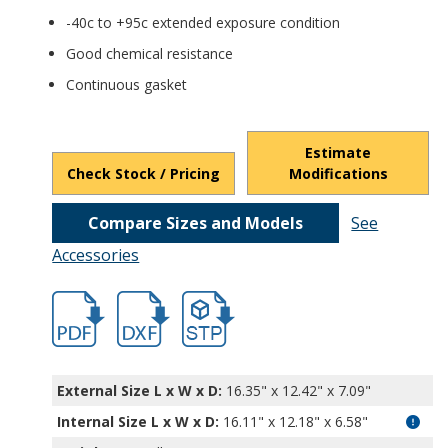
-40c to +95c extended exposure condition
Good chemical resistance
Continuous gasket
Estimate
Check Stock / Pricing
Modifications
Compare Sizes and Models
See
Accessories
hbpth22422.pdf
hbpth22422.dxf
file/d/1qKze2l4DHJoe9oFFyhb4-njzFMSYo
External Size L x W x D:
16.35" x 12.42" x 7.09"
Internal Size L x W x D
:
16.11" x 12.18" x 6.58"