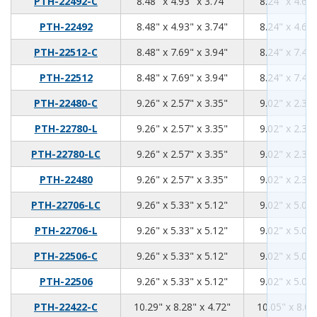
8.48
4.93
3.74
PTH-22492-C
8.48" x 4.93" x 3.74"
8.24" x 4.69"
8.48
4.93
3.74
PTH-22492
8.48" x 4.93" x 3.74"
8.24" x 4.69"
8.48
7.69
3.94
PTH-22512-C
8.48" x 7.69" x 3.94"
8.24" x 7.45"
8.48
7.69
3.94
PTH-22512
8.48" x 7.69" x 3.94"
8.24" x 7.45"
9.26
2.57
3.35
PTH-22480-C
9.26" x 2.57" x 3.35"
9.02" x 2.33"
9.26
2.57
3.35
PTH-22780-L
9.26" x 2.57" x 3.35"
9.02" x 2.33"
9.26
2.57
3.35
PTH-22780-LC
9.26" x 2.57" x 3.35"
9.02" x 2.33"
9.26
2.57
3.35
PTH-22480
9.26" x 2.57" x 3.35"
9.02" x 2.33"
9.26
5.33
5.12
PTH-22706-LC
9.26" x 5.33" x 5.12"
9.02" x 5.09"
9.26
5.33
5.12
PTH-22706-L
9.26" x 5.33" x 5.12"
9.02" x 5.09"
9.26
5.33
5.12
PTH-22506-C
9.26" x 5.33" x 5.12"
9.02" x 5.09"
9.26
5.33
5.12
PTH-22506
9.26" x 5.33" x 5.12"
9.02" x 5.09"
10.29
8.28
4.72
PTH-22422-C
10.29" x 8.28" x 4.72"
10.05" x 8.04