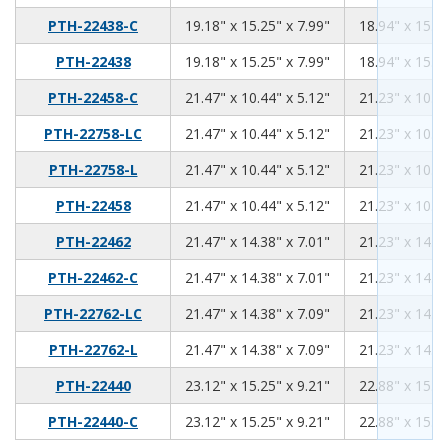
19.18
15.25
7.99
PTH-22438-C
19.18" x 15.25" x 7.99"
18.94" x 15.01
19.18
15.25
7.99
PTH-22438
19.18" x 15.25" x 7.99"
18.94" x 15.01
21.47
10.44
5.12
PTH-22458-C
21.47" x 10.44" x 5.12"
21.23" x 10.20
21.47
10.44
5.12
PTH-22758-LC
21.47" x 10.44" x 5.12"
21.23" x 10.20
21.47
10.44
5.12
PTH-22758-L
21.47" x 10.44" x 5.12"
21.23" x 10.20
21.47
10.44
5.12
PTH-22458
21.47" x 10.44" x 5.12"
21.23" x 10.20
21.47
14.38
7.01
PTH-22462
21.47" x 14.38" x 7.01"
21.23" x 14.14
21.47
14.38
7.01
PTH-22462-C
21.47" x 14.38" x 7.01"
21.23" x 14.14
21.47
14.38
7.09
PTH-22762-LC
21.47" x 14.38" x 7.09"
21.23" x 14.14
21.47
14.38
7.09
PTH-22762-L
21.47" x 14.38" x 7.09"
21.23" x 14.14
23.12
15.25
9.21
PTH-22440
23.12" x 15.25" x 9.21"
22.88" x 15.01
23.12
15.25
9.21
PTH-22440-C
23.12" x 15.25" x 9.21"
22.88" x 15.01