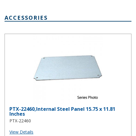
ACCESSORIES
PTX-22460,Internal Steel Panel 15.75 x 11.81 Inches
PTX-22460,Internal Steel Panel 15.75 x 11.81
Inches
PTX-22460
View Details