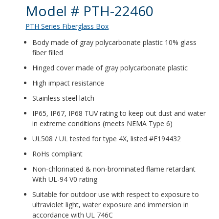
Product Details
Model # PTH-22460
PTH Series Fiberglass Box
Body made of gray polycarbonate plastic 10% glass
fiber filled
Hinged cover made of gray polycarbonate plastic
High impact resistance
Stainless steel latch
IP65, IP67, IP68 TUV rating to keep out dust and water
in extreme conditions (meets NEMA Type 6)
UL508 / UL tested for type 4X, listed #E194432
RoHs compliant
Non-chlorinated & non-brominated flame retardant
With UL-94 V0 rating
Suitable for outdoor use with respect to exposure to
ultraviolet light, water exposure and immersion in
accordance with UL 746C