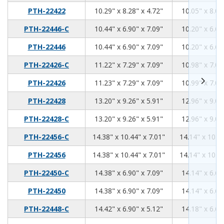
10.29
8.28
4.72
PTH-22422
10.29" x 8.28" x 4.72"
10.05" x 8.04
10.44
6.9
7.09
PTH-22446-C
10.44" x 6.90" x 7.09"
10.20" x 6.66
10.44
6.9
7.09
PTH-22446
10.44" x 6.90" x 7.09"
10.20" x 6.66
11.22
7.29
7.09
PTH-22426-C
11.22" x 7.29" x 7.09"
10.98" x 7.05
11.23
7.29
7.09
PTH-22426
11.23" x 7.29" x 7.09"
10.99" x 7.05
13.2
9.26
5.91
PTH-22428
13.20" x 9.26" x 5.91"
12.96" x 9.02
13.2
9.26
5.91
PTH-22428-C
13.20" x 9.26" x 5.91"
12.96" x 9.02
14.38
10.44
7.01
PTH-22456-C
14.38" x 10.44" x 7.01"
14.14" x 10.20
14.38
10.44
7.01
PTH-22456
14.38" x 10.44" x 7.01"
14.14" x 10.20
14.38
6.9
7.09
PTH-22450-C
14.38" x 6.90" x 7.09"
14.14" x 6.66
14.38
6.9
7.09
PTH-22450
14.38" x 6.90" x 7.09"
14.14" x 6.66
14.42
6.9
5.12
PTH-22448-C
14.42" x 6.90" x 5.12"
14.18" x 6.66