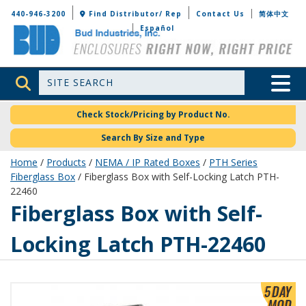
Bud Industries
440-946-3200
Find Distributor/ Rep
Contact Us
简体中文
Español
Site Search
Toggle 
Check Stock/Pricing by Product No.
Search By Size and Type
Home
/
Products
/
NEMA / IP Rated Boxes
/
PTH Series
Fiberglass Box
/ Fiberglass Box with Self-Locking Latch PTH-
22460
PTH-22460
Fiberglass Box with Self-
Locking Latch PTH-22460