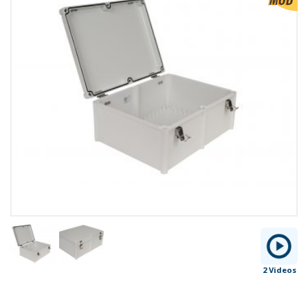
2 Videos