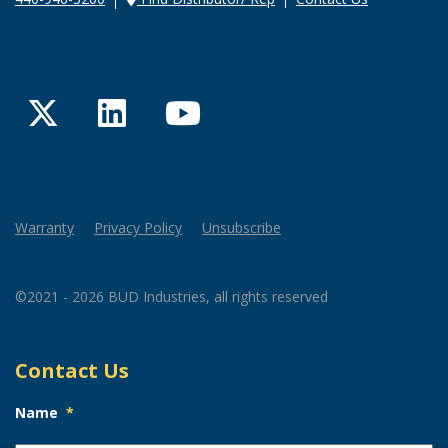
Twitter
LinkedIn
YouTube
Warranty
Privacy Policy
Unsubscribe
©2021 - 2026 BUD Industries, all rights reserved
Contact Us
Name
*