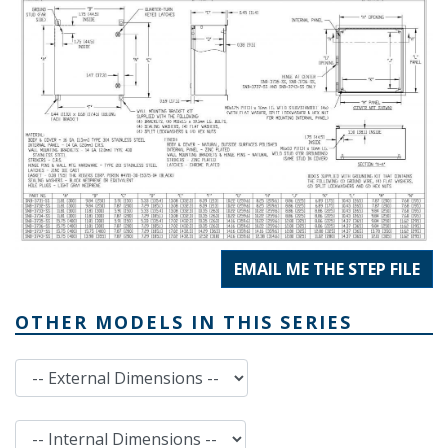
EMAIL ME THE STEP FILE
OTHER MODELS IN THIS SERIES
External Dimensions
Internal Dimensions