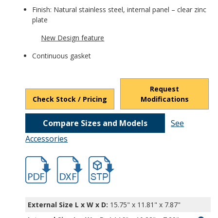
Finish: Natural stainless steel, internal panel – clear zinc
plate
New Design feature
Continuous gasket
Request
Check Stock / Pricing
Modifications
Compare Sizes and Models
See
Accessories
hb3731ss-1.pdf
hb3731ss-1.dxf
file/d/1KXkgeWmbqSCAL5zT6lNsYxqs4Ejw
External Size L x W x D:
15.75" x 11.81" x 7.87"