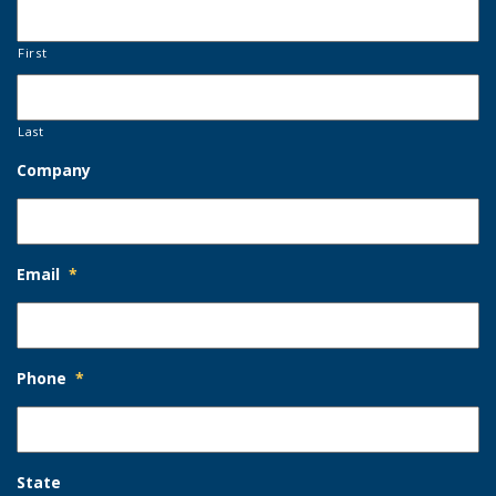
First
Last
Company
Email
*
Phone
*
State