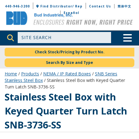
Bud Industries
440-946-3200
Find Distributor/ Rep
Contact Us
简体中文
Español
Site Search
Toggle 
Check Stock/Pricing by Product No.
Search By Size and Type
Home
/
Products
/
NEMA / IP Rated Boxes
/
SNB Series
Stainless Steel Box
/ Stainless Steel Box with Keyed Quarter
Turn Latch SNB-3736-SS
SNB-3736-SS
Stainless Steel Box with
Keyed Quarter Turn Latch
SNB-3736-SS