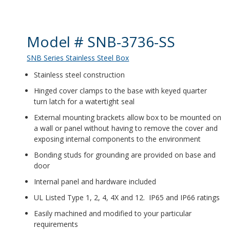
Product Details
Model # SNB-3736-SS
SNB Series Stainless Steel Box
Stainless steel construction
Hinged cover clamps to the base with keyed quarter
turn latch for a watertight seal
External mounting brackets allow box to be mounted on
a wall or panel without having to remove the cover and
exposing internal components to the environment
Bonding studs for grounding are provided on base and
door
Internal panel and hardware included
UL Listed Type 1, 2, 4, 4X and 12. IP65 and IP66 ratings
Easily machined and modified to your particular
requirements