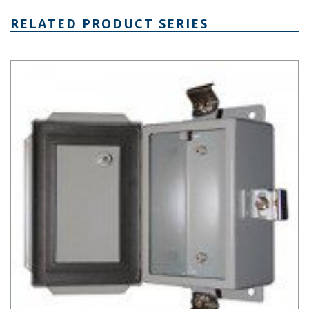
RELATED PRODUCT SERIES
SN Series Steel Electronics Enclosure