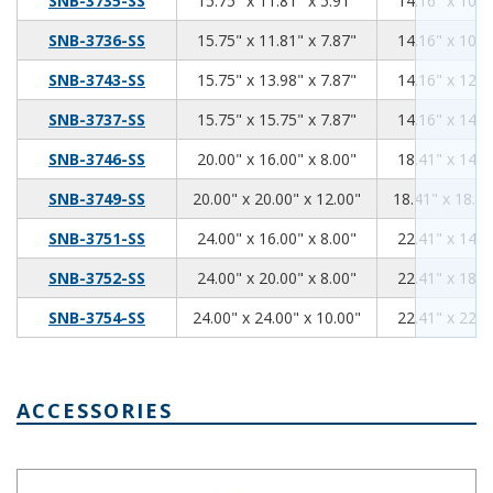
SNB-3735-SS
15.75" x 11.81" x 5.91"
14.16" x 10.2
15.75
11.81
7.87
SNB-3736-SS
15.75" x 11.81" x 7.87"
14.16" x 10.2
15.75
13.98
7.87
SNB-3743-SS
15.75" x 13.98" x 7.87"
14.16" x 12.3
15.75
15.75
7.87
SNB-3737-SS
15.75" x 15.75" x 7.87"
14.16" x 14.1
20.00
16.00
8.00
SNB-3746-SS
20.00" x 16.00" x 8.00"
18.41" x 14.4
20.00
20.00
12.00
SNB-3749-SS
20.00" x 20.00" x 12.00"
18.41" x 18.41
24.00
16.00
8.00
SNB-3751-SS
24.00" x 16.00" x 8.00"
22.41" x 14.4
24.00
20.00
8.00
SNB-3752-SS
24.00" x 20.00" x 8.00"
22.41" x 18.4
24.00
24.00
10.00
SNB-3754-SS
24.00" x 24.00" x 10.00"
22.41" x 22.4
ACCESSORIES
Air & Moisture Vent Style A NBX-10910