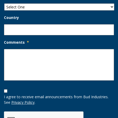
Country
Comments
*
Opt-
In
I agree to receive email announcements from Bud Industries.
Option
See
Privacy Policy
.
CAPTCHA