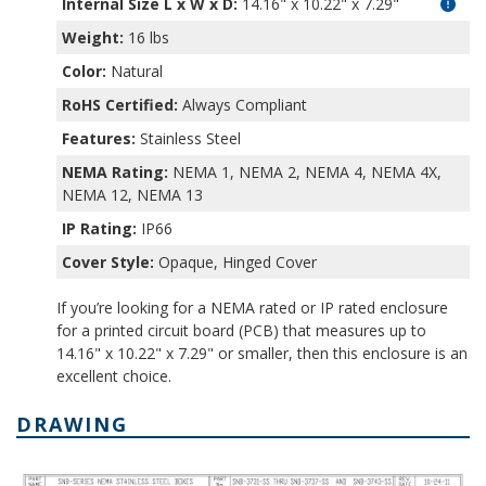
Internal Size L x W x D
:
14.16" x 10.22" x 7.29"
Weight:
16 lbs
Color:
Natural
RoHS Certified:
Always Compliant
Features:
Stainless Steel
NEMA Rating:
NEMA 1, NEMA 2, NEMA 4, NEMA 4X,
NEMA 12, NEMA 13
IP Rating:
IP66
Cover Style:
Opaque, Hinged Cover
If you’re looking for a NEMA rated or IP rated enclosure
for a printed circuit board (PCB) that measures up to
14.16" x 10.22" x 7.29" or smaller, then this enclosure is an
excellent choice.
DRAWING