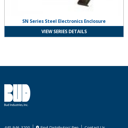
SN Series Steel Electronics Enclosure
VIEW SERIES DETAILS
440-946-3200
Find Distributor/ Rep
Contact Us