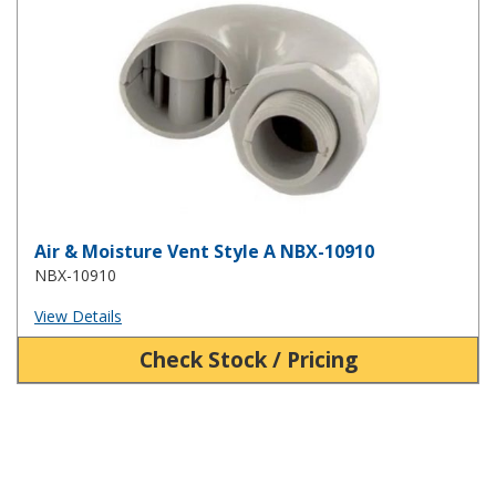
Air & Moisture Vent Style A NBX-10910
NBX-10910
View Details
Check Stock / Pricing