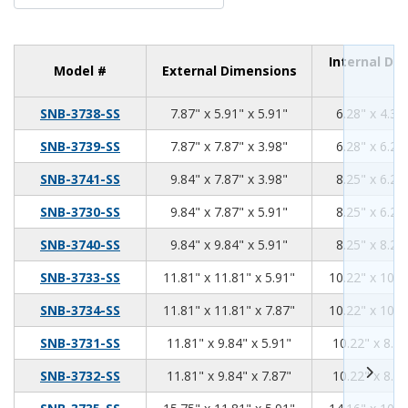
Internal Di
Model #
External Dimensions
7.87
5.91
5.91
SNB-3738-SS
7.87" x 5.91" x 5.91"
6.28" x 4.31
7.87
7.87
3.98
SNB-3739-SS
7.87" x 7.87" x 3.98"
6.28" x 6.28
9.84
7.87
3.98
SNB-3741-SS
9.84" x 7.87" x 3.98"
8.25" x 6.28
9.84
7.87
5.91
SNB-3730-SS
9.84" x 7.87" x 5.91"
8.25" x 6.28
9.84
9.84
5.91
SNB-3740-SS
9.84" x 9.84" x 5.91"
8.25" x 8.25
11.81
11.81
5.91
SNB-3733-SS
11.81" x 11.81" x 5.91"
10.22" x 10.2
11.81
11.81
7.87
SNB-3734-SS
11.81" x 11.81" x 7.87"
10.22" x 10.2
11.81
9.84
5.91
SNB-3731-SS
11.81" x 9.84" x 5.91"
10.22" x 8.25
11.81
9.84
7.87
SNB-3732-SS
11.81" x 9.84" x 7.87"
10.22" x 8.25
15.75
11.81
5.91