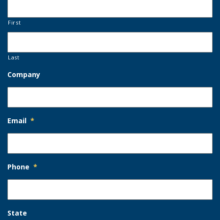
First
Last
Company
Email
*
Phone
*
State