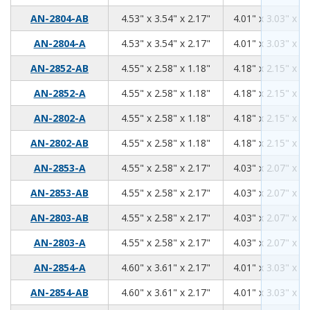
4.53
3.54
2.17
AN-2804-AB
4.53" x 3.54" x 2.17"
4.01" x 3.03" x 1.
4.53
3.54
2.17
AN-2804-A
4.53" x 3.54" x 2.17"
4.01" x 3.03" x 1.
4.55
2.58
1.18
AN-2852-AB
4.55" x 2.58" x 1.18"
4.18" x 2.15" x 0.
4.55
2.58
1.18
AN-2852-A
4.55" x 2.58" x 1.18"
4.18" x 2.15" x 0.
4.55
2.58
1.18
AN-2802-A
4.55" x 2.58" x 1.18"
4.18" x 2.15" x 0.
4.55
2.58
1.18
AN-2802-AB
4.55" x 2.58" x 1.18"
4.18" x 2.15" x 0.
4.55
2.58
2.17
AN-2853-A
4.55" x 2.58" x 2.17"
4.03" x 2.07" x 1.
4.55
2.58
2.17
AN-2853-AB
4.55" x 2.58" x 2.17"
4.03" x 2.07" x 1.
4.55
2.58
2.17
AN-2803-AB
4.55" x 2.58" x 2.17"
4.03" x 2.07" x 1.
4.55
2.58
2.17
AN-2803-A
4.55" x 2.58" x 2.17"
4.03" x 2.07" x 1.
4.60
3.61
2.17
AN-2854-A
4.60" x 3.61" x 2.17"
4.01" x 3.03" x 1.
4.60
3.61
2.17
AN-2854-AB
4.60" x 3.61" x 2.17"
4.01" x 3.03" x 1.