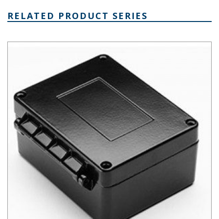
RELATED PRODUCT SERIES
AN Hinged Die Cast Aluminum Enclosure