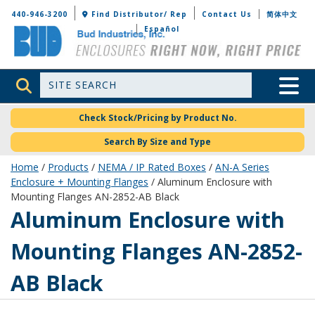
Bud Industries
440-946-3200
Find Distributor/ Rep
Contact Us
简体中文
Español
Site Search
Toggle 
Check Stock/Pricing by Product No.
Search By Size and Type
Home
/
Products
/
NEMA / IP Rated Boxes
/
AN-A Series
Enclosure + Mounting Flanges
/ Aluminum Enclosure with
Mounting Flanges AN-2852-AB Black
AN-2852-AB
Aluminum Enclosure with
Mounting Flanges AN-2852-
AB Black