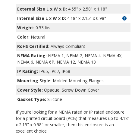
External Size L x W x D:
4.55" x 2.58" x 1.18"
Internal Size L x W x D
:
4.18" x 2.15" x 0.98"
Weight:
0.53 lbs
Color:
Natural
RoHS Certified:
Always Compliant
NEMA Rating:
NEMA 1, NEMA 2, NEMA 4, NEMA 4X,
NEMA 6, NEMA 6P, NEMA 12, NEMA 13
IP Rating:
IP65, IP67, IP68
Mounting Style:
Molded Mounting Flanges
Cover Style:
Opaque, Screw Down Cover
Gasket Type:
Silicone
If you’re looking for a NEMA rated or IP rated enclosure
for a printed circuit board (PCB) that measures up to 4.18"
x 2.15" x 0.98" or smaller, then this enclosure is an
excellent choice.