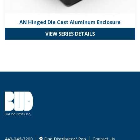
AN Hinged Die Cast Aluminum Enclosure
VIEW SERIES DETAILS
440-946-3200
Find Distributor/ Rep
Contact Us