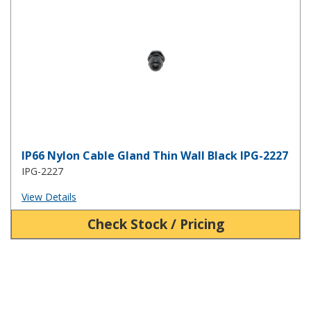
IP66 Nylon Cable Gland Thin Wall Black IPG-2227
IPG-2227
View Details
Check Stock / Pricing