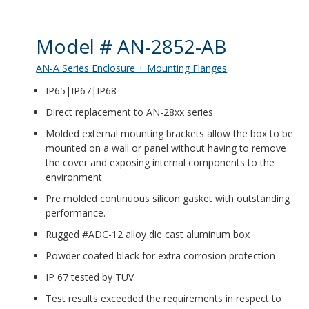
Product Details
Model # AN-2852-AB
AN-A Series Enclosure + Mounting Flanges
IP65|IP67|IP68
Direct replacement to AN-28xx series
Molded external mounting brackets allow the box to be
mounted on a wall or panel without having to remove
the cover and exposing internal components to the
environment
Pre molded continuous silicon gasket with outstanding
performance.
Rugged #ADC-12 alloy die cast aluminum box
Powder coated black for extra corrosion protection
IP 67 tested by TUV
Test results exceeded the requirements in respect to