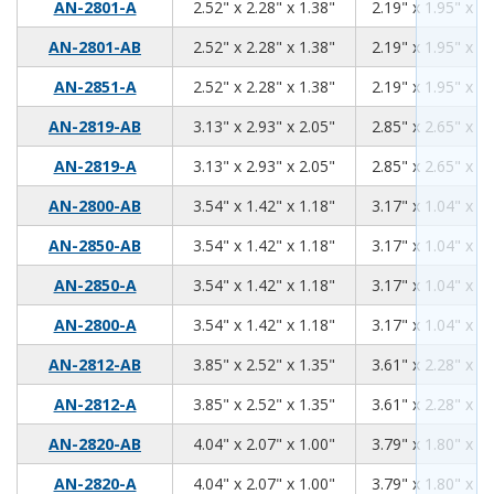
2.52
2.28
1.38
AN-2801-A
2.52" x 2.28" x 1.38"
2.19" x 1.95" x 1.
2.52
2.28
1.38
AN-2801-AB
2.52" x 2.28" x 1.38"
2.19" x 1.95" x 1.
2.52
2.28
1.38
AN-2851-A
2.52" x 2.28" x 1.38"
2.19" x 1.95" x 1.
3.13
2.93
2.05
AN-2819-AB
3.13" x 2.93" x 2.05"
2.85" x 2.65" x 1.
3.13
2.93
2.05
AN-2819-A
3.13" x 2.93" x 2.05"
2.85" x 2.65" x 1.
3.54
1.42
1.18
AN-2800-AB
3.54" x 1.42" x 1.18"
3.17" x 1.04" x 0.
3.54
1.42
1.18
AN-2850-AB
3.54" x 1.42" x 1.18"
3.17" x 1.04" x 0.
3.54
1.42
1.18
AN-2850-A
3.54" x 1.42" x 1.18"
3.17" x 1.04" x 0.
3.54
1.42
1.18
AN-2800-A
3.54" x 1.42" x 1.18"
3.17" x 1.04" x 0.
3.85
2.52
1.35
AN-2812-AB
3.85" x 2.52" x 1.35"
3.61" x 2.28" x 1.
3.85
2.52
1.35
AN-2812-A
3.85" x 2.52" x 1.35"
3.61" x 2.28" x 1.
4.04
2.07
1.00
AN-2820-AB
4.04" x 2.07" x 1.00"
3.79" x 1.80" x 0.
4.04
2.07
1.00
AN-2820-A
4.04" x 2.07" x 1.00"
3.79" x 1.80" x 0.