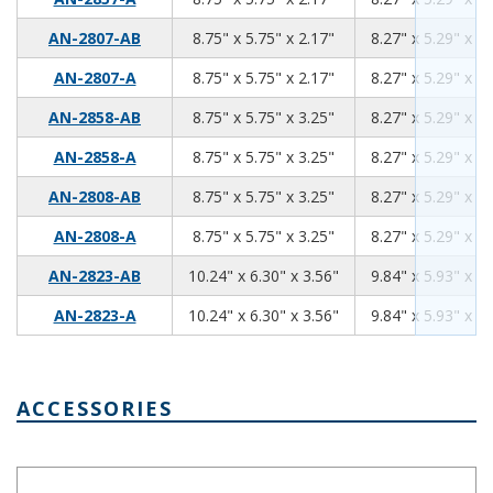
8.75
5.75
2.17
AN-2807-AB
8.75" x 5.75" x 2.17"
8.27" x 5.29" x 1.
8.75
5.75
2.17
AN-2807-A
8.75" x 5.75" x 2.17"
8.27" x 5.29" x 1.
8.75
5.75
3.25
AN-2858-AB
8.75" x 5.75" x 3.25"
8.27" x 5.29" x 3.
8.75
5.75
3.25
AN-2858-A
8.75" x 5.75" x 3.25"
8.27" x 5.29" x 3.
8.75
5.75
3.25
AN-2808-AB
8.75" x 5.75" x 3.25"
8.27" x 5.29" x 3.
8.75
5.75
3.25
AN-2808-A
8.75" x 5.75" x 3.25"
8.27" x 5.29" x 3.
10.24
6.30
3.56
AN-2823-AB
10.24" x 6.30" x 3.56"
9.84" x 5.93" x 3.
10.24
6.30
3.56
AN-2823-A
10.24" x 6.30" x 3.56"
9.84" x 5.93" x 3.
ACCESSORIES
IP66 Nylon Cable Gland Thin Wall Black IPG-2227