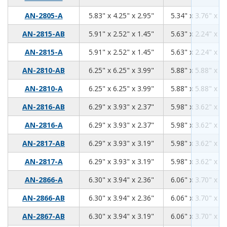
5.83
4.25
2.95
AN-2805-A
5.83" x 4.25" x 2.95"
5.34" x 3.76" x 2.
5.91
2.52
1.45
AN-2815-AB
5.91" x 2.52" x 1.45"
5.63" x 2.24" x 1.
5.91
2.52
1.45
AN-2815-A
5.91" x 2.52" x 1.45"
5.63" x 2.24" x 1.
6.25
6.25
3.99
AN-2810-AB
6.25" x 6.25" x 3.99"
5.88" x 5.88" x 3.
6.25
6.25
3.99
AN-2810-A
6.25" x 6.25" x 3.99"
5.88" x 5.88" x 3.
6.29
3.93
2.37
AN-2816-AB
6.29" x 3.93" x 2.37"
5.98" x 3.62" x 2.
6.29
3.93
2.37
AN-2816-A
6.29" x 3.93" x 2.37"
5.98" x 3.62" x 2.
6.29
3.93
3.19
AN-2817-AB
6.29" x 3.93" x 3.19"
5.98" x 3.62" x 2.
6.29
3.93
3.19
AN-2817-A
6.29" x 3.93" x 3.19"
5.98" x 3.62" x 2.
6.30
3.94
2.36
AN-2866-A
6.30" x 3.94" x 2.36"
6.06" x 3.70" x 2.
6.30
3.94
2.36
AN-2866-AB
6.30" x 3.94" x 2.36"
6.06" x 3.70" x 2.
6.30
3.94
3.19
AN-2867-AB
6.30" x 3.94" x 3.19"
6.06" x 3.70" x 2.