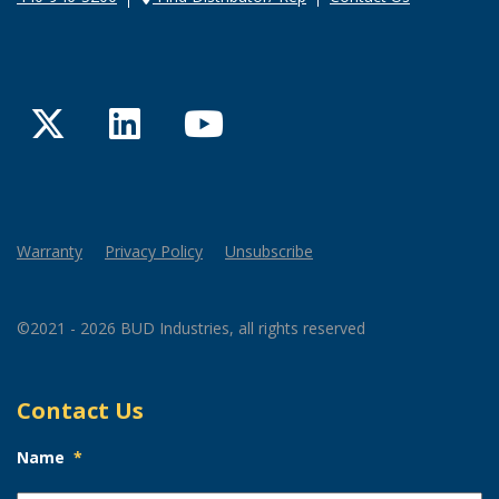
Twitter
LinkedIn
YouTube
Warranty
Privacy Policy
Unsubscribe
©2021 - 2026 BUD Industries, all rights reserved
Contact Us
Name
*