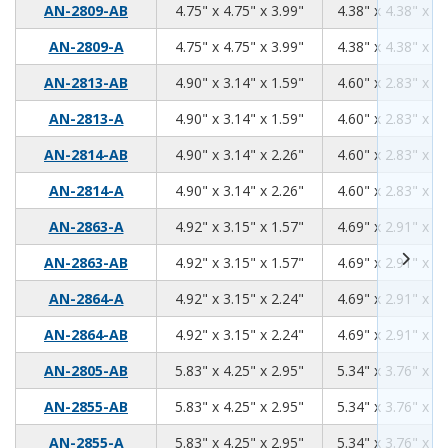
4.75
4.75
3.99
AN-2809-AB
4.75" x 4.75" x 3.99"
4.38" x 4.38" x 3.
4.75
4.75
3.99
AN-2809-A
4.75" x 4.75" x 3.99"
4.38" x 4.38" x 3.
4.90
3.14
1.59
AN-2813-AB
4.90" x 3.14" x 1.59"
4.60" x 2.83" x 1.
4.90
3.14
1.59
AN-2813-A
4.90" x 3.14" x 1.59"
4.60" x 2.83" x 1.
4.90
3.14
2.26
AN-2814-AB
4.90" x 3.14" x 2.26"
4.60" x 2.83" x 2.
4.90
3.14
2.26
AN-2814-A
4.90" x 3.14" x 2.26"
4.60" x 2.83" x 2.
4.92
3.15
1.57
AN-2863-A
4.92" x 3.15" x 1.57"
4.69" x 2.91" x 1.
4.92
3.15
1.57
AN-2863-AB
4.92" x 3.15" x 1.57"
4.69" x 2.91" x 1.
4.92
3.15
2.24
AN-2864-A
4.92" x 3.15" x 2.24"
4.69" x 2.91" x 2.
4.92
3.15
2.24
AN-2864-AB
4.92" x 3.15" x 2.24"
4.69" x 2.91" x 2.
5.83
4.25
2.95
AN-2805-AB
5.83" x 4.25" x 2.95"
5.34" x 3.76" x 2.
5.83
4.25
2.95
AN-2855-AB
5.83" x 4.25" x 2.95"
5.34" x 3.76" x 2.
5.83
4.25
2.95
AN-2855-A
5.83" x 4.25" x 2.95"
5.34" x 3.76" x 2.