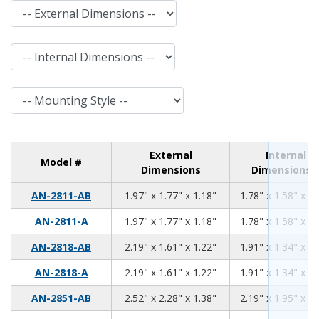
External Dimensions
Internal Dimensions
Mounting Style
External
Internal
Model #
Dimensions
Dimensions
1.97
1.77
1.18
AN-2811-AB
1.97" x 1.77" x 1.18"
1.78" x 1.58" x 0.
1.97
1.77
1.18
AN-2811-A
1.97" x 1.77" x 1.18"
1.78" x 1.58" x 0.
2.19
1.61
1.22
AN-2818-AB
2.19" x 1.61" x 1.22"
1.91" x 1.34" x 1.
2.19
1.61
1.22
AN-2818-A
2.19" x 1.61" x 1.22"
1.91" x 1.34" x 1.
2.52
2.28
1.38
AN-2851-AB
2.52" x 2.28" x 1.38"
2.19" x 1.95" x 1.