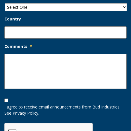
Country
Comments
*
Opt-
In
I agree to receive email announcements from Bud Industries.
Option
See
Privacy Policy
.
CAPTCHA