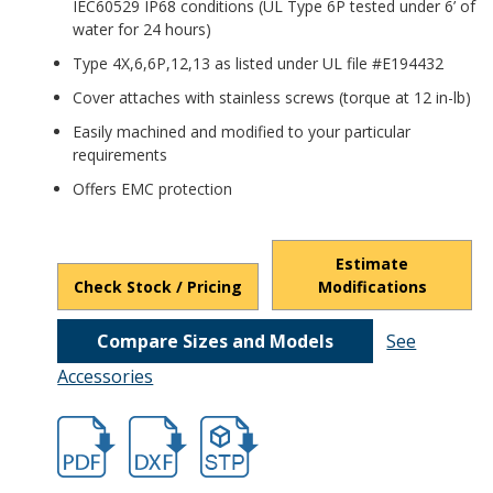
IEC60529 IP68 conditions (UL Type 6P tested under 6’ of
water for 24 hours)
Type 4X,6,6P,12,13 as listed under UL file #E194432
Cover attaches with stainless screws (torque at 12 in-lb)
Easily machined and modified to your particular
requirements
Offers EMC protection
Estimate
Check Stock / Pricing
Modifications
Compare Sizes and Models
See
Accessories
hban2852a.pdf
hban2852a.dxf
file/d/148Q_h8kShT7SWMfD0ZFd_B345g6