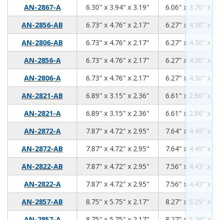
6.30
3.94
3.19
AN-2867-A
6.30" x 3.94" x 3.19"
6.06" x 3.70" x 2.
6.73
4.76
2.17
AN-2856-AB
6.73" x 4.76" x 2.17"
6.27" x 4.30" x 1.
6.73
4.76
2.17
AN-2806-AB
6.73" x 4.76" x 2.17"
6.27" x 4.30" x 1.
6.73
4.76
2.17
AN-2856-A
6.73" x 4.76" x 2.17"
6.27" x 4.30" x 1.
6.73
4.76
2.17
AN-2806-A
6.73" x 4.76" x 2.17"
6.27" x 4.30" x 1.
6.89
3.15
2.36
AN-2821-AB
6.89" x 3.15" x 2.36"
6.61" x 2.86" x 2.
6.89
3.15
2.36
AN-2821-A
6.89" x 3.15" x 2.36"
6.61" x 2.86" x 2.
7.87
4.72
2.95
AN-2872-A
7.87" x 4.72" x 2.95"
7.64" x 4.49" x 2.
7.87
4.72
2.95
AN-2872-AB
7.87" x 4.72" x 2.95"
7.64" x 4.49" x 2.
7.87
4.72
2.95
AN-2822-AB
7.87" x 4.72" x 2.95"
7.56" x 4.43" x 2.
7.87
4.72
2.95
AN-2822-A
7.87" x 4.72" x 2.95"
7.56" x 4.43" x 2.
8.75
5.75
2.17
AN-2857-AB
8.75" x 5.75" x 2.17"
8.27" x 5.29" x 1.
8.75
5.75
2.17
AN-2857-A
8.75" x 5.75" x 2.17"
8.27" x 5.29" x 1.