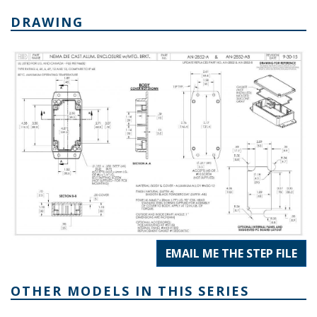
DRAWING
EMAIL ME THE STEP FILE
OTHER MODELS IN THIS SERIES