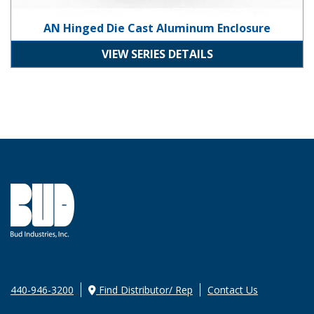
AN Hinged Die Cast Aluminum Enclosure
VIEW SERIES DETAILS
440-946-3200
Find Distributor/ Rep
Contact Us