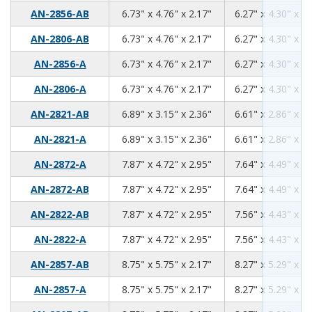
6.73
4.76
2.17
AN-2856-AB
6.73" x 4.76" x 2.17"
6.27" x 4.30" x 1.
6.73
4.76
2.17
AN-2806-AB
6.73" x 4.76" x 2.17"
6.27" x 4.30" x 1.
6.73
4.76
2.17
AN-2856-A
6.73" x 4.76" x 2.17"
6.27" x 4.30" x 1.
6.73
4.76
2.17
AN-2806-A
6.73" x 4.76" x 2.17"
6.27" x 4.30" x 1.
6.89
3.15
2.36
AN-2821-AB
6.89" x 3.15" x 2.36"
6.61" x 2.86" x 2.
6.89
3.15
2.36
AN-2821-A
6.89" x 3.15" x 2.36"
6.61" x 2.86" x 2.
7.87
4.72
2.95
AN-2872-A
7.87" x 4.72" x 2.95"
7.64" x 4.49" x 2.
7.87
4.72
2.95
AN-2872-AB
7.87" x 4.72" x 2.95"
7.64" x 4.49" x 2.
7.87
4.72
2.95
AN-2822-AB
7.87" x 4.72" x 2.95"
7.56" x 4.43" x 2.
7.87
4.72
2.95
AN-2822-A
7.87" x 4.72" x 2.95"
7.56" x 4.43" x 2.
8.75
5.75
2.17
AN-2857-AB
8.75" x 5.75" x 2.17"
8.27" x 5.29" x 1.
8.75
5.75
2.17
AN-2857-A
8.75" x 5.75" x 2.17"
8.27" x 5.29" x 1.