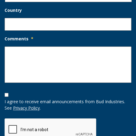
Country
Comments
*
Opt-
In
I agree to receive email announcements from Bud Industries.
Option
See
Privacy Policy
.
CAPTCHA