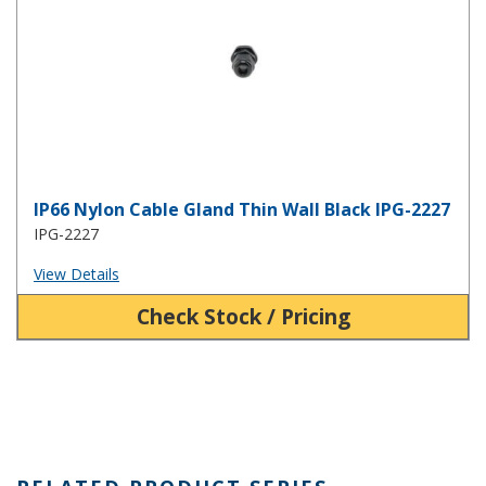
IP66 Nylon Cable Gland Thin Wall Black IPG-2227
IPG-2227
View Details
Check Stock / Pricing