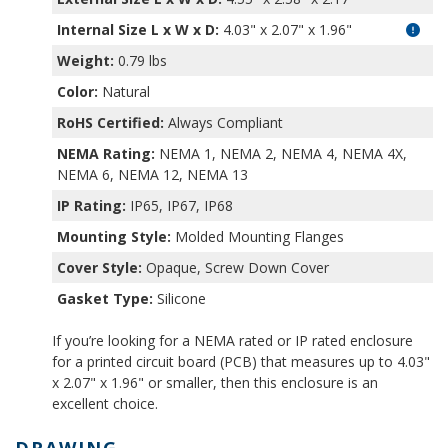
Internal Size L x W x D
:
4.03" x 2.07" x 1.96"
Weight:
0.79 lbs
Color:
Natural
RoHS Certified:
Always Compliant
NEMA Rating:
NEMA 1, NEMA 2, NEMA 4, NEMA 4X,
NEMA 6, NEMA 12, NEMA 13
IP Rating:
IP65, IP67, IP68
Mounting Style:
Molded Mounting Flanges
Cover Style:
Opaque, Screw Down Cover
Gasket Type:
Silicone
If you’re looking for a NEMA rated or IP rated enclosure
for a printed circuit board (PCB) that measures up to 4.03"
x 2.07" x 1.96" or smaller, then this enclosure is an
excellent choice.
DRAWING