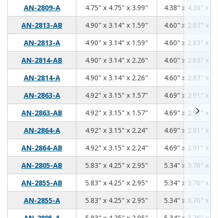
4.75
4.75
3.99
AN-2809-A
4.75" x 4.75" x 3.99"
4.38" x 4.38" x 3.
4.90
3.14
1.59
AN-2813-AB
4.90" x 3.14" x 1.59"
4.60" x 2.83" x 1.
4.90
3.14
1.59
AN-2813-A
4.90" x 3.14" x 1.59"
4.60" x 2.83" x 1.
4.90
3.14
2.26
AN-2814-AB
4.90" x 3.14" x 2.26"
4.60" x 2.83" x 2.
4.90
3.14
2.26
AN-2814-A
4.90" x 3.14" x 2.26"
4.60" x 2.83" x 2.
4.92
3.15
1.57
AN-2863-A
4.92" x 3.15" x 1.57"
4.69" x 2.91" x 1.
4.92
3.15
1.57
AN-2863-AB
4.92" x 3.15" x 1.57"
4.69" x 2.91" x 1.
4.92
3.15
2.24
AN-2864-A
4.92" x 3.15" x 2.24"
4.69" x 2.91" x 2.
4.92
3.15
2.24
AN-2864-AB
4.92" x 3.15" x 2.24"
4.69" x 2.91" x 2.
5.83
4.25
2.95
AN-2805-AB
5.83" x 4.25" x 2.95"
5.34" x 3.76" x 2.
5.83
4.25
2.95
AN-2855-AB
5.83" x 4.25" x 2.95"
5.34" x 3.76" x 2.
5.83
4.25
2.95
AN-2855-A
5.83" x 4.25" x 2.95"
5.34" x 3.76" x 2.
5.83
4.25
2.95
AN-2805-A
5.83" x 4.25" x 2.95"
5.34" x 3.76" x 2.