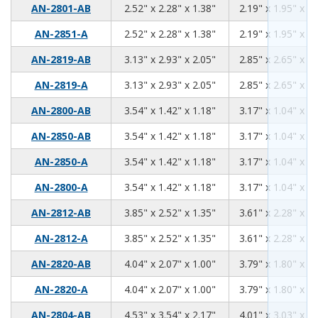
2.52
2.28
1.38
AN-2801-AB
2.52" x 2.28" x 1.38"
2.19" x 1.95" x 1.
2.52
2.28
1.38
AN-2851-A
2.52" x 2.28" x 1.38"
2.19" x 1.95" x 1.
3.13
2.93
2.05
AN-2819-AB
3.13" x 2.93" x 2.05"
2.85" x 2.65" x 1.
3.13
2.93
2.05
AN-2819-A
3.13" x 2.93" x 2.05"
2.85" x 2.65" x 1.
3.54
1.42
1.18
AN-2800-AB
3.54" x 1.42" x 1.18"
3.17" x 1.04" x 0.
3.54
1.42
1.18
AN-2850-AB
3.54" x 1.42" x 1.18"
3.17" x 1.04" x 0.
3.54
1.42
1.18
AN-2850-A
3.54" x 1.42" x 1.18"
3.17" x 1.04" x 0.
3.54
1.42
1.18
AN-2800-A
3.54" x 1.42" x 1.18"
3.17" x 1.04" x 0.
3.85
2.52
1.35
AN-2812-AB
3.85" x 2.52" x 1.35"
3.61" x 2.28" x 1.
3.85
2.52
1.35
AN-2812-A
3.85" x 2.52" x 1.35"
3.61" x 2.28" x 1.
4.04
2.07
1.00
AN-2820-AB
4.04" x 2.07" x 1.00"
3.79" x 1.80" x 0.
4.04
2.07
1.00
AN-2820-A
4.04" x 2.07" x 1.00"
3.79" x 1.80" x 0.
4.53
3.54
2.17
AN-2804-AB
4.53" x 3.54" x 2.17"
4.01" x 3.03" x 1.