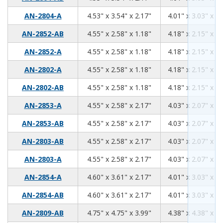
4.53
3.54
2.17
AN-2804-A
4.53" x 3.54" x 2.17"
4.01" x 3.03" x 1.
4.55
2.58
1.18
AN-2852-AB
4.55" x 2.58" x 1.18"
4.18" x 2.15" x 0.
4.55
2.58
1.18
AN-2852-A
4.55" x 2.58" x 1.18"
4.18" x 2.15" x 0.
4.55
2.58
1.18
AN-2802-A
4.55" x 2.58" x 1.18"
4.18" x 2.15" x 0.
4.55
2.58
1.18
AN-2802-AB
4.55" x 2.58" x 1.18"
4.18" x 2.15" x 0.
4.55
2.58
2.17
AN-2853-A
4.55" x 2.58" x 2.17"
4.03" x 2.07" x 1.
4.55
2.58
2.17
AN-2853-AB
4.55" x 2.58" x 2.17"
4.03" x 2.07" x 1.
4.55
2.58
2.17
AN-2803-AB
4.55" x 2.58" x 2.17"
4.03" x 2.07" x 1.
4.55
2.58
2.17
AN-2803-A
4.55" x 2.58" x 2.17"
4.03" x 2.07" x 1.
4.60
3.61
2.17
AN-2854-A
4.60" x 3.61" x 2.17"
4.01" x 3.03" x 1.
4.60
3.61
2.17
AN-2854-AB
4.60" x 3.61" x 2.17"
4.01" x 3.03" x 1.
4.75
4.75
3.99
AN-2809-AB
4.75" x 4.75" x 3.99"
4.38" x 4.38" x 3.