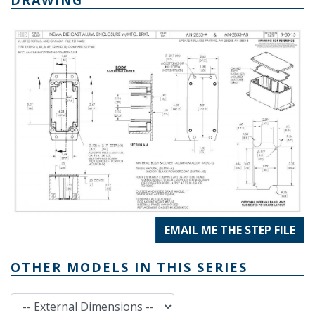
EMAIL ME THE STEP FILE
OTHER MODELS IN THIS SERIES
External Dimensions