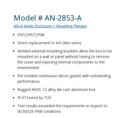
Product Details
Model # AN-2853-A
AN-A Series Enclosure + Mounting Flanges
IP65|IP67|IP68
Direct replacement to AN-28xx series
Molded external mounting brackets allow the box to be
mounted on a wall or panel without having to remove
the cover and exposing internal components to the
environment
Pre molded continuous silicon gasket with outstanding
performance.
Rugged #ADC-12 alloy die cast aluminum box
IP 67 tested by TUV
Test results exceeded the requirements in respect to
IEC60529 IP68 conditions