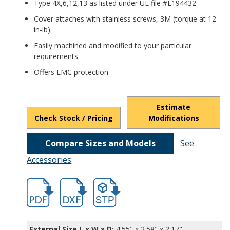
Type 4X,6,12,13 as listed under UL file #E194432
Cover attaches with stainless screws, 3M (torque at 12
in-lb)
Easily machined and modified to your particular
requirements
Offers EMC protection
Estimate
Check Stock / Pricing
Modifications
Compare Sizes and Models
See
Accessories
hban2853a.pdf
hban2853a.dxf
file/d/1fOmMWdQgfA_gc6Sjd6tdQmo3n4
External Size L x W x D:
4.55" x 2.58" x 2.17"