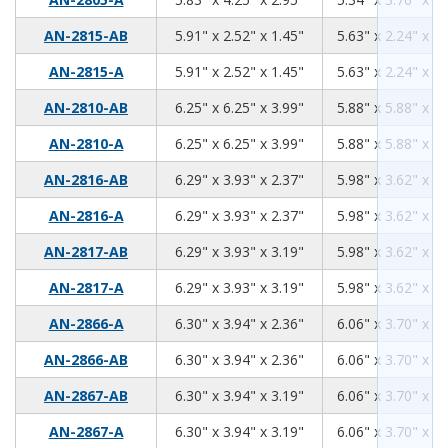
5.91
2.52
1.45
AN-2815-AB
5.91" x 2.52" x 1.45"
5.63" x 2.24" x 1.
5.91
2.52
1.45
AN-2815-A
5.91" x 2.52" x 1.45"
5.63" x 2.24" x 1.
6.25
6.25
3.99
AN-2810-AB
6.25" x 6.25" x 3.99"
5.88" x 5.88" x 3.
6.25
6.25
3.99
AN-2810-A
6.25" x 6.25" x 3.99"
5.88" x 5.88" x 3.
6.29
3.93
2.37
AN-2816-AB
6.29" x 3.93" x 2.37"
5.98" x 3.62" x 2.
6.29
3.93
2.37
AN-2816-A
6.29" x 3.93" x 2.37"
5.98" x 3.62" x 2.
6.29
3.93
3.19
AN-2817-AB
6.29" x 3.93" x 3.19"
5.98" x 3.62" x 2.
6.29
3.93
3.19
AN-2817-A
6.29" x 3.93" x 3.19"
5.98" x 3.62" x 2.
6.30
3.94
2.36
AN-2866-A
6.30" x 3.94" x 2.36"
6.06" x 3.70" x 2.
6.30
3.94
2.36
AN-2866-AB
6.30" x 3.94" x 2.36"
6.06" x 3.70" x 2.
6.30
3.94
3.19
AN-2867-AB
6.30" x 3.94" x 3.19"
6.06" x 3.70" x 2.
6.30
3.94
3.19
AN-2867-A
6.30" x 3.94" x 3.19"
6.06" x 3.70" x 2.