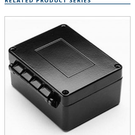
RELATED PRODUCT SERIES
AN Hinged Die Cast Aluminum Enclosure