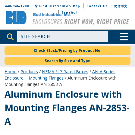
Bud Industries
440-946-3200
Find Distributor/ Rep
Contact Us
简体中文
Español
Site Search
Toggle 
Check Stock/Pricing by Product No.
Search By Size and Type
Home
/
Products
/
NEMA / IP Rated Boxes
/
AN-A Series
Enclosure + Mounting Flanges
/ Aluminum Enclosure with
Mounting Flanges AN-2853-A
AN-2853-A
Aluminum Enclosure with
Mounting Flanges AN-2853-
A