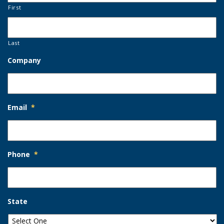
First
Last
Company
Email
*
Phone
*
State