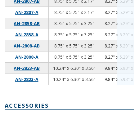
8.75
5.75
2.17
AN-2807-AB
8.75" x 5.75" x 2.17"
8.27" x 5.29" x 1.
8.75
5.75
2.17
AN-2807-A
8.75" x 5.75" x 2.17"
8.27" x 5.29" x 1.
8.75
5.75
3.25
AN-2858-AB
8.75" x 5.75" x 3.25"
8.27" x 5.29" x 3.
8.75
5.75
3.25
AN-2858-A
8.75" x 5.75" x 3.25"
8.27" x 5.29" x 3.
8.75
5.75
3.25
AN-2808-AB
8.75" x 5.75" x 3.25"
8.27" x 5.29" x 3.
8.75
5.75
3.25
AN-2808-A
8.75" x 5.75" x 3.25"
8.27" x 5.29" x 3.
10.24
6.30
3.56
AN-2823-AB
10.24" x 6.30" x 3.56"
9.84" x 5.93" x 3.
10.24
6.30
3.56
AN-2823-A
10.24" x 6.30" x 3.56"
9.84" x 5.93" x 3.
ACCESSORIES
IP66 Nylon Cable Gland Thin Wall Black IPG-2227