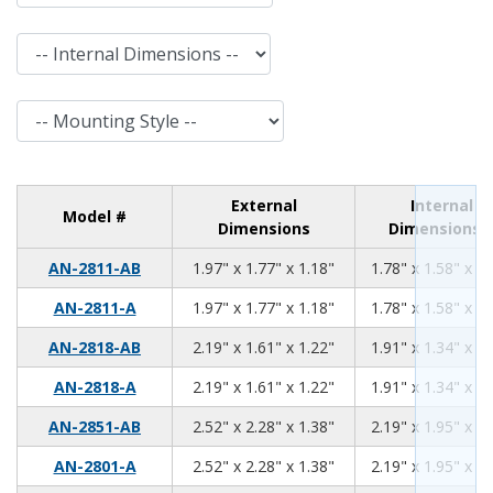
Internal Dimensions
Mounting Style
External
Internal
Model #
Dimensions
Dimensions
1.97
1.77
1.18
AN-2811-AB
1.97" x 1.77" x 1.18"
1.78" x 1.58" x 0.
1.97
1.77
1.18
AN-2811-A
1.97" x 1.77" x 1.18"
1.78" x 1.58" x 0.
2.19
1.61
1.22
AN-2818-AB
2.19" x 1.61" x 1.22"
1.91" x 1.34" x 1.
2.19
1.61
1.22
AN-2818-A
2.19" x 1.61" x 1.22"
1.91" x 1.34" x 1.
2.52
2.28
1.38
AN-2851-AB
2.52" x 2.28" x 1.38"
2.19" x 1.95" x 1.
2.52
2.28
1.38
AN-2801-A
2.52" x 2.28" x 1.38"
2.19" x 1.95" x 1.