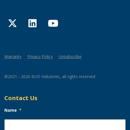
Twitter
LinkedIn
YouTube
Warranty
Privacy Policy
Unsubscribe
©2021 - 2026 BUD Industries, all rights reserved
Contact Us
Name
*