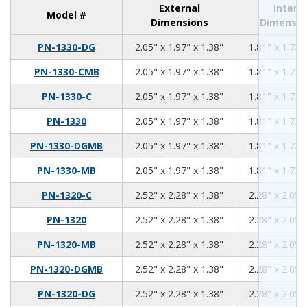
External
Intern
Model #
Dimensions
Dimensio
2.05
1.97
1.38
PN-1330-DG
2.05" x 1.97" x 1.38"
1.81" x 1.73"
2.05
1.97
1.38
PN-1330-CMB
2.05" x 1.97" x 1.38"
1.81" x 1.73"
2.05
1.97
1.38
PN-1330-C
2.05" x 1.97" x 1.38"
1.81" x 1.73"
2.05
1.97
1.38
PN-1330
2.05" x 1.97" x 1.38"
1.81" x 1.73"
2.05
1.97
1.38
PN-1330-DGMB
2.05" x 1.97" x 1.38"
1.81" x 1.73"
2.05
1.97
1.38
PN-1330-MB
2.05" x 1.97" x 1.38"
1.81" x 1.73"
2.52
2.28
1.38
PN-1320-C
2.52" x 2.28" x 1.38"
2.28" x 2.05"
2.52
2.28
1.38
PN-1320
2.52" x 2.28" x 1.38"
2.28" x 2.05"
2.52
2.28
1.38
PN-1320-MB
2.52" x 2.28" x 1.38"
2.28" x 2.05"
2.52
2.28
1.38
PN-1320-DGMB
2.52" x 2.28" x 1.38"
2.28" x 2.05"
2.52
2.28
1.38
PN-1320-DG
2.52" x 2.28" x 1.38"
2.28" x 2.05"