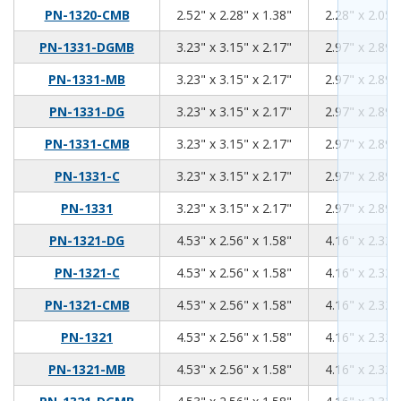
2.52
2.28
1.38
PN-1320-CMB
2.52" x 2.28" x 1.38"
2.28" x 2.05"
3.23
3.15
2.17
PN-1331-DGMB
3.23" x 3.15" x 2.17"
2.97" x 2.89"
3.23
3.15
2.17
PN-1331-MB
3.23" x 3.15" x 2.17"
2.97" x 2.89"
3.23
3.15
2.17
PN-1331-DG
3.23" x 3.15" x 2.17"
2.97" x 2.89"
3.23
3.15
2.17
PN-1331-CMB
3.23" x 3.15" x 2.17"
2.97" x 2.89"
3.23
3.15
2.17
PN-1331-C
3.23" x 3.15" x 2.17"
2.97" x 2.89"
3.23
3.15
2.17
PN-1331
3.23" x 3.15" x 2.17"
2.97" x 2.89"
4.53
2.56
1.58
PN-1321-DG
4.53" x 2.56" x 1.58"
4.16" x 2.32"
4.53
2.56
1.58
PN-1321-C
4.53" x 2.56" x 1.58"
4.16" x 2.32"
4.53
2.56
1.58
PN-1321-CMB
4.53" x 2.56" x 1.58"
4.16" x 2.32"
4.53
2.56
1.58
PN-1321
4.53" x 2.56" x 1.58"
4.16" x 2.32"
4.53
2.56
1.58
PN-1321-MB
4.53" x 2.56" x 1.58"
4.16" x 2.32"
4.53
2.56
1.58