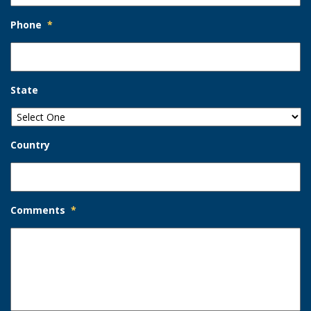
Phone
*
State
Country
Comments
*