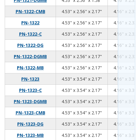
PN-1321-DGMB
4.53" x 2.56" x 1.58"
4.16" x 2.32"
4.53
2.56
2.17
PN-1322-CMB
4.53" x 2.56" x 2.17"
4.16" x 2.32"
4.53
2.56
2.17
PN-1322
4.53" x 2.56" x 2.17"
4.16" x 2.32"
4.53
2.56
2.17
PN-1322-C
4.53" x 2.56" x 2.17"
4.16" x 2.32"
4.53
2.56
2.17
PN-1322-DG
4.53" x 2.56" x 2.17"
4.16" x 2.32"
4.53
2.56
2.17
PN-1322-DGMB
4.53" x 2.56" x 2.17"
4.16" x 2.32"
4.53
2.56
2.17
PN-1322-MB
4.53" x 2.56" x 2.17"
4.16" x 2.32"
4.53
3.54
2.17
PN-1323
4.53" x 3.54" x 2.17"
4.16" x 3.31"
4.53
3.54
2.17
PN-1323-C
4.53" x 3.54" x 2.17"
4.16" x 3.31"
4.53
3.54
2.17
PN-1323-DGMB
4.53" x 3.54" x 2.17"
4.16" x 3.31"
4.53
3.54
2.17
PN-1323-CMB
4.53" x 3.54" x 2.17"
4.16" x 3.31"
4.53
3.54
2.17
PN-1323-DG
4.53" x 3.54" x 2.17"
4.16" x 3.31"
4.53
3.54
2.17
PN-1323-MB
4.53" x 3.54" x 2.17"
4.16" x 3.31"