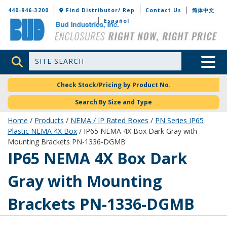
Bud Industries
440-946-3200
Find Distributor/ Rep
Contact Us
简体中文
Español
Site Search
Toggle 
Check Stock/Pricing by Product No.
Search By Size and Type
Home
/
Products
/
NEMA / IP Rated Boxes
/
PN Series IP65
Plastic NEMA 4X Box
/ IP65 NEMA 4X Box Dark Gray with
Mounting Brackets PN-1336-DGMB
PN-1336-DGMB
IP65 NEMA 4X Box Dark
Gray with Mounting
Brackets PN-1336-DGMB