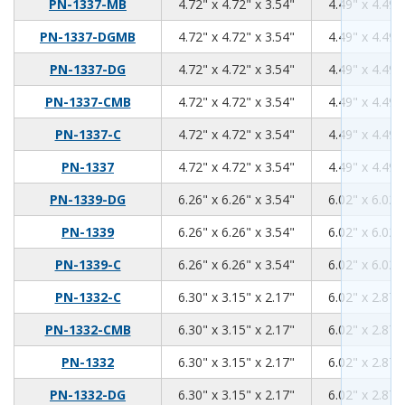
4.72
4.72
3.54
PN-1337-MB
4.72" x 4.72" x 3.54"
4.49" x 4.49"
4.72
4.72
3.54
PN-1337-DGMB
4.72" x 4.72" x 3.54"
4.49" x 4.49"
4.72
4.72
3.54
PN-1337-DG
4.72" x 4.72" x 3.54"
4.49" x 4.49"
4.72
4.72
3.54
PN-1337-CMB
4.72" x 4.72" x 3.54"
4.49" x 4.49"
4.72
4.72
3.54
PN-1337-C
4.72" x 4.72" x 3.54"
4.49" x 4.49"
4.72
4.72
3.54
PN-1337
4.72" x 4.72" x 3.54"
4.49" x 4.49"
6.26
6.26
3.54
PN-1339-DG
6.26" x 6.26" x 3.54"
6.02" x 6.02"
6.26
6.26
3.54
PN-1339
6.26" x 6.26" x 3.54"
6.02" x 6.02"
6.26
6.26
3.54
PN-1339-C
6.26" x 6.26" x 3.54"
6.02" x 6.02"
6.3
3.15
2.17
PN-1332-C
6.30" x 3.15" x 2.17"
6.02" x 2.87"
6.3
3.15
2.17
PN-1332-CMB
6.30" x 3.15" x 2.17"
6.02" x 2.87"
6.3
3.15
2.17
PN-1332
6.30" x 3.15" x 2.17"
6.02" x 2.87"
6.3
3.15
2.17
PN-1332-DG
6.30" x 3.15" x 2.17"
6.02" x 2.87"