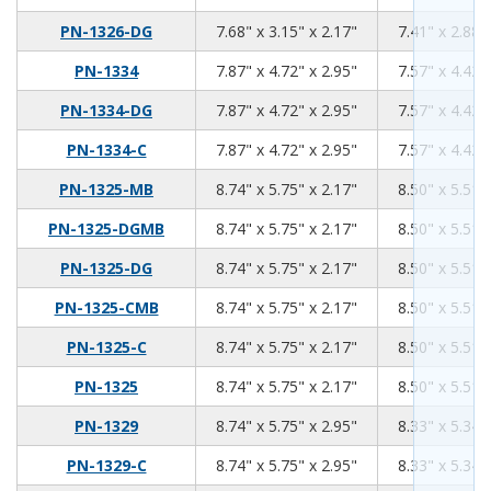
7.68
3.15
2.17
PN-1326-DG
7.68" x 3.15" x 2.17"
7.41" x 2.88"
7.87
4.72
2.95
PN-1334
7.87" x 4.72" x 2.95"
7.57" x 4.42"
7.87
4.72
2.95
PN-1334-DG
7.87" x 4.72" x 2.95"
7.57" x 4.42"
7.87
4.72
2.95
PN-1334-C
7.87" x 4.72" x 2.95"
7.57" x 4.42"
8.74
5.75
2.17
PN-1325-MB
8.74" x 5.75" x 2.17"
8.50" x 5.51"
8.74
5.75
2.17
PN-1325-DGMB
8.74" x 5.75" x 2.17"
8.50" x 5.51"
8.74
5.75
2.17
PN-1325-DG
8.74" x 5.75" x 2.17"
8.50" x 5.51"
8.74
5.75
2.17
PN-1325-CMB
8.74" x 5.75" x 2.17"
8.50" x 5.51"
8.74
5.75
2.17
PN-1325-C
8.74" x 5.75" x 2.17"
8.50" x 5.51"
8.74
5.75
2.17
PN-1325
8.74" x 5.75" x 2.17"
8.50" x 5.51"
8.74
5.75
2.95
PN-1329
8.74" x 5.75" x 2.95"
8.33" x 5.34"
8.74
5.75
2.95
PN-1329-C
8.74" x 5.75" x 2.95"
8.33" x 5.34"