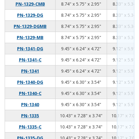
8.74
5.75
2.95
PN-1329-CMB
8.74" x 5.75" x 2.95"
8.33" x 5.34"
8.74
5.75
2.95
PN-1329-DG
8.74" x 5.75" x 2.95"
8.33" x 5.34"
8.74
5.75
2.95
PN-1329-DGMB
8.74" x 5.75" x 2.95"
8.33" x 5.34"
8.74
5.75
2.95
PN-1329-MB
8.74" x 5.75" x 2.95"
8.33" x 5.34"
9.45
6.24
4.72
PN-1341-DG
9.45" x 6.24" x 4.72"
9.12" x 5.97"
9.45
6.24
4.72
PN-1341-C
9.45" x 6.24" x 4.72"
9.12" x 5.97"
9.45
6.24
4.72
PN-1341
9.45" x 6.24" x 4.72"
9.12" x 5.97"
9.45
6.3
3.54
PN-1340-DG
9.45" x 6.30" x 3.54"
9.12" x 5.97"
9.45
6.3
3.54
PN-1340-C
9.45" x 6.30" x 3.54"
9.12" x 5.97"
9.45
6.3
3.54
PN-1340
9.45" x 6.30" x 3.54"
9.12" x 5.97"
10.43
7.28
3.74
PN-1335
10.43" x 7.28" x 3.74"
10.17" x 7.02"
10.43
7.28
3.74
PN-1335-C
10.43" x 7.28" x 3.74"
10.17" x 7.02"
10.43
7.28
3.74
PN-1335-DG
10.43" x 7.28" x 3.74"
10.17" x 7.02"