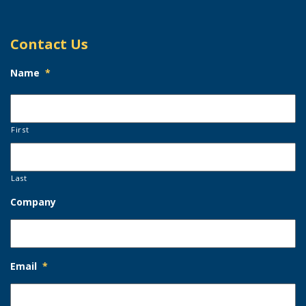
Contact Us
Name
*
First
Last
Company
Email
*