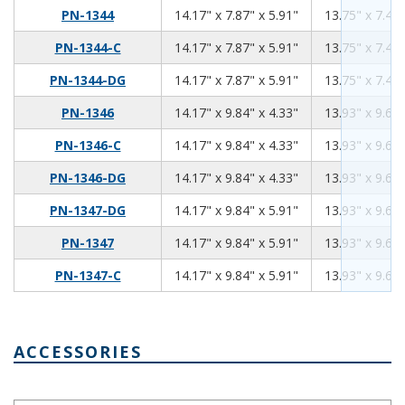
14.17
7.87
5.91
PN-1344
14.17" x 7.87" x 5.91"
13.75" x 7.45"
14.17
7.87
5.91
PN-1344-C
14.17" x 7.87" x 5.91"
13.75" x 7.45"
14.17
7.87
5.91
PN-1344-DG
14.17" x 7.87" x 5.91"
13.75" x 7.45"
14.17
9.84
4.33
PN-1346
14.17" x 9.84" x 4.33"
13.93" x 9.60"
14.17
9.84
4.33
PN-1346-C
14.17" x 9.84" x 4.33"
13.93" x 9.60"
14.17
9.84
4.33
PN-1346-DG
14.17" x 9.84" x 4.33"
13.93" x 9.60"
14.17
9.84
5.91
PN-1347-DG
14.17" x 9.84" x 5.91"
13.93" x 9.60"
14.17
9.84
5.91
PN-1347
14.17" x 9.84" x 5.91"
13.93" x 9.60"
14.17
9.84
5.91
PN-1347-C
14.17" x 9.84" x 5.91"
13.93" x 9.60"
ACCESSORIES