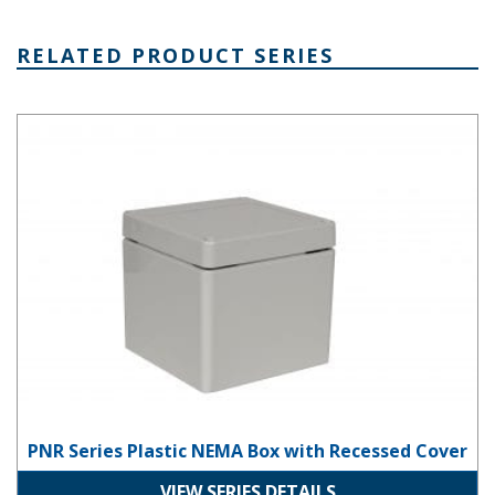
RELATED PRODUCT SERIES
PNR Series Plastic NEMA Box with Recessed Cover
PNR Series Plastic NEMA Box with Recessed Cover
VIEW SERIES DETAILS