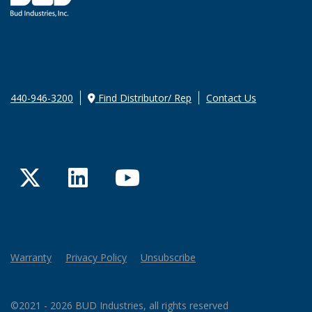
440-946-3200
Find Distributor/ Rep
Contact Us
Twitter
LinkedIn
YouTube
Warranty
Privacy Policy
Unsubscribe
©2021 - 2026 BUD Industries, all rights reserved