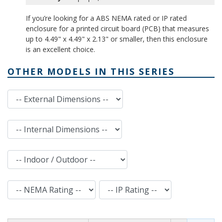
If you’re looking for a ABS NEMA rated or IP rated
enclosure for a printed circuit board (PCB) that measures
up to 4.49" x 4.49" x 2.13" or smaller, then this enclosure
is an excellent choice.
OTHER MODELS IN THIS SERIES
External Dimensions
Internal Dimensions
Indoor / Outdoor
NEMA Rating
IP Rating