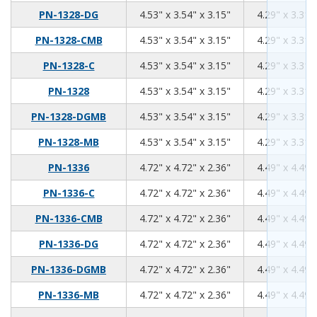
4.53
3.54
3.15
PN-1328-DG
4.53" x 3.54" x 3.15"
4.29" x 3.31"
4.53
3.54
3.15
PN-1328-CMB
4.53" x 3.54" x 3.15"
4.29" x 3.31"
4.53
3.54
3.15
PN-1328-C
4.53" x 3.54" x 3.15"
4.29" x 3.31"
4.53
3.54
3.15
PN-1328
4.53" x 3.54" x 3.15"
4.29" x 3.31"
4.53
3.54
3.15
PN-1328-DGMB
4.53" x 3.54" x 3.15"
4.29" x 3.31"
4.53
3.54
3.15
PN-1328-MB
4.53" x 3.54" x 3.15"
4.29" x 3.31"
4.72
4.72
2.36
PN-1336
4.72" x 4.72" x 2.36"
4.49" x 4.49"
4.72
4.72
2.36
PN-1336-C
4.72" x 4.72" x 2.36"
4.49" x 4.49"
4.72
4.72
2.36
PN-1336-CMB
4.72" x 4.72" x 2.36"
4.49" x 4.49"
4.72
4.72
2.36
PN-1336-DG
4.72" x 4.72" x 2.36"
4.49" x 4.49"
4.72
4.72
2.36
PN-1336-DGMB
4.72" x 4.72" x 2.36"
4.49" x 4.49"
4.72
4.72
2.36
PN-1336-MB
4.72" x 4.72" x 2.36"
4.49" x 4.49"