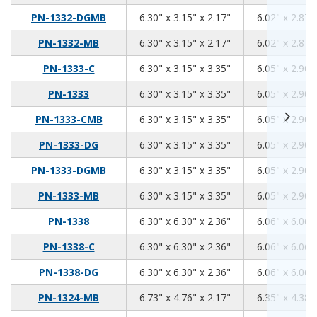
6.3
3.15
2.17
PN-1332-DGMB
6.30" x 3.15" x 2.17"
6.02" x 2.87"
6.3
3.15
2.17
PN-1332-MB
6.30" x 3.15" x 2.17"
6.02" x 2.87"
6.3
3.15
3.35
PN-1333-C
6.30" x 3.15" x 3.35"
6.05" x 2.90"
6.3
3.15
3.35
PN-1333
6.30" x 3.15" x 3.35"
6.05" x 2.90"
6.3
3.15
3.35
PN-1333-CMB
6.30" x 3.15" x 3.35"
6.05" x 2.90"
6.3
3.15
3.35
PN-1333-DG
6.30" x 3.15" x 3.35"
6.05" x 2.90"
6.3
3.15
3.35
PN-1333-DGMB
6.30" x 3.15" x 3.35"
6.05" x 2.90"
6.3
3.15
3.35
PN-1333-MB
6.30" x 3.15" x 3.35"
6.05" x 2.90"
6.3
6.3
2.36
PN-1338
6.30" x 6.30" x 2.36"
6.06" x 6.06"
6.3
6.3
2.36
PN-1338-C
6.30" x 6.30" x 2.36"
6.06" x 6.06"
6.3
6.3
2.36
PN-1338-DG
6.30" x 6.30" x 2.36"
6.06" x 6.06"
6.73
4.76
2.17
PN-1324-MB
6.73" x 4.76" x 2.17"
6.35" x 4.38"