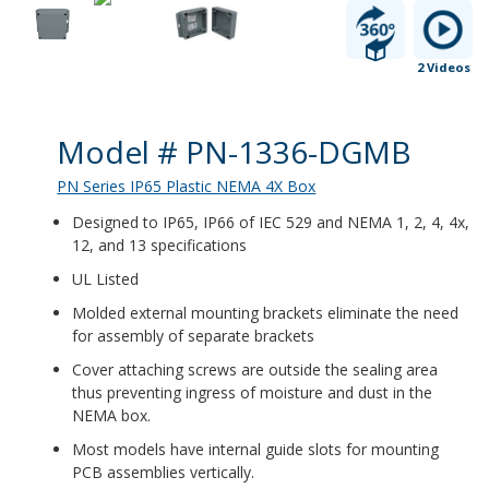
2 Videos
Product Details
Model # PN-1336-DGMB
PN Series IP65 Plastic NEMA 4X Box
Designed to IP65, IP66 of IEC 529 and NEMA 1, 2, 4, 4x,
12, and 13 specifications
UL Listed
Molded external mounting brackets eliminate the need
for assembly of separate brackets
Cover attaching screws are outside the sealing area
thus preventing ingress of moisture and dust in the
NEMA box.
Most models have internal guide slots for mounting
PCB assemblies vertically.