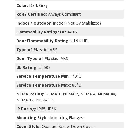
Color:
Dark Gray
RoHS Certified:
Always Compliant
Indoor / Outdoor:
Indoor (Not UV Stabilized)
Flammability Rating:
UL94-HB
Door Flammability Rating:
UL94-HB
Type of Plastic:
ABS
Door Type of Plastic:
ABS
UL Rating:
UL508
Service Temperature Min:
-40°C
Service Temperature Max:
80°C
NEMA Rating:
NEMA 1, NEMA 2, NEMA 4, NEMA 4X,
NEMA 12, NEMA 13
IP Rating:
IP65, IP66
Mounting Style:
Mounting Flanges
Cover Style:
Opaque, Screw Down Cover