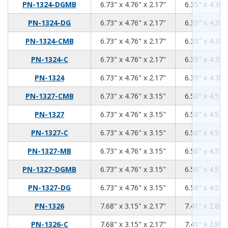
6.73
4.76
2.17
PN-1324-DGMB
6.73" x 4.76" x 2.17"
6.35" x 4.38"
6.73
4.76
2.17
PN-1324-DG
6.73" x 4.76" x 2.17"
6.35" x 4.38"
6.73
4.76
2.17
PN-1324-CMB
6.73" x 4.76" x 2.17"
6.35" x 4.38"
6.73
4.76
2.17
PN-1324-C
6.73" x 4.76" x 2.17"
6.35" x 4.38"
6.73
4.76
2.17
PN-1324
6.73" x 4.76" x 2.17"
6.35" x 4.38"
6.73
4.76
3.15
PN-1327-CMB
6.73" x 4.76" x 3.15"
6.50" x 4.53"
6.73
4.76
3.15
PN-1327
6.73" x 4.76" x 3.15"
6.50" x 4.53"
6.73
4.76
3.15
PN-1327-C
6.73" x 4.76" x 3.15"
6.50" x 4.53"
6.73
4.76
3.15
PN-1327-MB
6.73" x 4.76" x 3.15"
6.50" x 4.53"
6.73
4.76
3.15
PN-1327-DGMB
6.73" x 4.76" x 3.15"
6.50" x 4.53"
6.73
4.76
3.15
PN-1327-DG
6.73" x 4.76" x 3.15"
6.50" x 4.53"
7.68
3.15
2.17
PN-1326
7.68" x 3.15" x 2.17"
7.41" x 2.88"
7.68
3.15
2.17
PN-1326-C
7.68" x 3.15" x 2.17"
7.41" x 2.88"