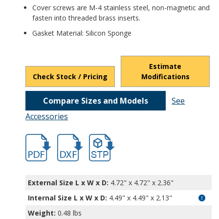
Cover screws are M-4 stainless steel, non-magnetic and
fasten into threaded brass inserts.
Gasket Material: Silicon Sponge
Estimate
Check Stock / Pricing
Modifications
Compare Sizes and Models
See
Accessories
hbpn1336mb.pdf
hbpn1336-1.dxf
file/d/1XM8xFlEilWH-GTTZZiU3w2SNqTA_
External Size L x W x D:
4.72" x 4.72" x 2.36"
Internal Size L x W x D
:
4.49" x 4.49" x 2.13"
Weight:
0.48 lbs