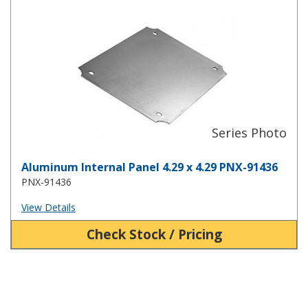
Aluminum Internal Panel 4.29 x 4.29 PNX-91436
Aluminum Internal Panel 4.29 x 4.29 PNX-91436
PNX-91436
View Details
Check Stock / Pricing