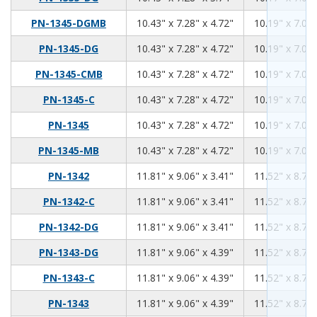
10.43
7.28
4.72
PN-1345-DGMB
10.43" x 7.28" x 4.72"
10.19" x 7.04"
10.43
7.28
4.72
PN-1345-DG
10.43" x 7.28" x 4.72"
10.19" x 7.04"
10.43
7.28
4.72
PN-1345-CMB
10.43" x 7.28" x 4.72"
10.19" x 7.04"
10.43
7.28
4.72
PN-1345-C
10.43" x 7.28" x 4.72"
10.19" x 7.04"
10.43
7.28
4.72
PN-1345
10.43" x 7.28" x 4.72"
10.19" x 7.04"
10.43
7.28
4.72
PN-1345-MB
10.43" x 7.28" x 4.72"
10.19" x 7.04"
11.81
9.06
3.41
PN-1342
11.81" x 9.06" x 3.41"
11.52" x 8.76"
11.81
9.06
3.41
PN-1342-C
11.81" x 9.06" x 3.41"
11.52" x 8.76"
11.81
9.06
3.41
PN-1342-DG
11.81" x 9.06" x 3.41"
11.52" x 8.76"
11.81
9.06
4.39
PN-1343-DG
11.81" x 9.06" x 4.39"
11.52" x 8.76"
11.81
9.06
4.39
PN-1343-C
11.81" x 9.06" x 4.39"
11.52" x 8.76"
11.81
9.06
4.39
PN-1343
11.81" x 9.06" x 4.39"
11.52" x 8.76"