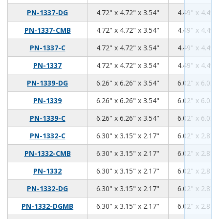
4.72
4.72
3.54
PN-1337-DG
4.72" x 4.72" x 3.54"
4.49" x 4.49"
4.72
4.72
3.54
PN-1337-CMB
4.72" x 4.72" x 3.54"
4.49" x 4.49"
4.72
4.72
3.54
PN-1337-C
4.72" x 4.72" x 3.54"
4.49" x 4.49"
4.72
4.72
3.54
PN-1337
4.72" x 4.72" x 3.54"
4.49" x 4.49"
6.26
6.26
3.54
PN-1339-DG
6.26" x 6.26" x 3.54"
6.02" x 6.02"
6.26
6.26
3.54
PN-1339
6.26" x 6.26" x 3.54"
6.02" x 6.02"
6.26
6.26
3.54
PN-1339-C
6.26" x 6.26" x 3.54"
6.02" x 6.02"
6.3
3.15
2.17
PN-1332-C
6.30" x 3.15" x 2.17"
6.02" x 2.87"
6.3
3.15
2.17
PN-1332-CMB
6.30" x 3.15" x 2.17"
6.02" x 2.87"
6.3
3.15
2.17
PN-1332
6.30" x 3.15" x 2.17"
6.02" x 2.87"
6.3
3.15
2.17
PN-1332-DG
6.30" x 3.15" x 2.17"
6.02" x 2.87"
6.3
3.15
2.17
PN-1332-DGMB
6.30" x 3.15" x 2.17"
6.02" x 2.87"