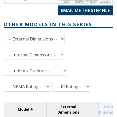
EMAIL ME THE STEP FILE
OTHER MODELS IN THIS SERIES
External Dimensions
Internal Dimensions
Indoor / Outdoor
NEMA Rating
IP Rating
External
Intern
Model #
Dimensions
Dimensio