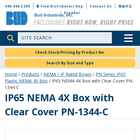
Bud Industries
440-946-3200
Find Distributor/ Rep
Contact Us
简体中文
Español
Site Search
Toggle 
Check Stock/Pricing by Product No.
Search By Size and Type
Home
/
Products
/
NEMA / IP Rated Boxes
/
PN Series IP65
Plastic NEMA 4X Box
/ IP65 NEMA 4X Box with Clear Cover PN-
1344-C
PN-1344-C
IP65 NEMA 4X Box with
Clear Cover PN-1344-C