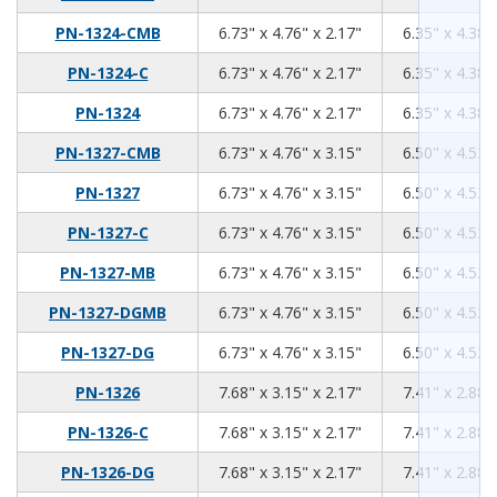
6.73
4.76
2.17
PN-1324-CMB
6.73" x 4.76" x 2.17"
6.35" x 4.38"
6.73
4.76
2.17
PN-1324-C
6.73" x 4.76" x 2.17"
6.35" x 4.38"
6.73
4.76
2.17
PN-1324
6.73" x 4.76" x 2.17"
6.35" x 4.38"
6.73
4.76
3.15
PN-1327-CMB
6.73" x 4.76" x 3.15"
6.50" x 4.53"
6.73
4.76
3.15
PN-1327
6.73" x 4.76" x 3.15"
6.50" x 4.53"
6.73
4.76
3.15
PN-1327-C
6.73" x 4.76" x 3.15"
6.50" x 4.53"
6.73
4.76
3.15
PN-1327-MB
6.73" x 4.76" x 3.15"
6.50" x 4.53"
6.73
4.76
3.15
PN-1327-DGMB
6.73" x 4.76" x 3.15"
6.50" x 4.53"
6.73
4.76
3.15
PN-1327-DG
6.73" x 4.76" x 3.15"
6.50" x 4.53"
7.68
3.15
2.17
PN-1326
7.68" x 3.15" x 2.17"
7.41" x 2.88"
7.68
3.15
2.17
PN-1326-C
7.68" x 3.15" x 2.17"
7.41" x 2.88"
7.68
3.15
2.17
PN-1326-DG
7.68" x 3.15" x 2.17"
7.41" x 2.88"