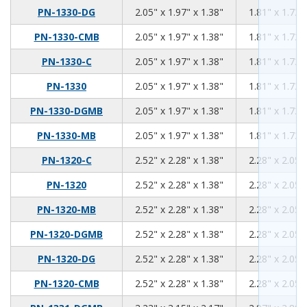
2.05
1.97
1.38
PN-1330-DG
2.05" x 1.97" x 1.38"
1.81" x 1.73"
2.05
1.97
1.38
PN-1330-CMB
2.05" x 1.97" x 1.38"
1.81" x 1.73"
2.05
1.97
1.38
PN-1330-C
2.05" x 1.97" x 1.38"
1.81" x 1.73"
2.05
1.97
1.38
PN-1330
2.05" x 1.97" x 1.38"
1.81" x 1.73"
2.05
1.97
1.38
PN-1330-DGMB
2.05" x 1.97" x 1.38"
1.81" x 1.73"
2.05
1.97
1.38
PN-1330-MB
2.05" x 1.97" x 1.38"
1.81" x 1.73"
2.52
2.28
1.38
PN-1320-C
2.52" x 2.28" x 1.38"
2.28" x 2.05"
2.52
2.28
1.38
PN-1320
2.52" x 2.28" x 1.38"
2.28" x 2.05"
2.52
2.28
1.38
PN-1320-MB
2.52" x 2.28" x 1.38"
2.28" x 2.05"
2.52
2.28
1.38
PN-1320-DGMB
2.52" x 2.28" x 1.38"
2.28" x 2.05"
2.52
2.28
1.38
PN-1320-DG
2.52" x 2.28" x 1.38"
2.28" x 2.05"
2.52
2.28
1.38
PN-1320-CMB
2.52" x 2.28" x 1.38"
2.28" x 2.05"