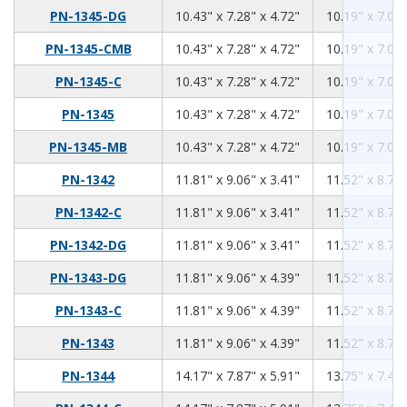
10.43
7.28
4.72
PN-1345-DG
10.43" x 7.28" x 4.72"
10.19" x 7.04"
10.43
7.28
4.72
PN-1345-CMB
10.43" x 7.28" x 4.72"
10.19" x 7.04"
10.43
7.28
4.72
PN-1345-C
10.43" x 7.28" x 4.72"
10.19" x 7.04"
10.43
7.28
4.72
PN-1345
10.43" x 7.28" x 4.72"
10.19" x 7.04"
10.43
7.28
4.72
PN-1345-MB
10.43" x 7.28" x 4.72"
10.19" x 7.04"
11.81
9.06
3.41
PN-1342
11.81" x 9.06" x 3.41"
11.52" x 8.76"
11.81
9.06
3.41
PN-1342-C
11.81" x 9.06" x 3.41"
11.52" x 8.76"
11.81
9.06
3.41
PN-1342-DG
11.81" x 9.06" x 3.41"
11.52" x 8.76"
11.81
9.06
4.39
PN-1343-DG
11.81" x 9.06" x 4.39"
11.52" x 8.76"
11.81
9.06
4.39
PN-1343-C
11.81" x 9.06" x 4.39"
11.52" x 8.76"
11.81
9.06
4.39
PN-1343
11.81" x 9.06" x 4.39"
11.52" x 8.76"
14.17
7.87
5.91
PN-1344
14.17" x 7.87" x 5.91"
13.75" x 7.45"