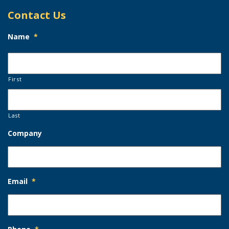
Contact Us
Name
*
First
Last
Company
Email
*