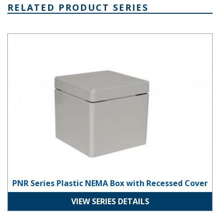
RELATED PRODUCT SERIES
PNR Series Plastic NEMA Box with Recessed Cover
PNR Series Plastic NEMA Box with Recessed Cover
VIEW SERIES DETAILS