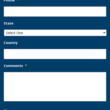
Phone
*
State
Country
Comments
*
Opt-