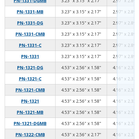
3.23
3.15
2.17
PN-1331-DGMB
3.23" x 3.15" x 2.17"
2.97" x 2.89"
3.23
3.15
2.17
PN-1331-MB
3.23" x 3.15" x 2.17"
2.97" x 2.89"
3.23
3.15
2.17
PN-1331-DG
3.23" x 3.15" x 2.17"
2.97" x 2.89"
3.23
3.15
2.17
PN-1331-CMB
3.23" x 3.15" x 2.17"
2.97" x 2.89"
3.23
3.15
2.17
PN-1331-C
3.23" x 3.15" x 2.17"
2.97" x 2.89"
3.23
3.15
2.17
PN-1331
3.23" x 3.15" x 2.17"
2.97" x 2.89"
4.53
2.56
1.58
PN-1321-DG
4.53" x 2.56" x 1.58"
4.16" x 2.32"
4.53
2.56
1.58
PN-1321-C
4.53" x 2.56" x 1.58"
4.16" x 2.32"
4.53
2.56
1.58
PN-1321-CMB
4.53" x 2.56" x 1.58"
4.16" x 2.32"
4.53
2.56
1.58
PN-1321
4.53" x 2.56" x 1.58"
4.16" x 2.32"
4.53
2.56
1.58
PN-1321-MB
4.53" x 2.56" x 1.58"
4.16" x 2.32"
4.53
2.56
1.58
PN-1321-DGMB
4.53" x 2.56" x 1.58"
4.16" x 2.32"
4.53
2.56
2.17
PN-1322-CMB
4.53" x 2.56" x 2.17"
4.16" x 2.32"