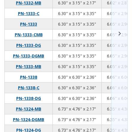
6.3
3.15
2.17
PN-1332-MB
6.30" x 3.15" x 2.17"
6.02" x 2.87"
6.3
3.15
3.35
PN-1333-C
6.30" x 3.15" x 3.35"
6.05" x 2.90"
6.3
3.15
3.35
PN-1333
6.30" x 3.15" x 3.35"
6.05" x 2.90"
6.3
3.15
3.35
PN-1333-CMB
6.30" x 3.15" x 3.35"
6.05" x 2.90"
6.3
3.15
3.35
PN-1333-DG
6.30" x 3.15" x 3.35"
6.05" x 2.90"
6.3
3.15
3.35
PN-1333-DGMB
6.30" x 3.15" x 3.35"
6.05" x 2.90"
6.3
3.15
3.35
PN-1333-MB
6.30" x 3.15" x 3.35"
6.05" x 2.90"
6.3
6.3
2.36
PN-1338
6.30" x 6.30" x 2.36"
6.06" x 6.06"
6.3
6.3
2.36
PN-1338-C
6.30" x 6.30" x 2.36"
6.06" x 6.06"
6.3
6.3
2.36
PN-1338-DG
6.30" x 6.30" x 2.36"
6.06" x 6.06"
6.73
4.76
2.17
PN-1324-MB
6.73" x 4.76" x 2.17"
6.35" x 4.38"
6.73
4.76
2.17
PN-1324-DGMB
6.73" x 4.76" x 2.17"
6.35" x 4.38"
6.73
4.76
2.17
PN-1324-DG
6.73" x 4.76" x 2.17"
6.35" x 4.38"