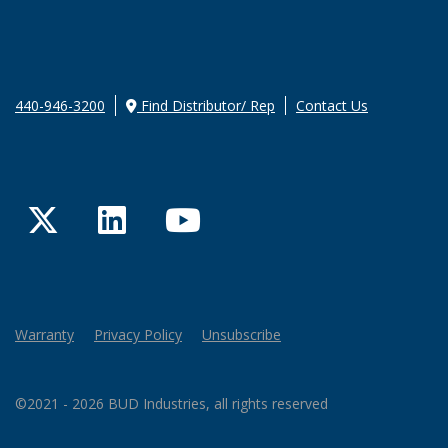
440-946-3200
Find Distributor/ Rep
Contact Us
Twitter
LinkedIn
YouTube
Warranty
Privacy Policy
Unsubscribe
©2021 - 2026 BUD Industries, all rights reserved