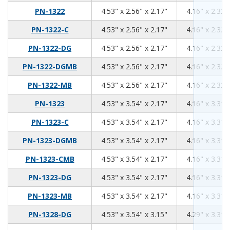
4.53
2.56
2.17
PN-1322
4.53" x 2.56" x 2.17"
4.16" x 2.32"
4.53
2.56
2.17
PN-1322-C
4.53" x 2.56" x 2.17"
4.16" x 2.32"
4.53
2.56
2.17
PN-1322-DG
4.53" x 2.56" x 2.17"
4.16" x 2.32"
4.53
2.56
2.17
PN-1322-DGMB
4.53" x 2.56" x 2.17"
4.16" x 2.32"
4.53
2.56
2.17
PN-1322-MB
4.53" x 2.56" x 2.17"
4.16" x 2.32"
4.53
3.54
2.17
PN-1323
4.53" x 3.54" x 2.17"
4.16" x 3.31"
4.53
3.54
2.17
PN-1323-C
4.53" x 3.54" x 2.17"
4.16" x 3.31"
4.53
3.54
2.17
PN-1323-DGMB
4.53" x 3.54" x 2.17"
4.16" x 3.31"
4.53
3.54
2.17
PN-1323-CMB
4.53" x 3.54" x 2.17"
4.16" x 3.31"
4.53
3.54
2.17
PN-1323-DG
4.53" x 3.54" x 2.17"
4.16" x 3.31"
4.53
3.54
2.17
PN-1323-MB
4.53" x 3.54" x 2.17"
4.16" x 3.31"
4.53
3.54
3.15
PN-1328-DG
4.53" x 3.54" x 3.15"
4.29" x 3.31"