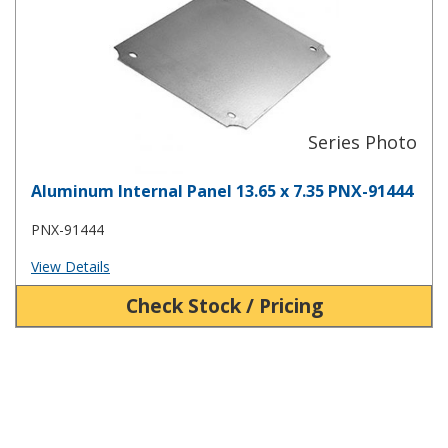
Aluminum Internal Panel 13.65 x 7.35 PNX-91444
PNX-91444
View Details
Check Stock / Pricing