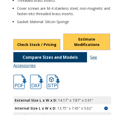
Threaded brass inserts.
Cover screws are M-4 stainless steel, non-magnetic and
fasten into threaded brass inserts.
Gasket Material: Silicon Sponge
Estimate
Check Stock / Pricing
Modifications
Compare Sizes and Models
See
Accessories
hb1344.pdf
hb1344.dxf
file/d/1H9mCdEwaVgh2W24q7YTORZ3eP-
External Size L x W x D:
14.17" x 7.87" x 5.91"
Internal Size L x W x D
:
13.75" x 7.45" x 5.62"