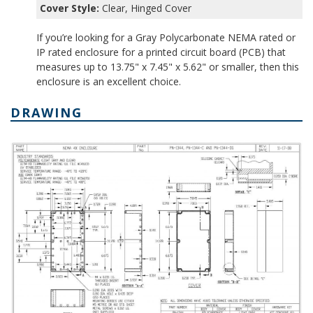
Cover Style:
Clear, Hinged Cover
If you’re looking for a Gray Polycarbonate NEMA rated or
IP rated enclosure for a printed circuit board (PCB) that
measures up to 13.75" x 7.45" x 5.62" or smaller, then this
enclosure is an excellent choice.
DRAWING