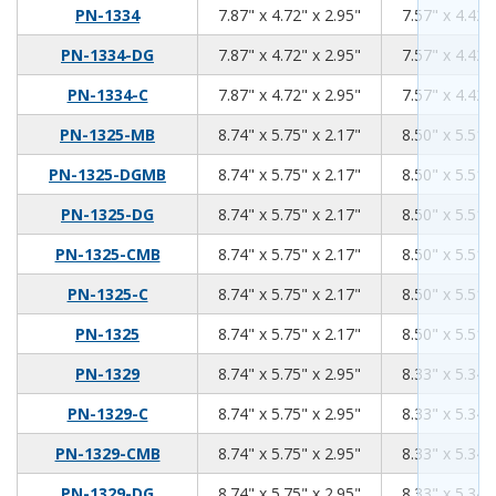
7.87
4.72
2.95
PN-1334
7.87" x 4.72" x 2.95"
7.57" x 4.42"
7.87
4.72
2.95
PN-1334-DG
7.87" x 4.72" x 2.95"
7.57" x 4.42"
7.87
4.72
2.95
PN-1334-C
7.87" x 4.72" x 2.95"
7.57" x 4.42"
8.74
5.75
2.17
PN-1325-MB
8.74" x 5.75" x 2.17"
8.50" x 5.51"
8.74
5.75
2.17
PN-1325-DGMB
8.74" x 5.75" x 2.17"
8.50" x 5.51"
8.74
5.75
2.17
PN-1325-DG
8.74" x 5.75" x 2.17"
8.50" x 5.51"
8.74
5.75
2.17
PN-1325-CMB
8.74" x 5.75" x 2.17"
8.50" x 5.51"
8.74
5.75
2.17
PN-1325-C
8.74" x 5.75" x 2.17"
8.50" x 5.51"
8.74
5.75
2.17
PN-1325
8.74" x 5.75" x 2.17"
8.50" x 5.51"
8.74
5.75
2.95
PN-1329
8.74" x 5.75" x 2.95"
8.33" x 5.34"
8.74
5.75
2.95
PN-1329-C
8.74" x 5.75" x 2.95"
8.33" x 5.34"
8.74
5.75
2.95
PN-1329-CMB
8.74" x 5.75" x 2.95"
8.33" x 5.34"
8.74
5.75
2.95
PN-1329-DG
8.74" x 5.75" x 2.95"
8.33" x 5.34"