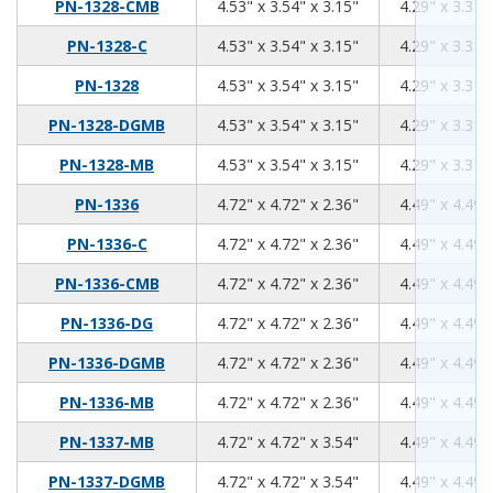
4.53
3.54
3.15
PN-1328-CMB
4.53" x 3.54" x 3.15"
4.29" x 3.31"
4.53
3.54
3.15
PN-1328-C
4.53" x 3.54" x 3.15"
4.29" x 3.31"
4.53
3.54
3.15
PN-1328
4.53" x 3.54" x 3.15"
4.29" x 3.31"
4.53
3.54
3.15
PN-1328-DGMB
4.53" x 3.54" x 3.15"
4.29" x 3.31"
4.53
3.54
3.15
PN-1328-MB
4.53" x 3.54" x 3.15"
4.29" x 3.31"
4.72
4.72
2.36
PN-1336
4.72" x 4.72" x 2.36"
4.49" x 4.49"
4.72
4.72
2.36
PN-1336-C
4.72" x 4.72" x 2.36"
4.49" x 4.49"
4.72
4.72
2.36
PN-1336-CMB
4.72" x 4.72" x 2.36"
4.49" x 4.49"
4.72
4.72
2.36
PN-1336-DG
4.72" x 4.72" x 2.36"
4.49" x 4.49"
4.72
4.72
2.36
PN-1336-DGMB
4.72" x 4.72" x 2.36"
4.49" x 4.49"
4.72
4.72
2.36
PN-1336-MB
4.72" x 4.72" x 2.36"
4.49" x 4.49"
4.72
4.72
3.54
PN-1337-MB
4.72" x 4.72" x 3.54"
4.49" x 4.49"
4.72
4.72
3.54
PN-1337-DGMB
4.72" x 4.72" x 3.54"
4.49" x 4.49"