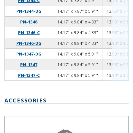
14.17
7.87
5.91
PN-1344-C
14.17" x 7.87" x 5.91"
13.75" x 7.45"
14.17
7.87
5.91
PN-1344-DG
14.17" x 7.87" x 5.91"
13.75" x 7.45"
14.17
9.84
4.33
PN-1346
14.17" x 9.84" x 4.33"
13.93" x 9.60"
14.17
9.84
4.33
PN-1346-C
14.17" x 9.84" x 4.33"
13.93" x 9.60"
14.17
9.84
4.33
PN-1346-DG
14.17" x 9.84" x 4.33"
13.93" x 9.60"
14.17
9.84
5.91
PN-1347-DG
14.17" x 9.84" x 5.91"
13.93" x 9.60"
14.17
9.84
5.91
PN-1347
14.17" x 9.84" x 5.91"
13.93" x 9.60"
14.17
9.84
5.91
PN-1347-C
14.17" x 9.84" x 5.91"
13.93" x 9.60"
ACCESSORIES
Aluminum Internal Panel 13.65 x 7.35 PNX-91444