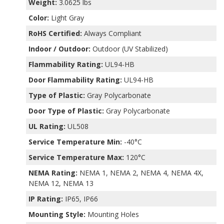
Weight:
3.0625 lbs
Color:
Light Gray
RoHS Certified:
Always Compliant
Indoor / Outdoor:
Outdoor (UV Stabilized)
Flammability Rating:
UL94-HB
Door Flammability Rating:
UL94-HB
Type of Plastic:
Gray Polycarbonate
Door Type of Plastic:
Gray Polycarbonate
UL Rating:
UL508
Service Temperature Min:
-40°C
Service Temperature Max:
120°C
NEMA Rating:
NEMA 1, NEMA 2, NEMA 4, NEMA 4X,
NEMA 12, NEMA 13
IP Rating:
IP65, IP66
Mounting Style:
Mounting Holes