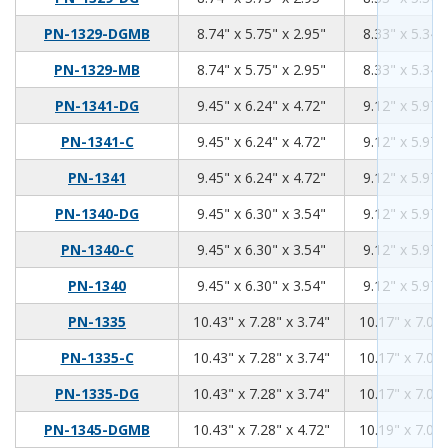
8.74
5.75
2.95
PN-1329-DGMB
8.74" x 5.75" x 2.95"
8.33" x 5.34"
8.74
5.75
2.95
PN-1329-MB
8.74" x 5.75" x 2.95"
8.33" x 5.34"
9.45
6.24
4.72
PN-1341-DG
9.45" x 6.24" x 4.72"
9.12" x 5.97"
9.45
6.24
4.72
PN-1341-C
9.45" x 6.24" x 4.72"
9.12" x 5.97"
9.45
6.24
4.72
PN-1341
9.45" x 6.24" x 4.72"
9.12" x 5.97"
9.45
6.3
3.54
PN-1340-DG
9.45" x 6.30" x 3.54"
9.12" x 5.97"
9.45
6.3
3.54
PN-1340-C
9.45" x 6.30" x 3.54"
9.12" x 5.97"
9.45
6.3
3.54
PN-1340
9.45" x 6.30" x 3.54"
9.12" x 5.97"
10.43
7.28
3.74
PN-1335
10.43" x 7.28" x 3.74"
10.17" x 7.02"
10.43
7.28
3.74
PN-1335-C
10.43" x 7.28" x 3.74"
10.17" x 7.02"
10.43
7.28
3.74
PN-1335-DG
10.43" x 7.28" x 3.74"
10.17" x 7.02"
10.43
7.28
4.72
PN-1345-DGMB
10.43" x 7.28" x 4.72"
10.19" x 7.04"