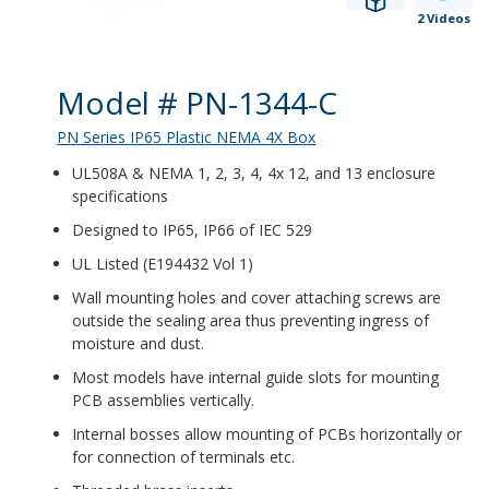
2 Videos
Product Details
Model # PN-1344-C
PN Series IP65 Plastic NEMA 4X Box
UL508A & NEMA 1, 2, 3, 4, 4x 12, and 13 enclosure
specifications
Designed to IP65, IP66 of IEC 529
UL Listed (E194432 Vol 1)
Wall mounting holes and cover attaching screws are
outside the sealing area thus preventing ingress of
moisture and dust.
Most models have internal guide slots for mounting
PCB assemblies vertically.
Internal bosses allow mounting of PCBs horizontally or
for connection of terminals etc.