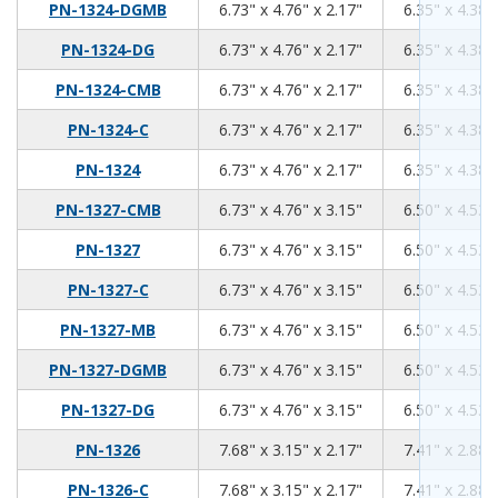
6.73
4.76
2.17
PN-1324-DGMB
6.73" x 4.76" x 2.17"
6.35" x 4.38"
6.73
4.76
2.17
PN-1324-DG
6.73" x 4.76" x 2.17"
6.35" x 4.38"
6.73
4.76
2.17
PN-1324-CMB
6.73" x 4.76" x 2.17"
6.35" x 4.38"
6.73
4.76
2.17
PN-1324-C
6.73" x 4.76" x 2.17"
6.35" x 4.38"
6.73
4.76
2.17
PN-1324
6.73" x 4.76" x 2.17"
6.35" x 4.38"
6.73
4.76
3.15
PN-1327-CMB
6.73" x 4.76" x 3.15"
6.50" x 4.53"
6.73
4.76
3.15
PN-1327
6.73" x 4.76" x 3.15"
6.50" x 4.53"
6.73
4.76
3.15
PN-1327-C
6.73" x 4.76" x 3.15"
6.50" x 4.53"
6.73
4.76
3.15
PN-1327-MB
6.73" x 4.76" x 3.15"
6.50" x 4.53"
6.73
4.76
3.15
PN-1327-DGMB
6.73" x 4.76" x 3.15"
6.50" x 4.53"
6.73
4.76
3.15
PN-1327-DG
6.73" x 4.76" x 3.15"
6.50" x 4.53"
7.68
3.15
2.17
PN-1326
7.68" x 3.15" x 2.17"
7.41" x 2.88"
7.68
3.15
2.17
PN-1326-C
7.68" x 3.15" x 2.17"
7.41" x 2.88"