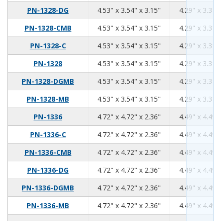
4.53
3.54
3.15
PN-1328-DG
4.53" x 3.54" x 3.15"
4.29" x 3.31"
4.53
3.54
3.15
PN-1328-CMB
4.53" x 3.54" x 3.15"
4.29" x 3.31"
4.53
3.54
3.15
PN-1328-C
4.53" x 3.54" x 3.15"
4.29" x 3.31"
4.53
3.54
3.15
PN-1328
4.53" x 3.54" x 3.15"
4.29" x 3.31"
4.53
3.54
3.15
PN-1328-DGMB
4.53" x 3.54" x 3.15"
4.29" x 3.31"
4.53
3.54
3.15
PN-1328-MB
4.53" x 3.54" x 3.15"
4.29" x 3.31"
4.72
4.72
2.36
PN-1336
4.72" x 4.72" x 2.36"
4.49" x 4.49"
4.72
4.72
2.36
PN-1336-C
4.72" x 4.72" x 2.36"
4.49" x 4.49"
4.72
4.72
2.36
PN-1336-CMB
4.72" x 4.72" x 2.36"
4.49" x 4.49"
4.72
4.72
2.36
PN-1336-DG
4.72" x 4.72" x 2.36"
4.49" x 4.49"
4.72
4.72
2.36
PN-1336-DGMB
4.72" x 4.72" x 2.36"
4.49" x 4.49"
4.72
4.72
2.36
PN-1336-MB
4.72" x 4.72" x 2.36"
4.49" x 4.49"