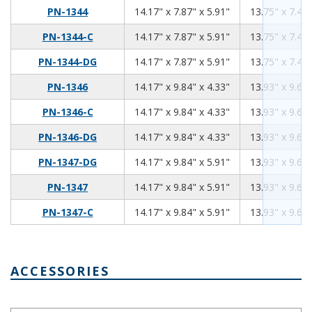
14.17
7.87
5.91
PN-1344
14.17" x 7.87" x 5.91"
13.75" x 7.45"
14.17
7.87
5.91
PN-1344-C
14.17" x 7.87" x 5.91"
13.75" x 7.45"
14.17
7.87
5.91
PN-1344-DG
14.17" x 7.87" x 5.91"
13.75" x 7.45"
14.17
9.84
4.33
PN-1346
14.17" x 9.84" x 4.33"
13.93" x 9.60"
14.17
9.84
4.33
PN-1346-C
14.17" x 9.84" x 4.33"
13.93" x 9.60"
14.17
9.84
4.33
PN-1346-DG
14.17" x 9.84" x 4.33"
13.93" x 9.60"
14.17
9.84
5.91
PN-1347-DG
14.17" x 9.84" x 5.91"
13.93" x 9.60"
14.17
9.84
5.91
PN-1347
14.17" x 9.84" x 5.91"
13.93" x 9.60"
14.17
9.84
5.91
PN-1347-C
14.17" x 9.84" x 5.91"
13.93" x 9.60"
ACCESSORIES