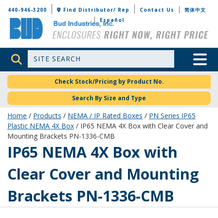
Bud Industries
440-946-3200
Find Distributor/ Rep
Contact Us
简体中文
Español
Site Search
Toggle 
Check Stock/Pricing by Product No.
Search By Size and Type
Home
/
Products
/
NEMA / IP Rated Boxes
/
PN Series IP65
Plastic NEMA 4X Box
/ IP65 NEMA 4X Box with Clear Cover and
Mounting Brackets PN-1336-CMB
PN-1336-CMB
IP65 NEMA 4X Box with
Clear Cover and Mounting
Brackets PN-1336-CMB