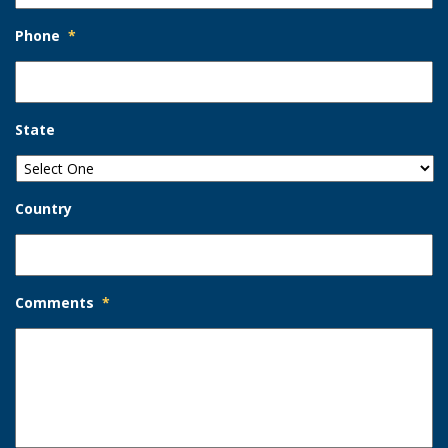
Phone
*
State
Country
Comments
*