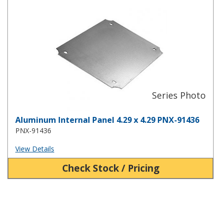
Aluminum Internal Panel 4.29 x 4.29 PNX-91436
Aluminum Internal Panel 4.29 x 4.29 PNX-91436
PNX-91436
View Details
Check Stock / Pricing