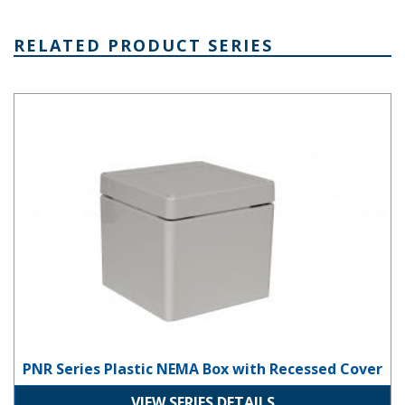
RELATED PRODUCT SERIES
PNR Series Plastic NEMA Box with Recessed Cover
PNR Series Plastic NEMA Box with Recessed Cover
VIEW SERIES DETAILS