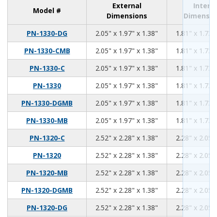
External
Intern
Model #
Dimensions
Dimensio
2.05
1.97
1.38
PN-1330-DG
2.05" x 1.97" x 1.38"
1.81" x 1.73"
2.05
1.97
1.38
PN-1330-CMB
2.05" x 1.97" x 1.38"
1.81" x 1.73"
2.05
1.97
1.38
PN-1330-C
2.05" x 1.97" x 1.38"
1.81" x 1.73"
2.05
1.97
1.38
PN-1330
2.05" x 1.97" x 1.38"
1.81" x 1.73"
2.05
1.97
1.38
PN-1330-DGMB
2.05" x 1.97" x 1.38"
1.81" x 1.73"
2.05
1.97
1.38
PN-1330-MB
2.05" x 1.97" x 1.38"
1.81" x 1.73"
2.52
2.28
1.38
PN-1320-C
2.52" x 2.28" x 1.38"
2.28" x 2.05"
2.52
2.28
1.38
PN-1320
2.52" x 2.28" x 1.38"
2.28" x 2.05"
2.52
2.28
1.38
PN-1320-MB
2.52" x 2.28" x 1.38"
2.28" x 2.05"
2.52
2.28
1.38
PN-1320-DGMB
2.52" x 2.28" x 1.38"
2.28" x 2.05"
2.52
2.28
1.38
PN-1320-DG
2.52" x 2.28" x 1.38"
2.28" x 2.05"