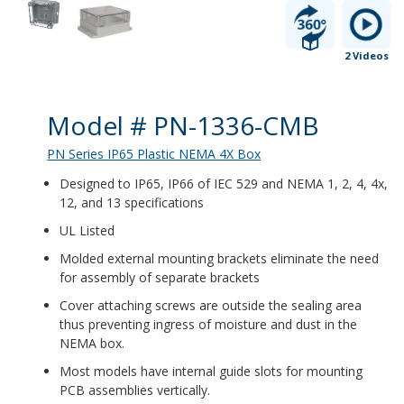
2 Videos
Product Details
Model # PN-1336-CMB
PN Series IP65 Plastic NEMA 4X Box
Designed to IP65, IP66 of IEC 529 and NEMA 1, 2, 4, 4x,
12, and 13 specifications
UL Listed
Molded external mounting brackets eliminate the need
for assembly of separate brackets
Cover attaching screws are outside the sealing area
thus preventing ingress of moisture and dust in the
NEMA box.
Most models have internal guide slots for mounting
PCB assemblies vertically.