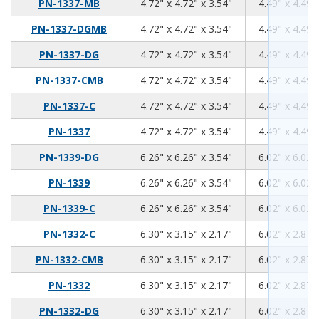
4.72
4.72
3.54
PN-1337-MB
4.72" x 4.72" x 3.54"
4.49" x 4.49"
4.72
4.72
3.54
PN-1337-DGMB
4.72" x 4.72" x 3.54"
4.49" x 4.49"
4.72
4.72
3.54
PN-1337-DG
4.72" x 4.72" x 3.54"
4.49" x 4.49"
4.72
4.72
3.54
PN-1337-CMB
4.72" x 4.72" x 3.54"
4.49" x 4.49"
4.72
4.72
3.54
PN-1337-C
4.72" x 4.72" x 3.54"
4.49" x 4.49"
4.72
4.72
3.54
PN-1337
4.72" x 4.72" x 3.54"
4.49" x 4.49"
6.26
6.26
3.54
PN-1339-DG
6.26" x 6.26" x 3.54"
6.02" x 6.02"
6.26
6.26
3.54
PN-1339
6.26" x 6.26" x 3.54"
6.02" x 6.02"
6.26
6.26
3.54
PN-1339-C
6.26" x 6.26" x 3.54"
6.02" x 6.02"
6.3
3.15
2.17
PN-1332-C
6.30" x 3.15" x 2.17"
6.02" x 2.87"
6.3
3.15
2.17
PN-1332-CMB
6.30" x 3.15" x 2.17"
6.02" x 2.87"
6.3
3.15
2.17
PN-1332
6.30" x 3.15" x 2.17"
6.02" x 2.87"
6.3
3.15
2.17
PN-1332-DG
6.30" x 3.15" x 2.17"
6.02" x 2.87"