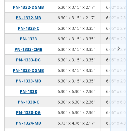
6.3
3.15
2.17
PN-1332-DGMB
6.30" x 3.15" x 2.17"
6.02" x 2.87"
6.3
3.15
2.17
PN-1332-MB
6.30" x 3.15" x 2.17"
6.02" x 2.87"
6.3
3.15
3.35
PN-1333-C
6.30" x 3.15" x 3.35"
6.05" x 2.90"
6.3
3.15
3.35
PN-1333
6.30" x 3.15" x 3.35"
6.05" x 2.90"
6.3
3.15
3.35
PN-1333-CMB
6.30" x 3.15" x 3.35"
6.05" x 2.90"
6.3
3.15
3.35
PN-1333-DG
6.30" x 3.15" x 3.35"
6.05" x 2.90"
6.3
3.15
3.35
PN-1333-DGMB
6.30" x 3.15" x 3.35"
6.05" x 2.90"
6.3
3.15
3.35
PN-1333-MB
6.30" x 3.15" x 3.35"
6.05" x 2.90"
6.3
6.3
2.36
PN-1338
6.30" x 6.30" x 2.36"
6.06" x 6.06"
6.3
6.3
2.36
PN-1338-C
6.30" x 6.30" x 2.36"
6.06" x 6.06"
6.3
6.3
2.36
PN-1338-DG
6.30" x 6.30" x 2.36"
6.06" x 6.06"
6.73
4.76
2.17
PN-1324-MB
6.73" x 4.76" x 2.17"
6.35" x 4.38"