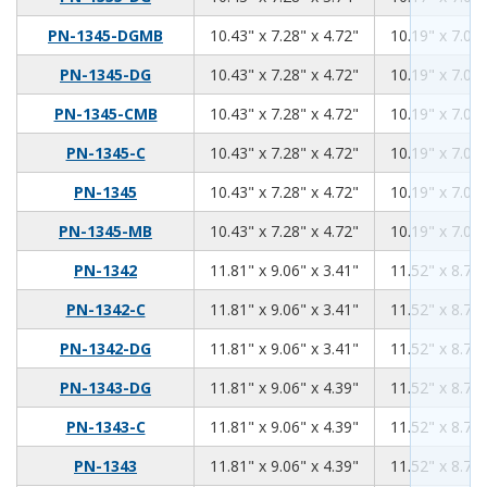
10.43
7.28
4.72
PN-1345-DGMB
10.43" x 7.28" x 4.72"
10.19" x 7.04"
10.43
7.28
4.72
PN-1345-DG
10.43" x 7.28" x 4.72"
10.19" x 7.04"
10.43
7.28
4.72
PN-1345-CMB
10.43" x 7.28" x 4.72"
10.19" x 7.04"
10.43
7.28
4.72
PN-1345-C
10.43" x 7.28" x 4.72"
10.19" x 7.04"
10.43
7.28
4.72
PN-1345
10.43" x 7.28" x 4.72"
10.19" x 7.04"
10.43
7.28
4.72
PN-1345-MB
10.43" x 7.28" x 4.72"
10.19" x 7.04"
11.81
9.06
3.41
PN-1342
11.81" x 9.06" x 3.41"
11.52" x 8.76"
11.81
9.06
3.41
PN-1342-C
11.81" x 9.06" x 3.41"
11.52" x 8.76"
11.81
9.06
3.41
PN-1342-DG
11.81" x 9.06" x 3.41"
11.52" x 8.76"
11.81
9.06
4.39
PN-1343-DG
11.81" x 9.06" x 4.39"
11.52" x 8.76"
11.81
9.06
4.39
PN-1343-C
11.81" x 9.06" x 4.39"
11.52" x 8.76"
11.81
9.06
4.39
PN-1343
11.81" x 9.06" x 4.39"
11.52" x 8.76"