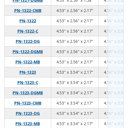
PN-1321-DGMB
4.53" x 2.56" x 1.58"
4.16" x 2.32"
4.53
2.56
2.17
PN-1322-CMB
4.53" x 2.56" x 2.17"
4.16" x 2.32"
4.53
2.56
2.17
PN-1322
4.53" x 2.56" x 2.17"
4.16" x 2.32"
4.53
2.56
2.17
PN-1322-C
4.53" x 2.56" x 2.17"
4.16" x 2.32"
4.53
2.56
2.17
PN-1322-DG
4.53" x 2.56" x 2.17"
4.16" x 2.32"
4.53
2.56
2.17
PN-1322-DGMB
4.53" x 2.56" x 2.17"
4.16" x 2.32"
4.53
2.56
2.17
PN-1322-MB
4.53" x 2.56" x 2.17"
4.16" x 2.32"
4.53
3.54
2.17
PN-1323
4.53" x 3.54" x 2.17"
4.16" x 3.31"
4.53
3.54
2.17
PN-1323-C
4.53" x 3.54" x 2.17"
4.16" x 3.31"
4.53
3.54
2.17
PN-1323-DGMB
4.53" x 3.54" x 2.17"
4.16" x 3.31"
4.53
3.54
2.17
PN-1323-CMB
4.53" x 3.54" x 2.17"
4.16" x 3.31"
4.53
3.54
2.17
PN-1323-DG
4.53" x 3.54" x 2.17"
4.16" x 3.31"
4.53
3.54
2.17
PN-1323-MB
4.53" x 3.54" x 2.17"
4.16" x 3.31"