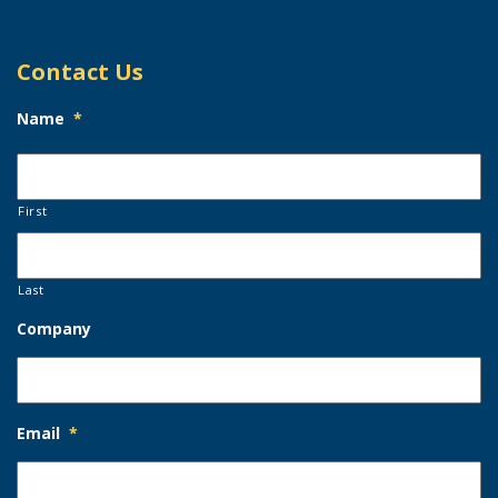
Contact Us
Name
*
First
Last
Company
Email
*