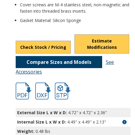
Cover screws are M-4 stainless steel, non-magnetic and
fasten into threaded brass inserts.
Gasket Material: Silicon Sponge
Estimate
Check Stock / Pricing
Modifications
Compare Sizes and Models
See
Accessories
hbpn1336mb.pdf
hbpn1336-1.dxf
file/d/1XM8xFlEilWH-GTTZZiU3w2SNqTA_
External Size L x W x D:
4.72" x 4.72" x 2.36"
Internal Size L x W x D
:
4.49" x 4.49" x 2.13"
Weight:
0.48 lbs