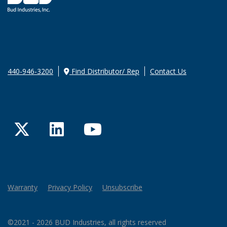
440-946-3200
Find Distributor/ Rep
Contact Us
Twitter
LinkedIn
YouTube
Warranty
Privacy Policy
Unsubscribe
©2021 - 2026 BUD Industries, all rights reserved