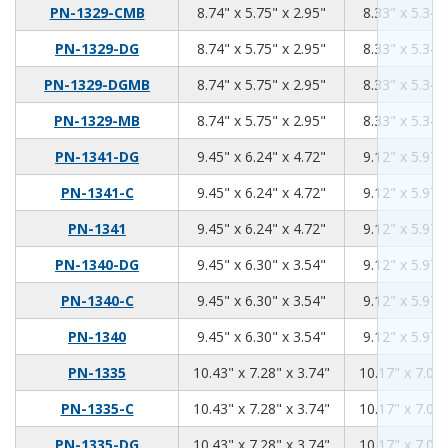
8.74
5.75
2.95
PN-1329-CMB
8.74" x 5.75" x 2.95"
8.33" x 5.34"
8.74
5.75
2.95
PN-1329-DG
8.74" x 5.75" x 2.95"
8.33" x 5.34"
8.74
5.75
2.95
PN-1329-DGMB
8.74" x 5.75" x 2.95"
8.33" x 5.34"
8.74
5.75
2.95
PN-1329-MB
8.74" x 5.75" x 2.95"
8.33" x 5.34"
9.45
6.24
4.72
PN-1341-DG
9.45" x 6.24" x 4.72"
9.12" x 5.97"
9.45
6.24
4.72
PN-1341-C
9.45" x 6.24" x 4.72"
9.12" x 5.97"
9.45
6.24
4.72
PN-1341
9.45" x 6.24" x 4.72"
9.12" x 5.97"
9.45
6.3
3.54
PN-1340-DG
9.45" x 6.30" x 3.54"
9.12" x 5.97"
9.45
6.3
3.54
PN-1340-C
9.45" x 6.30" x 3.54"
9.12" x 5.97"
9.45
6.3
3.54
PN-1340
9.45" x 6.30" x 3.54"
9.12" x 5.97"
10.43
7.28
3.74
PN-1335
10.43" x 7.28" x 3.74"
10.17" x 7.02"
10.43
7.28
3.74
PN-1335-C
10.43" x 7.28" x 3.74"
10.17" x 7.02"
10.43
7.28
3.74
PN-1335-DG
10.43" x 7.28" x 3.74"
10.17" x 7.02"