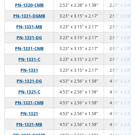
2.52
2.28
1.38
PN-1320-CMB
2.52" x 2.28" x 1.38"
2.28" x 2.05"
3.23
3.15
2.17
PN-1331-DGMB
3.23" x 3.15" x 2.17"
2.97" x 2.89"
3.23
3.15
2.17
PN-1331-MB
3.23" x 3.15" x 2.17"
2.97" x 2.89"
3.23
3.15
2.17
PN-1331-DG
3.23" x 3.15" x 2.17"
2.97" x 2.89"
3.23
3.15
2.17
PN-1331-CMB
3.23" x 3.15" x 2.17"
2.97" x 2.89"
3.23
3.15
2.17
PN-1331-C
3.23" x 3.15" x 2.17"
2.97" x 2.89"
3.23
3.15
2.17
PN-1331
3.23" x 3.15" x 2.17"
2.97" x 2.89"
4.53
2.56
1.58
PN-1321-DG
4.53" x 2.56" x 1.58"
4.16" x 2.32"
4.53
2.56
1.58
PN-1321-C
4.53" x 2.56" x 1.58"
4.16" x 2.32"
4.53
2.56
1.58
PN-1321-CMB
4.53" x 2.56" x 1.58"
4.16" x 2.32"
4.53
2.56
1.58
PN-1321
4.53" x 2.56" x 1.58"
4.16" x 2.32"
4.53
2.56
1.58
PN-1321-MB
4.53" x 2.56" x 1.58"
4.16" x 2.32"
4.53
2.56
1.58