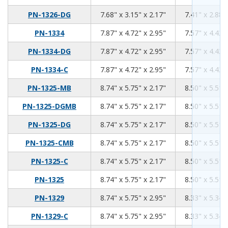
7.68
3.15
2.17
PN-1326-DG
7.68" x 3.15" x 2.17"
7.41" x 2.88"
7.87
4.72
2.95
PN-1334
7.87" x 4.72" x 2.95"
7.57" x 4.42"
7.87
4.72
2.95
PN-1334-DG
7.87" x 4.72" x 2.95"
7.57" x 4.42"
7.87
4.72
2.95
PN-1334-C
7.87" x 4.72" x 2.95"
7.57" x 4.42"
8.74
5.75
2.17
PN-1325-MB
8.74" x 5.75" x 2.17"
8.50" x 5.51"
8.74
5.75
2.17
PN-1325-DGMB
8.74" x 5.75" x 2.17"
8.50" x 5.51"
8.74
5.75
2.17
PN-1325-DG
8.74" x 5.75" x 2.17"
8.50" x 5.51"
8.74
5.75
2.17
PN-1325-CMB
8.74" x 5.75" x 2.17"
8.50" x 5.51"
8.74
5.75
2.17
PN-1325-C
8.74" x 5.75" x 2.17"
8.50" x 5.51"
8.74
5.75
2.17
PN-1325
8.74" x 5.75" x 2.17"
8.50" x 5.51"
8.74
5.75
2.95
PN-1329
8.74" x 5.75" x 2.95"
8.33" x 5.34"
8.74
5.75
2.95
PN-1329-C
8.74" x 5.75" x 2.95"
8.33" x 5.34"