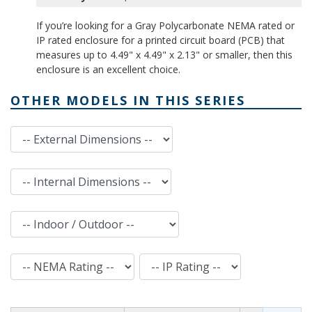
If you’re looking for a Gray Polycarbonate NEMA rated or
IP rated enclosure for a printed circuit board (PCB) that
measures up to 4.49" x 4.49" x 2.13" or smaller, then this
enclosure is an excellent choice.
OTHER MODELS IN THIS SERIES
External Dimensions
Internal Dimensions
Indoor / Outdoor
NEMA Rating
IP Rating