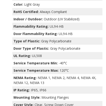
Color:
Light Gray
RoHS Certified:
Always Compliant
Indoor / Outdoor:
Outdoor (UV Stabilized)
Flammability Rating:
UL94-HB
Door Flammability Rating:
UL94-HB
Type of Plastic:
Gray Polycarbonate
Door Type of Plastic:
Gray Polycarbonate
UL Rating:
UL508
Service Temperature Min:
-40°C
Service Temperature Max:
120°C
NEMA Rating:
NEMA 1, NEMA 2, NEMA 4, NEMA 4X,
NEMA 12, NEMA 13
IP Rating:
IP65, IP66
Mounting Style:
Mounting Flanges
Cover Style:
Clear, Screw Down Cover