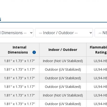
S
Indoor / Outdoor
NEMA Rating
Internal
Flammabil
Indoor / Outdoor
Dimensions
Rating
5
7
8
1.81" x 1.73" x 1.17"
Indoor (Not UV Stabilized)
UL94-H
5
7
8
1.81" x 1.73" x 1.17"
Outdoor (UV Stabilized)
UL94-H
5
7
8
1.81" x 1.73" x 1.17"
Outdoor (UV Stabilized)
UL94-H
5
7
8
1.81" x 1.73" x 1.17"
Outdoor (UV Stabilized)
UL94-H
5
7
8
1.81" x 1.73" x 1.17"
Indoor (Not UV Stabilized)
UL94-H
5
7
8
1.81" x 1.73" x 1.17"
Outdoor (UV Stabilized)
UL94-H