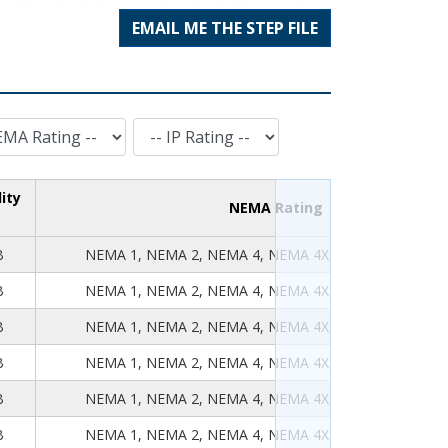
EMAIL ME THE STEP FILE
IP Rating
ity
NEMA Rating
B
NEMA 1, NEMA 2, NEMA 4, NEMA 4X, NEMA 12, NEMA
B
NEMA 1, NEMA 2, NEMA 4, NEMA 4X, NEMA 12, NEMA
B
NEMA 1, NEMA 2, NEMA 4, NEMA 4X, NEMA 12, NEMA
B
NEMA 1, NEMA 2, NEMA 4, NEMA 4X, NEMA 12, NEMA
B
NEMA 1, NEMA 2, NEMA 4, NEMA 4X, NEMA 12, NEMA
B
NEMA 1, NEMA 2, NEMA 4, NEMA 4X, NEMA 12, NEMA