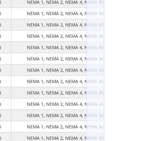
B
NEMA 1, NEMA 2, NEMA 4, NEMA 4X, NEMA 12, NEMA
B
NEMA 1, NEMA 2, NEMA 4, NEMA 4X, NEMA 12, NEMA
B
NEMA 1, NEMA 2, NEMA 4, NEMA 4X, NEMA 12, NEMA
B
NEMA 1, NEMA 2, NEMA 4, NEMA 4X, NEMA 12, NEMA
B
NEMA 1, NEMA 2, NEMA 4, NEMA 4X, NEMA 12, NEMA
B
NEMA 1, NEMA 2, NEMA 4, NEMA 4X, NEMA 12, NEMA
B
NEMA 1, NEMA 2, NEMA 4, NEMA 4X, NEMA 12, NEMA
B
NEMA 1, NEMA 2, NEMA 4, NEMA 4X, NEMA 12, NEMA
B
NEMA 1, NEMA 2, NEMA 4, NEMA 4X, NEMA 12, NEMA
B
NEMA 1, NEMA 2, NEMA 4, NEMA 4X, NEMA 12, NEMA
B
NEMA 1, NEMA 2, NEMA 4, NEMA 4X, NEMA 12, NEMA
B
NEMA 1, NEMA 2, NEMA 4, NEMA 4X, NEMA 12, NEMA
B
NEMA 1, NEMA 2, NEMA 4, NEMA 4X, NEMA 12, NEMA