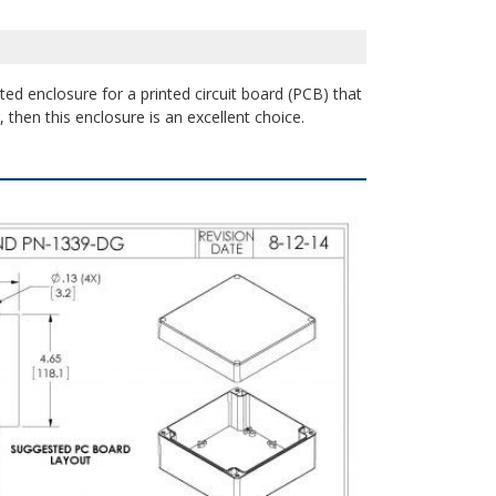
ted enclosure for a printed circuit board (PCB) that
 then this enclosure is an excellent choice.