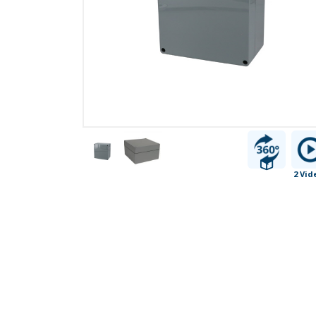
2 Vid