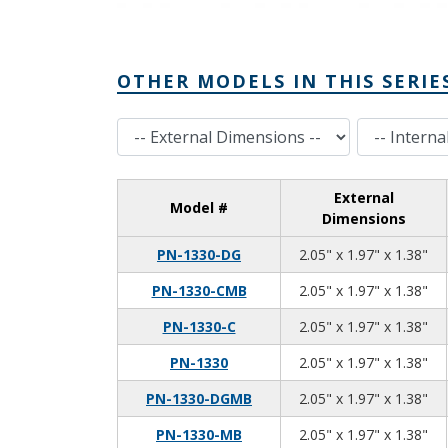
OTHER MODELS IN THIS SERIE
External Dimensions
Internal Dimensions
External
Model #
Dimensions
2.0
1.9
1.3
PN-1330-DG
2.05" x 1.97" x 1.38"
2.0
1.9
1.3
PN-1330-CMB
2.05" x 1.97" x 1.38"
2.0
1.9
1.3
PN-1330-C
2.05" x 1.97" x 1.38"
2.0
1.9
1.3
PN-1330
2.05" x 1.97" x 1.38"
2.0
1.9
1.3
PN-1330-DGMB
2.05" x 1.97" x 1.38"
2.0
1.9
1.3
PN-1330-MB
2.05" x 1.97" x 1.38"