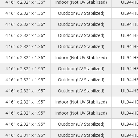
3
6
8
4.16" x 2.32" x 1.36"
Indoor (Not UV Stabilized)
UL94-H
3
6
8
4.16" x 2.32" x 1.36"
Outdoor (UV Stabilized)
UL94-H
3
6
8
4.16" x 2.32" x 1.36"
Outdoor (UV Stabilized)
UL94-H
3
6
8
4.16" x 2.32" x 1.36"
Outdoor (UV Stabilized)
UL94-H
3
6
8
4.16" x 2.32" x 1.36"
Outdoor (UV Stabilized)
UL94-H
3
6
8
4.16" x 2.32" x 1.36"
Indoor (Not UV Stabilized)
UL94-H
3
6
7
4.16" x 2.32" x 1.95"
Outdoor (UV Stabilized)
UL94-H
3
6
7
4.16" x 2.32" x 1.95"
Outdoor (UV Stabilized)
UL94-H
3
6
7
4.16" x 2.32" x 1.95"
Outdoor (UV Stabilized)
UL94-H
3
6
7
4.16" x 2.32" x 1.95"
Indoor (Not UV Stabilized)
UL94-H
3
6
7
4.16" x 2.32" x 1.95"
Indoor (Not UV Stabilized)
UL94-H
3
6
7
4.16" x 2.32" x 1.95"
Outdoor (UV Stabilized)
UL94-H
3
4
7
4.16" x 3.31" x 1.95"
Outdoor (UV Stabilized)
UL94-H