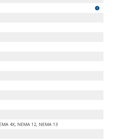
EMA 4X, NEMA 12, NEMA 13