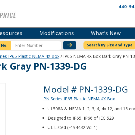
440-94
esources
Modifications
What’s New
CHECK STOCK OR PRICI
Search By Size and Type
 No.
ries IP65 Plastic NEMA 4X Box
/ IP65 NEMA 4X Box Dark Gray PN-1
rk Gray PN-1339-DG
Product Details
Model # PN-1339-DG
PN Series IP65 Plastic NEMA 4X Box
UL508A & NEMA 1, 2, 3, 4, 4x 12, and 13 enc
Designed to IP65, IP66 of IEC 529
UL Listed (E194432 Vol 1)