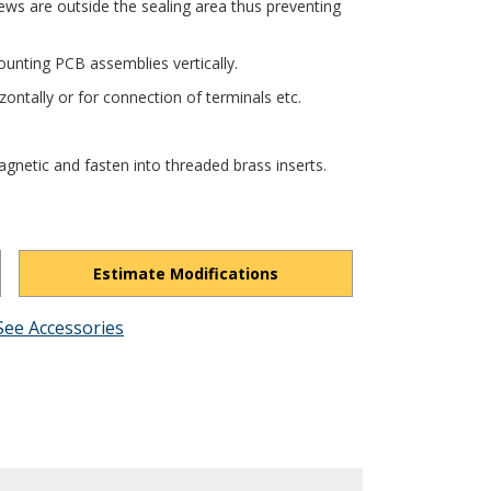
ews are outside the sealing area thus preventing
unting PCB assemblies vertically.
ontally or for connection of terminals etc.
gnetic and fasten into threaded brass inserts.
Estimate Modifications
See Accessories
N9hMR49MhgdIGFyBdH/view?usp=drivesdk