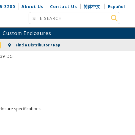
6-3200
About Us
Contact Us
简体中文
Español
Site Search
Custom Enclosures
NG
Find a Distributor / Rep
339-DG
losure specifications