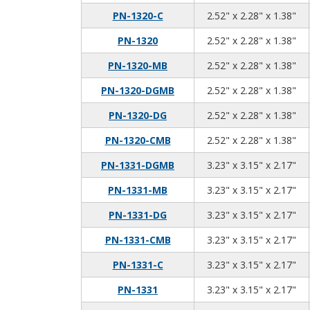
2.5
2.2
1.3
PN-1320-C
2.52" x 2.28" x 1.38"
2.5
2.2
1.3
PN-1320
2.52" x 2.28" x 1.38"
2.5
2.2
1.3
PN-1320-MB
2.52" x 2.28" x 1.38"
2.5
2.2
1.3
PN-1320-DGMB
2.52" x 2.28" x 1.38"
2.5
2.2
1.3
PN-1320-DG
2.52" x 2.28" x 1.38"
2.5
2.2
1.3
PN-1320-CMB
2.52" x 2.28" x 1.38"
3.2
3.1
2.1
PN-1331-DGMB
3.23" x 3.15" x 2.17"
3.2
3.1
2.1
PN-1331-MB
3.23" x 3.15" x 2.17"
3.2
3.1
2.1
PN-1331-DG
3.23" x 3.15" x 2.17"
3.2
3.1
2.1
PN-1331-CMB
3.23" x 3.15" x 2.17"
3.2
3.1
2.1
PN-1331-C
3.23" x 3.15" x 2.17"
3.2
3.1
2.1
PN-1331
3.23" x 3.15" x 2.17"