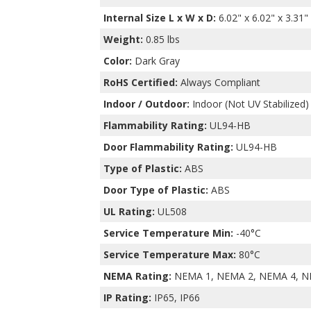
Internal Size L x W x D
:
6.02" x 6.02" x 3.31"
Weight:
0.85 lbs
Color:
Dark Gray
RoHS Certified:
Always Compliant
Indoor / Outdoor:
Indoor (Not UV Stabilized)
Flammability Rating:
UL94-HB
Door Flammability Rating:
UL94-HB
Type of Plastic:
ABS
Door Type of Plastic:
ABS
UL Rating:
UL508
Service Temperature Min:
-40°C
Service Temperature Max:
80°C
NEMA Rating:
NEMA 1, NEMA 2, NEMA 4, N
IP Rating:
IP65, IP66