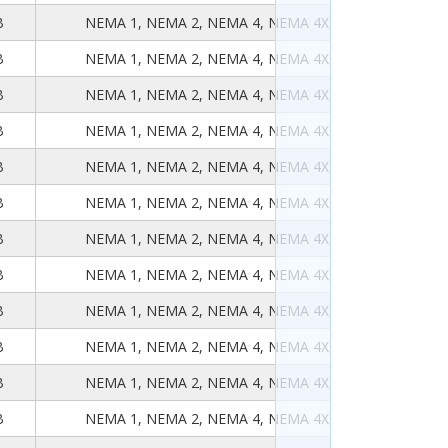
B
NEMA 1, NEMA 2, NEMA 4, NEMA 4X, NEMA 12, NEMA
B
NEMA 1, NEMA 2, NEMA 4, NEMA 4X, NEMA 12, NEMA
B
NEMA 1, NEMA 2, NEMA 4, NEMA 4X, NEMA 12, NEMA
B
NEMA 1, NEMA 2, NEMA 4, NEMA 4X, NEMA 12, NEMA
B
NEMA 1, NEMA 2, NEMA 4, NEMA 4X, NEMA 12, NEMA
B
NEMA 1, NEMA 2, NEMA 4, NEMA 4X, NEMA 12, NEMA
B
NEMA 1, NEMA 2, NEMA 4, NEMA 4X, NEMA 12, NEMA
B
NEMA 1, NEMA 2, NEMA 4, NEMA 4X, NEMA 12, NEMA
B
NEMA 1, NEMA 2, NEMA 4, NEMA 4X, NEMA 12, NEMA
B
NEMA 1, NEMA 2, NEMA 4, NEMA 4X, NEMA 12, NEMA
B
NEMA 1, NEMA 2, NEMA 4, NEMA 4X, NEMA 12, NEMA
B
NEMA 1, NEMA 2, NEMA 4, NEMA 4X, NEMA 12, NEMA