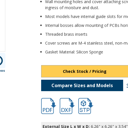
Wall mounting holes and cover attaching scr
ingress of moisture and dust.
Most models have internal guide slots for mo
Internal bosses allow mounting of PCBs horiz
Threaded brass inserts
Cover screws are M-4 stainless steel, non-ma
Gasket Material: Silicon Sponge
eos
Check Stock / Pricing
Compare Sizes and Models
hbpn1339.pdf
hb1339.dxf
file/d/1h8WdvoevH4XoXC
External Size L x W x D:
6.26" x 6.26" x 3.54"