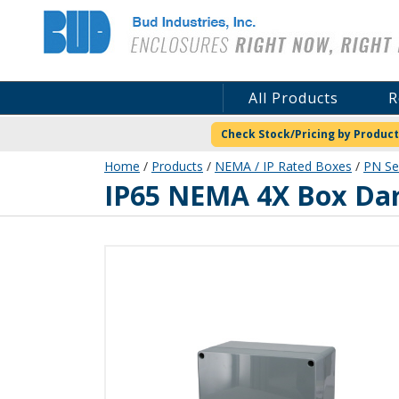
Bud Industries
All Products
R
Check Stock/Pricing by Product
Home
/
Products
/
NEMA / IP Rated Boxes
/
PN Se
PN-1339-DG
IP65 NEMA 4X Box Da