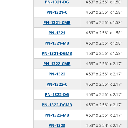
4.5
2.5
1.5
PN-1321-DG
4.53" x 2.56" x 1.58"
4.5
2.5
1.5
PN-1321-C
4.53" x 2.56" x 1.58"
4.5
2.5
1.5
PN-1321-CMB
4.53" x 2.56" x 1.58"
4.5
2.5
1.5
PN-1321
4.53" x 2.56" x 1.58"
4.5
2.5
1.5
PN-1321-MB
4.53" x 2.56" x 1.58"
4.5
2.5
1.5
PN-1321-DGMB
4.53" x 2.56" x 1.58"
4.5
2.5
2.1
PN-1322-CMB
4.53" x 2.56" x 2.17"
4.5
2.5
2.1
PN-1322
4.53" x 2.56" x 2.17"
4.5
2.5
2.1
PN-1322-C
4.53" x 2.56" x 2.17"
4.5
2.5
2.1
PN-1322-DG
4.53" x 2.56" x 2.17"
4.5
2.5
2.1
PN-1322-DGMB
4.53" x 2.56" x 2.17"
4.5
2.5
2.1
PN-1322-MB
4.53" x 2.56" x 2.17"
4.5
3.5
2.1
PN-1323
4.53" x 3.54" x 2.17"