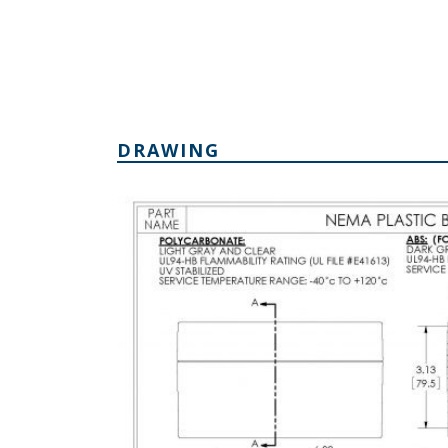
DRAWING