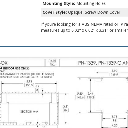
Mounting Style:
Mounting Holes
Cover Style:
Opaque, Screw Down Cover
If you’re looking for a ABS NEMA rated or IP ra
measures up to 6.02" x 6.02" x 3.31" or smaller,