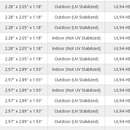
2
8
8
2.28" x 2.05" x 1.18"
Outdoor (UV Stabilized)
UL94-H
2
8
8
2.28" x 2.05" x 1.18"
Outdoor (UV Stabilized)
UL94-H
2
8
8
2.28" x 2.05" x 1.18"
Outdoor (UV Stabilized)
UL94-H
2
8
8
2.28" x 2.05" x 1.18"
Indoor (Not UV Stabilized)
UL94-H
2
8
8
2.28" x 2.05" x 1.18"
Indoor (Not UV Stabilized)
UL94-H
2
8
8
2.28" x 2.05" x 1.18"
Outdoor (UV Stabilized)
UL94-H
3
5
7
2.97" x 2.89" x 1.93"
Indoor (Not UV Stabilized)
UL94-H
3
5
7
2.97" x 2.89" x 1.93"
Outdoor (UV Stabilized)
UL94-H
3
5
7
2.97" x 2.89" x 1.93"
Indoor (Not UV Stabilized)
UL94-H
3
5
7
2.97" x 2.89" x 1.93"
Outdoor (UV Stabilized)
UL94-H
3
5
7
2.97" x 2.89" x 1.93"
Outdoor (UV Stabilized)
UL94-H
3
5
7
2.97" x 2.89" x 1.93"
Outdoor (UV Stabilized)
UL94-H