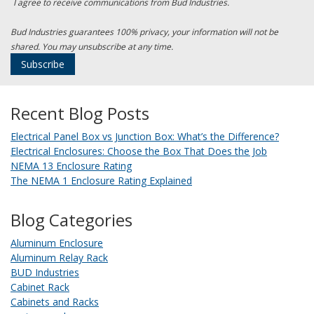
I agree to receive communications from Bud Industries.
Bud Industries guarantees 100% privacy, your information will not be
shared. You may unsubscribe at any time.
Recent Blog Posts
Electrical Panel Box vs Junction Box: What’s the Difference?
Electrical Enclosures: Choose the Box That Does the Job
NEMA 13 Enclosure Rating
The NEMA 1 Enclosure Rating Explained
Blog Categories
Aluminum Enclosure
Aluminum Relay Rack
BUD Industries
Cabinet Rack
Cabinets and Racks