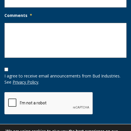
Comments
*
Opt-
In
I agree to receive email announcements from Bud Industries.
Option
See
Privacy Policy
.
CAPTCHA