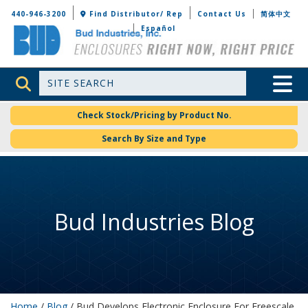
Bud Industries
440-946-3200
Find Distributor/ Rep
Contact Us
简体中文
Español
Site Search
Toggle 
Check Stock/Pricing by Product No.
Search By Size and Type
Bud Industries Blog
Home
/
Blog
/ Bud Develops Electronic Enclosure For Freescale