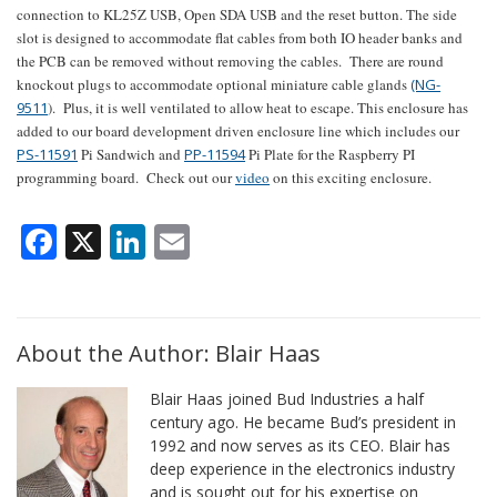
connection to KL25Z USB, Open SDA USB and the reset button. The side
slot is designed to accommodate flat cables from both IO header banks and
the PCB can be removed without removing the cables. There are round
knockout plugs to accommodate optional miniature cable glands
(NG-
9511
). Plus, it is well ventilated to allow heat to escape. This enclosure has
added to our board development driven enclosure line which includes our
PS-11591
Pi Sandwich and
PP-11594
Pi Plate for the Raspberry PI
programming board. Check out our
video
on this exciting enclosure.
Facebook
X
LinkedIn
Email
About the Author: Blair Haas
Blair Haas joined Bud Industries a half
century ago. He became Bud’s president in
1992 and now serves as its CEO. Blair has
deep experience in the electronics industry
and is sought out for his expertise on