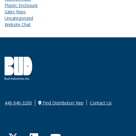
Plastic Enclosure
Sales Reps
Uncategorized
Website Chat
440-946-3200
Find Distributor/ Rep
Contact Us