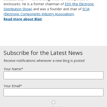
enclosures. He is a former chairman of
EDS (the Electronic
Distribution Show)
and was a founder and chair of
ECIA
(Electronic Components Industry Association)
.
Read more about Blair
.
Subscribe for the Latest News
Receive notifications whenever a new blog is posted
Your Name*
Your Email*