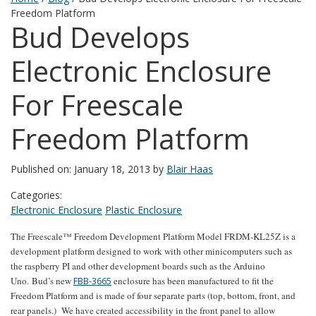
Freedom Platform
Bud Develops
Electronic Enclosure
For Freescale
Freedom Platform
Published on: January 18, 2013 by
Blair Haas
Categories:
Electronic Enclosure
Plastic Enclosure
The Freescale™ Freedom Development Platform Model FRDM-KL25Z is a
development platform designed to work with other minicomputers such as
the raspberry PI and other development boards such as the Arduino
Uno. Bud’s new
FBB-3665
enclosure has been manufactured to fit the
Freedom Platform and is made of four separate parts (top, bottom, front, and
rear panels.) We have created accessibility in the front panel to allow