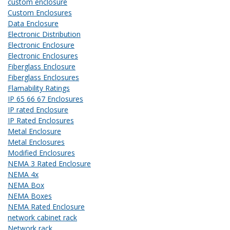
custom enclosure
Custom Enclosures
Data Enclosure
Electronic Distribution
Electronic Enclosure
Electronic Enclosures
Fiberglass Enclosure
Fiberglass Enclosures
Flamability Ratings
IP 65 66 67 Enclosures
IP rated Enclosure
IP Rated Enclosures
Metal Enclosure
Metal Enclosures
Modified Enclosures
NEMA 3 Rated Enclosure
NEMA 4x
NEMA Box
NEMA Boxes
NEMA Rated Enclosure
network cabinet rack
Network rack