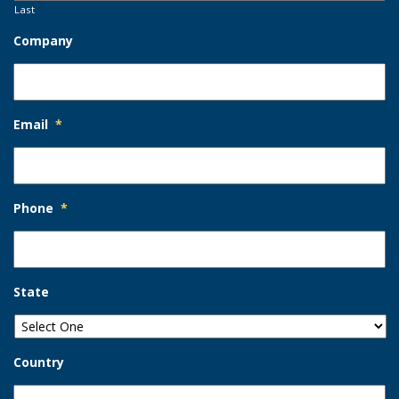
Last
Company
Email
*
Phone
*
State
Country