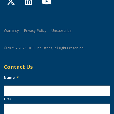
Twitter
LinkedIn
YouTube
Warranty
Privacy Policy
Unsubscribe
©2021 - 2026 BUD Industries, all rights reserved
Contact Us
Name
*
First