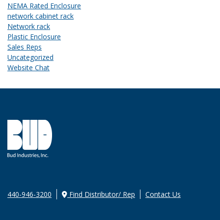
NEMA Rated Enclosure
network cabinet rack
Network rack
Plastic Enclosure
Sales Reps
Uncategorized
Website Chat
440-946-3200
Find Distributor/ Rep
Contact Us