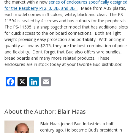
the market with a new
series of enclosures specifically designed
for the Raspberry Pi 2, 3, 3B, and 3B+
. Made from ABS plastic,
each model comes in 3 colors, white, black and clear. The PS-
11594 is sealed by 4 screws and has cutouts for the peripherals.
The PS-11595 is a snap together model that has additional slots
for quick access to the on board connections. Both are light
weight providing easy protection and portability. With pricing in
quantity as low as $2.75, they are the best combination of price
and flexibility. Don’t forget that Bud also offers wire bundles,
bread boards and many more related products. These
enclosures are in stock today at your favorite Bud distributor.
Facebook
X
LinkedIn
Email
About the Author: Blair Haas
Blair Haas joined Bud Industries a half
century ago. He became Bud’s president in