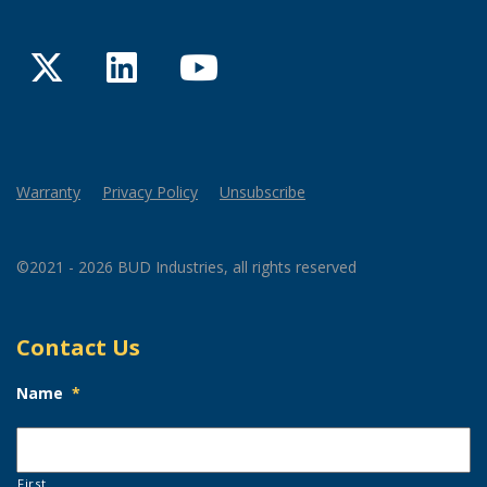
Twitter
LinkedIn
YouTube
Warranty
Privacy Policy
Unsubscribe
©2021 - 2026 BUD Industries, all rights reserved
Contact Us
Name
*
First