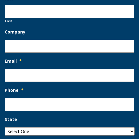
Last
Company
Email
*
Phone
*
State