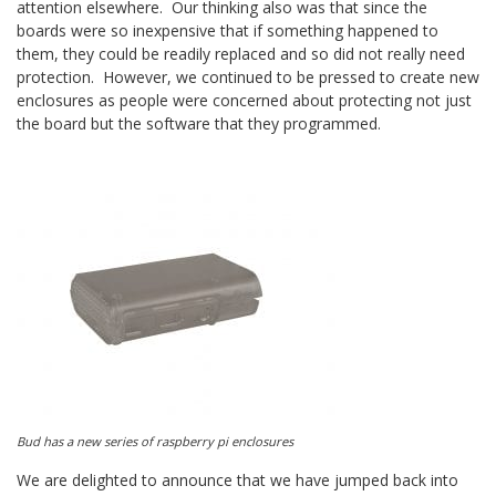
attention elsewhere. Our thinking also was that since the
boards were so inexpensive that if something happened to
them, they could be readily replaced and so did not really need
protection. However, we continued to be pressed to create new
enclosures as people were concerned about protecting not just
the board but the software that they programmed.
Bud has a new series of raspberry pi enclosures
We are delighted to announce that we have jumped back into