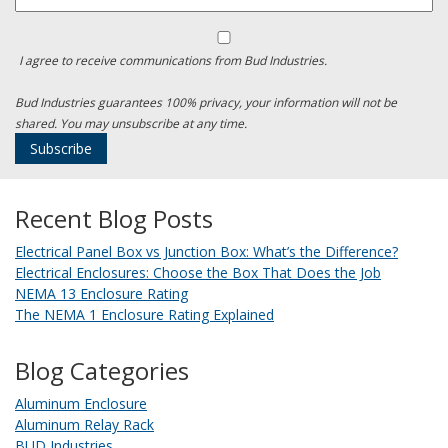
I agree to receive communications from Bud Industries.
Bud Industries guarantees 100% privacy, your information will not be
shared. You may unsubscribe at any time.
Recent Blog Posts
Electrical Panel Box vs Junction Box: What’s the Difference?
Electrical Enclosures: Choose the Box That Does the Job
NEMA 13 Enclosure Rating
The NEMA 1 Enclosure Rating Explained
Blog Categories
Aluminum Enclosure
Aluminum Relay Rack
BUD Industries