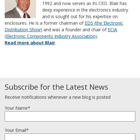
1992 and now serves as its CEO. Blair has
deep experience in the electronics industry
and is sought out for his expertise on
enclosures. He is a former chairman of
EDS (the Electronic
Distribution Show)
and was a founder and chair of
ECIA
(Electronic Components Industry Association)
.
Read more about Blair
.
Subscribe for the Latest News
Receive notifications whenever a new blog is posted
Your Name*
Your Email*