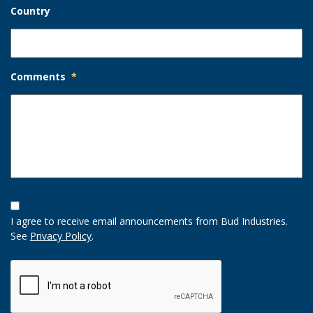
Country
Comments
*
Opt-
In
I agree to receive email announcements from Bud Industries.
Option
See
Privacy Policy
.
CAPTCHA