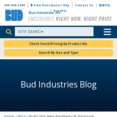
Bud Industries
440-946-3200
Find Distributor/ Rep
Contact Us
简体中文
Español
Site Search
Toggle 
Check Stock/Pricing by Product No.
Search By Size and Type
Bud Industries Blog
Home
/
Blog
/ Bud’s Hot New Raspberry Pi Enclosure