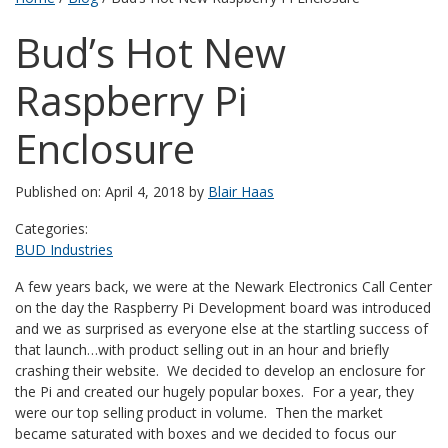
Bud’s Hot New
Raspberry Pi
Enclosure
Published on: April 4, 2018 by
Blair Haas
Categories:
BUD Industries
A few years back, we were at the Newark Electronics Call Center
on the day the Raspberry Pi Development board was introduced
and we as surprised as everyone else at the startling success of
that launch…with product selling out in an hour and briefly
crashing their website. We decided to develop an enclosure for
the Pi and created our hugely popular boxes. For a year, they
were our top selling product in volume. Then the market
became saturated with boxes and we decided to focus our