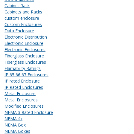
Cabinet Rack
Cabinets and Racks
custom enclosure
Custom Enclosures
Data Enclosure
Electronic Distribution
Electronic Enclosure
Electronic Enclosures
Fiberglass Enclosure
Fiberglass Enclosures
Flamability Ratings
IP 65 66 67 Enclosures
IP rated Enclosure
IP Rated Enclosures
Metal Enclosure
Metal Enclosures
Modified Enclosures
NEMA 3 Rated Enclosure
NEMA 4x
NEMA Box
NEMA Boxes