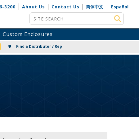
6-3200
About Us
Contact Us
简体中文
Español
Site Search
Custom Enclosures
NG
Find a Distributor / Rep