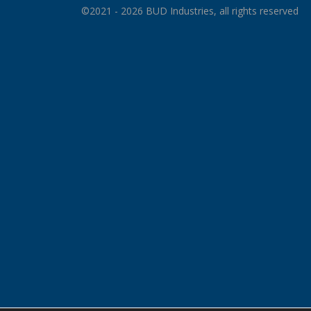
©2021 - 2026 BUD Industries, all rights reserved