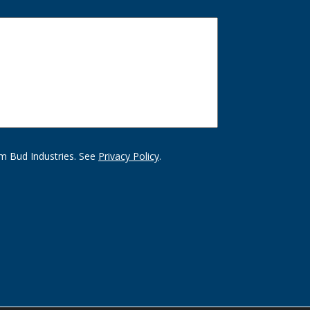
m Bud Industries. See
Privacy Policy
.