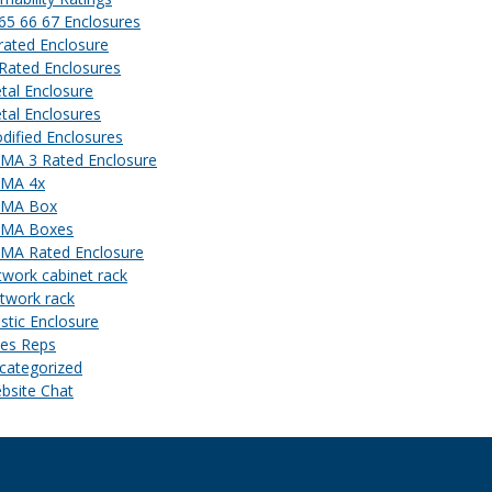
 65 66 67 Enclosures
 rated Enclosure
 Rated Enclosures
tal Enclosure
tal Enclosures
dified Enclosures
MA 3 Rated Enclosure
MA 4x
MA Box
MA Boxes
MA Rated Enclosure
twork cabinet rack
twork rack
astic Enclosure
les Reps
categorized
bsite Chat