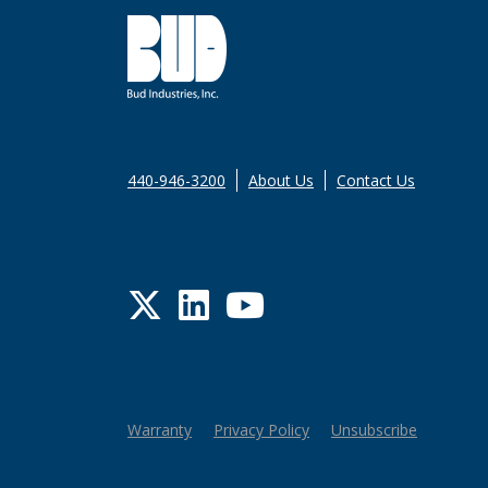
440-946-3200
About Us
Contact Us
Twitter
LinkedIn
YouTube
Warranty
Privacy Policy
Unsubscribe