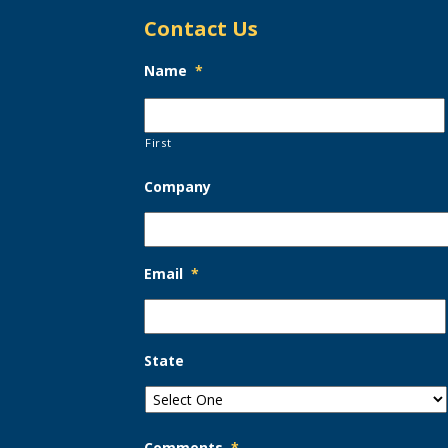
Contact Us
Name
*
First
Company
Email
*
State
Comments
*