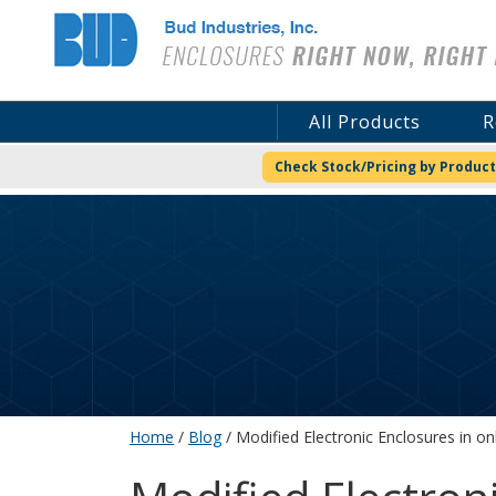
Bud Industries
All Products
R
Check Stock/Pricing by Product
Home
/
Blog
/ Modified Electronic Enclosures in on