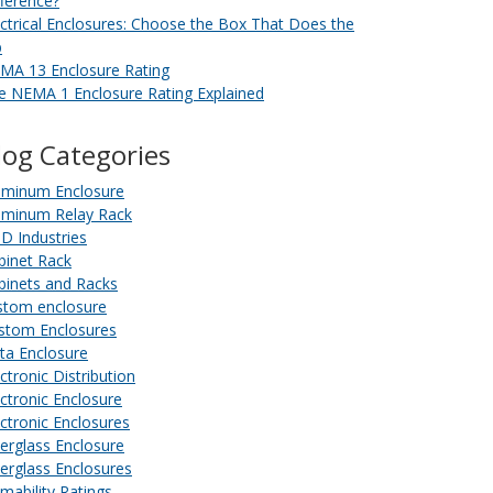
fference?
ectrical Enclosures: Choose the Box That Does the
b
MA 13 Enclosure Rating
e NEMA 1 Enclosure Rating Explained
log Categories
uminum Enclosure
uminum Relay Rack
D Industries
binet Rack
binets and Racks
stom enclosure
stom Enclosures
ta Enclosure
ctronic Distribution
ectronic Enclosure
ectronic Enclosures
berglass Enclosure
berglass Enclosures
amability Ratings