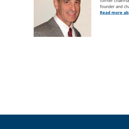
former chairm
founder and ch
Read more abo