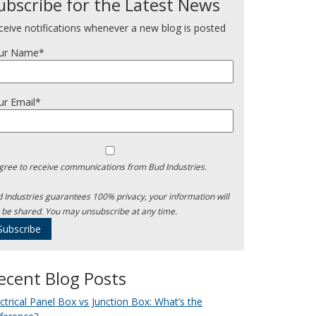
ubscribe for the Latest News
ceive notifications whenever a new blog is posted
ur Name*
ur Email*
agree to receive communications from Bud Industries.
 Industries guarantees 100% privacy, your information will
 be shared. You may unsubscribe at any time.
ecent Blog Posts
ectrical Panel Box vs Junction Box: What’s the