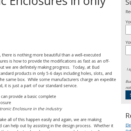
c Enclosures in only
S
Re
Yo
Yo
y, there is nothing more beautiful than a well-executed
osures is how to provide the modifications as fast as an off-
but we are definitely making progress. Today, at Bud
I 
andard products in only 5-6 days including holes, slots, and
of the same box. While some manufacturers charge an expedite
Bud
 it is just a part of our standard service.
not
tronic Enclosure in the industry
R
make all of this happen easily and again, we are making
El
d can help out by assisting in the design process. Whether it