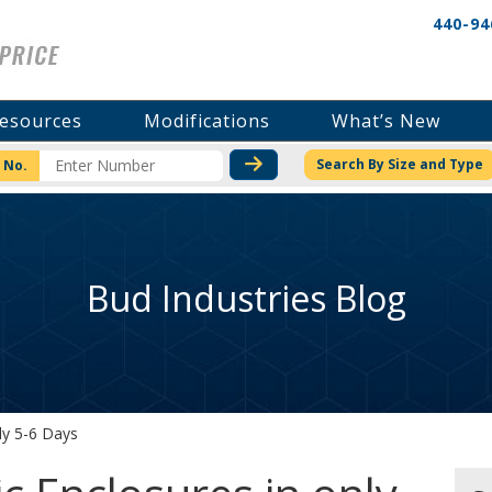
440-94
esources
Modifications
What’s New
CHECK STOCK OR PRICI
Search By Size and Type
 No.
Bud Industries Blog
ly 5-6 Days