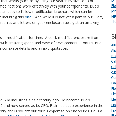
Di
that works (such as by using our search by size tool) or
El
modifications work effectively with your components, Bud’s
Jo
 an easy to follow modification brochure which can be
NE
e including this
one
. And while it is not yet a part of our 5 day
Th
 graphics and letters on your enclosure rapidly at an amazing
B
ies in modification for time. A quick modified enclosure from
p with amazing speed and ease of development. Contact Bud
Al
or complete details and a rapid quotation.
Al
BU
Ca
Ca
cu
Cu
Da
Ele
El
El
ed Bud Industries a half century ago. He became Bud’s
Fi
92 and now serves as its CEO. Blair has deep experience in the
Fi
stry and is sought out for his expertise on enclosures. He is a
Fl