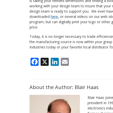
is taking your needed dimensions and finding a box 
working with your design team to insure that your 
design team is ready to support you. We even have
downloaded
here
, or several videos on our web sit
program, but can digitally print your logo or other
price.
Today, it is no longer necessary to trade efficienc
the manufacturing source is now within your gras
Industries today or your favorite local distributor f
Facebook
X
LinkedIn
Email
About the Author: Blair Haas
Blair Haas join
president in 19
electronics indu