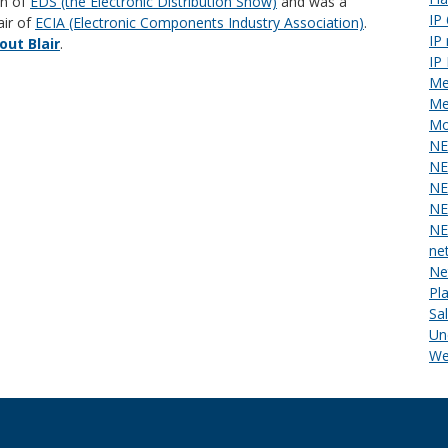
an of
EDS (the Electronic Distribution Show)
and was a
IP
air of
ECIA (Electronic Components Industry Association)
.
IP
ut Blair
.
IP
Me
Me
Mo
NE
NE
NE
NE
NE
ne
Ne
Pl
Sa
Un
We