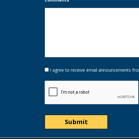
Opt-
I agree to receive email announcements fro
In
Option
CAPTCHA