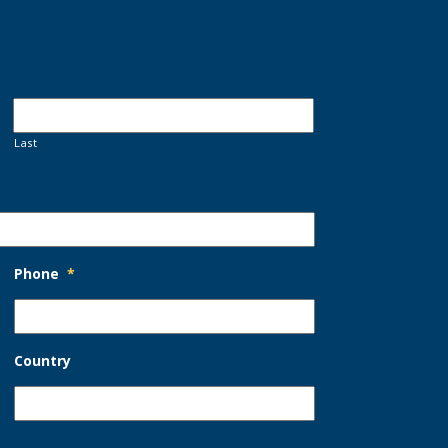
Last
Phone
*
Country