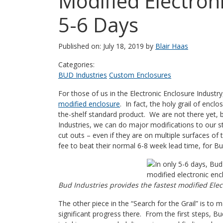
Modified Electroni
5-6 Days
Published on: July 18, 2019 by
Blair Haas
Categories:
BUD Industries
Custom Enclosures
For those of us in the Electronic Enclosure Industr
modified enclosure
. In fact, the holy grail of encl
the-shelf standard product. We are not there yet, 
Industries, we can do major modifications to our st
cut outs – even if they are on multiple surfaces 
fee to beat their normal 6-8 week lead time, for Bud,
Bud Industries provides the fastest modified Elec
The other piece in the “Search for the Grail” is to 
significant progress there. From the first steps, Bu