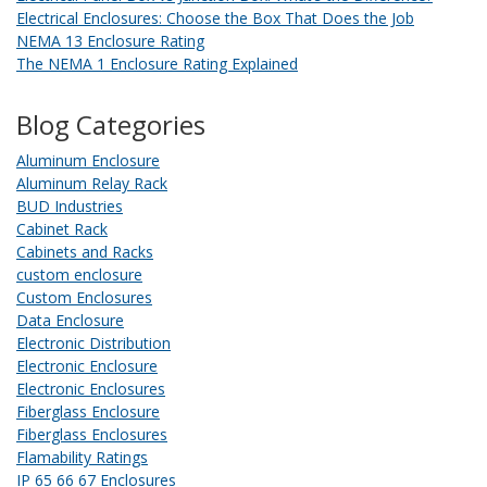
Electrical Enclosures: Choose the Box That Does the Job
NEMA 13 Enclosure Rating
The NEMA 1 Enclosure Rating Explained
Blog Categories
Aluminum Enclosure
Aluminum Relay Rack
BUD Industries
Cabinet Rack
Cabinets and Racks
custom enclosure
Custom Enclosures
Data Enclosure
Electronic Distribution
Electronic Enclosure
Electronic Enclosures
Fiberglass Enclosure
Fiberglass Enclosures
Flamability Ratings
IP 65 66 67 Enclosures