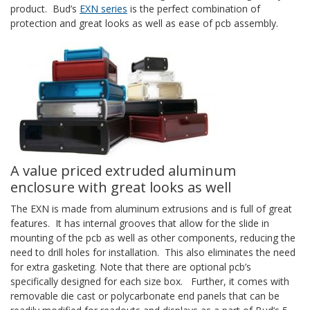
product. Bud’s
EXN series
is the perfect combination of
protection and great looks as well as ease of pcb assembly.
A value priced extruded aluminum
enclosure with great looks as well
The EXN is made from aluminum extrusions and is full of great
features. It has internal grooves that allow for the slide in
mounting of the pcb as well as other components, reducing the
need to drill holes for installation. This also eliminates the need
for extra gasketing. Note that there are optional pcb’s
specifically designed for each size box. Further, it comes with
removable die cast or polycarbonate end panels that can be