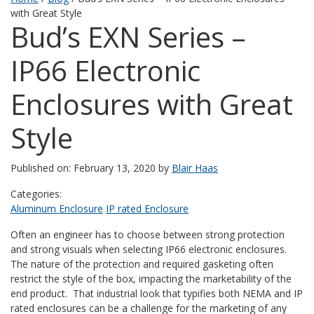
with Great Style
Bud’s EXN Series –
IP66 Electronic
Enclosures with Great
Style
Published on: February 13, 2020 by
Blair Haas
Categories:
Aluminum Enclosure
IP rated Enclosure
Often an engineer has to choose between strong protection
and strong visuals when selecting IP66 electronic enclosures.
The nature of the protection and required gasketing often
restrict the style of the box, impacting the marketability of the
end product. That industrial look that typifies both NEMA and IP
rated enclosures can be a challenge for the marketing of any