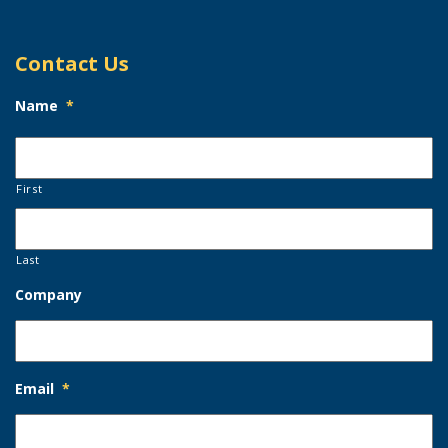
Contact Us
Name
*
First
Last
Company
Email
*