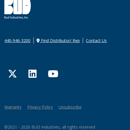
440-946-3200
Find Distributor/ Rep
Contact Us
Twitter
LinkedIn
YouTube
Warranty
Privacy Policy
Unsubscribe
©2021 - 2026 BUD Industries, all rights reserved