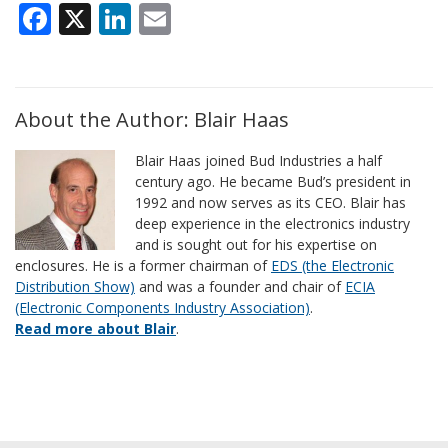
Facebook
X
LinkedIn
Email
About the Author: Blair Haas
Blair Haas joined Bud Industries a half
century ago. He became Bud’s president in
1992 and now serves as its CEO. Blair has
deep experience in the electronics industry
and is sought out for his expertise on
enclosures. He is a former chairman of
EDS (the Electronic
Distribution Show)
and was a founder and chair of
ECIA
(Electronic Components Industry Association)
.
Read more about Blair
.