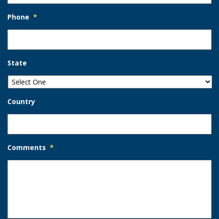
Phone
*
State
Country
Comments
*