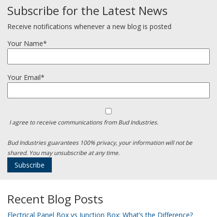
Subscribe for the Latest News
Receive notifications whenever a new blog is posted
Your Name*
Your Email*
I agree to receive communications from Bud Industries.
Bud Industries guarantees 100% privacy, your information will not be
shared. You may unsubscribe at any time.
Recent Blog Posts
Electrical Panel Box vs Junction Box: What’s the Difference?