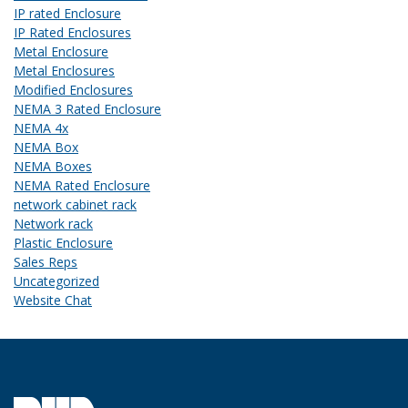
IP rated Enclosure
IP Rated Enclosures
Metal Enclosure
Metal Enclosures
Modified Enclosures
NEMA 3 Rated Enclosure
NEMA 4x
NEMA Box
NEMA Boxes
NEMA Rated Enclosure
network cabinet rack
Network rack
Plastic Enclosure
Sales Reps
Uncategorized
Website Chat