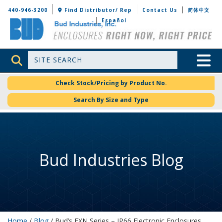
Bud Industries
440-946-3200
Find Distributor/ Rep
Contact Us
简体中文
Español
Site Search
Toggle 
Check Stock/Pricing by Product No.
Search By Size and Type
Bud Industries Blog
Home
/
Blog
/ Bud’s EXN Series – IP66 Electronic Enclosures