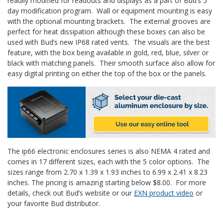
readily modified for readouts and displays as a part of Bud’s 5
day modification program. Wall or equipment mounting is easy
with the optional mounting brackets. The external grooves are
perfect for heat dissipation although these boxes can also be
used with Bud’s new IP68 rated vents. The visuals are the best
feature, with the box being available in gold, red, blue, silver or
black with matching panels. Their smooth surface also allow for
easy digital printing on either the top of the box or the panels.
The ip66 electronic enclosures series is also NEMA 4 rated and
comes in 17 different sizes, each with the 5 color options. The
sizes range from 2.70 x 1.39 x 1.93 inches to 6.99 x 2.41 x 8.23
inches. The pricing is amazing starting below $8.00. For more
details, check out Bud’s website or our
EXN product video
or
your favorite Bud distributor.