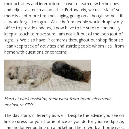
their activities and interaction. I have to learn new techniques
and adjust as much as possible. Fortunately, we use “slack” so
there is a lot more text messaging going on although some still
at work forget to log in. While before people would drop by my
office to provide updates, I now have to be sure to continually
keep in touch to make sure I am not left out of the loop (out of
sight…) We also have IP cameras throughout our shop floor so
I can keep track of activities and startle people whom I call from
home with questions or concerns.
Hard at work assisting their work-from-home electronic
enclosure CEO
The day starts differently as well. Despite the advice you see on
line to dress for your home office as you do for your workplace,
I am no longer putting on a jacket and tie to work at home (yes,