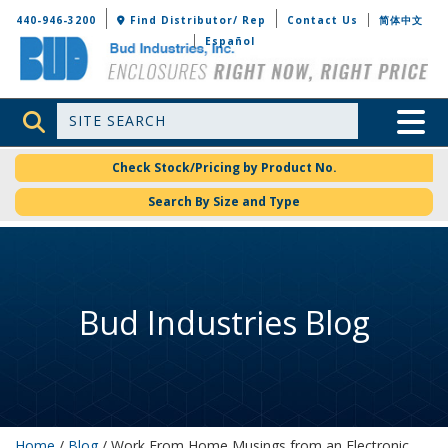
Bud Industries
440-946-3200
Find Distributor/ Rep
Contact Us
简体中文
Español
Site Search
Toggle 
Check Stock/Pricing by Product No.
Search By Size and Type
Bud Industries Blog
Home
/
Blog
/ Work From Home Musings from an Electronic