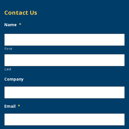
Contact Us
Name
*
First
Last
Company
Email
*