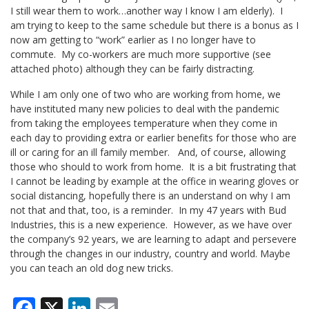
I still wear them to work…another way I know I am elderly). I
am trying to keep to the same schedule but there is a bonus as I
now am getting to “work” earlier as I no longer have to
commute. My co-workers are much more supportive (see
attached photo) although they can be fairly distracting.
While I am only one of two who are working from home, we
have instituted many new policies to deal with the pandemic
from taking the employees temperature when they come in
each day to providing extra or earlier benefits for those who are
ill or caring for an ill family member. And, of course, allowing
those who should to work from home. It is a bit frustrating that
I cannot be leading by example at the office in wearing gloves or
social distancing, hopefully there is an understand on why I am
not that and that, too, is a reminder. In my 47 years with Bud
Industries, this is a new experience. However, as we have over
the company’s 92 years, we are learning to adapt and persevere
through the changes in our industry, country and world. Maybe
you can teach an old dog new tricks.
Facebook
X
LinkedIn
Email