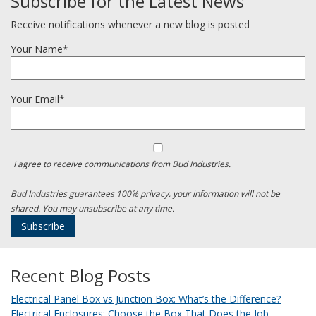
Subscribe for the Latest News
Receive notifications whenever a new blog is posted
Your Name*
Your Email*
I agree to receive communications from Bud Industries.
Bud Industries guarantees 100% privacy, your information will not be
shared. You may unsubscribe at any time.
Recent Blog Posts
Electrical Panel Box vs Junction Box: What’s the Difference?
Electrical Enclosures: Choose the Box That Does the Job