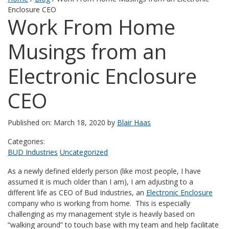
Enclosure CEO
Work From Home
Musings from an
Electronic Enclosure
CEO
Published on: March 18, 2020 by
Blair Haas
Categories:
BUD Industries
Uncategorized
As a newly defined elderly person (like most people, I have
assumed it is much older than I am), I am adjusting to a
different life as CEO of Bud Industries, an
Electronic Enclosure
company who is working from home. This is especially
challenging as my management style is heavily based on
“walking around” to touch base with my team and help facilitate