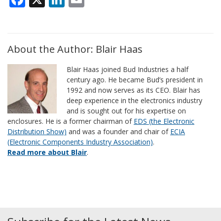
About the Author: Blair Haas
Blair Haas joined Bud Industries a half
century ago. He became Bud’s president in
1992 and now serves as its CEO. Blair has
deep experience in the electronics industry
and is sought out for his expertise on
enclosures. He is a former chairman of
EDS (the Electronic
Distribution Show)
and was a founder and chair of
ECIA
(Electronic Components Industry Association)
.
Read more about Blair
.