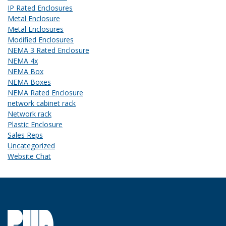
IP Rated Enclosures
Metal Enclosure
Metal Enclosures
Modified Enclosures
NEMA 3 Rated Enclosure
NEMA 4x
NEMA Box
NEMA Boxes
NEMA Rated Enclosure
network cabinet rack
Network rack
Plastic Enclosure
Sales Reps
Uncategorized
Website Chat