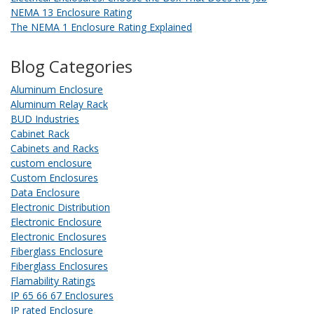
NEMA 13 Enclosure Rating
The NEMA 1 Enclosure Rating Explained
Blog Categories
Aluminum Enclosure
Aluminum Relay Rack
BUD Industries
Cabinet Rack
Cabinets and Racks
custom enclosure
Custom Enclosures
Data Enclosure
Electronic Distribution
Electronic Enclosure
Electronic Enclosures
Fiberglass Enclosure
Fiberglass Enclosures
Flamability Ratings
IP 65 66 67 Enclosures
IP rated Enclosure