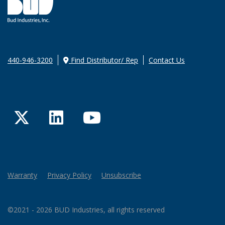
440-946-3200
Find Distributor/ Rep
Contact Us
Twitter
LinkedIn
YouTube
Warranty
Privacy Policy
Unsubscribe
©2021 - 2026 BUD Industries, all rights reserved