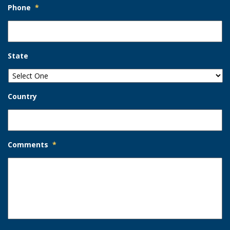
Phone
*
State
Country
Comments
*