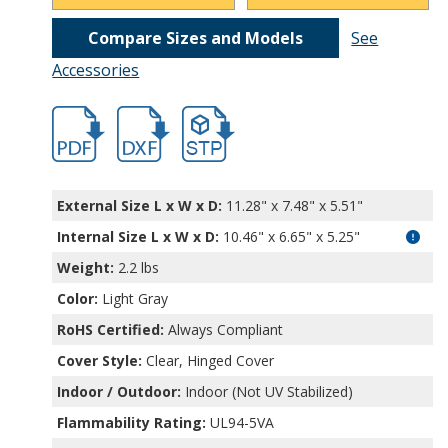
Compare Sizes and Models
See
Accessories
hbnbb10243.pdf
hbnbb10243.dxf
file/d/1U0rOxZUqXKYQr2-hBYXuFcp3mEZ
External Size L x W x D:
11.28" x 7.48" x 5.51"
Internal Size L x W x D
:
10.46" x 6.65" x 5.25"
Weight:
2.2 lbs
Color:
Light Gray
RoHS Certified:
Always Compliant
Cover Style:
Clear, Hinged Cover
Indoor / Outdoor:
Indoor (Not UV Stabilized)
Flammability Rating:
UL94-5VA