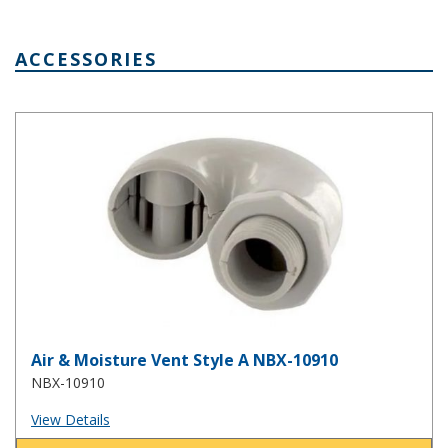
ACCESSORIES
Air & Moisture Vent Style A NBX-10910
Air & Moisture Vent Style A NBX-10910
NBX-10910
View Details