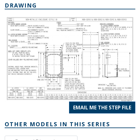
DRAWING
EMAIL ME THE STEP FILE
OTHER MODELS IN THIS SERIES
External Dimensions