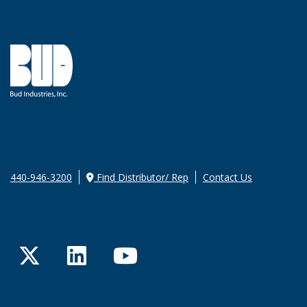
440-946-3200
Find Distributor/ Rep
Contact Us
Twitter
LinkedIn
YouTube