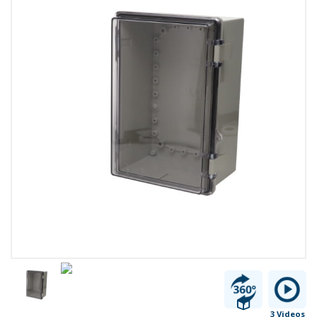
3 Videos