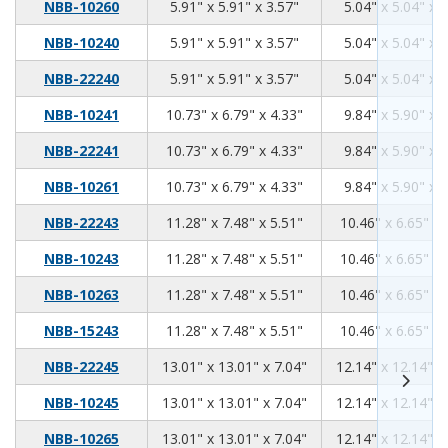
5.91
5.91
3.57
NBB-10260
5.91" x 5.91" x 3.57"
5.04" x 5.04" x 
5.91
5.91
3.57
NBB-10240
5.91" x 5.91" x 3.57"
5.04" x 5.04" x 
5.91
5.91
3.57
NBB-22240
5.91" x 5.91" x 3.57"
5.04" x 5.04" x 
10.73
6.79
4.33
NBB-10241
10.73" x 6.79" x 4.33"
9.84" x 5.90" x 
10.73
6.79
4.33
NBB-22241
10.73" x 6.79" x 4.33"
9.84" x 5.90" x 
10.73
6.79
4.33
NBB-10261
10.73" x 6.79" x 4.33"
9.84" x 5.90" x 
11.28
7.48
5.51
NBB-22243
11.28" x 7.48" x 5.51"
10.46" x 6.65" x 
11.28
7.48
5.51
NBB-10243
11.28" x 7.48" x 5.51"
10.46" x 6.65" x 
11.28
7.48
5.51
NBB-10263
11.28" x 7.48" x 5.51"
10.46" x 6.65" x 
11.28
7.48
5.51
NBB-15243
11.28" x 7.48" x 5.51"
10.46" x 6.65" x 
13.01
13.01
7.04
NBB-22245
13.01" x 13.01" x 7.04"
12.14" x 12.14" x
13.01
13.01
7.04
NBB-10245
13.01" x 13.01" x 7.04"
12.14" x 12.14" x
13.01
13.01
7.04
NBB-10265
13.01" x 13.01" x 7.04"
12.14" x 12.14" x