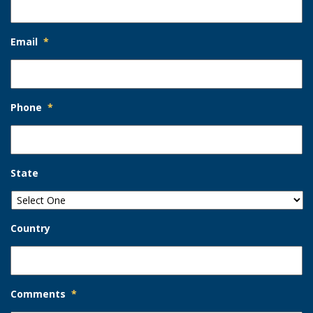
Email
*
Phone
*
State
Country
Comments
*