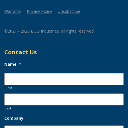
Warranty
Privacy Policy
Unsubscribe
©2021 - 2026 BUD Industries, all rights reserved
Contact Us
Name
*
First
Last
Company