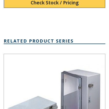
Check Stock / Pricing
RELATED PRODUCT SERIES
NBA Series Plastic NEMA Enclosure