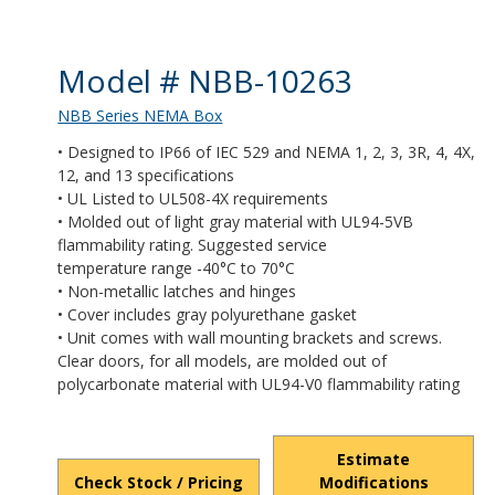
Product Details
Model # NBB-10263
NBB Series NEMA Box
• Designed to IP66 of IEC 529 and NEMA 1, 2, 3, 3R, 4, 4X,
12, and 13 specifications
• UL Listed to UL508-4X requirements
• Molded out of light gray material with UL94-5VB
flammability rating. Suggested service
temperature range -40°C to 70°C
• Non-metallic latches and hinges
• Cover includes gray polyurethane gasket
• Unit comes with wall mounting brackets and screws.
Clear doors, for all models, are molded out of
polycarbonate material with UL94-V0 flammability rating
Estimate
Check Stock / Pricing
Modifications