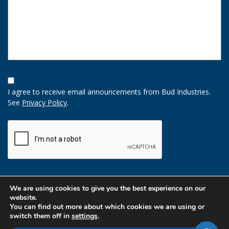
Opt-
In
I agree to receive email announcements from Bud Industries.
Option
See
Privacy Policy
.
CAPTCHA
We are using cookies to give you the best experience on our
website.
You can find out more about which cookies we are using or
switch them off in
settings
.