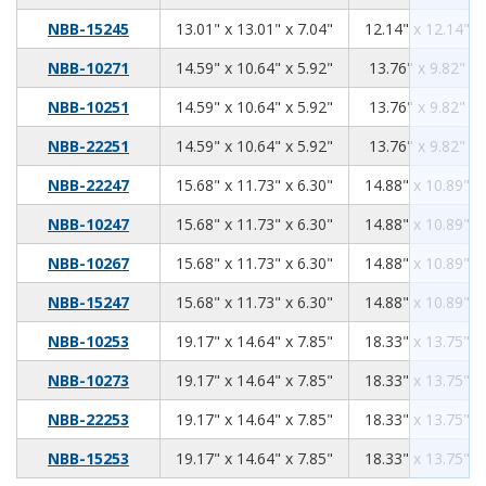
13.01
13.01
7.04
NBB-15245
13.01" x 13.01" x 7.04"
12.14" x 12.14" x
14.59
10.64
5.92
NBB-10271
14.59" x 10.64" x 5.92"
13.76" x 9.82" x 
14.59
10.64
5.92
NBB-10251
14.59" x 10.64" x 5.92"
13.76" x 9.82" x 
14.59
10.64
5.92
NBB-22251
14.59" x 10.64" x 5.92"
13.76" x 9.82" x 
15.68
11.73
6.30
NBB-22247
15.68" x 11.73" x 6.30"
14.88" x 10.89" x
15.68
11.73
6.30
NBB-10247
15.68" x 11.73" x 6.30"
14.88" x 10.89" x
15.68
11.73
6.30
NBB-10267
15.68" x 11.73" x 6.30"
14.88" x 10.89" x
15.68
11.73
6.30
NBB-15247
15.68" x 11.73" x 6.30"
14.88" x 10.89" x
19.17
14.64
7.85
NBB-10253
19.17" x 14.64" x 7.85"
18.33" x 13.75" x
19.17
14.64
7.85
NBB-10273
19.17" x 14.64" x 7.85"
18.33" x 13.75" x
19.17
14.64
7.85
NBB-22253
19.17" x 14.64" x 7.85"
18.33" x 13.75" x
19.17
14.64
7.85
NBB-15253
19.17" x 14.64" x 7.85"
18.33" x 13.75" x