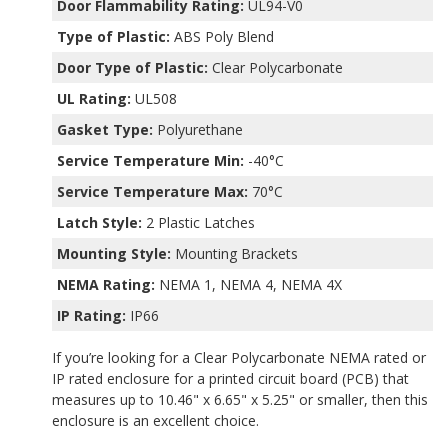
Door Flammability Rating:
UL94-V0
Type of Plastic:
ABS Poly Blend
Door Type of Plastic:
Clear Polycarbonate
UL Rating:
UL508
Gasket Type:
Polyurethane
Service Temperature Min:
-40°C
Service Temperature Max:
70°C
Latch Style:
2 Plastic Latches
Mounting Style:
Mounting Brackets
NEMA Rating:
NEMA 1, NEMA 4, NEMA 4X
IP Rating:
IP66
If you’re looking for a Clear Polycarbonate NEMA rated or
IP rated enclosure for a printed circuit board (PCB) that
measures up to 10.46" x 6.65" x 5.25" or smaller, then this
enclosure is an excellent choice.