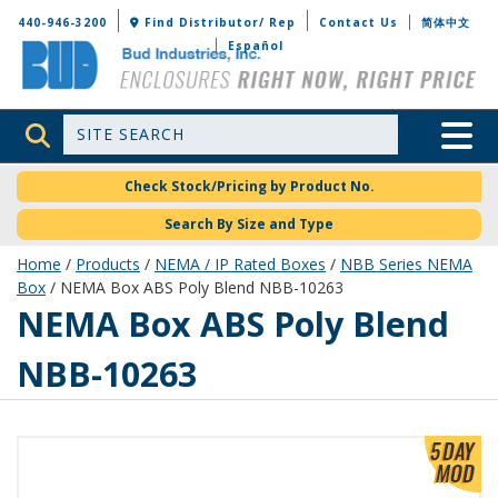
Bud Industries
440-946-3200
Find Distributor/ Rep
Contact Us
简体中文
Español
Site Search
Toggle 
Check Stock/Pricing by Product No.
Search By Size and Type
Home
/
Products
/
NEMA / IP Rated Boxes
/
NBB Series NEMA
Box
/ NEMA Box ABS Poly Blend NBB-10263
NBB-10263
NEMA Box ABS Poly Blend
NBB-10263