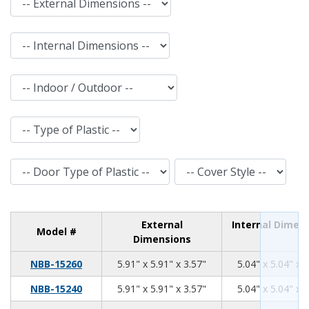
Internal Dimensions
Indoor / Outdoor
Type of Plastic
Door Type of Plastic
Cover Style
External
Internal Dimen
Model #
Dimensions
5.91
5.91
3.57
NBB-15260
5.91" x 5.91" x 3.57"
5.04" x 5.04" x 
5.91
5.91
3.57
NBB-15240
5.91" x 5.91" x 3.57"
5.04" x 5.04" x 