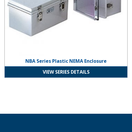
NBA Series Plastic NEMA Enclosure
VIEW SERIES DETAILS