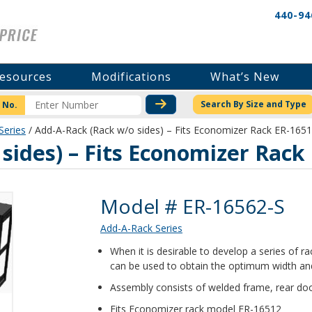
440-94
esources
Modifications
What’s New
CHECK STOCK OR PRICI
Search By Size and Type
 No.
Series
/ Add-A-Rack (Rack w/o sides) – Fits Economizer Rack ER-165
sides) – Fits Economizer Rack
Product Details
Model # ER-16562-S
Add-A-Rack Series
When it is desirable to develop a series of 
can be used to obtain the optimum width and
Assembly consists of welded frame, rear doo
Fits Economizer rack model ER-16512