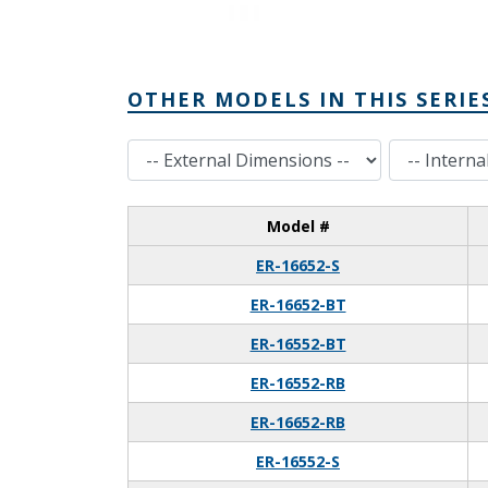
OTHER MODELS IN THIS SERIE
External Dimensions
Internal Dimensions
Model #
ER-16652-S
ER-16652-BT
ER-16552-BT
ER-16552-RB
ER-16652-RB
ER-16552-S