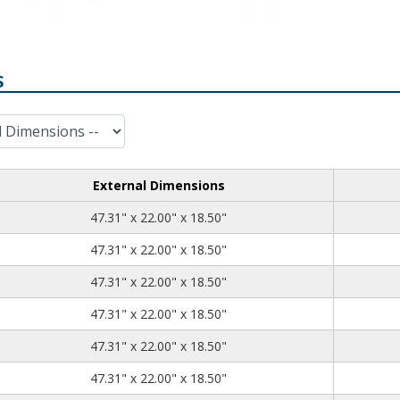
S
External Dimensions
47.31
22.00
18.50
47.31" x 22.00" x 18.50"
47.31
22.00
18.50
47.31" x 22.00" x 18.50"
47.31
22.00
18.50
47.31" x 22.00" x 18.50"
47.31
22.00
18.50
47.31" x 22.00" x 18.50"
47.31
22.00
18.50
47.31" x 22.00" x 18.50"
47.31
22.00
18.50
47.31" x 22.00" x 18.50"