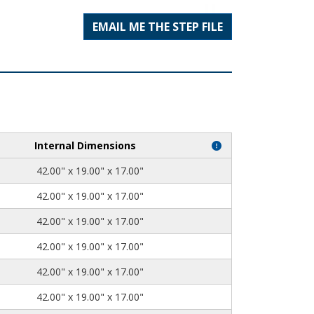
EMAIL ME THE STEP FILE
Internal Dimensions
42.00" x 19.00" x 17.00"
42.00" x 19.00" x 17.00"
42.00" x 19.00" x 17.00"
42.00" x 19.00" x 17.00"
42.00" x 19.00" x 17.00"
42.00" x 19.00" x 17.00"