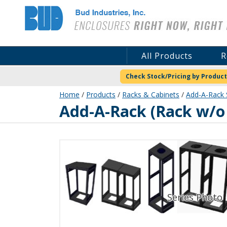
Bud Industries
All Products
R
Check Stock/Pricing by Product
Home
/
Products
/
Racks & Cabinets
/
Add-A-Rack 
ER-16562-S
Add-A-Rack (Rack w/o 