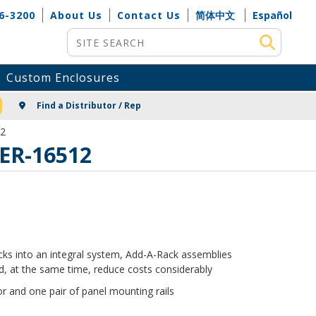
6-3200
About Us
Contact Us
简体中文
Español
Site Search
Custom Enclosures
NG
Find a Distributor / Rep
12
 ER-16512
racks into an integral system, Add-A-Rack assemblies
, at the same time, reduce costs considerably
r and one pair of panel mounting rails