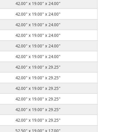
42.00" x 19.00" x 24.00"
42.00" x 19.00" x 24.00"
42.00" x 19.00" x 24.00"
42.00" x 19.00" x 24.00"
42.00" x 19.00" x 24.00"
42.00" x 19.00" x 24.00"
42.00" x 19.00" x 29.25"
42.00" x 19.00" x 29.25"
42.00" x 19.00" x 29.25"
42.00" x 19.00" x 29.25"
42.00" x 19.00" x 29.25"
42.00" x 19.00" x 29.25"
52.50" x 19.00" x 17.00"