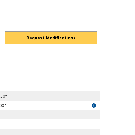
Request Modifications
0CxpK1DdRP7O7CpV/view?usp=drivesdk
.50"
.00"