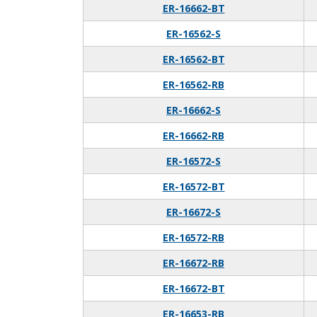
ER-16662-BT
ER-16562-S
ER-16562-BT
ER-16562-RB
ER-16662-S
ER-16662-RB
ER-16572-S
ER-16572-BT
ER-16672-S
ER-16572-RB
ER-16672-RB
ER-16672-BT
ER-16653-RB