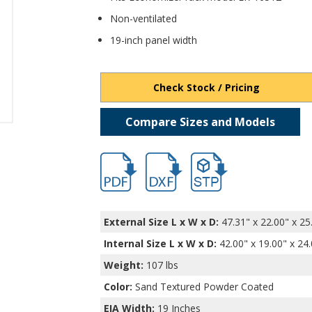
Non-ventilated
19-inch panel width
Check Stock / Pricing
Compare Sizes and Models
hb16552.pdf
hb16552.dxf
file/d/1shLgYS-l_zcdcx1l
External Size L x W x D:
47.31" x 22.00" x 25
Internal Size L x W x D
:
42.00" x 19.00" x 24
Weight:
107 lbs
Color:
Sand Textured Powder Coated
EIA Width:
19 Inches