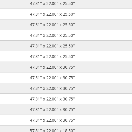
47.31
22.00
25.50
47.31" x 22.00" x 25.50"
47.31
22.00
25.50
47.31" x 22.00" x 25.50"
47.31
22.00
25.50
47.31" x 22.00" x 25.50"
47.31
22.00
25.50
47.31" x 22.00" x 25.50"
47.31
22.00
25.50
47.31" x 22.00" x 25.50"
47.31
22.00
25.50
47.31" x 22.00" x 25.50"
47.31
22.00
30.75
47.31" x 22.00" x 30.75"
47.31
22.00
30.75
47.31" x 22.00" x 30.75"
47.31
22.00
30.75
47.31" x 22.00" x 30.75"
47.31
22.00
30.75
47.31" x 22.00" x 30.75"
47.31
22.00
30.75
47.31" x 22.00" x 30.75"
47.31
22.00
30.75
47.31" x 22.00" x 30.75"
57.81
22.00
18.50
57.81" x 22.00" x 18.50"