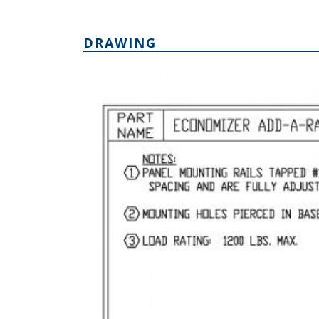
DRAWING