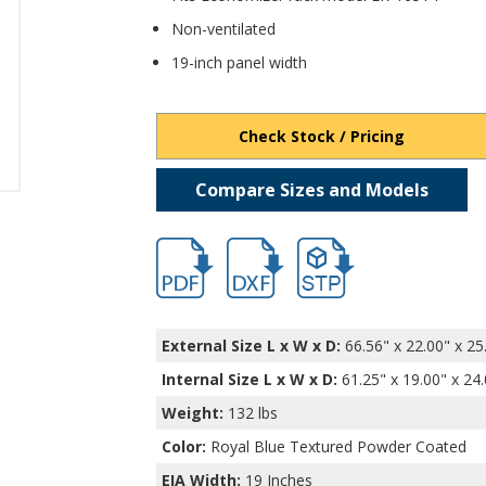
Non-ventilated
19-inch panel width
Check Stock / Pricing
Compare Sizes and Models
hb16552.pdf
hb16552.dxf
file/d/1k-o9S6SgQleCCWC
External Size L x W x D:
66.56" x 22.00" x 25
Internal Size L x W x D
:
61.25" x 19.00" x 24
Weight:
132 lbs
Color:
Royal Blue Textured Powder Coated
EIA Width:
19 Inches