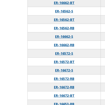
ER-16662-BT
ER-16562-S
ER-16562-BT
ER-16562-RB
ER-16662-S
ER-16662-RB
ER-16572-S
ER-16572-BT
ER-16672-S
ER-16572-RB
ER-16672-RB
ER-16672-BT
ER-16653-RB