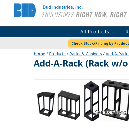
Bud Industries
All Products
R
Check Stock/Pricing by Product
Home
/
Products
/
Racks & Cabinets
/
Add-A-Rack 
ER-16564-RB
Add-A-Rack (Rack w/o 