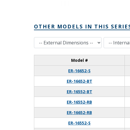
OTHER MODELS IN THIS SERIE
External Dimensions
Internal Dimensions
Model #
ER-16652-S
ER-16652-BT
ER-16552-BT
ER-16552-RB
ER-16652-RB
ER-16552-S