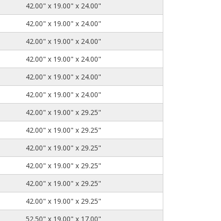
42.00" x 19.00" x 24.00"
42.00" x 19.00" x 24.00"
42.00" x 19.00" x 24.00"
42.00" x 19.00" x 24.00"
42.00" x 19.00" x 24.00"
42.00" x 19.00" x 24.00"
42.00" x 19.00" x 29.25"
42.00" x 19.00" x 29.25"
42.00" x 19.00" x 29.25"
42.00" x 19.00" x 29.25"
42.00" x 19.00" x 29.25"
42.00" x 19.00" x 29.25"
52.50" x 19.00" x 17.00"