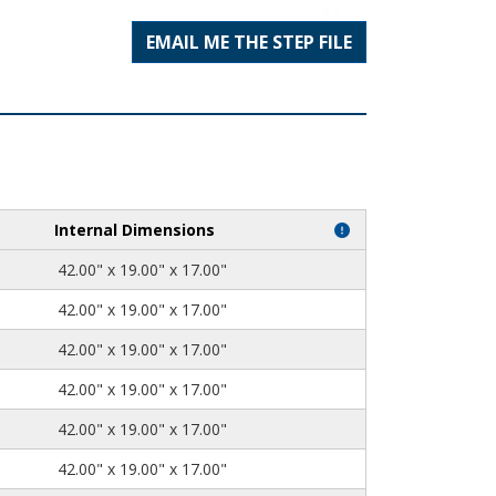
EMAIL ME THE STEP FILE
Internal Dimensions
42.00" x 19.00" x 17.00"
42.00" x 19.00" x 17.00"
42.00" x 19.00" x 17.00"
42.00" x 19.00" x 17.00"
42.00" x 19.00" x 17.00"
42.00" x 19.00" x 17.00"