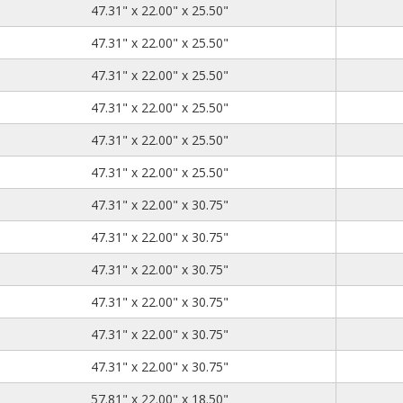
47.31
22.00
25.50
47.31" x 22.00" x 25.50"
47.31
22.00
25.50
47.31" x 22.00" x 25.50"
47.31
22.00
25.50
47.31" x 22.00" x 25.50"
47.31
22.00
25.50
47.31" x 22.00" x 25.50"
47.31
22.00
25.50
47.31" x 22.00" x 25.50"
47.31
22.00
25.50
47.31" x 22.00" x 25.50"
47.31
22.00
30.75
47.31" x 22.00" x 30.75"
47.31
22.00
30.75
47.31" x 22.00" x 30.75"
47.31
22.00
30.75
47.31" x 22.00" x 30.75"
47.31
22.00
30.75
47.31" x 22.00" x 30.75"
47.31
22.00
30.75
47.31" x 22.00" x 30.75"
47.31
22.00
30.75
47.31" x 22.00" x 30.75"
57.81
22.00
18.50
57.81" x 22.00" x 18.50"