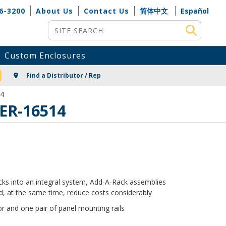
6-3200
About Us
Contact Us
简体中文
Español
Site Search
Custom Enclosures
NG
Find a Distributor / Rep
14
 ER-16514
racks into an integral system, Add-A-Rack assemblies
, at the same time, reduce costs considerably
r and one pair of panel mounting rails