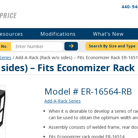
440-94
esources
Modifications
What’s New
CHECK STOCK OR PRICI
Search By Size and Type
 No.
Series
/ Add-A-Rack (Rack w/o sides) – Fits Economizer Rack ER-165
sides) – Fits Economizer Rack
Product Details
Model # ER-16564-RB
Add-A-Rack Series
When it is desirable to develop a series of 
can be used to obtain the optimum width and
Assembly consists of welded frame, rear doo
Fits Economizer rack model ER-16514