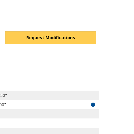
Request Modifications
s1kqZCiD3rZsW-wkR/view?usp=drivesdk
.50"
.00"