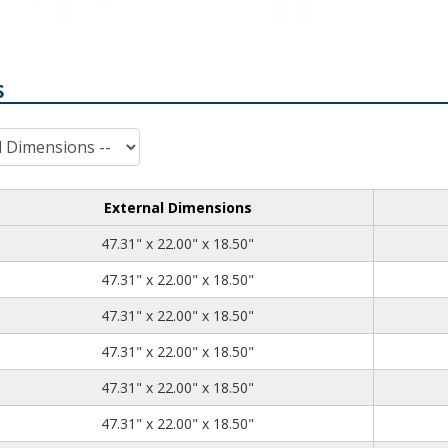
S
External Dimensions
47.31
22.00
18.50
47.31" x 22.00" x 18.50"
47.31
22.00
18.50
47.31" x 22.00" x 18.50"
47.31
22.00
18.50
47.31" x 22.00" x 18.50"
47.31
22.00
18.50
47.31" x 22.00" x 18.50"
47.31
22.00
18.50
47.31" x 22.00" x 18.50"
47.31
22.00
18.50
47.31" x 22.00" x 18.50"