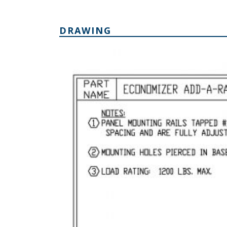
DRAWING