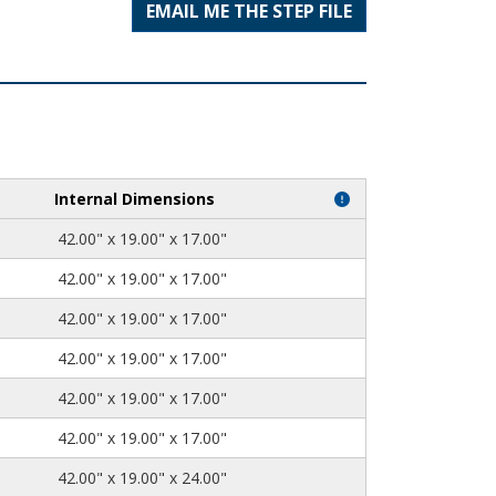
EMAIL ME THE STEP FILE
Internal Dimensions
42.00" x 19.00" x 17.00"
42.00" x 19.00" x 17.00"
42.00" x 19.00" x 17.00"
42.00" x 19.00" x 17.00"
42.00" x 19.00" x 17.00"
42.00" x 19.00" x 17.00"
42.00" x 19.00" x 24.00"