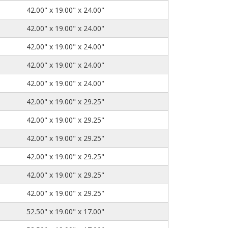
42.00" x 19.00" x 24.00"
42.00" x 19.00" x 24.00"
42.00" x 19.00" x 24.00"
42.00" x 19.00" x 24.00"
42.00" x 19.00" x 24.00"
42.00" x 19.00" x 29.25"
42.00" x 19.00" x 29.25"
42.00" x 19.00" x 29.25"
42.00" x 19.00" x 29.25"
42.00" x 19.00" x 29.25"
42.00" x 19.00" x 29.25"
52.50" x 19.00" x 17.00"