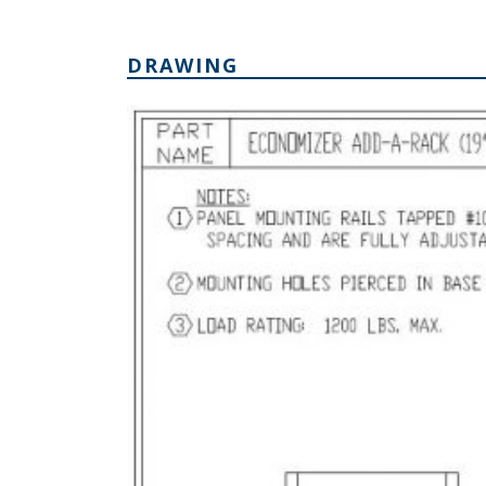
DRAWING