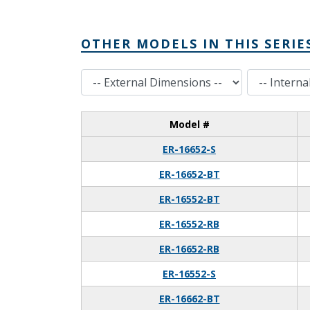
OTHER MODELS IN THIS SERIE
External Dimensions
Internal Dimensions
Model #
ER-16652-S
ER-16652-BT
ER-16552-BT
ER-16552-RB
ER-16652-RB
ER-16552-S
ER-16662-BT