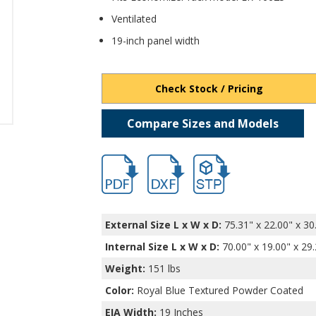
Ventilated
19-inch panel width
Check Stock / Pricing
Compare Sizes and Models
hb16652.pdf
hb16652.dxf
file/d/1ziFm0GXrMus7ayD9
External Size L x W x D:
75.31" x 22.00" x 30
Internal Size L x W x D
:
70.00" x 19.00" x 29
Weight:
151 lbs
Color:
Royal Blue Textured Powder Coated
EIA Width:
19 Inches