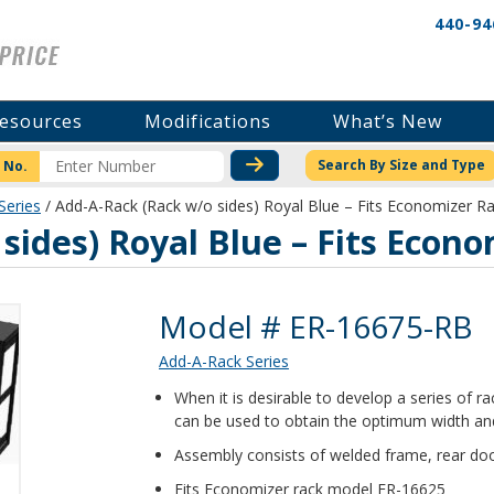
440-94
esources
Modifications
What’s New
CHECK STOCK OR PRICI
Search By Size and Type
 No.
Series
/ Add-A-Rack (Rack w/o sides) Royal Blue – Fits Economizer R
sides) Royal Blue – Fits Econ
Product Details
Model # ER-16675-RB
Add-A-Rack Series
When it is desirable to develop a series of 
can be used to obtain the optimum width and
Assembly consists of welded frame, rear doo
Fits Economizer rack model ER-16625