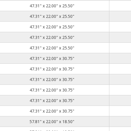
47.31
22.00
25.50
47.31" x 22.00" x 25.50"
47.31
22.00
25.50
47.31" x 22.00" x 25.50"
47.31
22.00
25.50
47.31" x 22.00" x 25.50"
47.31
22.00
25.50
47.31" x 22.00" x 25.50"
47.31
22.00
25.50
47.31" x 22.00" x 25.50"
47.31
22.00
30.75
47.31" x 22.00" x 30.75"
47.31
22.00
30.75
47.31" x 22.00" x 30.75"
47.31
22.00
30.75
47.31" x 22.00" x 30.75"
47.31
22.00
30.75
47.31" x 22.00" x 30.75"
47.31
22.00
30.75
47.31" x 22.00" x 30.75"
47.31
22.00
30.75
47.31" x 22.00" x 30.75"
57.81
22.00
18.50
57.81" x 22.00" x 18.50"