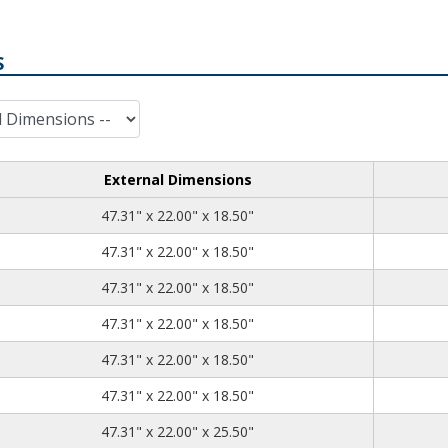
S
External Dimensions
47.31
22.00
18.50
47.31" x 22.00" x 18.50"
47.31
22.00
18.50
47.31" x 22.00" x 18.50"
47.31
22.00
18.50
47.31" x 22.00" x 18.50"
47.31
22.00
18.50
47.31" x 22.00" x 18.50"
47.31
22.00
18.50
47.31" x 22.00" x 18.50"
47.31
22.00
18.50
47.31" x 22.00" x 18.50"
47.31
22.00
25.50
47.31" x 22.00" x 25.50"