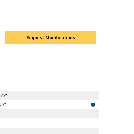
Request Modifications
4k-FA8fbzcBYuZtt/view?usp=drivesdk
.75"
.25"