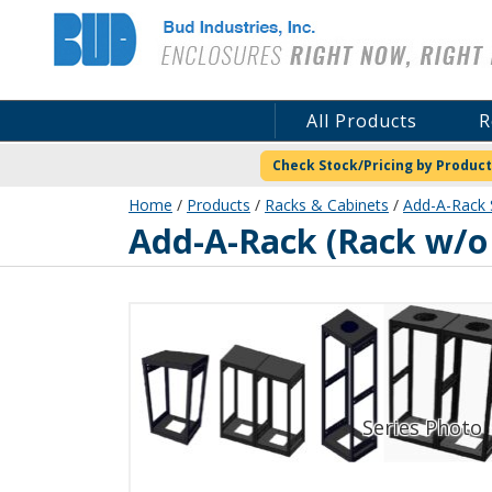
Bud Industries
All Products
R
Check Stock/Pricing by Product
Home
/
Products
/
Racks & Cabinets
/
Add-A-Rack 
ER-16675-RB
Add-A-Rack (Rack w/o 