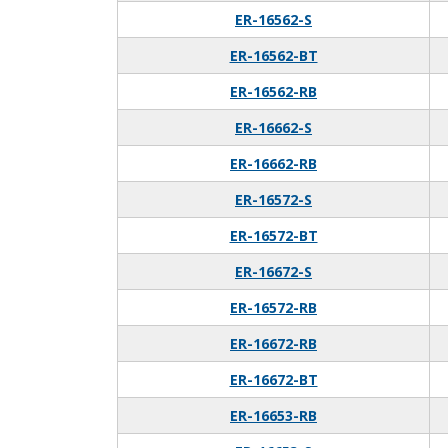
ER-16562-S
ER-16562-BT
ER-16562-RB
ER-16662-S
ER-16662-RB
ER-16572-S
ER-16572-BT
ER-16672-S
ER-16572-RB
ER-16672-RB
ER-16672-BT
ER-16653-RB