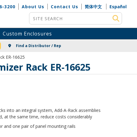
6-3200
About Us
Contact Us
简体中文
Español
Site Search
Custom Enclosures
NG
Find a Distributor / Rep
ack ER-16625
omizer Rack ER-16625
racks into an integral system, Add-A-Rack assemblies
, at the same time, reduce costs considerably
r and one pair of panel mounting rails