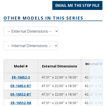
EMAIL ME THE STEP FILE
OTHER MODELS IN THIS SERIES
External Dimensions
Internal Dimensions
Internal Di
Model #
External Dimensions
47.31
22.00
18.50
ER-16652-S
47.31" x 22.00" x 18.50"
42.00" x 19.00
47.31
22.00
18.50
ER-16652-BT
47.31" x 22.00" x 18.50"
42.00" x 19.00
47.31
22.00
18.50
ER-16552-BT
47.31" x 22.00" x 18.50"
42.00" x 19.00
47.31
22.00
18.50
ER-16552-RB
47.31" x 22.00" x 18.50"
42.00" x 19.00