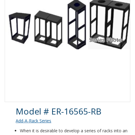
Product Details
Model # ER-16565-RB
Add-A-Rack Series
When it is desirable to develop a series of racks into an