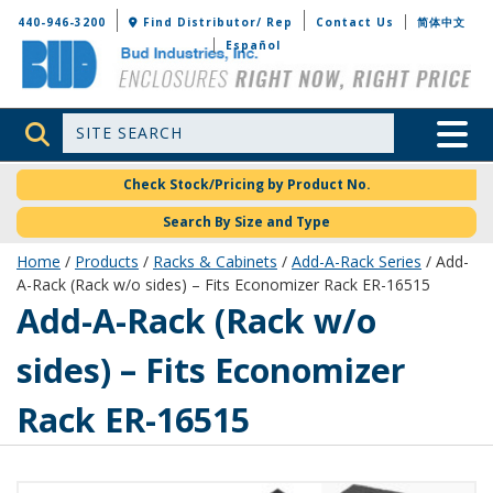
Bud Industries
440-946-3200
Find Distributor/ Rep
Contact Us
简体中文
Español
Site Search
Toggle 
Check Stock/Pricing by Product No.
Search By Size and Type
Home
/
Products
/
Racks & Cabinets
/
Add-A-Rack Series
/ Add-
A-Rack (Rack w/o sides) – Fits Economizer Rack ER-16515
ER-16565-RB
Add-A-Rack (Rack w/o
sides) – Fits Economizer
Rack ER-16515