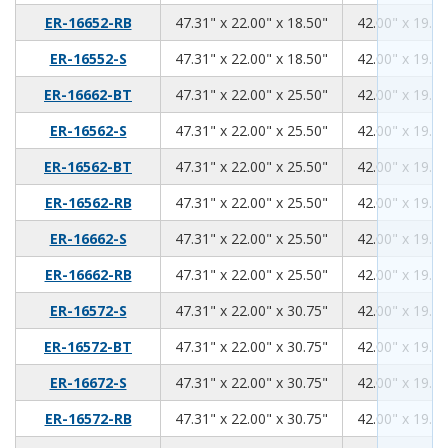
47.31
22.00
18.50
ER-16652-RB
47.31" x 22.00" x 18.50"
42.00" x 19.00
47.31
22.00
18.50
ER-16552-S
47.31" x 22.00" x 18.50"
42.00" x 19.00
47.31
22.00
25.50
ER-16662-BT
47.31" x 22.00" x 25.50"
42.00" x 19.00
47.31
22.00
25.50
ER-16562-S
47.31" x 22.00" x 25.50"
42.00" x 19.00
47.31
22.00
25.50
ER-16562-BT
47.31" x 22.00" x 25.50"
42.00" x 19.00
47.31
22.00
25.50
ER-16562-RB
47.31" x 22.00" x 25.50"
42.00" x 19.00
47.31
22.00
25.50
ER-16662-S
47.31" x 22.00" x 25.50"
42.00" x 19.00
47.31
22.00
25.50
ER-16662-RB
47.31" x 22.00" x 25.50"
42.00" x 19.00
47.31
22.00
30.75
ER-16572-S
47.31" x 22.00" x 30.75"
42.00" x 19.00
47.31
22.00
30.75
ER-16572-BT
47.31" x 22.00" x 30.75"
42.00" x 19.00
47.31
22.00
30.75
ER-16672-S
47.31" x 22.00" x 30.75"
42.00" x 19.00
47.31
22.00
30.75
ER-16572-RB
47.31" x 22.00" x 30.75"
42.00" x 19.00