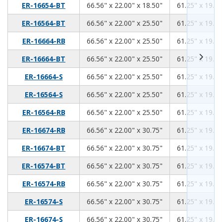
66.56
22.00
18.50
ER-16654-BT
66.56" x 22.00" x 18.50"
61.25" x 19.00
66.56
22.00
25.50
ER-16564-BT
66.56" x 22.00" x 25.50"
61.25" x 19.00
66.56
22.00
25.50
ER-16664-RB
66.56" x 22.00" x 25.50"
61.25" x 19.00
66.56
22.00
25.50
ER-16664-BT
66.56" x 22.00" x 25.50"
61.25" x 19.00
66.56
22.00
25.50
ER-16664-S
66.56" x 22.00" x 25.50"
61.25" x 19.00
66.56
22.00
25.50
ER-16564-S
66.56" x 22.00" x 25.50"
61.25" x 19.00
66.56
22.00
25.50
ER-16564-RB
66.56" x 22.00" x 25.50"
61.25" x 19.00
66.56
22.00
30.75
ER-16674-RB
66.56" x 22.00" x 30.75"
61.25" x 19.00
66.56
22.00
30.75
ER-16674-BT
66.56" x 22.00" x 30.75"
61.25" x 19.00
66.56
22.00
30.75
ER-16574-BT
66.56" x 22.00" x 30.75"
61.25" x 19.00
66.56
22.00
30.75
ER-16574-RB
66.56" x 22.00" x 30.75"
61.25" x 19.00
66.56
22.00
30.75
ER-16574-S
66.56" x 22.00" x 30.75"
61.25" x 19.00
66.56
22.00
30.75
ER-16674-S
66.56" x 22.00" x 30.75"
61.25" x 19.00