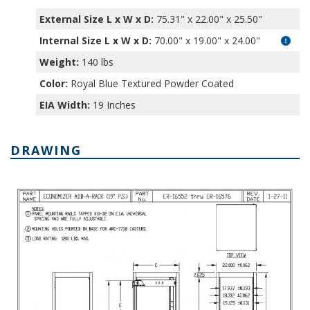
External Size L x W x D:
75.31" x 22.00" x 25.50"
Internal Size L x W x D
:
70.00" x 19.00" x 24.00"
Weight:
140 lbs
Color:
Royal Blue Textured Powder Coated
EIA Width:
19 Inches
DRAWING