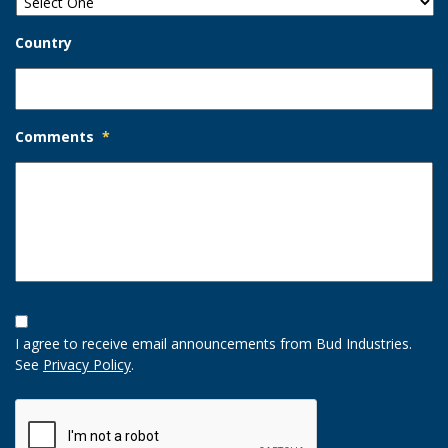
Country
Comments
*
Opt-
In
I agree to receive email announcements from Bud Industries.
Option
See
Privacy Policy
.
CAPTCHA