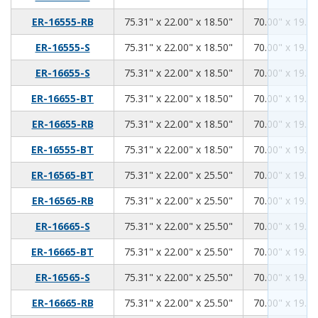
75.31
22.00
18.50
ER-16555-RB
75.31" x 22.00" x 18.50"
70.00" x 19.00
75.31
22.00
18.50
ER-16555-S
75.31" x 22.00" x 18.50"
70.00" x 19.00
75.31
22.00
18.50
ER-16655-S
75.31" x 22.00" x 18.50"
70.00" x 19.00
75.31
22.00
18.50
ER-16655-BT
75.31" x 22.00" x 18.50"
70.00" x 19.00
75.31
22.00
18.50
ER-16655-RB
75.31" x 22.00" x 18.50"
70.00" x 19.00
75.31
22.00
18.50
ER-16555-BT
75.31" x 22.00" x 18.50"
70.00" x 19.00
75.31
22.00
25.50
ER-16565-BT
75.31" x 22.00" x 25.50"
70.00" x 19.00
75.31
22.00
25.50
ER-16565-RB
75.31" x 22.00" x 25.50"
70.00" x 19.00
75.31
22.00
25.50
ER-16665-S
75.31" x 22.00" x 25.50"
70.00" x 19.00
75.31
22.00
25.50
ER-16665-BT
75.31" x 22.00" x 25.50"
70.00" x 19.00
75.31
22.00
25.50
ER-16565-S
75.31" x 22.00" x 25.50"
70.00" x 19.00
75.31
22.00
25.50
ER-16665-RB
75.31" x 22.00" x 25.50"
70.00" x 19.00