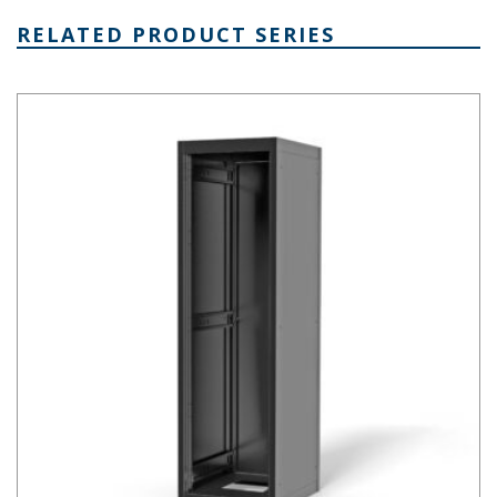
RELATED PRODUCT SERIES
Economizer Series 19 Inch Cabinet