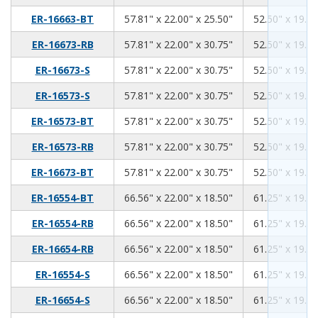
57.81
22.00
25.50
ER-16663-BT
57.81" x 22.00" x 25.50"
52.50" x 19.00
57.81
22.00
30.75
ER-16673-RB
57.81" x 22.00" x 30.75"
52.50" x 19.00
57.81
22.00
30.75
ER-16673-S
57.81" x 22.00" x 30.75"
52.50" x 19.00
57.81
22.00
30.75
ER-16573-S
57.81" x 22.00" x 30.75"
52.50" x 19.00
57.81
22.00
30.75
ER-16573-BT
57.81" x 22.00" x 30.75"
52.50" x 19.00
57.81
22.00
30.75
ER-16573-RB
57.81" x 22.00" x 30.75"
52.50" x 19.00
57.81
22.00
30.75
ER-16673-BT
57.81" x 22.00" x 30.75"
52.50" x 19.00
66.56
22.00
18.50
ER-16554-BT
66.56" x 22.00" x 18.50"
61.25" x 19.00
66.56
22.00
18.50
ER-16554-RB
66.56" x 22.00" x 18.50"
61.25" x 19.00
66.56
22.00
18.50
ER-16654-RB
66.56" x 22.00" x 18.50"
61.25" x 19.00
66.56
22.00
18.50
ER-16554-S
66.56" x 22.00" x 18.50"
61.25" x 19.00
66.56
22.00
18.50
ER-16654-S
66.56" x 22.00" x 18.50"
61.25" x 19.00