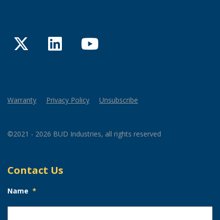
Twitter
LinkedIn
YouTube
Warranty
Privacy Policy
Unsubscribe
©2021 - 2026 BUD Industries, all rights reserved
Contact Us
Name
*