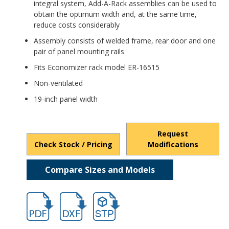
integral system, Add-A-Rack assemblies can be used to
obtain the optimum width and, at the same time,
reduce costs considerably
Assembly consists of welded frame, rear door and one
pair of panel mounting rails
Fits Economizer rack model ER-16515
Non-ventilated
19-inch panel width
Request
Check Stock / Pricing
Modifications
Compare Sizes and Models
hb16552.pdf
hb16552.dxf
file/d/1LSQPSu6T2XsaZSh_xeBesGsN09x9