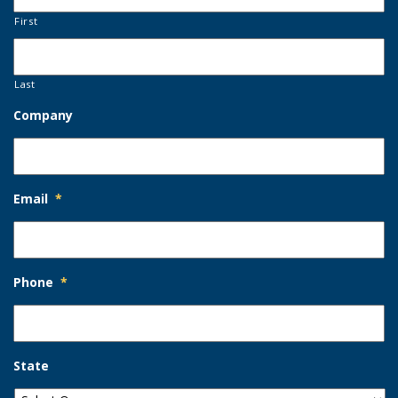
First
Last
Company
Email
*
Phone
*
State