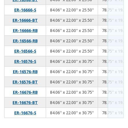
84.06
22.00
25.50
ER-16666-S
84.06" x 22.00" x 25.50"
78.75" x 19.00
84.06
22.00
25.50
ER-16666-BT
84.06" x 22.00" x 25.50"
78.75" x 19.00
84.06
22.00
25.50
ER-16666-RB
84.06" x 22.00" x 25.50"
78.75" x 19.00
84.06
22.00
25.50
ER-16566-RB
84.06" x 22.00" x 25.50"
78.75" x 19.00
84.06
22.00
25.50
ER-16566-S
84.06" x 22.00" x 25.50"
78.75" x 19.00
84.06
22.00
30.75
ER-16576-S
84.06" x 22.00" x 30.75"
78.75" x 19.00
84.06
22.00
30.75
ER-16576-RB
84.06" x 22.00" x 30.75"
78.75" x 19.00
84.06
22.00
30.75
ER-16576-BT
84.06" x 22.00" x 30.75"
78.75" x 19.00
84.06
22.00
30.75
ER-16676-RB
84.06" x 22.00" x 30.75"
78.75" x 19.00
84.06
22.00
30.75
ER-16676-BT
84.06" x 22.00" x 30.75"
78.75" x 19.00
84.06
22.00
30.75
ER-16676-S
84.06" x 22.00" x 30.75"
78.75" x 19.00