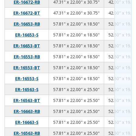
47.31
22.00
30.75
ER-16672-RB
47.31" x 22.00" x 30.75"
42.00" x 19.00
47.31
22.00
30.75
ER-16672-BT
47.31" x 22.00" x 30.75"
42.00" x 19.00
57.81
22.00
18.50
ER-16653-RB
57.81" x 22.00" x 18.50"
52.50" x 19.00
57.81
22.00
18.50
ER-16653-S
57.81" x 22.00" x 18.50"
52.50" x 19.00
57.81
22.00
18.50
ER-16653-BT
57.81" x 22.00" x 18.50"
52.50" x 19.00
57.81
22.00
18.50
ER-16553-RB
57.81" x 22.00" x 18.50"
52.50" x 19.00
57.81
22.00
18.50
ER-16553-BT
57.81" x 22.00" x 18.50"
52.50" x 19.00
57.81
22.00
18.50
ER-16553-S
57.81" x 22.00" x 18.50"
52.50" x 19.00
57.81
22.00
25.50
ER-16563-S
57.81" x 22.00" x 25.50"
52.50" x 19.00
57.81
22.00
25.50
ER-16563-BT
57.81" x 22.00" x 25.50"
52.50" x 19.00
57.81
22.00
25.50
ER-16663-RB
57.81" x 22.00" x 25.50"
52.50" x 19.00
57.81
22.00
25.50
ER-16663-S
57.81" x 22.00" x 25.50"
52.50" x 19.00
57.81
22.00
25.50
ER-16563-RB
57.81" x 22.00" x 25.50"
52.50" x 19.00