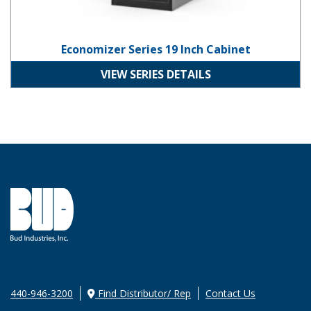
Economizer Series 19 Inch Cabinet
VIEW SERIES DETAILS
440-946-3200
Find Distributor/ Rep
Contact Us