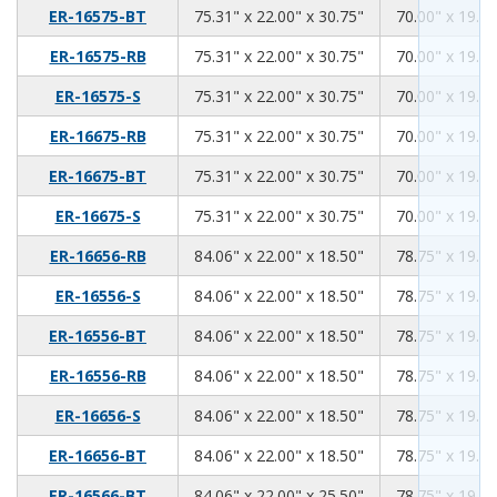
75.31
22.00
30.75
ER-16575-BT
75.31" x 22.00" x 30.75"
70.00" x 19.00
75.31
22.00
30.75
ER-16575-RB
75.31" x 22.00" x 30.75"
70.00" x 19.00
75.31
22.00
30.75
ER-16575-S
75.31" x 22.00" x 30.75"
70.00" x 19.00
75.31
22.00
30.75
ER-16675-RB
75.31" x 22.00" x 30.75"
70.00" x 19.00
75.31
22.00
30.75
ER-16675-BT
75.31" x 22.00" x 30.75"
70.00" x 19.00
75.31
22.00
30.75
ER-16675-S
75.31" x 22.00" x 30.75"
70.00" x 19.00
84.06
22.00
18.50
ER-16656-RB
84.06" x 22.00" x 18.50"
78.75" x 19.00
84.06
22.00
18.50
ER-16556-S
84.06" x 22.00" x 18.50"
78.75" x 19.00
84.06
22.00
18.50
ER-16556-BT
84.06" x 22.00" x 18.50"
78.75" x 19.00
84.06
22.00
18.50
ER-16556-RB
84.06" x 22.00" x 18.50"
78.75" x 19.00
84.06
22.00
18.50
ER-16656-S
84.06" x 22.00" x 18.50"
78.75" x 19.00
84.06
22.00
18.50
ER-16656-BT
84.06" x 22.00" x 18.50"
78.75" x 19.00
84.06
22.00
25.50
ER-16566-BT
84.06" x 22.00" x 25.50"
78.75" x 19.00