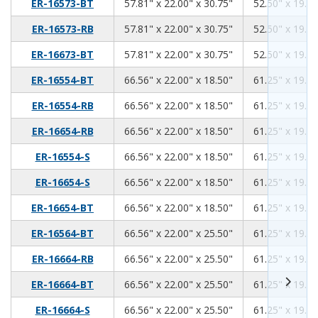
57.81
22.00
30.75
ER-16573-BT
57.81" x 22.00" x 30.75"
52.50" x 19.00
57.81
22.00
30.75
ER-16573-RB
57.81" x 22.00" x 30.75"
52.50" x 19.00
57.81
22.00
30.75
ER-16673-BT
57.81" x 22.00" x 30.75"
52.50" x 19.00
66.56
22.00
18.50
ER-16554-BT
66.56" x 22.00" x 18.50"
61.25" x 19.00
66.56
22.00
18.50
ER-16554-RB
66.56" x 22.00" x 18.50"
61.25" x 19.00
66.56
22.00
18.50
ER-16654-RB
66.56" x 22.00" x 18.50"
61.25" x 19.00
66.56
22.00
18.50
ER-16554-S
66.56" x 22.00" x 18.50"
61.25" x 19.00
66.56
22.00
18.50
ER-16654-S
66.56" x 22.00" x 18.50"
61.25" x 19.00
66.56
22.00
18.50
ER-16654-BT
66.56" x 22.00" x 18.50"
61.25" x 19.00
66.56
22.00
25.50
ER-16564-BT
66.56" x 22.00" x 25.50"
61.25" x 19.00
66.56
22.00
25.50
ER-16664-RB
66.56" x 22.00" x 25.50"
61.25" x 19.00
66.56
22.00
25.50
ER-16664-BT
66.56" x 22.00" x 25.50"
61.25" x 19.00
66.56
22.00
25.50
ER-16664-S
66.56" x 22.00" x 25.50"
61.25" x 19.00