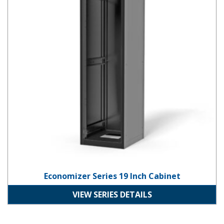
Economizer Series 19 Inch Cabinet
VIEW SERIES DETAILS