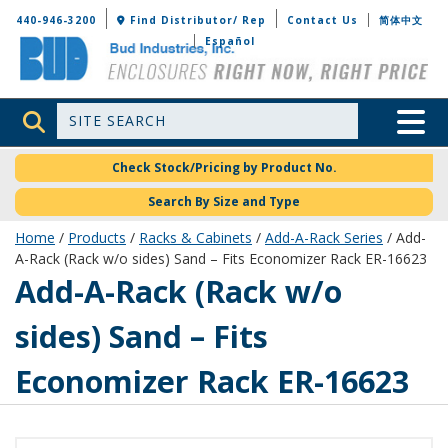
Bud Industries
440-946-3200
Find Distributor/ Rep
Contact Us
简体中文
Español
Site Search
Toggle 
Check Stock/Pricing by Product No.
Search By Size and Type
Home
/
Products
/
Racks & Cabinets
/
Add-A-Rack Series
/ Add-
A-Rack (Rack w/o sides) Sand – Fits Economizer Rack ER-16623
ER-16673-S
Add-A-Rack (Rack w/o
sides) Sand – Fits
Economizer Rack ER-16623