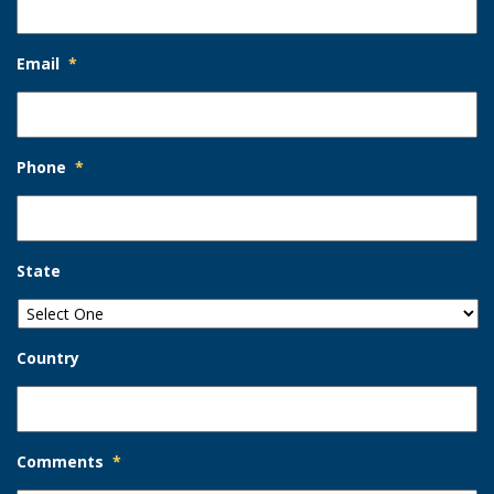
Email
*
Phone
*
State
Country
Comments
*