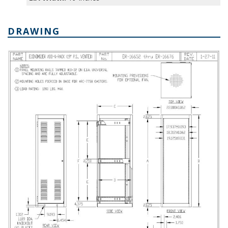
DRAWING