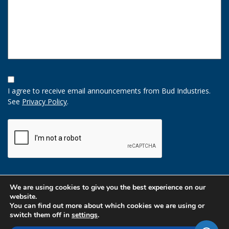
Opt-
In
I agree to receive email announcements from Bud Industries.
Option
See
Privacy Policy
.
CAPTCHA
We are using cookies to give you the best experience on our
website.
You can find out more about which cookies we are using or
switch them off in
settings
.