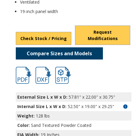
Ventilated
19-inch panel width
Request
Check Stock / Pricing
Modifications
Compare Sizes and Models
hb16652.pdf
hb16652.dxf
file/d/1YLzTXf1BGRtxOm_L5m4wsGesv03j
External Size L x W x D:
57.81" x 22.00" x 30.75"
Internal Size L x W x D
:
52.50" x 19.00" x 29.25"
Weight:
128 lbs
Color:
Sand Textured Powder Coated
EIA Width:
19 Inches