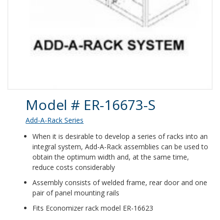
Product Details
Model # ER-16673-S
Add-A-Rack Series
When it is desirable to develop a series of racks into an
integral system, Add-A-Rack assemblies can be used to
obtain the optimum width and, at the same time,
reduce costs considerably
Assembly consists of welded frame, rear door and one
pair of panel mounting rails
Fits Economizer rack model ER-16623