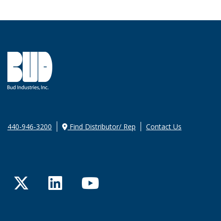
440-946-3200
Find Distributor/ Rep
Contact Us
Twitter
LinkedIn
YouTube