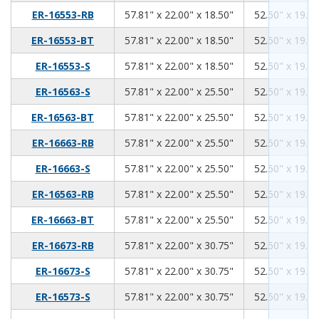
57.81
22.00
18.50
ER-16553-RB
57.81" x 22.00" x 18.50"
52.50" x 19.00
57.81
22.00
18.50
ER-16553-BT
57.81" x 22.00" x 18.50"
52.50" x 19.00
57.81
22.00
18.50
ER-16553-S
57.81" x 22.00" x 18.50"
52.50" x 19.00
57.81
22.00
25.50
ER-16563-S
57.81" x 22.00" x 25.50"
52.50" x 19.00
57.81
22.00
25.50
ER-16563-BT
57.81" x 22.00" x 25.50"
52.50" x 19.00
57.81
22.00
25.50
ER-16663-RB
57.81" x 22.00" x 25.50"
52.50" x 19.00
57.81
22.00
25.50
ER-16663-S
57.81" x 22.00" x 25.50"
52.50" x 19.00
57.81
22.00
25.50
ER-16563-RB
57.81" x 22.00" x 25.50"
52.50" x 19.00
57.81
22.00
25.50
ER-16663-BT
57.81" x 22.00" x 25.50"
52.50" x 19.00
57.81
22.00
30.75
ER-16673-RB
57.81" x 22.00" x 30.75"
52.50" x 19.00
57.81
22.00
30.75
ER-16673-S
57.81" x 22.00" x 30.75"
52.50" x 19.00
57.81
22.00
30.75
ER-16573-S
57.81" x 22.00" x 30.75"
52.50" x 19.00