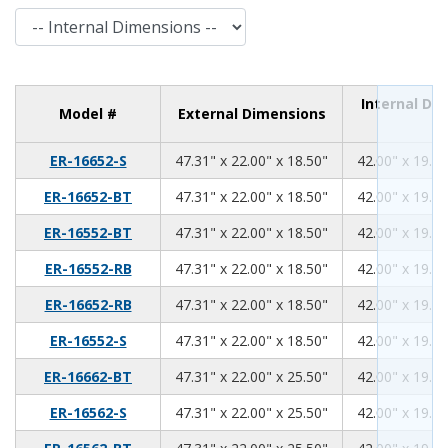
Internal Dimensions
Internal Di
Model #
External Dimensions
47.31
22.00
18.50
ER-16652-S
47.31" x 22.00" x 18.50"
42.00" x 19.00
47.31
22.00
18.50
ER-16652-BT
47.31" x 22.00" x 18.50"
42.00" x 19.00
47.31
22.00
18.50
ER-16552-BT
47.31" x 22.00" x 18.50"
42.00" x 19.00
47.31
22.00
18.50
ER-16552-RB
47.31" x 22.00" x 18.50"
42.00" x 19.00
47.31
22.00
18.50
ER-16652-RB
47.31" x 22.00" x 18.50"
42.00" x 19.00
47.31
22.00
18.50
ER-16552-S
47.31" x 22.00" x 18.50"
42.00" x 19.00
47.31
22.00
25.50
ER-16662-BT
47.31" x 22.00" x 25.50"
42.00" x 19.00
47.31
22.00
25.50
ER-16562-S
47.31" x 22.00" x 25.50"
42.00" x 19.00
47.31
22.00
25.50