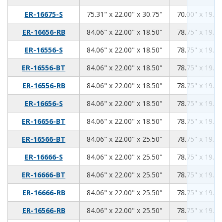
75.31
22.00
30.75
ER-16675-S
75.31" x 22.00" x 30.75"
70.00" x 19.00
84.06
22.00
18.50
ER-16656-RB
84.06" x 22.00" x 18.50"
78.75" x 19.00
84.06
22.00
18.50
ER-16556-S
84.06" x 22.00" x 18.50"
78.75" x 19.00
84.06
22.00
18.50
ER-16556-BT
84.06" x 22.00" x 18.50"
78.75" x 19.00
84.06
22.00
18.50
ER-16556-RB
84.06" x 22.00" x 18.50"
78.75" x 19.00
84.06
22.00
18.50
ER-16656-S
84.06" x 22.00" x 18.50"
78.75" x 19.00
84.06
22.00
18.50
ER-16656-BT
84.06" x 22.00" x 18.50"
78.75" x 19.00
84.06
22.00
25.50
ER-16566-BT
84.06" x 22.00" x 25.50"
78.75" x 19.00
84.06
22.00
25.50
ER-16666-S
84.06" x 22.00" x 25.50"
78.75" x 19.00
84.06
22.00
25.50
ER-16666-BT
84.06" x 22.00" x 25.50"
78.75" x 19.00
84.06
22.00
25.50
ER-16666-RB
84.06" x 22.00" x 25.50"
78.75" x 19.00
84.06
22.00
25.50
ER-16566-RB
84.06" x 22.00" x 25.50"
78.75" x 19.00