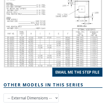
EMAIL ME THE STEP FILE
OTHER MODELS IN THIS SERIES
External Dimensions