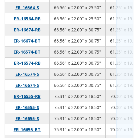
66.56
22.00
25.50
ER-16564-S
66.56" x 22.00" x 25.50"
61.25" x 19.00
66.56
22.00
25.50
ER-16564-RB
66.56" x 22.00" x 25.50"
61.25" x 19.00
66.56
22.00
30.75
ER-16674-RB
66.56" x 22.00" x 30.75"
61.25" x 19.00
66.56
22.00
30.75
ER-16674-BT
66.56" x 22.00" x 30.75"
61.25" x 19.00
66.56
22.00
30.75
ER-16574-BT
66.56" x 22.00" x 30.75"
61.25" x 19.00
66.56
22.00
30.75
ER-16574-RB
66.56" x 22.00" x 30.75"
61.25" x 19.00
66.56
22.00
30.75
ER-16574-S
66.56" x 22.00" x 30.75"
61.25" x 19.00
66.56
22.00
30.75
ER-16674-S
66.56" x 22.00" x 30.75"
61.25" x 19.00
75.31
22.00
18.50
ER-16555-RB
75.31" x 22.00" x 18.50"
70.00" x 19.00
75.31
22.00
18.50
ER-16555-S
75.31" x 22.00" x 18.50"
70.00" x 19.00
75.31
22.00
18.50
ER-16655-S
75.31" x 22.00" x 18.50"
70.00" x 19.00
75.31
22.00
18.50
ER-16655-BT
75.31" x 22.00" x 18.50"
70.00" x 19.00