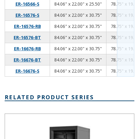
84.06
22.00
25.50
ER-16566-S
84.06" x 22.00" x 25.50"
78.75" x 19.00
84.06
22.00
30.75
ER-16576-S
84.06" x 22.00" x 30.75"
78.75" x 19.00
84.06
22.00
30.75
ER-16576-RB
84.06" x 22.00" x 30.75"
78.75" x 19.00
84.06
22.00
30.75
ER-16576-BT
84.06" x 22.00" x 30.75"
78.75" x 19.00
84.06
22.00
30.75
ER-16676-RB
84.06" x 22.00" x 30.75"
78.75" x 19.00
84.06
22.00
30.75
ER-16676-BT
84.06" x 22.00" x 30.75"
78.75" x 19.00
84.06
22.00
30.75
ER-16676-S
84.06" x 22.00" x 30.75"
78.75" x 19.00
RELATED PRODUCT SERIES
Economizer Series 19 Inch Cabinet