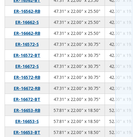
ER-16562-BT
47.31" x 22.00" x 25.50"
42.00" x 19.00
47.31
22.00
25.50
ER-16562-RB
47.31" x 22.00" x 25.50"
42.00" x 19.00
47.31
22.00
25.50
ER-16662-S
47.31" x 22.00" x 25.50"
42.00" x 19.00
47.31
22.00
25.50
ER-16662-RB
47.31" x 22.00" x 25.50"
42.00" x 19.00
47.31
22.00
30.75
ER-16572-S
47.31" x 22.00" x 30.75"
42.00" x 19.00
47.31
22.00
30.75
ER-16572-BT
47.31" x 22.00" x 30.75"
42.00" x 19.00
47.31
22.00
30.75
ER-16672-S
47.31" x 22.00" x 30.75"
42.00" x 19.00
47.31
22.00
30.75
ER-16572-RB
47.31" x 22.00" x 30.75"
42.00" x 19.00
47.31
22.00
30.75
ER-16672-RB
47.31" x 22.00" x 30.75"
42.00" x 19.00
47.31
22.00
30.75
ER-16672-BT
47.31" x 22.00" x 30.75"
42.00" x 19.00
57.81
22.00
18.50
ER-16653-RB
57.81" x 22.00" x 18.50"
52.50" x 19.00
57.81
22.00
18.50
ER-16653-S
57.81" x 22.00" x 18.50"
52.50" x 19.00
57.81
22.00
18.50
ER-16653-BT
57.81" x 22.00" x 18.50"
52.50" x 19.00