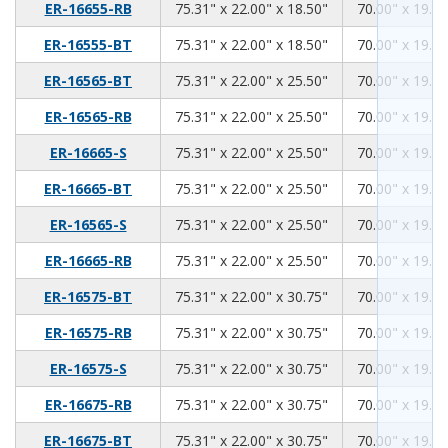
75.31
22.00
18.50
ER-16655-RB
75.31" x 22.00" x 18.50"
70.00" x 19.00
75.31
22.00
18.50
ER-16555-BT
75.31" x 22.00" x 18.50"
70.00" x 19.00
75.31
22.00
25.50
ER-16565-BT
75.31" x 22.00" x 25.50"
70.00" x 19.00
75.31
22.00
25.50
ER-16565-RB
75.31" x 22.00" x 25.50"
70.00" x 19.00
75.31
22.00
25.50
ER-16665-S
75.31" x 22.00" x 25.50"
70.00" x 19.00
75.31
22.00
25.50
ER-16665-BT
75.31" x 22.00" x 25.50"
70.00" x 19.00
75.31
22.00
25.50
ER-16565-S
75.31" x 22.00" x 25.50"
70.00" x 19.00
75.31
22.00
25.50
ER-16665-RB
75.31" x 22.00" x 25.50"
70.00" x 19.00
75.31
22.00
30.75
ER-16575-BT
75.31" x 22.00" x 30.75"
70.00" x 19.00
75.31
22.00
30.75
ER-16575-RB
75.31" x 22.00" x 30.75"
70.00" x 19.00
75.31
22.00
30.75
ER-16575-S
75.31" x 22.00" x 30.75"
70.00" x 19.00
75.31
22.00
30.75
ER-16675-RB
75.31" x 22.00" x 30.75"
70.00" x 19.00
75.31
22.00
30.75
ER-16675-BT
75.31" x 22.00" x 30.75"
70.00" x 19.00