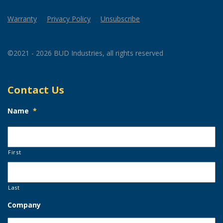
Warranty
Privacy Policy
Unsubscribe
©2021 - 2026 BUD Industries, all rights reserved
Contact Us
Name
*
First
Last
Company