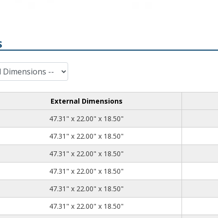
S
External Dimensions
47.31
22.00
18.50
47.31" x 22.00" x 18.50"
47.31
22.00
18.50
47.31" x 22.00" x 18.50"
47.31
22.00
18.50
47.31" x 22.00" x 18.50"
47.31
22.00
18.50
47.31" x 22.00" x 18.50"
47.31
22.00
18.50
47.31" x 22.00" x 18.50"
47.31
22.00
18.50
47.31" x 22.00" x 18.50"