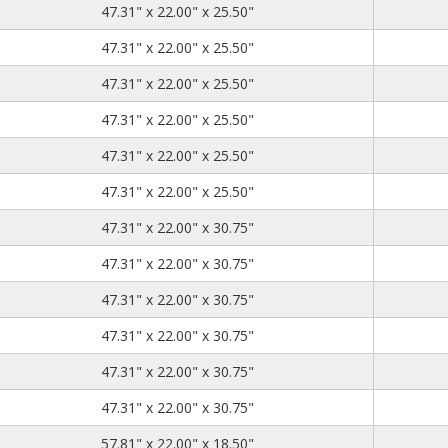
47.31
22.00
25.50
47.31" x 22.00" x 25.50"
47.31
22.00
25.50
47.31" x 22.00" x 25.50"
47.31
22.00
25.50
47.31" x 22.00" x 25.50"
47.31
22.00
25.50
47.31" x 22.00" x 25.50"
47.31
22.00
25.50
47.31" x 22.00" x 25.50"
47.31
22.00
25.50
47.31" x 22.00" x 25.50"
47.31
22.00
30.75
47.31" x 22.00" x 30.75"
47.31
22.00
30.75
47.31" x 22.00" x 30.75"
47.31
22.00
30.75
47.31" x 22.00" x 30.75"
47.31
22.00
30.75
47.31" x 22.00" x 30.75"
47.31
22.00
30.75
47.31" x 22.00" x 30.75"
47.31
22.00
30.75
47.31" x 22.00" x 30.75"
57.81
22.00
18.50
57.81" x 22.00" x 18.50"