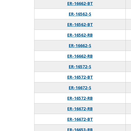
ER-16662-BT
ER-16562-S
ER-16562-BT
ER-16562-RB
ER-16662-S
ER-16662-RB
ER-16572-S
ER-16572-BT
ER-16672-S
ER-16572-RB
ER-16672-RB
ER-16672-BT
ER-16653-RB