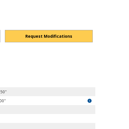
Request Modifications
s1kqZCiD3rZsW-wkR/view?usp=drivesdk
.50"
.00"