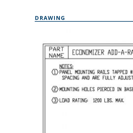
DRAWING