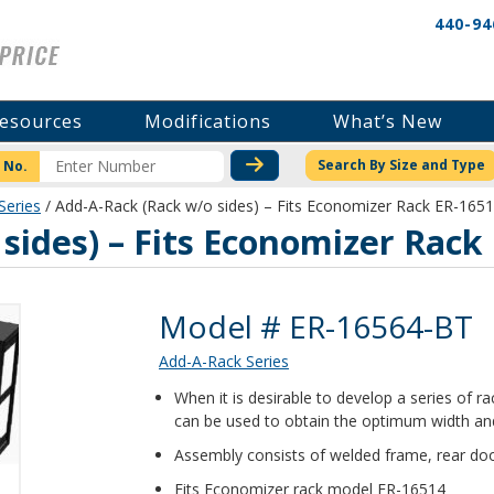
440-94
esources
Modifications
What’s New
CHECK STOCK OR PRICI
Search By Size and Type
 No.
Series
/ Add-A-Rack (Rack w/o sides) – Fits Economizer Rack ER-165
sides) – Fits Economizer Rack
Product Details
Model # ER-16564-BT
Add-A-Rack Series
When it is desirable to develop a series of 
can be used to obtain the optimum width and
Assembly consists of welded frame, rear doo
Fits Economizer rack model ER-16514