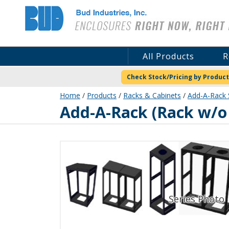
Bud Industries
All Products
R
Check Stock/Pricing by Product
Home
/
Products
/
Racks & Cabinets
/
Add-A-Rack 
ER-16564-BT
Add-A-Rack (Rack w/o 