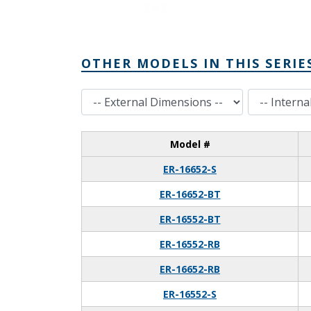
OTHER MODELS IN THIS SERIE
External Dimensions
Internal Dimensions
Model #
ER-16652-S
ER-16652-BT
ER-16552-BT
ER-16552-RB
ER-16652-RB
ER-16552-S