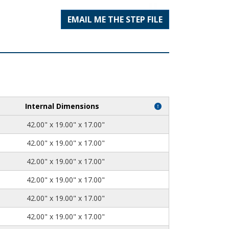
EMAIL ME THE STEP FILE
Internal Dimensions
42.00" x 19.00" x 17.00"
42.00" x 19.00" x 17.00"
42.00" x 19.00" x 17.00"
42.00" x 19.00" x 17.00"
42.00" x 19.00" x 17.00"
42.00" x 19.00" x 17.00"