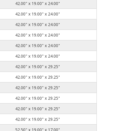
42.00" x 19.00" x 24.00"
42.00" x 19.00" x 24.00"
42.00" x 19.00" x 24.00"
42.00" x 19.00" x 24.00"
42.00" x 19.00" x 24.00"
42.00" x 19.00" x 24.00"
42.00" x 19.00" x 29.25"
42.00" x 19.00" x 29.25"
42.00" x 19.00" x 29.25"
42.00" x 19.00" x 29.25"
42.00" x 19.00" x 29.25"
42.00" x 19.00" x 29.25"
52.50" x 19.00" x 17.00"