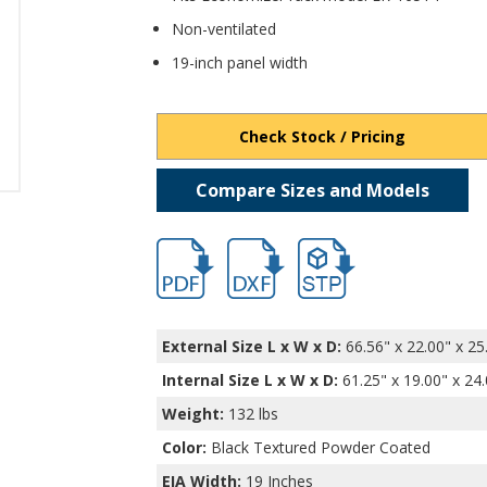
Non-ventilated
19-inch panel width
Check Stock / Pricing
Compare Sizes and Models
hb16552.pdf
hb16552.dxf
file/d/1k-o9S6SgQleCCWC
External Size L x W x D:
66.56" x 22.00" x 25
Internal Size L x W x D
:
61.25" x 19.00" x 24
Weight:
132 lbs
Color:
Black Textured Powder Coated
EIA Width:
19 Inches