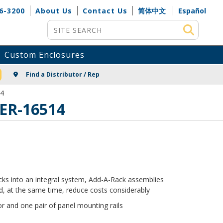
6-3200
About Us
Contact Us
简体中文
Español
Site Search
Custom Enclosures
NG
Find a Distributor / Rep
14
 ER-16514
racks into an integral system, Add-A-Rack assemblies
, at the same time, reduce costs considerably
r and one pair of panel mounting rails