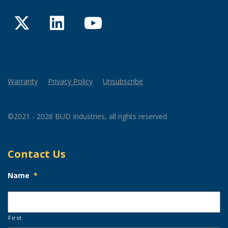
Twitter
LinkedIn
YouTube
Warranty
Privacy Policy
Unsubscribe
©2021 - 2026 BUD Industries, all rights reserved
Contact Us
Name
*
First