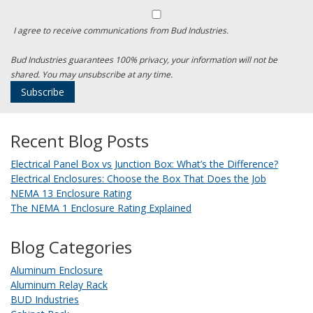
I agree to receive communications from Bud Industries.
Bud Industries guarantees 100% privacy, your information will not be
shared. You may unsubscribe at any time.
Recent Blog Posts
Electrical Panel Box vs Junction Box: What’s the Difference?
Electrical Enclosures: Choose the Box That Does the Job
NEMA 13 Enclosure Rating
The NEMA 1 Enclosure Rating Explained
Blog Categories
Aluminum Enclosure
Aluminum Relay Rack
BUD Industries