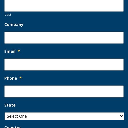
Last
Company
Email
*
Phone
*
State
Country