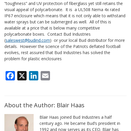
“toughness” and UV protection of fiberglass yet still retains the
visual appeal of polycarbonate. It is a UL508 Nema 4x rated
IP67 enclosure which means that it is not only able to withstand
water sprays but can be submerged as well. All of this is
available at a price that is below many competitive
polycarbonate boxes. Contact Bud Industries
(
saleswest@budind.com
) or your local Bud distributor for more
details. However the science of the Patriots deflated football
evolves, rest assured that Bud Industries has solved the
problem for plastic enclosures
Facebook
X
LinkedIn
Email
About the Author: Blair Haas
Blair Haas joined Bud Industries a half
century ago. He became Bud’s president in
1992 and now serves as its CEO. Blair has