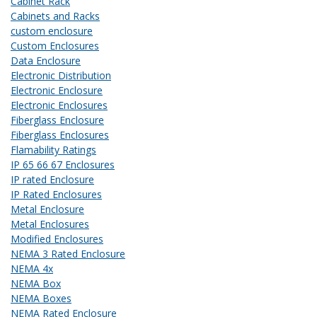
Cabinet Rack
Cabinets and Racks
custom enclosure
Custom Enclosures
Data Enclosure
Electronic Distribution
Electronic Enclosure
Electronic Enclosures
Fiberglass Enclosure
Fiberglass Enclosures
Flamability Ratings
IP 65 66 67 Enclosures
IP rated Enclosure
IP Rated Enclosures
Metal Enclosure
Metal Enclosures
Modified Enclosures
NEMA 3 Rated Enclosure
NEMA 4x
NEMA Box
NEMA Boxes
NEMA Rated Enclosure