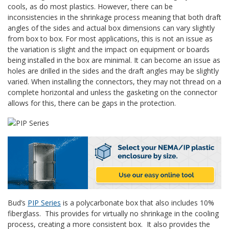
cools, as do most plastics. However, there can be
inconsistencies in the shrinkage process meaning that both draft
angles of the sides and actual box dimensions can vary slightly
from box to box. For most applications, this is not an issue as
the variation is slight and the impact on equipment or boards
being installed in the box are minimal. It can become an issue as
holes are drilled in the sides and the draft angles may be slightly
varied. When installing the connectors, they may not thread on a
complete horizontal and unless the gasketing on the connector
allows for this, there can be gaps in the protection.
Bud’s
PIP Series
is a polycarbonate box that also includes 10%
fiberglass. This provides for virtually no shrinkage in the cooling
process, creating a more consistent box. It also provides the