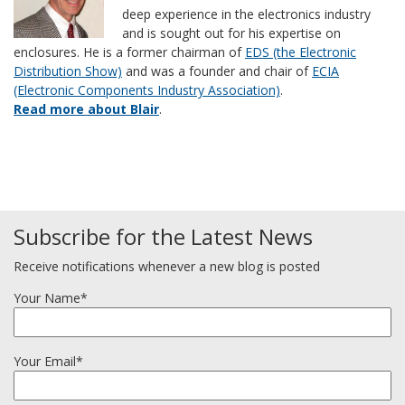
deep experience in the electronics industry
and is sought out for his expertise on
enclosures. He is a former chairman of
EDS (the Electronic
Distribution Show)
and was a founder and chair of
ECIA
(Electronic Components Industry Association)
.
Read more about Blair
.
Subscribe for the Latest News
Receive notifications whenever a new blog is posted
Your Name*
Your Email*