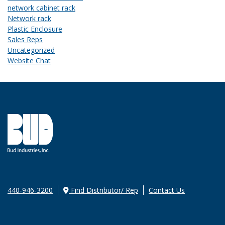
network cabinet rack
Network rack
Plastic Enclosure
Sales Reps
Uncategorized
Website Chat
440-946-3200
Find Distributor/ Rep
Contact Us