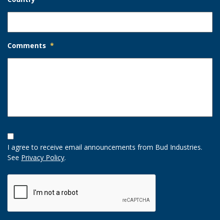
Comments
*
Opt-
In
I agree to receive email announcements from Bud Industries.
Option
See
Privacy Policy
.
CAPTCHA