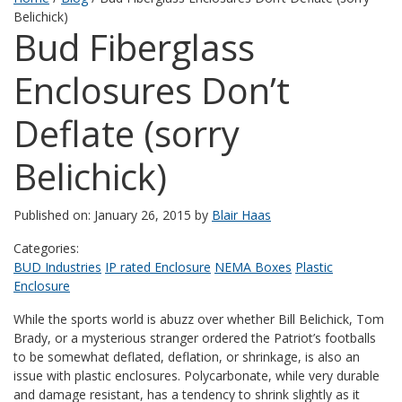
Belichick)
Bud Fiberglass
Enclosures Don’t
Deflate (sorry
Belichick)
Published on: January 26, 2015 by
Blair Haas
Categories:
BUD Industries
IP rated Enclosure
NEMA Boxes
Plastic
Enclosure
While the sports world is abuzz over whether Bill Belichick, Tom
Brady, or a mysterious stranger ordered the Patriot’s footballs
to be somewhat deflated, deflation, or shrinkage, is also an
issue with plastic enclosures. Polycarbonate, while very durable
and damage resistant, has a tendency to shrink slightly as it