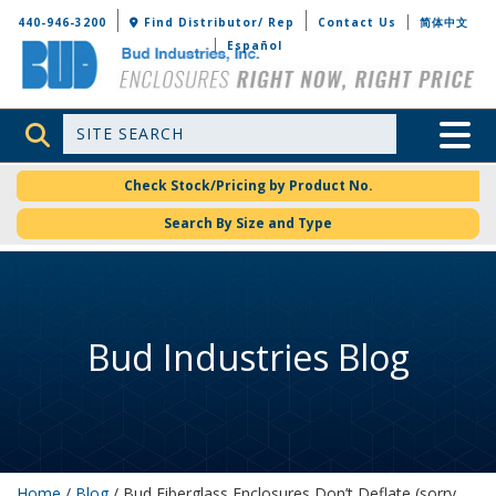
Bud Industries
440-946-3200
Find Distributor/ Rep
Contact Us
简体中文
Español
Site Search
Toggle 
Check Stock/Pricing by Product No.
Search By Size and Type
Bud Industries Blog
Home
/
Blog
/ Bud Fiberglass Enclosures Don’t Deflate (sorry