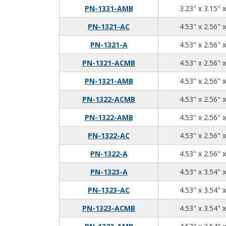
PN-1331-AMB
3.23" x 3.15" 
PN-1321-AC
4.53" x 2.56" 
PN-1321-A
4.53" x 2.56" 
PN-1321-ACMB
4.53" x 2.56" 
PN-1321-AMB
4.53" x 2.56" 
PN-1322-ACMB
4.53" x 2.56" 
PN-1322-AMB
4.53" x 2.56" 
PN-1322-AC
4.53" x 2.56" 
PN-1322-A
4.53" x 2.56" 
PN-1323-A
4.53" x 3.54" 
PN-1323-AC
4.53" x 3.54" 
PN-1323-ACMB
4.53" x 3.54" 