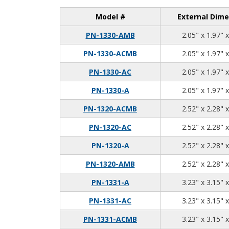
Model #
External Dime
PN-1330-AMB
2.05" x 1.97" 
PN-1330-ACMB
2.05" x 1.97" 
PN-1330-AC
2.05" x 1.97" 
PN-1330-A
2.05" x 1.97" 
PN-1320-ACMB
2.52" x 2.28" 
PN-1320-AC
2.52" x 2.28" 
PN-1320-A
2.52" x 2.28" 
PN-1320-AMB
2.52" x 2.28" 
PN-1331-A
3.23" x 3.15" 
PN-1331-AC
3.23" x 3.15" 
PN-1331-ACMB
3.23" x 3.15" 