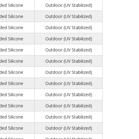
ed Silicone
Outdoor (UV Stabilized)
ed Silicone
Outdoor (UV Stabilized)
ed Silicone
Outdoor (UV Stabilized)
ed Silicone
Outdoor (UV Stabilized)
ed Silicone
Outdoor (UV Stabilized)
ed Silicone
Outdoor (UV Stabilized)
ed Silicone
Outdoor (UV Stabilized)
ed Silicone
Outdoor (UV Stabilized)
ed Silicone
Outdoor (UV Stabilized)
ed Silicone
Outdoor (UV Stabilized)
ed Silicone
Outdoor (UV Stabilized)
ed Silicone
Outdoor (UV Stabilized)