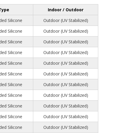
Type
Indoor / Outdoor
ed Silicone
Outdoor (UV Stabilized)
ed Silicone
Outdoor (UV Stabilized)
ed Silicone
Outdoor (UV Stabilized)
ed Silicone
Outdoor (UV Stabilized)
ed Silicone
Outdoor (UV Stabilized)
ed Silicone
Outdoor (UV Stabilized)
ed Silicone
Outdoor (UV Stabilized)
ed Silicone
Outdoor (UV Stabilized)
ed Silicone
Outdoor (UV Stabilized)
ed Silicone
Outdoor (UV Stabilized)
ed Silicone
Outdoor (UV Stabilized)