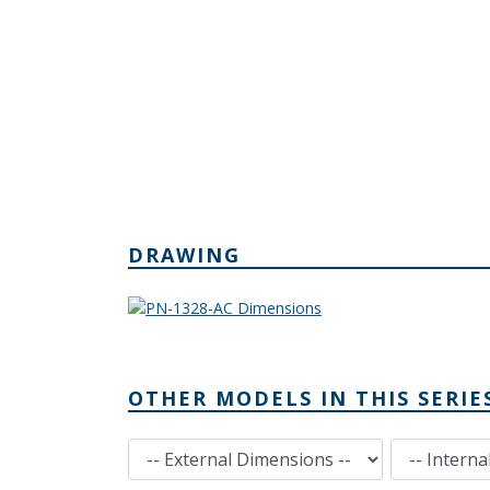
DRAWING
OTHER MODELS IN THIS SERIE
External Dimensions
Internal Dimensions