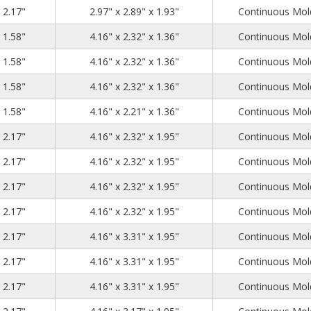
3.23
3.15
2.17
x 2.17"
2.97" x 2.89" x 1.93"
Continuous Mold
4.53
2.56
1.58
x 1.58"
4.16" x 2.32" x 1.36"
Continuous Mold
4.53
2.56
1.58
x 1.58"
4.16" x 2.32" x 1.36"
Continuous Mold
4.53
2.56
1.58
x 1.58"
4.16" x 2.32" x 1.36"
Continuous Mold
4.53
2.56
1.58
x 1.58"
4.16" x 2.21" x 1.36"
Continuous Mold
4.53
2.56
2.17
x 2.17"
4.16" x 2.32" x 1.95"
Continuous Mold
4.53
2.56
2.17
x 2.17"
4.16" x 2.32" x 1.95"
Continuous Mold
4.53
2.56
2.17
x 2.17"
4.16" x 2.32" x 1.95"
Continuous Mold
4.53
2.56
2.17
x 2.17"
4.16" x 2.32" x 1.95"
Continuous Mold
4.53
3.54
2.17
x 2.17"
4.16" x 3.31" x 1.95"
Continuous Mold
4.53
3.54
2.17
x 2.17"
4.16" x 3.31" x 1.95"
Continuous Mold
4.53
3.54
2.17
x 2.17"
4.16" x 3.31" x 1.95"
Continuous Mold
4.53
3.54
2.17