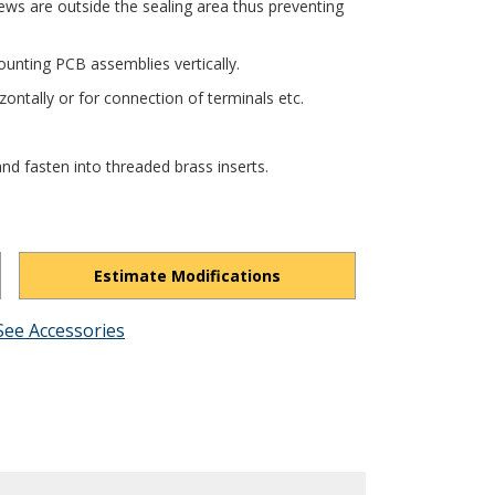
ews are outside the sealing area thus preventing
unting PCB assemblies vertically.
ontally or for connection of terminals etc.
nd fasten into threaded brass inserts.
Estimate Modifications
See Accessories
cnVlemIM1a6eQW0G-/view?usp=drivesdk