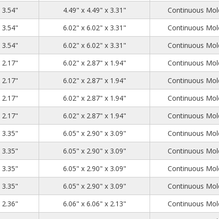
4.72
4.72
3.54
x 3.54"
4.49" x 4.49" x 3.31"
Continuous Mold
6.26
6.26
3.54
x 3.54"
6.02" x 6.02" x 3.31"
Continuous Mold
6.26
6.26
3.54
x 3.54"
6.02" x 6.02" x 3.31"
Continuous Mold
6.3
3.15
2.17
x 2.17"
6.02" x 2.87" x 1.94"
Continuous Mold
6.3
3.15
2.17
x 2.17"
6.02" x 2.87" x 1.94"
Continuous Mold
6.3
3.15
2.17
x 2.17"
6.02" x 2.87" x 1.94"
Continuous Mold
6.3
3.15
2.17
x 2.17"
6.02" x 2.87" x 1.94"
Continuous Mold
6.3
3.15
3.35
x 3.35"
6.05" x 2.90" x 3.09"
Continuous Mold
6.3
3.15
3.35
x 3.35"
6.05" x 2.90" x 3.09"
Continuous Mold
6.3
3.15
3.35
x 3.35"
6.05" x 2.90" x 3.09"
Continuous Mold
6.3
3.15
3.35
x 3.35"
6.05" x 2.90" x 3.09"
Continuous Mold
6.3
6.3
2.36
x 2.36"
6.06" x 6.06" x 2.13"
Continuous Mold