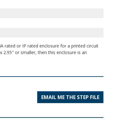
 rated or IP rated enclosure for a printed circuit
 2.95" or smaller, then this enclosure is an
EMAIL ME THE STEP FILE