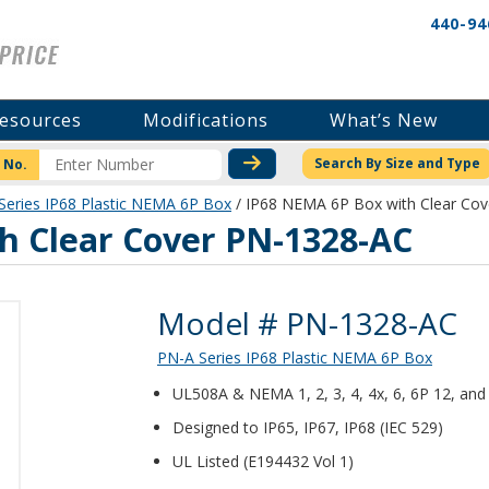
440-94
esources
Modifications
What’s New
CHECK STOCK OR PRICI
Search By Size and Type
 No.
Series IP68 Plastic NEMA 6P Box
/ IP68 NEMA 6P Box with Clear Co
h Clear Cover PN-1328-AC
Product Details
Model # PN-1328-AC
PN-A Series IP68 Plastic NEMA 6P Box
UL508A & NEMA 1, 2, 3, 4, 4x, 6, 6P 12, and 
Designed to IP65, IP67, IP68 (IEC 529)
UL Listed (E194432 Vol 1)