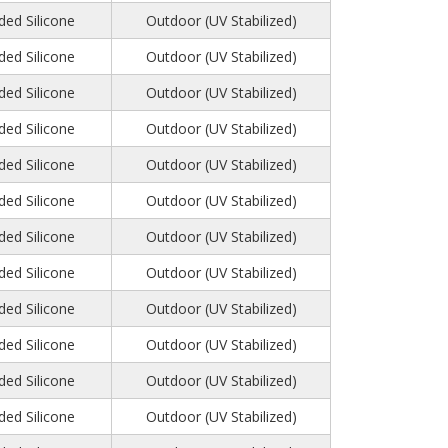
ed Silicone
Outdoor (UV Stabilized)
ed Silicone
Outdoor (UV Stabilized)
ed Silicone
Outdoor (UV Stabilized)
ed Silicone
Outdoor (UV Stabilized)
ed Silicone
Outdoor (UV Stabilized)
ed Silicone
Outdoor (UV Stabilized)
ed Silicone
Outdoor (UV Stabilized)
ed Silicone
Outdoor (UV Stabilized)
ed Silicone
Outdoor (UV Stabilized)
ed Silicone
Outdoor (UV Stabilized)
ed Silicone
Outdoor (UV Stabilized)
ed Silicone
Outdoor (UV Stabilized)