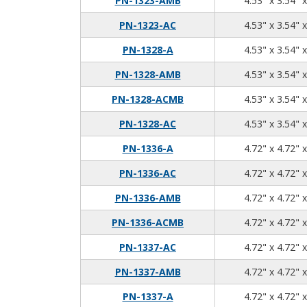
PN-1323-AMB
4.53" x 3.54" 
PN-1323-AC
4.53" x 3.54" 
PN-1328-A
4.53" x 3.54" 
PN-1328-AMB
4.53" x 3.54" 
PN-1328-ACMB
4.53" x 3.54" 
PN-1328-AC
4.53" x 3.54" 
PN-1336-A
4.72" x 4.72" 
PN-1336-AC
4.72" x 4.72" 
PN-1336-AMB
4.72" x 4.72" 
PN-1336-ACMB
4.72" x 4.72" 
PN-1337-AC
4.72" x 4.72" 
PN-1337-AMB
4.72" x 4.72" 
PN-1337-A
4.72" x 4.72" 