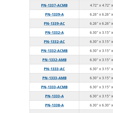
PN-1337-ACMB
4.72" x 4.72" 
PN-1339-A
6.26" x 6.26" 
PN-1339-AC
6.26" x 6.26" 
PN-1332-A
6.30" x 3.15" 
PN-1332-AC
6.30" x 3.15" 
PN-1332-ACMB
6.30" x 3.15" 
PN-1332-AMB
6.30" x 3.15" 
PN-1333-AC
6.30" x 3.15" 
PN-1333-AMB
6.30" x 3.15" 
PN-1333-ACMB
6.30" x 3.15" 
PN-1333-A
6.30" x 3.15" 
PN-1338-A
6.30" x 6.30" 