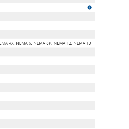
EMA 4X, NEMA 6, NEMA 6P, NEMA 12, NEMA 13