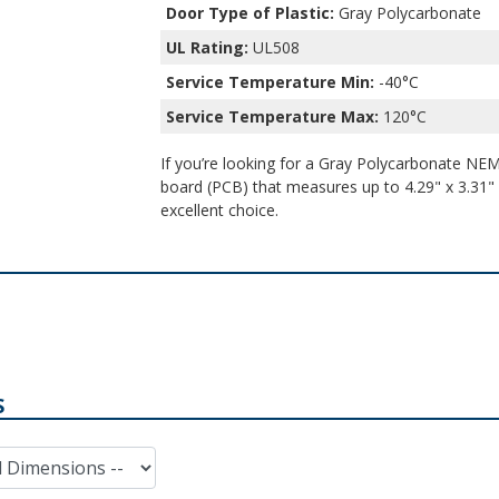
Door Type of Plastic:
Gray Polycarbonate
UL Rating:
UL508
Service Temperature Min:
-40°C
Service Temperature Max:
120°C
If you’re looking for a Gray Polycarbonate NEMA
board (PCB) that measures up to 4.29" x 3.31" x
excellent choice.
S