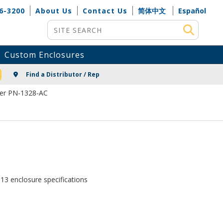
6-3200
About Us
Contact Us
简体中文
Español
Site Search
Custom Enclosures
NG
Find a Distributor / Rep
ver PN-1328-AC
13 enclosure specifications