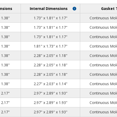
nsions
Internal Dimensions
Gasket 
2.05
1.97
1.38
x 1.38"
1.73" x 1.81" x 1.17"
Continuous Mold
2.05
1.97
1.38
x 1.38"
1.73" x 1.81" x 1.17"
Continuous Mold
2.05
1.97
1.38
x 1.38"
1.73" x 1.81" x 1.17"
Continuous Mold
2.05
1.97
1.38
x 1.38"
1.81" x 1.73" x 1.17"
Continuous Mold
2.52
2.28
1.38
x 1.38"
2.28" x 2.05" x 1.18"
Continuous Mold
2.52
2.28
1.38
x 1.38"
2.28" x 2.05" x 1.18"
Continuous Mold
2.52
2.28
1.38
x 1.38"
2.28" x 2.05" x 1.18"
Continuous Mold
2.52
2.28
1.38
x 1.38"
2.27" x 2.03" x 1.14"
Continuous Mold
3.23
3.15
2.17
x 2.17"
2.97" x 2.89" x 1.93"
Continuous Mold
3.23
3.15
2.17
x 2.17"
2.97" x 2.89" x 1.93"
Continuous Mold
3.23
3.15
2.17
x 2.17"
2.97" x 2.89" x 1.93"
Continuous Mold