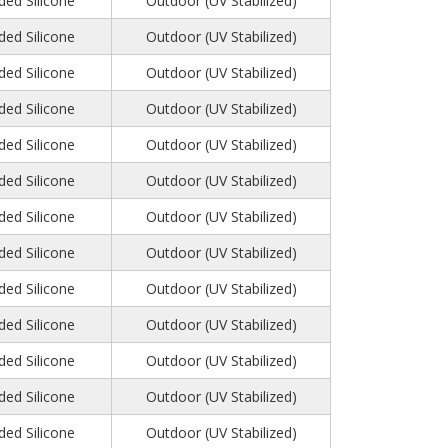
ed Silicone
Outdoor (UV Stabilized)
ed Silicone
Outdoor (UV Stabilized)
ed Silicone
Outdoor (UV Stabilized)
ed Silicone
Outdoor (UV Stabilized)
ed Silicone
Outdoor (UV Stabilized)
ed Silicone
Outdoor (UV Stabilized)
ed Silicone
Outdoor (UV Stabilized)
ed Silicone
Outdoor (UV Stabilized)
ed Silicone
Outdoor (UV Stabilized)
ed Silicone
Outdoor (UV Stabilized)
ed Silicone
Outdoor (UV Stabilized)
ed Silicone
Outdoor (UV Stabilized)
ed Silicone
Outdoor (UV Stabilized)