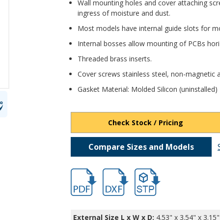
Wall mounting holes and cover attaching scr
ingress of moisture and dust.
Most models have internal guide slots for mo
Internal bosses allow mounting of PCBs horiz
Threaded brass inserts.
Cover screws stainless steel, non-magnetic a
Gasket Material: Molded Silicon (uninstalled)
Check Stock / Pricing
Compare Sizes and Models
hbpn1328a-2.pdf
hbpn1328a-2.dxf
file/d/1knrLIxwH-tuEQ1O
External Size L x W x D:
4.53" x 3.54" x 3.15"