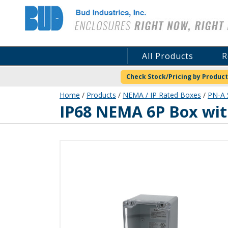
Bud Industries
All Products
R
Check Stock/Pricing by Product
Home
/
Products
/
NEMA / IP Rated Boxes
/
PN-A 
PN-1328-AC
IP68 NEMA 6P Box wit