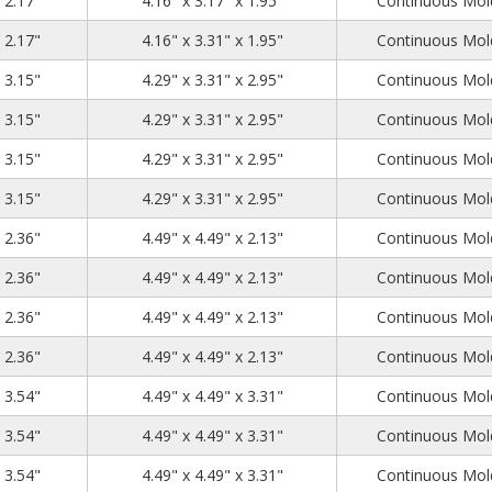
x 2.17"
4.16" x 3.17" x 1.95"
Continuous Mold
4.53
3.54
2.17
x 2.17"
4.16" x 3.31" x 1.95"
Continuous Mold
4.53
3.54
3.15
x 3.15"
4.29" x 3.31" x 2.95"
Continuous Mold
4.53
3.54
3.15
x 3.15"
4.29" x 3.31" x 2.95"
Continuous Mold
4.53
3.54
3.15
x 3.15"
4.29" x 3.31" x 2.95"
Continuous Mold
4.53
3.54
3.15
x 3.15"
4.29" x 3.31" x 2.95"
Continuous Mold
4.72
4.72
2.36
x 2.36"
4.49" x 4.49" x 2.13"
Continuous Mold
4.72
4.72
2.36
x 2.36"
4.49" x 4.49" x 2.13"
Continuous Mold
4.72
4.72
2.36
x 2.36"
4.49" x 4.49" x 2.13"
Continuous Mold
4.72
4.72
2.36
x 2.36"
4.49" x 4.49" x 2.13"
Continuous Mold
4.72
4.72
3.54
x 3.54"
4.49" x 4.49" x 3.31"
Continuous Mold
4.72
4.72
3.54
x 3.54"
4.49" x 4.49" x 3.31"
Continuous Mold
4.72
4.72
3.54
x 3.54"
4.49" x 4.49" x 3.31"
Continuous Mold