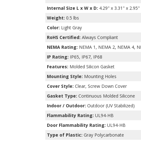
Internal Size L x W x D
:
4.29" x 3.31" x 2.95"
Weight:
0.5 lbs
Color:
Light Gray
RoHS Certified:
Always Compliant
NEMA Rating:
NEMA 1, NEMA 2, NEMA 4, N
IP Rating:
IP65, IP67, IP68
Features:
Molded Silicon Gasket
Mounting Style:
Mounting Holes
Cover Style:
Clear, Screw Down Cover
Gasket Type:
Continuous Molded Silicone
Indoor / Outdoor:
Outdoor (UV Stabilized)
Flammability Rating:
UL94-HB
Door Flammability Rating:
UL94-HB
Type of Plastic:
Gray Polycarbonate