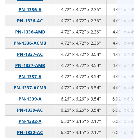
4.72
4.72
2.36
PN-1336-A
4.72" x 4.72" x 2.36"
4.49" x 4.49" 
4.72
4.72
2.36
PN-1336-AC
4.72" x 4.72" x 2.36"
4.49" x 4.49" 
4.72
4.72
2.36
PN-1336-AMB
4.72" x 4.72" x 2.36"
4.49" x 4.49" 
4.72
4.72
2.36
PN-1336-ACMB
4.72" x 4.72" x 2.36"
4.49" x 4.49" 
4.72
4.72
3.54
PN-1337-AC
4.72" x 4.72" x 3.54"
4.49" x 4.49" 
4.72
4.72
3.54
PN-1337-AMB
4.72" x 4.72" x 3.54"
4.49" x 4.49" 
4.72
4.72
3.54
PN-1337-A
4.72" x 4.72" x 3.54"
4.49" x 4.49" 
4.72
4.72
3.54
PN-1337-ACMB
4.72" x 4.72" x 3.54"
4.49" x 4.49" 
6.26
6.26
3.54
PN-1339-A
6.26" x 6.26" x 3.54"
6.02" x 6.02" 
6.26
6.26
3.54
PN-1339-AC
6.26" x 6.26" x 3.54"
6.02" x 6.02" 
6.3
3.15
2.17
PN-1332-A
6.30" x 3.15" x 2.17"
6.02" x 2.87" 
6.3
3.15
2.17
PN-1332-AC
6.30" x 3.15" x 2.17"
6.02" x 2.87" 