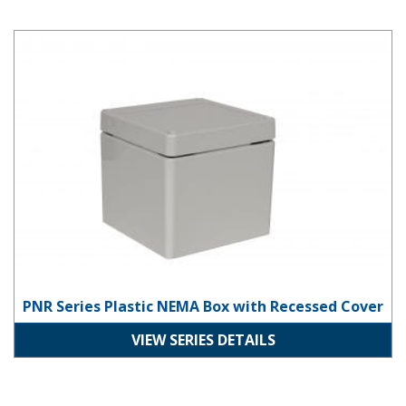
PNR Series Plastic NEMA Box with Recessed Cover
PNR Series Plastic NEMA Box with Recessed Cover
VIEW SERIES DETAILS