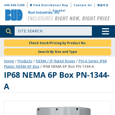
Bud Industries
440-946-3200
Find Distributor/ Rep
Contact Us
简体中文
Español
Site Search
Toggle 
Check Stock/Pricing by Product No.
Search By Size and Type
Home
/
Products
/
NEMA / IP Rated Boxes
/
PN-A Series IP68
Plastic NEMA 6P Box
/ IP68 NEMA 6P Box PN-1344-A
PN-1344-A
IP68 NEMA 6P Box PN-1344-
A