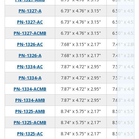
6.73
4.76
3.15
PN-1327-A
6.73" x 4.76" x 3.15"
6.50" x 4.53" 
6.73
4.76
3.15
PN-1327-AC
6.73" x 4.76" x 3.15"
6.50" x 4.53" 
6.73
4.76
3.15
PN-1327-ACMB
6.73" x 4.76" x 3.15"
6.50" x 4.53" 
7.68
3.15
2.17
PN-1326-AC
7.68" x 3.15" x 2.17"
7.41" x 2.88" 
7.68
3.15
2.17
PN-1326-A
7.68" x 3.15" x 2.17"
7.41" x 2.88" 
7.87
4.72
2.95
PN-1334-AC
7.87" x 4.72" x 2.95"
7.57" x 4.42" 
7.87
4.72
2.95
PN-1334-A
7.87" x 4.72" x 2.95"
7.57" x 4.42" 
7.87
4.72
2.95
PN-1334-ACMB
7.87" x 4.72" x 2.95"
7.63" x 4.48" 
7.87
4.72
2.95
PN-1334-AMB
7.87" x 4.72" x 2.95"
7.63" x 4.48" 
8.74
5.75
2.17
PN-1325-AMB
8.74" x 5.75" x 2.17"
8.50" x 5.51" 
8.74
5.75
2.17
PN-1325-ACMB
8.74" x 5.75" x 2.17"
8.50" x 5.51" 
8.74
5.75
2.17
PN-1325-AC
8.74" x 5.75" x 2.17"
8.50" x 5.51" 