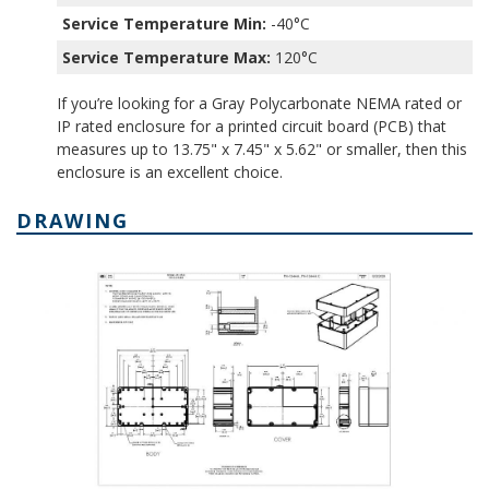
Service Temperature Min:
-40°C
Service Temperature Max:
120°C
If you’re looking for a Gray Polycarbonate NEMA rated or
IP rated enclosure for a printed circuit board (PCB) that
measures up to 13.75" x 7.45" x 5.62" or smaller, then this
enclosure is an excellent choice.
DRAWING