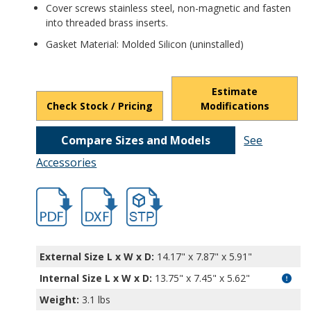
Cover screws stainless steel, non-magnetic and fasten
into threaded brass inserts.
Gasket Material: Molded Silicon (uninstalled)
Estimate
Check Stock / Pricing
Modifications
Compare Sizes and Models
See
Accessories
hbpn1344a-1.pdf
hbpn1344a-1.dxf
file/d/1H9mCdEwaVgh2W24q7YTORZ3eP-
External Size L x W x D:
14.17" x 7.87" x 5.91"
Internal Size L x W x D
:
13.75" x 7.45" x 5.62"
Weight:
3.1 lbs