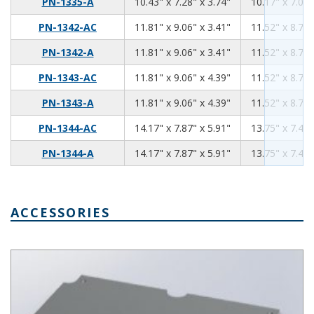
10.43
7.28
3.74
PN-1335-A
10.43" x 7.28" x 3.74"
10.17" x 7.02"
11.81
9.06
3.41
PN-1342-AC
11.81" x 9.06" x 3.41"
11.52" x 8.76"
11.81
9.06
3.41
PN-1342-A
11.81" x 9.06" x 3.41"
11.52" x 8.76"
11.81
9.06
4.39
PN-1343-AC
11.81" x 9.06" x 4.39"
11.52" x 8.76"
11.81
9.06
4.39
PN-1343-A
11.81" x 9.06" x 4.39"
11.52" x 8.76"
14.17
7.87
5.91
PN-1344-AC
14.17" x 7.87" x 5.91"
13.75" x 7.45"
14.17
7.87
5.91
PN-1344-A
14.17" x 7.87" x 5.91"
13.75" x 7.45"
ACCESSORIES
Aluminum Internal Panel 7.50 x 4.35 PNX-91434-A