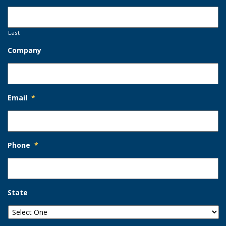
Last
Company
Email
*
Phone
*
State