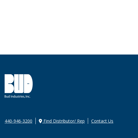
440-946-3200
Find Distributor/ Rep
Contact Us