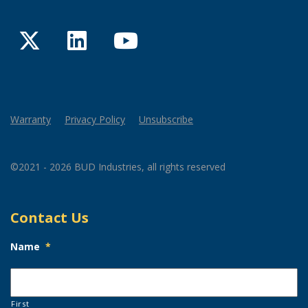
Twitter
LinkedIn
YouTube
Warranty
Privacy Policy
Unsubscribe
©2021 - 2026 BUD Industries, all rights reserved
Contact Us
Name
*
First