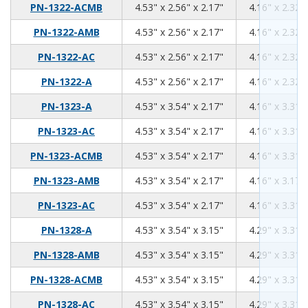
4.53
2.56
2.17
PN-1322-ACMB
4.53" x 2.56" x 2.17"
4.16" x 2.32" 
4.53
2.56
2.17
PN-1322-AMB
4.53" x 2.56" x 2.17"
4.16" x 2.32" 
4.53
2.56
2.17
PN-1322-AC
4.53" x 2.56" x 2.17"
4.16" x 2.32" 
4.53
2.56
2.17
PN-1322-A
4.53" x 2.56" x 2.17"
4.16" x 2.32" 
4.53
3.54
2.17
PN-1323-A
4.53" x 3.54" x 2.17"
4.16" x 3.31" 
4.53
3.54
2.17
PN-1323-AC
4.53" x 3.54" x 2.17"
4.16" x 3.31" 
4.53
3.54
2.17
PN-1323-ACMB
4.53" x 3.54" x 2.17"
4.16" x 3.31" 
4.53
3.54
2.17
PN-1323-AMB
4.53" x 3.54" x 2.17"
4.16" x 3.17" 
4.53
3.54
2.17
PN-1323-AC
4.53" x 3.54" x 2.17"
4.16" x 3.31" 
4.53
3.54
3.15
PN-1328-A
4.53" x 3.54" x 3.15"
4.29" x 3.31" 
4.53
3.54
3.15
PN-1328-AMB
4.53" x 3.54" x 3.15"
4.29" x 3.31" 
4.53
3.54
3.15
PN-1328-ACMB
4.53" x 3.54" x 3.15"
4.29" x 3.31" 
4.53
3.54
3.15
PN-1328-AC
4.53" x 3.54" x 3.15"
4.29" x 3.31" 