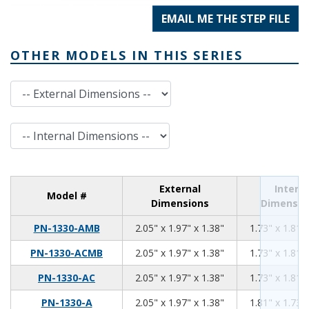
EMAIL ME THE STEP FILE
OTHER MODELS IN THIS SERIES
External Dimensions
Internal Dimensions
External
Interna
Model #
Dimensions
Dimensio
2.05
1.97
1.38
PN-1330-AMB
2.05" x 1.97" x 1.38"
1.73" x 1.81" 
2.05
1.97
1.38
PN-1330-ACMB
2.05" x 1.97" x 1.38"
1.73" x 1.81" 
2.05
1.97
1.38
PN-1330-AC
2.05" x 1.97" x 1.38"
1.73" x 1.81" 
2.05
1.97
1.38
PN-1330-A
2.05" x 1.97" x 1.38"
1.81" x 1.73" 