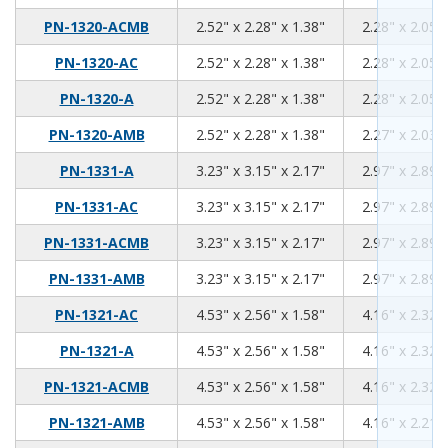
2.52
2.28
1.38
PN-1320-ACMB
2.52" x 2.28" x 1.38"
2.28" x 2.05" 
2.52
2.28
1.38
PN-1320-AC
2.52" x 2.28" x 1.38"
2.28" x 2.05" 
2.52
2.28
1.38
PN-1320-A
2.52" x 2.28" x 1.38"
2.28" x 2.05" 
2.52
2.28
1.38
PN-1320-AMB
2.52" x 2.28" x 1.38"
2.27" x 2.03" 
3.23
3.15
2.17
PN-1331-A
3.23" x 3.15" x 2.17"
2.97" x 2.89" 
3.23
3.15
2.17
PN-1331-AC
3.23" x 3.15" x 2.17"
2.97" x 2.89" 
3.23
3.15
2.17
PN-1331-ACMB
3.23" x 3.15" x 2.17"
2.97" x 2.89" 
3.23
3.15
2.17
PN-1331-AMB
3.23" x 3.15" x 2.17"
2.97" x 2.89" 
4.53
2.56
1.58
PN-1321-AC
4.53" x 2.56" x 1.58"
4.16" x 2.32" 
4.53
2.56
1.58
PN-1321-A
4.53" x 2.56" x 1.58"
4.16" x 2.32" 
4.53
2.56
1.58
PN-1321-ACMB
4.53" x 2.56" x 1.58"
4.16" x 2.32" 
4.53
2.56
1.58
PN-1321-AMB
4.53" x 2.56" x 1.58"
4.16" x 2.21" 