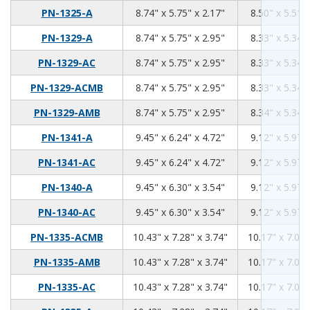
8.74
5.75
2.17
PN-1325-A
8.74" x 5.75" x 2.17"
8.50" x 5.51" 
8.74
5.75
2.95
PN-1329-A
8.74" x 5.75" x 2.95"
8.33" x 5.34" 
8.74
5.75
2.95
PN-1329-AC
8.74" x 5.75" x 2.95"
8.33" x 5.34" 
8.74
5.75
2.95
PN-1329-ACMB
8.74" x 5.75" x 2.95"
8.33" x 5.34" 
8.74
5.75
2.95
PN-1329-AMB
8.74" x 5.75" x 2.95"
8.34" x 5.34" 
9.45
6.24
4.72
PN-1341-A
9.45" x 6.24" x 4.72"
9.12" x 5.97" 
9.45
6.24
4.72
PN-1341-AC
9.45" x 6.24" x 4.72"
9.12" x 5.97" 
9.45
6.3
3.54
PN-1340-A
9.45" x 6.30" x 3.54"
9.12" x 5.97" 
9.45
6.3
3.54
PN-1340-AC
9.45" x 6.30" x 3.54"
9.12" x 5.97" 
10.43
7.28
3.74
PN-1335-ACMB
10.43" x 7.28" x 3.74"
10.17" x 7.02"
10.43
7.28
3.74
PN-1335-AMB
10.43" x 7.28" x 3.74"
10.17" x 7.02"
10.43
7.28
3.74
PN-1335-AC
10.43" x 7.28" x 3.74"
10.17" x 7.02"