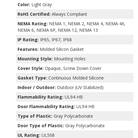
Color:
Light Gray
RoHS Certified:
Always Compliant
NEMA Rating:
NEMA 1, NEMA 2, NEMA 4, NEMA 4X,
NEMA 6, NEMA 6P, NEMA 12, NEMA 13
IP Rating:
IP65, IP67, IP68
Features:
Molded Silicon Gasket
Mounting Style:
Mounting Holes
Cover Style:
Opaque, Screw Down Cover
Gasket Type:
Continuous Molded Silicone
Indoor / Outdoor:
Outdoor (UV Stabilized)
Flammability Rating:
UL94-HB
Door Flammability Rating:
UL94-HB
Type of Plastic:
Gray Polycarbonate
Door Type of Plastic:
Gray Polycarbonate
UL Rating:
UL508