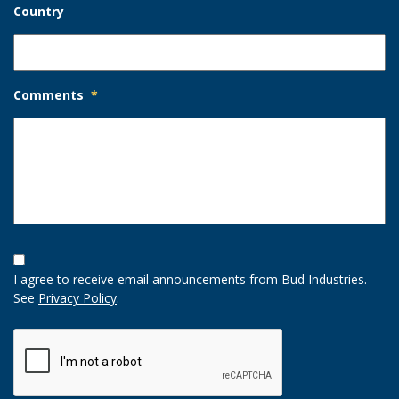
Country
Comments
*
Opt-
In
I agree to receive email announcements from Bud Industries.
Option
See
Privacy Policy
.
CAPTCHA