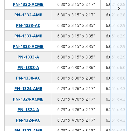
6.3
3.15
2.17
PN-1332-ACMB
6.30" x 3.15" x 2.17"
6.02" x 2.87" 
6.3
3.15
2.17
PN-1332-AMB
6.30" x 3.15" x 2.17"
6.02" x 2.87" 
6.3
3.15
3.35
PN-1333-AC
6.30" x 3.15" x 3.35"
6.05" x 2.90" 
6.3
3.15
3.35
PN-1333-AMB
6.30" x 3.15" x 3.35"
6.05" x 2.90" 
6.3
3.15
3.35
PN-1333-ACMB
6.30" x 3.15" x 3.35"
6.05" x 2.90" 
6.3
3.15
3.35
PN-1333-A
6.30" x 3.15" x 3.35"
6.05" x 2.90" 
6.3
6.3
2.36
PN-1338-A
6.30" x 6.30" x 2.36"
6.06" x 6.06" 
6.3
6.3
2.36
PN-1338-AC
6.30" x 6.30" x 2.36"
6.06" x 6.06" 
6.73
4.76
2.17
PN-1324-AMB
6.73" x 4.76" x 2.17"
6.35" x 4.38" 
6.73
4.76
2.17
PN-1324-ACMB
6.73" x 4.76" x 2.17"
6.35" x 4.38" 
6.73
4.76
2.17
PN-1324-A
6.73" x 4.76" x 2.17"
6.35" x 4.38" 
6.73
4.76
2.17
PN-1324-AC
6.73" x 4.76" x 2.17"
6.35" x 4.38" 
6.73
4.76
3.15
PN-1327-AMB
6.73" x 4.76" x 3.15"
6.50" x 4.53" 