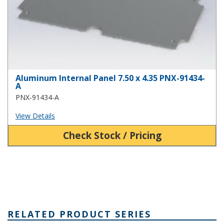
Aluminum Internal Panel 7.50 x 4.35 PNX-91434-
A
PNX-91434-A
View Details
Check Stock / Pricing
RELATED PRODUCT SERIES