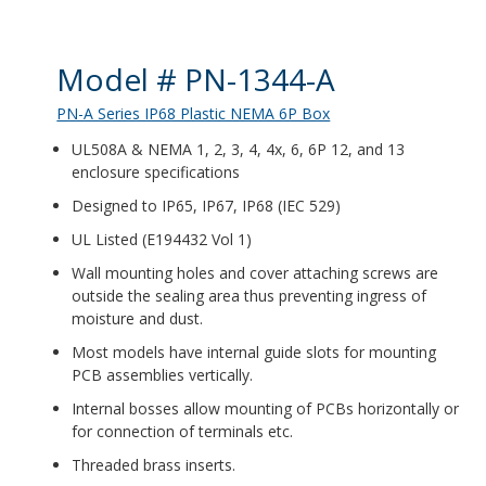
Product Details
Model # PN-1344-A
PN-A Series IP68 Plastic NEMA 6P Box
UL508A & NEMA 1, 2, 3, 4, 4x, 6, 6P 12, and 13
enclosure specifications
Designed to IP65, IP67, IP68 (IEC 529)
UL Listed (E194432 Vol 1)
Wall mounting holes and cover attaching screws are
outside the sealing area thus preventing ingress of
moisture and dust.
Most models have internal guide slots for mounting
PCB assemblies vertically.
Internal bosses allow mounting of PCBs horizontally or
for connection of terminals etc.
Threaded brass inserts.