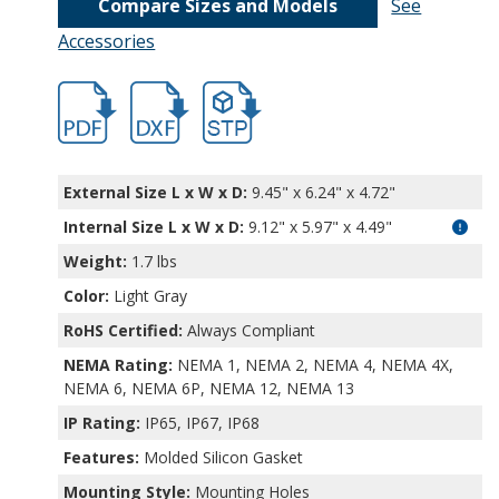
Compare Sizes and Models
See
Accessories
hbpn1341a-1.pdf
hbpn1341a-1.dxf
file/d/1xp0J4xi6mR8h-2qFC0yN8r2Q6RbF9
External Size L x W x D:
9.45" x 6.24" x 4.72"
Internal Size L x W x D
:
9.12" x 5.97" x 4.49"
Weight:
1.7 lbs
Color:
Light Gray
RoHS Certified:
Always Compliant
NEMA Rating:
NEMA 1, NEMA 2, NEMA 4, NEMA 4X,
NEMA 6, NEMA 6P, NEMA 12, NEMA 13
IP Rating:
IP65, IP67, IP68
Features:
Molded Silicon Gasket
Mounting Style:
Mounting Holes