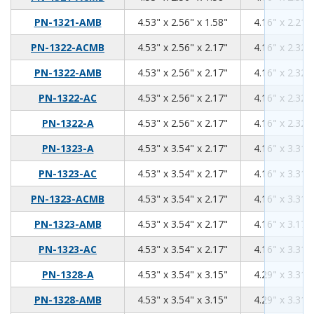
4.53
2.56
1.58
PN-1321-AMB
4.53" x 2.56" x 1.58"
4.16" x 2.21" 
4.53
2.56
2.17
PN-1322-ACMB
4.53" x 2.56" x 2.17"
4.16" x 2.32" 
4.53
2.56
2.17
PN-1322-AMB
4.53" x 2.56" x 2.17"
4.16" x 2.32" 
4.53
2.56
2.17
PN-1322-AC
4.53" x 2.56" x 2.17"
4.16" x 2.32" 
4.53
2.56
2.17
PN-1322-A
4.53" x 2.56" x 2.17"
4.16" x 2.32" 
4.53
3.54
2.17
PN-1323-A
4.53" x 3.54" x 2.17"
4.16" x 3.31" 
4.53
3.54
2.17
PN-1323-AC
4.53" x 3.54" x 2.17"
4.16" x 3.31" 
4.53
3.54
2.17
PN-1323-ACMB
4.53" x 3.54" x 2.17"
4.16" x 3.31" 
4.53
3.54
2.17
PN-1323-AMB
4.53" x 3.54" x 2.17"
4.16" x 3.17" 
4.53
3.54
2.17
PN-1323-AC
4.53" x 3.54" x 2.17"
4.16" x 3.31" 
4.53
3.54
3.15
PN-1328-A
4.53" x 3.54" x 3.15"
4.29" x 3.31" 
4.53
3.54
3.15
PN-1328-AMB
4.53" x 3.54" x 3.15"
4.29" x 3.31" 