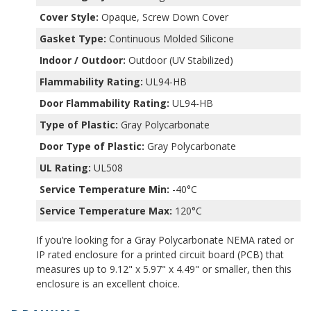
Cover Style:
Opaque, Screw Down Cover
Gasket Type:
Continuous Molded Silicone
Indoor / Outdoor:
Outdoor (UV Stabilized)
Flammability Rating:
UL94-HB
Door Flammability Rating:
UL94-HB
Type of Plastic:
Gray Polycarbonate
Door Type of Plastic:
Gray Polycarbonate
UL Rating:
UL508
Service Temperature Min:
-40°C
Service Temperature Max:
120°C
If you’re looking for a Gray Polycarbonate NEMA rated or
IP rated enclosure for a printed circuit board (PCB) that
measures up to 9.12" x 5.97" x 4.49" or smaller, then this
enclosure is an excellent choice.