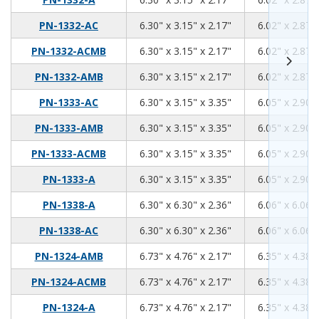
6.3
3.15
2.17
PN-1332-AC
6.30" x 3.15" x 2.17"
6.02" x 2.87" 
6.3
3.15
2.17
PN-1332-ACMB
6.30" x 3.15" x 2.17"
6.02" x 2.87" 
6.3
3.15
2.17
PN-1332-AMB
6.30" x 3.15" x 2.17"
6.02" x 2.87" 
6.3
3.15
3.35
PN-1333-AC
6.30" x 3.15" x 3.35"
6.05" x 2.90" 
6.3
3.15
3.35
PN-1333-AMB
6.30" x 3.15" x 3.35"
6.05" x 2.90" 
6.3
3.15
3.35
PN-1333-ACMB
6.30" x 3.15" x 3.35"
6.05" x 2.90" 
6.3
3.15
3.35
PN-1333-A
6.30" x 3.15" x 3.35"
6.05" x 2.90" 
6.3
6.3
2.36
PN-1338-A
6.30" x 6.30" x 2.36"
6.06" x 6.06" 
6.3
6.3
2.36
PN-1338-AC
6.30" x 6.30" x 2.36"
6.06" x 6.06" 
6.73
4.76
2.17
PN-1324-AMB
6.73" x 4.76" x 2.17"
6.35" x 4.38" 
6.73
4.76
2.17
PN-1324-ACMB
6.73" x 4.76" x 2.17"
6.35" x 4.38" 
6.73
4.76
2.17
PN-1324-A
6.73" x 4.76" x 2.17"
6.35" x 4.38" 