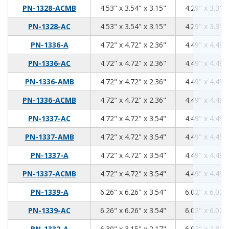
4.53
3.54
3.15
PN-1328-ACMB
4.53" x 3.54" x 3.15"
4.29" x 3.31" 
4.53
3.54
3.15
PN-1328-AC
4.53" x 3.54" x 3.15"
4.29" x 3.31" 
4.72
4.72
2.36
PN-1336-A
4.72" x 4.72" x 2.36"
4.49" x 4.49" 
4.72
4.72
2.36
PN-1336-AC
4.72" x 4.72" x 2.36"
4.49" x 4.49" 
4.72
4.72
2.36
PN-1336-AMB
4.72" x 4.72" x 2.36"
4.49" x 4.49" 
4.72
4.72
2.36
PN-1336-ACMB
4.72" x 4.72" x 2.36"
4.49" x 4.49" 
4.72
4.72
3.54
PN-1337-AC
4.72" x 4.72" x 3.54"
4.49" x 4.49" 
4.72
4.72
3.54
PN-1337-AMB
4.72" x 4.72" x 3.54"
4.49" x 4.49" 
4.72
4.72
3.54
PN-1337-A
4.72" x 4.72" x 3.54"
4.49" x 4.49" 
4.72
4.72
3.54
PN-1337-ACMB
4.72" x 4.72" x 3.54"
4.49" x 4.49" 
6.26
6.26
3.54
PN-1339-A
6.26" x 6.26" x 3.54"
6.02" x 6.02" 
6.26
6.26
3.54
PN-1339-AC
6.26" x 6.26" x 3.54"
6.02" x 6.02" 
6.3
3.15
2.17
PN-1332-A
6.30" x 3.15" x 2.17"
6.02" x 2.87" 