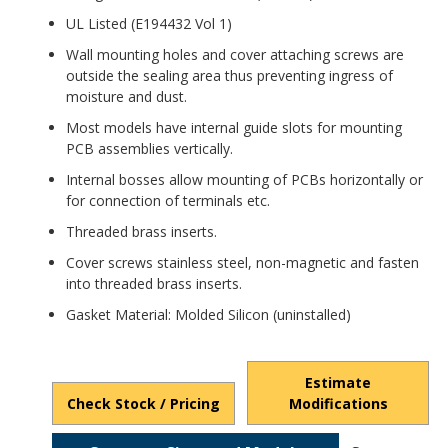
UL Listed (E194432 Vol 1)
Wall mounting holes and cover attaching screws are
outside the sealing area thus preventing ingress of
moisture and dust.
Most models have internal guide slots for mounting
PCB assemblies vertically.
Internal bosses allow mounting of PCBs horizontally or
for connection of terminals etc.
Threaded brass inserts.
Cover screws stainless steel, non-magnetic and fasten
into threaded brass inserts.
Gasket Material: Molded Silicon (uninstalled)
Estimate
Check Stock / Pricing
Modifications