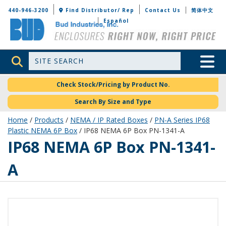
Bud Industries
440-946-3200
Find Distributor/ Rep
Contact Us
简体中文
Español
Site Search
Toggle 
Check Stock/Pricing by Product No.
Search By Size and Type
Home
/
Products
/
NEMA / IP Rated Boxes
/
PN-A Series IP68
Plastic NEMA 6P Box
/ IP68 NEMA 6P Box PN-1341-A
PN-1341-A
IP68 NEMA 6P Box PN-1341-
A