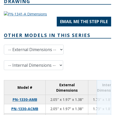
DRAWING
EMAIL ME THE STEP FILE
OTHER MODELS IN THIS SERIES
External Dimensions
Internal Dimensions
External
Interna
Model #
Dimensions
Dimensio
2.05
1.97
1.38
PN-1330-AMB
2.05" x 1.97" x 1.38"
1.73" x 1.81" 
2.05
1.97
1.38
PN-1330-ACMB
2.05" x 1.97" x 1.38"
1.73" x 1.81" 