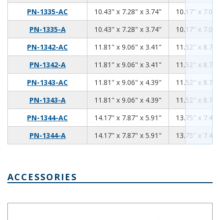
10.43
7.28
3.74
PN-1335-AC
10.43" x 7.28" x 3.74"
10.17" x 7.02"
10.43
7.28
3.74
PN-1335-A
10.43" x 7.28" x 3.74"
10.17" x 7.02"
11.81
9.06
3.41
PN-1342-AC
11.81" x 9.06" x 3.41"
11.52" x 8.76"
11.81
9.06
3.41
PN-1342-A
11.81" x 9.06" x 3.41"
11.52" x 8.76"
11.81
9.06
4.39
PN-1343-AC
11.81" x 9.06" x 4.39"
11.52" x 8.76"
11.81
9.06
4.39
PN-1343-A
11.81" x 9.06" x 4.39"
11.52" x 8.76"
14.17
7.87
5.91
PN-1344-AC
14.17" x 7.87" x 5.91"
13.75" x 7.45"
14.17
7.87
5.91
PN-1344-A
14.17" x 7.87" x 5.91"
13.75" x 7.45"
ACCESSORIES
Aluminum Internal Panel 8.98 x 5.83 PNX-91440