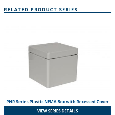
RELATED PRODUCT SERIES
PNR Series Plastic NEMA Box with Recessed Cover
PNR Series Plastic NEMA Box with Recessed Cover
VIEW SERIES DETAILS