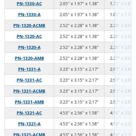
2.05
1.97
1.38
PN-1330-AC
2.05" x 1.97" x 1.38"
1.73" x 1.81" 
2.05
1.97
1.38
PN-1330-A
2.05" x 1.97" x 1.38"
1.81" x 1.73" 
2.52
2.28
1.38
PN-1320-ACMB
2.52" x 2.28" x 1.38"
2.28" x 2.05" 
2.52
2.28
1.38
PN-1320-AC
2.52" x 2.28" x 1.38"
2.28" x 2.05" 
2.52
2.28
1.38
PN-1320-A
2.52" x 2.28" x 1.38"
2.28" x 2.05" 
2.52
2.28
1.38
PN-1320-AMB
2.52" x 2.28" x 1.38"
2.27" x 2.03" 
3.23
3.15
2.17
PN-1331-A
3.23" x 3.15" x 2.17"
2.97" x 2.89" 
3.23
3.15
2.17
PN-1331-AC
3.23" x 3.15" x 2.17"
2.97" x 2.89" 
3.23
3.15
2.17
PN-1331-ACMB
3.23" x 3.15" x 2.17"
2.97" x 2.89" 
3.23
3.15
2.17
PN-1331-AMB
3.23" x 3.15" x 2.17"
2.97" x 2.89" 
4.53
2.56
1.58
PN-1321-AC
4.53" x 2.56" x 1.58"
4.16" x 2.32" 
4.53
2.56
1.58
PN-1321-A
4.53" x 2.56" x 1.58"
4.16" x 2.32" 
4.53
2.56
1.58
PN-1321-ACMB
4.53" x 2.56" x 1.58"
4.16" x 2.32" 