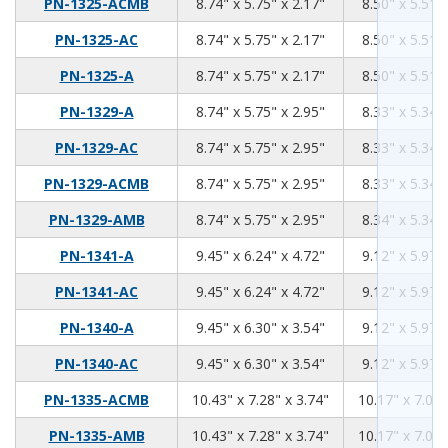
8.74
5.75
2.17
PN-1325-ACMB
8.74" x 5.75" x 2.17"
8.50" x 5.51" 
8.74
5.75
2.17
PN-1325-AC
8.74" x 5.75" x 2.17"
8.50" x 5.51" 
8.74
5.75
2.17
PN-1325-A
8.74" x 5.75" x 2.17"
8.50" x 5.51" 
8.74
5.75
2.95
PN-1329-A
8.74" x 5.75" x 2.95"
8.33" x 5.34" 
8.74
5.75
2.95
PN-1329-AC
8.74" x 5.75" x 2.95"
8.33" x 5.34" 
8.74
5.75
2.95
PN-1329-ACMB
8.74" x 5.75" x 2.95"
8.33" x 5.34" 
8.74
5.75
2.95
PN-1329-AMB
8.74" x 5.75" x 2.95"
8.34" x 5.34" 
9.45
6.24
4.72
PN-1341-A
9.45" x 6.24" x 4.72"
9.12" x 5.97" 
9.45
6.24
4.72
PN-1341-AC
9.45" x 6.24" x 4.72"
9.12" x 5.97" 
9.45
6.3
3.54
PN-1340-A
9.45" x 6.30" x 3.54"
9.12" x 5.97" 
9.45
6.3
3.54
PN-1340-AC
9.45" x 6.30" x 3.54"
9.12" x 5.97" 
10.43
7.28
3.74
PN-1335-ACMB
10.43" x 7.28" x 3.74"
10.17" x 7.02"
10.43
7.28
3.74
PN-1335-AMB
10.43" x 7.28" x 3.74"
10.17" x 7.02"