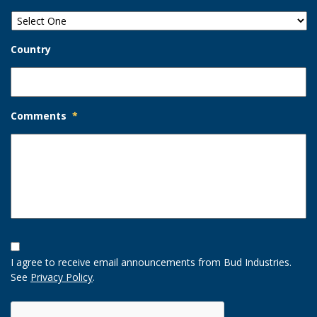
Country
Comments
*
Opt-
In
I agree to receive email announcements from Bud Industries.
Option
See
Privacy Policy
.
CAPTCHA