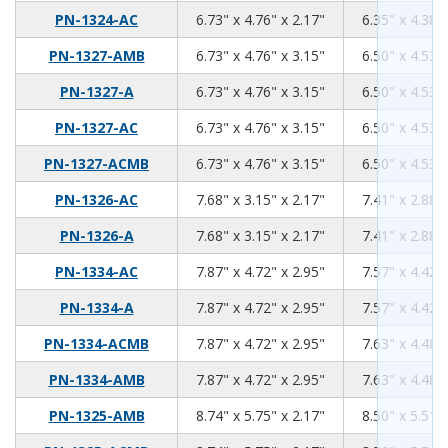
6.73
4.76
2.17
PN-1324-AC
6.73" x 4.76" x 2.17"
6.35" x 4.38" 
6.73
4.76
3.15
PN-1327-AMB
6.73" x 4.76" x 3.15"
6.50" x 4.53" 
6.73
4.76
3.15
PN-1327-A
6.73" x 4.76" x 3.15"
6.50" x 4.53" 
6.73
4.76
3.15
PN-1327-AC
6.73" x 4.76" x 3.15"
6.50" x 4.53" 
6.73
4.76
3.15
PN-1327-ACMB
6.73" x 4.76" x 3.15"
6.50" x 4.53" 
7.68
3.15
2.17
PN-1326-AC
7.68" x 3.15" x 2.17"
7.41" x 2.88" 
7.68
3.15
2.17
PN-1326-A
7.68" x 3.15" x 2.17"
7.41" x 2.88" 
7.87
4.72
2.95
PN-1334-AC
7.87" x 4.72" x 2.95"
7.57" x 4.42" 
7.87
4.72
2.95
PN-1334-A
7.87" x 4.72" x 2.95"
7.57" x 4.42" 
7.87
4.72
2.95
PN-1334-ACMB
7.87" x 4.72" x 2.95"
7.63" x 4.48" 
7.87
4.72
2.95
PN-1334-AMB
7.87" x 4.72" x 2.95"
7.63" x 4.48" 
8.74
5.75
2.17
PN-1325-AMB
8.74" x 5.75" x 2.17"
8.50" x 5.51" 