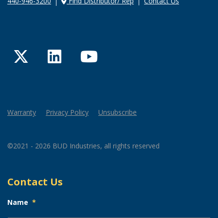
440-946-3200
Find Distributor/ Rep
Contact Us
Twitter
LinkedIn
YouTube
Warranty
Privacy Policy
Unsubscribe
©2021 - 2026 BUD Industries, all rights reserved
Contact Us
Name
*