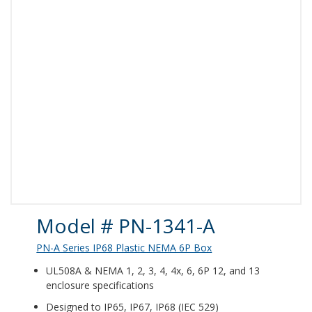
Product Details
Model # PN-1341-A
PN-A Series IP68 Plastic NEMA 6P Box
UL508A & NEMA 1, 2, 3, 4, 4x, 6, 6P 12, and 13
enclosure specifications
Designed to IP65, IP67, IP68 (IEC 529)