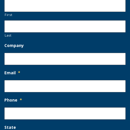
First
Last
Company
Email
*
Phone
*
State