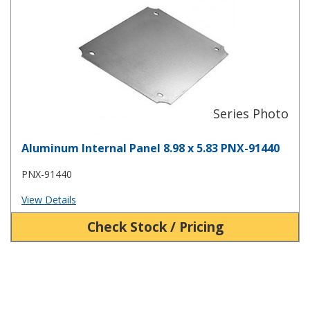
Aluminum Internal Panel 8.98 x 5.83 PNX-91440
PNX-91440
View Details
Check Stock / Pricing