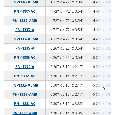
4.72
4.72
2.36
PN-1336-ACMB
4.72" x 4.72" x 2.36"
4.49" x 4.49" 
4.72
4.72
3.54
PN-1337-AC
4.72" x 4.72" x 3.54"
4.49" x 4.49" 
4.72
4.72
3.54
PN-1337-AMB
4.72" x 4.72" x 3.54"
4.49" x 4.49" 
4.72
4.72
3.54
PN-1337-A
4.72" x 4.72" x 3.54"
4.49" x 4.49" 
4.72
4.72
3.54
PN-1337-ACMB
4.72" x 4.72" x 3.54"
4.49" x 4.49" 
6.26
6.26
3.54
PN-1339-A
6.26" x 6.26" x 3.54"
6.02" x 6.02" 
6.26
6.26
3.54
PN-1339-AC
6.26" x 6.26" x 3.54"
6.02" x 6.02" 
6.3
3.15
2.17
PN-1332-A
6.30" x 3.15" x 2.17"
6.02" x 2.87" 
6.3
3.15
2.17
PN-1332-AC
6.30" x 3.15" x 2.17"
6.02" x 2.87" 
6.3
3.15
2.17
PN-1332-ACMB
6.30" x 3.15" x 2.17"
6.02" x 2.87" 
6.3
3.15
2.17
PN-1332-AMB
6.30" x 3.15" x 2.17"
6.02" x 2.87" 
6.3
3.15
3.35
PN-1333-AC
6.30" x 3.15" x 3.35"
6.05" x 2.90" 
6.3
3.15
3.35
PN-1333-AMB
6.30" x 3.15" x 3.35"
6.05" x 2.90" 