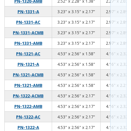
2.52
2.28
1.38
PN-1320-AMB
2.52" x 2.28" x 1.38"
2.27" x 2.03" 
3.23
3.15
2.17
PN-1331-A
3.23" x 3.15" x 2.17"
2.97" x 2.89" 
3.23
3.15
2.17
PN-1331-AC
3.23" x 3.15" x 2.17"
2.97" x 2.89" 
3.23
3.15
2.17
PN-1331-ACMB
3.23" x 3.15" x 2.17"
2.97" x 2.89" 
3.23
3.15
2.17
PN-1331-AMB
3.23" x 3.15" x 2.17"
2.97" x 2.89" 
4.53
2.56
1.58
PN-1321-AC
4.53" x 2.56" x 1.58"
4.16" x 2.32" 
4.53
2.56
1.58
PN-1321-A
4.53" x 2.56" x 1.58"
4.16" x 2.32" 
4.53
2.56
1.58
PN-1321-ACMB
4.53" x 2.56" x 1.58"
4.16" x 2.32" 
4.53
2.56
1.58
PN-1321-AMB
4.53" x 2.56" x 1.58"
4.16" x 2.21" 
4.53
2.56
2.17
PN-1322-ACMB
4.53" x 2.56" x 2.17"
4.16" x 2.32" 
4.53
2.56
2.17
PN-1322-AMB
4.53" x 2.56" x 2.17"
4.16" x 2.32" 
4.53
2.56
2.17
PN-1322-AC
4.53" x 2.56" x 2.17"
4.16" x 2.32" 
4.53
2.56
2.17
PN-1322-A
4.53" x 2.56" x 2.17"
4.16" x 2.32" 