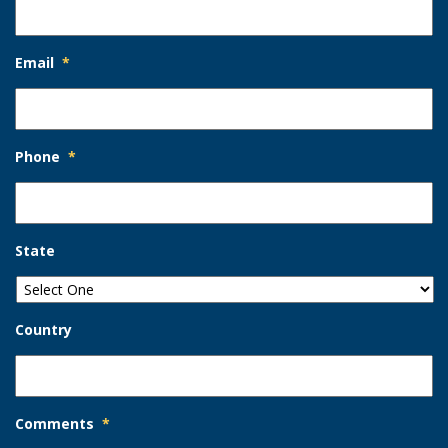
Email
*
Phone
*
State
Country
Comments
*