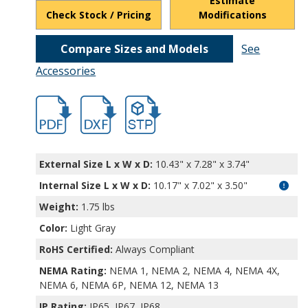
Estimate
Check Stock / Pricing
Modifications
Compare Sizes and Models
See
Accessories
hbpn1335amb-2.pdf
hbpn1335amb-2.dxf
file/d/1Eivv6AOAdxZ-L2nde4HW9VEKkyG
External Size L x W x D:
10.43" x 7.28" x 3.74"
Internal Size L x W x D
:
10.17" x 7.02" x 3.50"
Weight:
1.75 lbs
Color:
Light Gray
RoHS Certified:
Always Compliant
NEMA Rating:
NEMA 1, NEMA 2, NEMA 4, NEMA 4X,
NEMA 6, NEMA 6P, NEMA 12, NEMA 13
IP Rating:
IP65, IP67, IP68