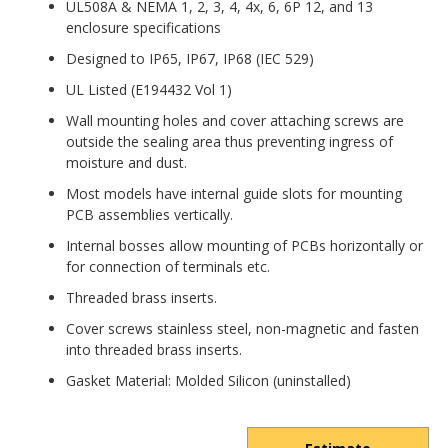
UL508A & NEMA 1, 2, 3, 4, 4x, 6, 6P 12, and 13
enclosure specifications
Designed to IP65, IP67, IP68 (IEC 529)
UL Listed (E194432 Vol 1)
Wall mounting holes and cover attaching screws are
outside the sealing area thus preventing ingress of
moisture and dust.
Most models have internal guide slots for mounting
PCB assemblies vertically.
Internal bosses allow mounting of PCBs horizontally or
for connection of terminals etc.
Threaded brass inserts.
Cover screws stainless steel, non-magnetic and fasten
into threaded brass inserts.
Gasket Material: Molded Silicon (uninstalled)