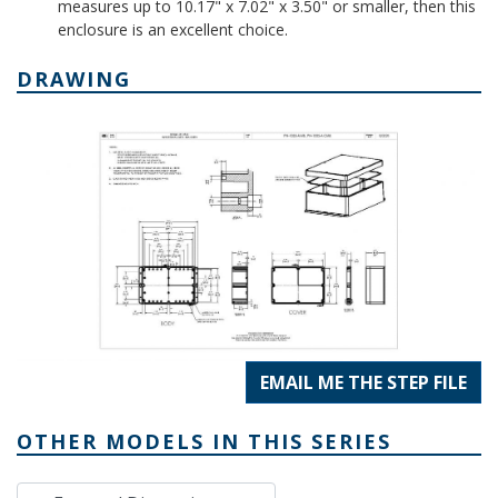
measures up to 10.17" x 7.02" x 3.50" or smaller, then this
enclosure is an excellent choice.
DRAWING
EMAIL ME THE STEP FILE
OTHER MODELS IN THIS SERIES
External Dimensions