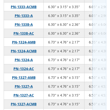
6.3
3.15
3.35
PN-1333-ACMB
6.30" x 3.15" x 3.35"
6.05" x 2.90" 
6.3
3.15
3.35
PN-1333-A
6.30" x 3.15" x 3.35"
6.05" x 2.90" 
6.3
6.3
2.36
PN-1338-A
6.30" x 6.30" x 2.36"
6.06" x 6.06" 
6.3
6.3
2.36
PN-1338-AC
6.30" x 6.30" x 2.36"
6.06" x 6.06" 
6.73
4.76
2.17
PN-1324-AMB
6.73" x 4.76" x 2.17"
6.35" x 4.38" 
6.73
4.76
2.17
PN-1324-ACMB
6.73" x 4.76" x 2.17"
6.35" x 4.38" 
6.73
4.76
2.17
PN-1324-A
6.73" x 4.76" x 2.17"
6.35" x 4.38" 
6.73
4.76
2.17
PN-1324-AC
6.73" x 4.76" x 2.17"
6.35" x 4.38" 
6.73
4.76
3.15
PN-1327-AMB
6.73" x 4.76" x 3.15"
6.50" x 4.53" 
6.73
4.76
3.15
PN-1327-A
6.73" x 4.76" x 3.15"
6.50" x 4.53" 
6.73
4.76
3.15
PN-1327-AC
6.73" x 4.76" x 3.15"
6.50" x 4.53" 
6.73
4.76
3.15
PN-1327-ACMB
6.73" x 4.76" x 3.15"
6.50" x 4.53" 