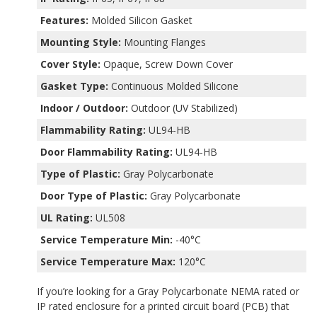
Features:
Molded Silicon Gasket
Mounting Style:
Mounting Flanges
Cover Style:
Opaque, Screw Down Cover
Gasket Type:
Continuous Molded Silicone
Indoor / Outdoor:
Outdoor (UV Stabilized)
Flammability Rating:
UL94-HB
Door Flammability Rating:
UL94-HB
Type of Plastic:
Gray Polycarbonate
Door Type of Plastic:
Gray Polycarbonate
UL Rating:
UL508
Service Temperature Min:
-40°C
Service Temperature Max:
120°C
If you’re looking for a Gray Polycarbonate NEMA rated or
IP rated enclosure for a printed circuit board (PCB) that