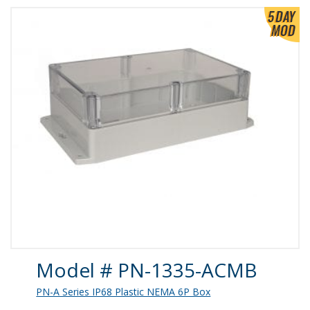
Product Details
Model # PN-1335-ACMB
PN-A Series IP68 Plastic NEMA 6P Box