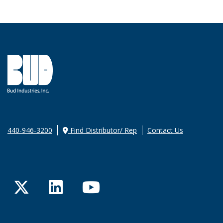
440-946-3200
Find Distributor/ Rep
Contact Us
Twitter
LinkedIn
YouTube