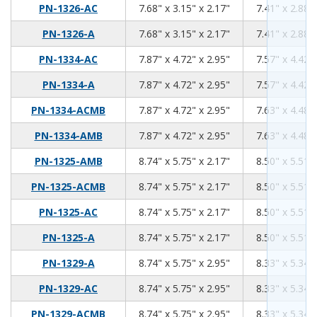
7.68
3.15
2.17
PN-1326-AC
7.68" x 3.15" x 2.17"
7.41" x 2.88" 
7.68
3.15
2.17
PN-1326-A
7.68" x 3.15" x 2.17"
7.41" x 2.88" 
7.87
4.72
2.95
PN-1334-AC
7.87" x 4.72" x 2.95"
7.57" x 4.42" 
7.87
4.72
2.95
PN-1334-A
7.87" x 4.72" x 2.95"
7.57" x 4.42" 
7.87
4.72
2.95
PN-1334-ACMB
7.87" x 4.72" x 2.95"
7.63" x 4.48" 
7.87
4.72
2.95
PN-1334-AMB
7.87" x 4.72" x 2.95"
7.63" x 4.48" 
8.74
5.75
2.17
PN-1325-AMB
8.74" x 5.75" x 2.17"
8.50" x 5.51" 
8.74
5.75
2.17
PN-1325-ACMB
8.74" x 5.75" x 2.17"
8.50" x 5.51" 
8.74
5.75
2.17
PN-1325-AC
8.74" x 5.75" x 2.17"
8.50" x 5.51" 
8.74
5.75
2.17
PN-1325-A
8.74" x 5.75" x 2.17"
8.50" x 5.51" 
8.74
5.75
2.95
PN-1329-A
8.74" x 5.75" x 2.95"
8.33" x 5.34" 
8.74
5.75
2.95
PN-1329-AC
8.74" x 5.75" x 2.95"
8.33" x 5.34" 
8.74
5.75
2.95
PN-1329-ACMB
8.74" x 5.75" x 2.95"
8.33" x 5.34" 