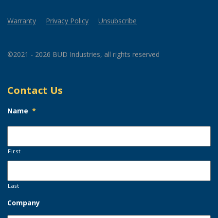
Warranty
Privacy Policy
Unsubscribe
©2021 - 2026 BUD Industries, all rights reserved
Contact Us
Name
*
First
Last
Company