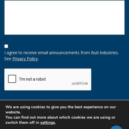
Opt-
In
I agree to receive email announcements from Bud Industries.
Option
See
Privacy Policy
.
CAPTCHA
We are using cookies to give you the best experience on our
website.
You can find out more about which cookies we are using or
switch them off in
settings
.