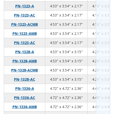
4.53
3.54
2.17
PN-1323-A
4.53" x 3.54" x 2.17"
4.16" x 3.31" 
4.53
3.54
2.17
PN-1323-AC
4.53" x 3.54" x 2.17"
4.16" x 3.31" 
4.53
3.54
2.17
PN-1323-ACMB
4.53" x 3.54" x 2.17"
4.16" x 3.31" 
4.53
3.54
2.17
PN-1323-AMB
4.53" x 3.54" x 2.17"
4.16" x 3.17" 
4.53
3.54
2.17
PN-1323-AC
4.53" x 3.54" x 2.17"
4.16" x 3.31" 
4.53
3.54
3.15
PN-1328-A
4.53" x 3.54" x 3.15"
4.29" x 3.31" 
4.53
3.54
3.15
PN-1328-AMB
4.53" x 3.54" x 3.15"
4.29" x 3.31" 
4.53
3.54
3.15
PN-1328-ACMB
4.53" x 3.54" x 3.15"
4.29" x 3.31" 
4.53
3.54
3.15
PN-1328-AC
4.53" x 3.54" x 3.15"
4.29" x 3.31" 
4.72
4.72
2.36
PN-1336-A
4.72" x 4.72" x 2.36"
4.49" x 4.49" 
4.72
4.72
2.36
PN-1336-AC
4.72" x 4.72" x 2.36"
4.49" x 4.49" 
4.72
4.72
2.36
PN-1336-AMB
4.72" x 4.72" x 2.36"
4.49" x 4.49" 