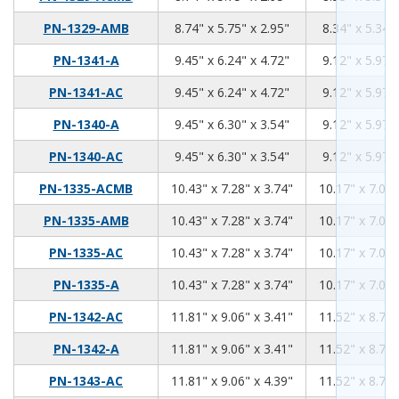
8.74
5.75
2.95
PN-1329-AMB
8.74" x 5.75" x 2.95"
8.34" x 5.34" 
9.45
6.24
4.72
PN-1341-A
9.45" x 6.24" x 4.72"
9.12" x 5.97" 
9.45
6.24
4.72
PN-1341-AC
9.45" x 6.24" x 4.72"
9.12" x 5.97" 
9.45
6.3
3.54
PN-1340-A
9.45" x 6.30" x 3.54"
9.12" x 5.97" 
9.45
6.3
3.54
PN-1340-AC
9.45" x 6.30" x 3.54"
9.12" x 5.97" 
10.43
7.28
3.74
PN-1335-ACMB
10.43" x 7.28" x 3.74"
10.17" x 7.02"
10.43
7.28
3.74
PN-1335-AMB
10.43" x 7.28" x 3.74"
10.17" x 7.02"
10.43
7.28
3.74
PN-1335-AC
10.43" x 7.28" x 3.74"
10.17" x 7.02"
10.43
7.28
3.74
PN-1335-A
10.43" x 7.28" x 3.74"
10.17" x 7.02"
11.81
9.06
3.41
PN-1342-AC
11.81" x 9.06" x 3.41"
11.52" x 8.76"
11.81
9.06
3.41
PN-1342-A
11.81" x 9.06" x 3.41"
11.52" x 8.76"
11.81
9.06
4.39
PN-1343-AC
11.81" x 9.06" x 4.39"
11.52" x 8.76"