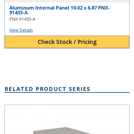
Aluminum Internal Panel 10.02 x 6.87 PNX-
91435-A
PNX-91435-A
View Details
Check Stock / Pricing
RELATED PRODUCT SERIES
PNR Series Plastic NEMA Box with Recessed Cover