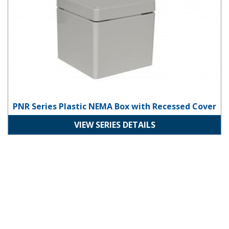
PNR Series Plastic NEMA Box with Recessed Cover
VIEW SERIES DETAILS