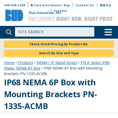
Bud Industries
440-946-3200
Find Distributor/ Rep
Contact Us
简体中文
Español
Site Search
Toggle 
Check Stock/Pricing by Product No.
Search By Size and Type
Home
/
Products
/
NEMA / IP Rated Boxes
/
PN-A Series IP68
Plastic NEMA 6P Box
/ IP68 NEMA 6P Box with Mounting
Brackets PN-1335-ACMB
PN-1335-ACMB
IP68 NEMA 6P Box with
Mounting Brackets PN-
1335-ACMB