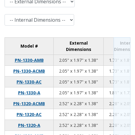
Internal Dimensions
External
Interna
Model #
Dimensions
Dimensio
2.05
1.97
1.38
PN-1330-AMB
2.05" x 1.97" x 1.38"
1.73" x 1.81" 
2.05
1.97
1.38
PN-1330-ACMB
2.05" x 1.97" x 1.38"
1.73" x 1.81" 
2.05
1.97
1.38
PN-1330-AC
2.05" x 1.97" x 1.38"
1.73" x 1.81" 
2.05
1.97
1.38
PN-1330-A
2.05" x 1.97" x 1.38"
1.81" x 1.73" 
2.52
2.28
1.38
PN-1320-ACMB
2.52" x 2.28" x 1.38"
2.28" x 2.05" 
2.52
2.28
1.38
PN-1320-AC
2.52" x 2.28" x 1.38"
2.28" x 2.05" 
2.52
2.28
1.38
PN-1320-A
2.52" x 2.28" x 1.38"
2.28" x 2.05" 