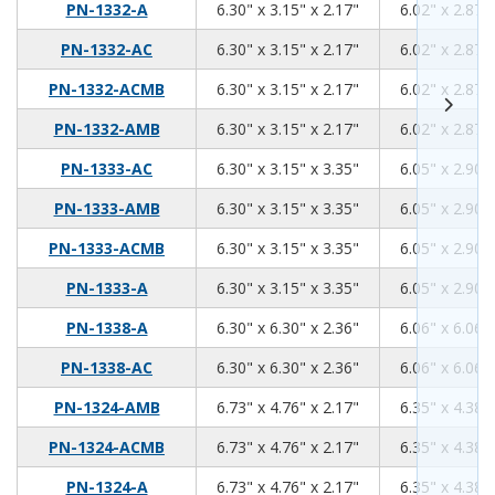
6.3
3.15
2.17
PN-1332-A
6.30" x 3.15" x 2.17"
6.02" x 2.87" 
6.3
3.15
2.17
PN-1332-AC
6.30" x 3.15" x 2.17"
6.02" x 2.87" 
6.3
3.15
2.17
PN-1332-ACMB
6.30" x 3.15" x 2.17"
6.02" x 2.87" 
6.3
3.15
2.17
PN-1332-AMB
6.30" x 3.15" x 2.17"
6.02" x 2.87" 
6.3
3.15
3.35
PN-1333-AC
6.30" x 3.15" x 3.35"
6.05" x 2.90" 
6.3
3.15
3.35
PN-1333-AMB
6.30" x 3.15" x 3.35"
6.05" x 2.90" 
6.3
3.15
3.35
PN-1333-ACMB
6.30" x 3.15" x 3.35"
6.05" x 2.90" 
6.3
3.15
3.35
PN-1333-A
6.30" x 3.15" x 3.35"
6.05" x 2.90" 
6.3
6.3
2.36
PN-1338-A
6.30" x 6.30" x 2.36"
6.06" x 6.06" 
6.3
6.3
2.36
PN-1338-AC
6.30" x 6.30" x 2.36"
6.06" x 6.06" 
6.73
4.76
2.17
PN-1324-AMB
6.73" x 4.76" x 2.17"
6.35" x 4.38" 
6.73
4.76
2.17
PN-1324-ACMB
6.73" x 4.76" x 2.17"
6.35" x 4.38" 
6.73
4.76
2.17
PN-1324-A
6.73" x 4.76" x 2.17"
6.35" x 4.38" 