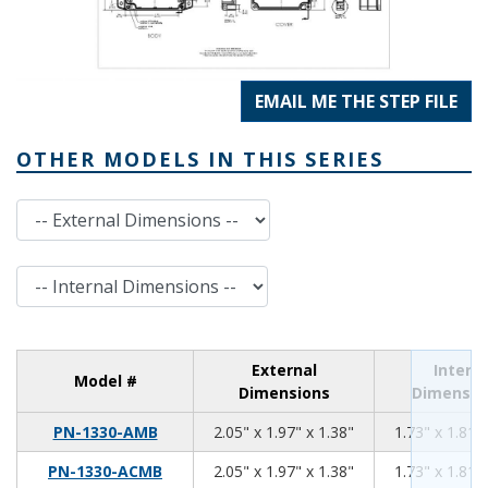
EMAIL ME THE STEP FILE
OTHER MODELS IN THIS SERIES
External Dimensions
Internal Dimensions
External
Interna
Model #
Dimensions
Dimensio
2.05
1.97
1.38
PN-1330-AMB
2.05" x 1.97" x 1.38"
1.73" x 1.81" 
2.05
1.97
1.38
PN-1330-ACMB
2.05" x 1.97" x 1.38"
1.73" x 1.81" 