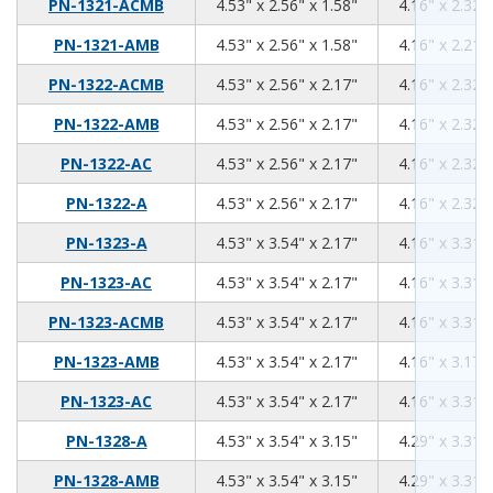
4.53
2.56
1.58
PN-1321-ACMB
4.53" x 2.56" x 1.58"
4.16" x 2.32" 
4.53
2.56
1.58
PN-1321-AMB
4.53" x 2.56" x 1.58"
4.16" x 2.21" 
4.53
2.56
2.17
PN-1322-ACMB
4.53" x 2.56" x 2.17"
4.16" x 2.32" 
4.53
2.56
2.17
PN-1322-AMB
4.53" x 2.56" x 2.17"
4.16" x 2.32" 
4.53
2.56
2.17
PN-1322-AC
4.53" x 2.56" x 2.17"
4.16" x 2.32" 
4.53
2.56
2.17
PN-1322-A
4.53" x 2.56" x 2.17"
4.16" x 2.32" 
4.53
3.54
2.17
PN-1323-A
4.53" x 3.54" x 2.17"
4.16" x 3.31" 
4.53
3.54
2.17
PN-1323-AC
4.53" x 3.54" x 2.17"
4.16" x 3.31" 
4.53
3.54
2.17
PN-1323-ACMB
4.53" x 3.54" x 2.17"
4.16" x 3.31" 
4.53
3.54
2.17
PN-1323-AMB
4.53" x 3.54" x 2.17"
4.16" x 3.17" 
4.53
3.54
2.17
PN-1323-AC
4.53" x 3.54" x 2.17"
4.16" x 3.31" 
4.53
3.54
3.15
PN-1328-A
4.53" x 3.54" x 3.15"
4.29" x 3.31" 
4.53
3.54
3.15
PN-1328-AMB
4.53" x 3.54" x 3.15"
4.29" x 3.31" 