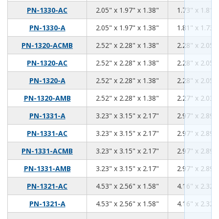
2.05
1.97
1.38
PN-1330-AC
2.05" x 1.97" x 1.38"
1.73" x 1.81" 
2.05
1.97
1.38
PN-1330-A
2.05" x 1.97" x 1.38"
1.81" x 1.73" 
2.52
2.28
1.38
PN-1320-ACMB
2.52" x 2.28" x 1.38"
2.28" x 2.05" 
2.52
2.28
1.38
PN-1320-AC
2.52" x 2.28" x 1.38"
2.28" x 2.05" 
2.52
2.28
1.38
PN-1320-A
2.52" x 2.28" x 1.38"
2.28" x 2.05" 
2.52
2.28
1.38
PN-1320-AMB
2.52" x 2.28" x 1.38"
2.27" x 2.03" 
3.23
3.15
2.17
PN-1331-A
3.23" x 3.15" x 2.17"
2.97" x 2.89" 
3.23
3.15
2.17
PN-1331-AC
3.23" x 3.15" x 2.17"
2.97" x 2.89" 
3.23
3.15
2.17
PN-1331-ACMB
3.23" x 3.15" x 2.17"
2.97" x 2.89" 
3.23
3.15
2.17
PN-1331-AMB
3.23" x 3.15" x 2.17"
2.97" x 2.89" 
4.53
2.56
1.58
PN-1321-AC
4.53" x 2.56" x 1.58"
4.16" x 2.32" 
4.53
2.56
1.58
PN-1321-A
4.53" x 2.56" x 1.58"
4.16" x 2.32" 