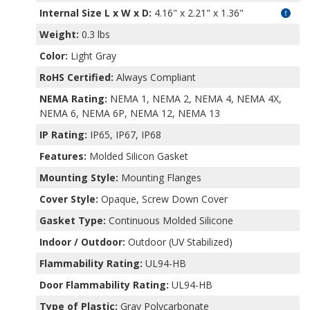
Internal Size L x W x D
:
4.16" x 2.21" x 1.36"
Weight:
0.3 lbs
Color:
Light Gray
RoHS Certified:
Always Compliant
NEMA Rating:
NEMA 1, NEMA 2, NEMA 4, NEMA 4X,
NEMA 6, NEMA 6P, NEMA 12, NEMA 13
IP Rating:
IP65, IP67, IP68
Features:
Molded Silicon Gasket
Mounting Style:
Mounting Flanges
Cover Style:
Opaque, Screw Down Cover
Gasket Type:
Continuous Molded Silicone
Indoor / Outdoor:
Outdoor (UV Stabilized)
Flammability Rating:
UL94-HB
Door Flammability Rating:
UL94-HB
Type of Plastic:
Gray Polycarbonate