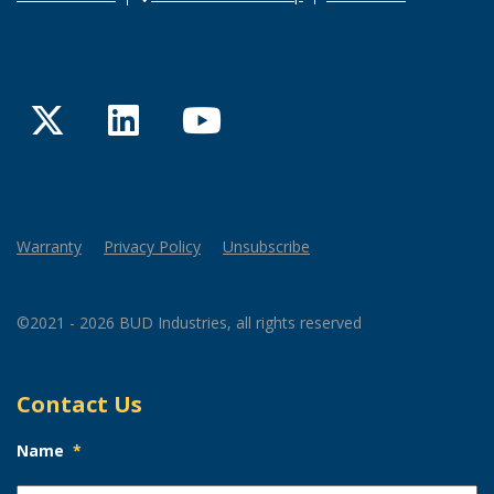
Twitter
LinkedIn
YouTube
Warranty
Privacy Policy
Unsubscribe
©2021 - 2026 BUD Industries, all rights reserved
Contact Us
Name
*