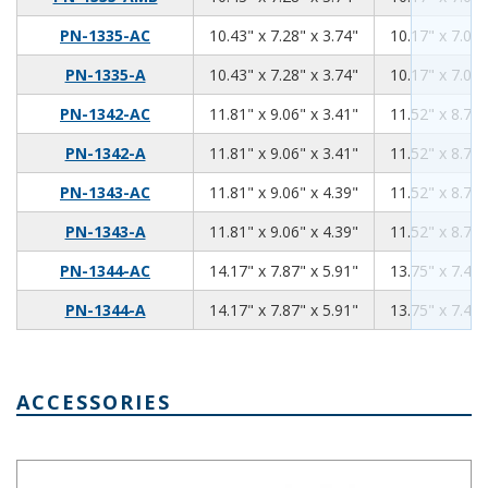
10.43
7.28
3.74
PN-1335-AC
10.43" x 7.28" x 3.74"
10.17" x 7.02"
10.43
7.28
3.74
PN-1335-A
10.43" x 7.28" x 3.74"
10.17" x 7.02"
11.81
9.06
3.41
PN-1342-AC
11.81" x 9.06" x 3.41"
11.52" x 8.76"
11.81
9.06
3.41
PN-1342-A
11.81" x 9.06" x 3.41"
11.52" x 8.76"
11.81
9.06
4.39
PN-1343-AC
11.81" x 9.06" x 4.39"
11.52" x 8.76"
11.81
9.06
4.39
PN-1343-A
11.81" x 9.06" x 4.39"
11.52" x 8.76"
14.17
7.87
5.91
PN-1344-AC
14.17" x 7.87" x 5.91"
13.75" x 7.45"
14.17
7.87
5.91
PN-1344-A
14.17" x 7.87" x 5.91"
13.75" x 7.45"
ACCESSORIES
Aluminum Internal Panel 4.06 x 2.09 PNX-91421