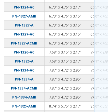
6.73
4.76
2.17
PN-1324-AC
6.73" x 4.76" x 2.17"
6.35" x 4.38" 
6.73
4.76
3.15
PN-1327-AMB
6.73" x 4.76" x 3.15"
6.50" x 4.53" 
6.73
4.76
3.15
PN-1327-A
6.73" x 4.76" x 3.15"
6.50" x 4.53" 
6.73
4.76
3.15
PN-1327-AC
6.73" x 4.76" x 3.15"
6.50" x 4.53" 
6.73
4.76
3.15
PN-1327-ACMB
6.73" x 4.76" x 3.15"
6.50" x 4.53" 
7.68
3.15
2.17
PN-1326-AC
7.68" x 3.15" x 2.17"
7.41" x 2.88" 
7.68
3.15
2.17
PN-1326-A
7.68" x 3.15" x 2.17"
7.41" x 2.88" 
7.87
4.72
2.95
PN-1334-AC
7.87" x 4.72" x 2.95"
7.57" x 4.42" 
7.87
4.72
2.95
PN-1334-A
7.87" x 4.72" x 2.95"
7.57" x 4.42" 
7.87
4.72
2.95
PN-1334-ACMB
7.87" x 4.72" x 2.95"
7.63" x 4.48" 
7.87
4.72
2.95
PN-1334-AMB
7.87" x 4.72" x 2.95"
7.63" x 4.48" 
8.74
5.75
2.17
PN-1325-AMB
8.74" x 5.75" x 2.17"
8.50" x 5.51" 