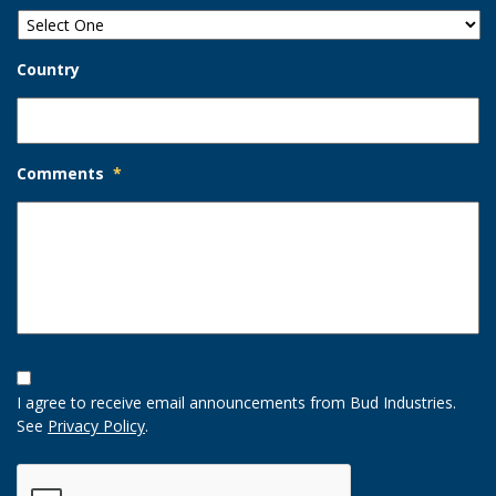
Country
Comments
*
Opt-
In
I agree to receive email announcements from Bud Industries.
Option
See
Privacy Policy
.
CAPTCHA