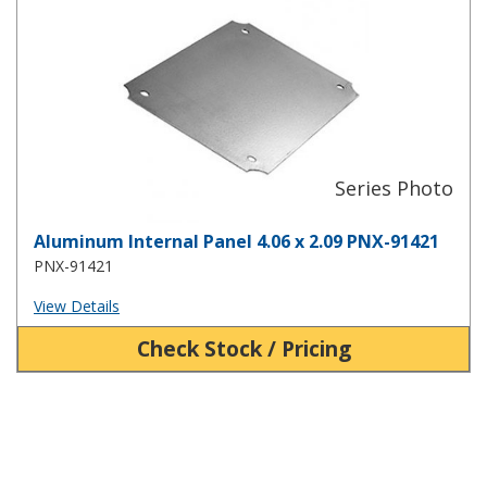
Aluminum Internal Panel 4.06 x 2.09 PNX-91421
PNX-91421
View Details
Check Stock / Pricing