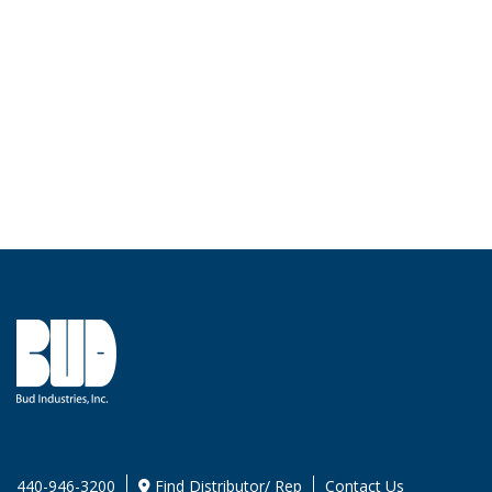
440-946-3200
Find Distributor/ Rep
Contact Us