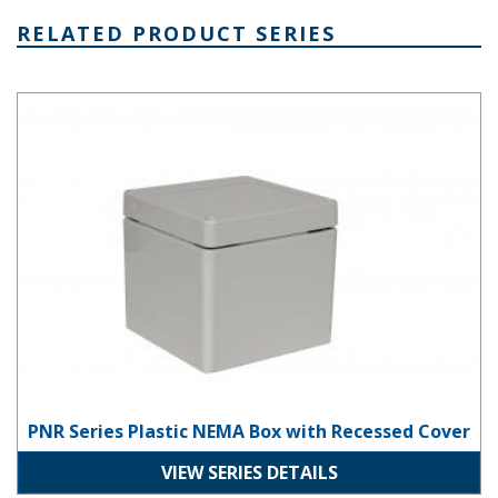
RELATED PRODUCT SERIES
PNR Series Plastic NEMA Box with Recessed Cover
PNR Series Plastic NEMA Box with Recessed Cover
VIEW SERIES DETAILS