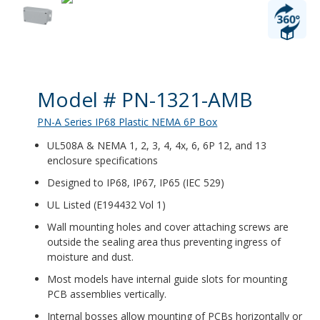
Product Details
Model # PN-1321-AMB
PN-A Series IP68 Plastic NEMA 6P Box
UL508A & NEMA 1, 2, 3, 4, 4x, 6, 6P 12, and 13
enclosure specifications
Designed to IP68, IP67, IP65 (IEC 529)
UL Listed (E194432 Vol 1)
Wall mounting holes and cover attaching screws are
outside the sealing area thus preventing ingress of
moisture and dust.
Most models have internal guide slots for mounting
PCB assemblies vertically.
Internal bosses allow mounting of PCBs horizontally or