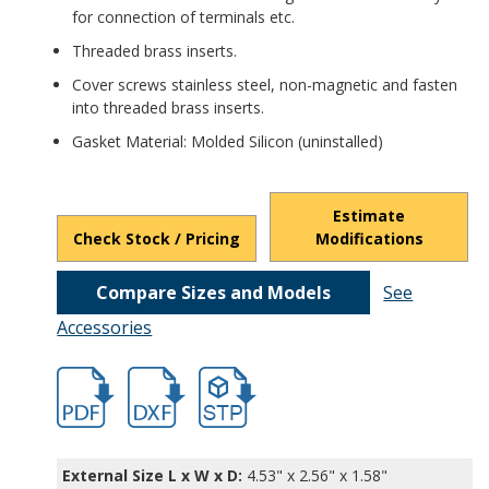
for connection of terminals etc.
Threaded brass inserts.
Cover screws stainless steel, non-magnetic and fasten
into threaded brass inserts.
Gasket Material: Molded Silicon (uninstalled)
Estimate
Check Stock / Pricing
Modifications
Compare Sizes and Models
See
Accessories
hbpn1321amb-2.pdf
hbpn1321amb-2.dxf
file/d/1dy--ELy95WO5ZvfwLygzomcB-O2Y
External Size L x W x D:
4.53" x 2.56" x 1.58"