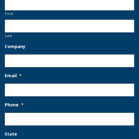
First
Last
Company
Email
*
Phone
*
State