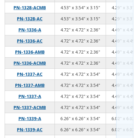
4.53
3.54
3.15
PN-1328-ACMB
4.53" x 3.54" x 3.15"
4.29" x 3.31" 
4.53
3.54
3.15
PN-1328-AC
4.53" x 3.54" x 3.15"
4.29" x 3.31" 
4.72
4.72
2.36
PN-1336-A
4.72" x 4.72" x 2.36"
4.49" x 4.49" 
4.72
4.72
2.36
PN-1336-AC
4.72" x 4.72" x 2.36"
4.49" x 4.49" 
4.72
4.72
2.36
PN-1336-AMB
4.72" x 4.72" x 2.36"
4.49" x 4.49" 
4.72
4.72
2.36
PN-1336-ACMB
4.72" x 4.72" x 2.36"
4.49" x 4.49" 
4.72
4.72
3.54
PN-1337-AC
4.72" x 4.72" x 3.54"
4.49" x 4.49" 
4.72
4.72
3.54
PN-1337-AMB
4.72" x 4.72" x 3.54"
4.49" x 4.49" 
4.72
4.72
3.54
PN-1337-A
4.72" x 4.72" x 3.54"
4.49" x 4.49" 
4.72
4.72
3.54
PN-1337-ACMB
4.72" x 4.72" x 3.54"
4.49" x 4.49" 
6.26
6.26
3.54
PN-1339-A
6.26" x 6.26" x 3.54"
6.02" x 6.02" 
6.26
6.26
3.54
PN-1339-AC
6.26" x 6.26" x 3.54"
6.02" x 6.02" 