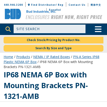
Bud Industries
440-946-3200
Find Distributor/ Rep
Contact Us
简体中文
Español
Site Search
Toggle 
Check Stock/Pricing by Product No.
Search By Size and Type
Home
/
Products
/
NEMA / IP Rated Boxes
/
PN-A Series IP68
Plastic NEMA 6P Box
/ IP68 NEMA 6P Box with Mounting
Brackets PN-1321-AMB
PN-1321-AMB
IP68 NEMA 6P Box with
Mounting Brackets PN-
1321-AMB