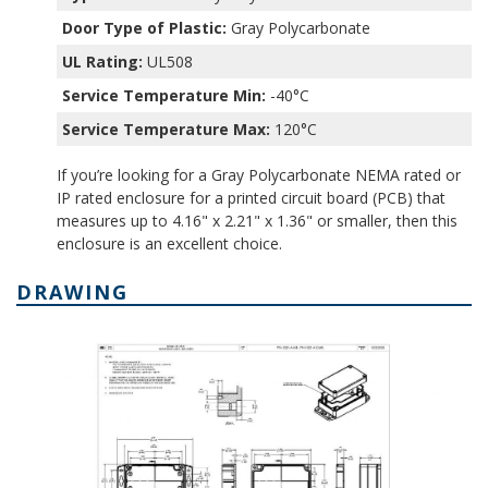
Door Type of Plastic:
Gray Polycarbonate
UL Rating:
UL508
Service Temperature Min:
-40°C
Service Temperature Max:
120°C
If you’re looking for a Gray Polycarbonate NEMA rated or
IP rated enclosure for a printed circuit board (PCB) that
measures up to 4.16" x 2.21" x 1.36" or smaller, then this
enclosure is an excellent choice.
DRAWING