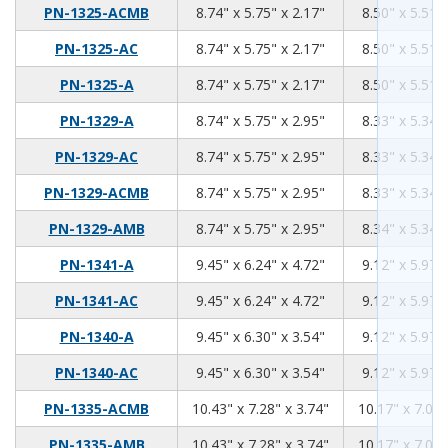
8.74
5.75
2.17
PN-1325-ACMB
8.74" x 5.75" x 2.17"
8.50" x 5.51" 
8.74
5.75
2.17
PN-1325-AC
8.74" x 5.75" x 2.17"
8.50" x 5.51" 
8.74
5.75
2.17
PN-1325-A
8.74" x 5.75" x 2.17"
8.50" x 5.51" 
8.74
5.75
2.95
PN-1329-A
8.74" x 5.75" x 2.95"
8.33" x 5.34" 
8.74
5.75
2.95
PN-1329-AC
8.74" x 5.75" x 2.95"
8.33" x 5.34" 
8.74
5.75
2.95
PN-1329-ACMB
8.74" x 5.75" x 2.95"
8.33" x 5.34" 
8.74
5.75
2.95
PN-1329-AMB
8.74" x 5.75" x 2.95"
8.34" x 5.34" 
9.45
6.24
4.72
PN-1341-A
9.45" x 6.24" x 4.72"
9.12" x 5.97" 
9.45
6.24
4.72
PN-1341-AC
9.45" x 6.24" x 4.72"
9.12" x 5.97" 
9.45
6.3
3.54
PN-1340-A
9.45" x 6.30" x 3.54"
9.12" x 5.97" 
9.45
6.3
3.54
PN-1340-AC
9.45" x 6.30" x 3.54"
9.12" x 5.97" 
10.43
7.28
3.74
PN-1335-ACMB
10.43" x 7.28" x 3.74"
10.17" x 7.02"
10.43
7.28
3.74
PN-1335-AMB
10.43" x 7.28" x 3.74"
10.17" x 7.02"