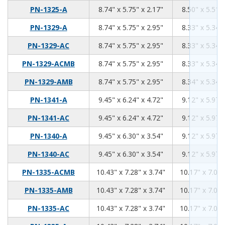
8.74
5.75
2.17
PN-1325-A
8.74" x 5.75" x 2.17"
8.50" x 5.51" 
8.74
5.75
2.95
PN-1329-A
8.74" x 5.75" x 2.95"
8.33" x 5.34" 
8.74
5.75
2.95
PN-1329-AC
8.74" x 5.75" x 2.95"
8.33" x 5.34" 
8.74
5.75
2.95
PN-1329-ACMB
8.74" x 5.75" x 2.95"
8.33" x 5.34" 
8.74
5.75
2.95
PN-1329-AMB
8.74" x 5.75" x 2.95"
8.34" x 5.34" 
9.45
6.24
4.72
PN-1341-A
9.45" x 6.24" x 4.72"
9.12" x 5.97" 
9.45
6.24
4.72
PN-1341-AC
9.45" x 6.24" x 4.72"
9.12" x 5.97" 
9.45
6.3
3.54
PN-1340-A
9.45" x 6.30" x 3.54"
9.12" x 5.97" 
9.45
6.3
3.54
PN-1340-AC
9.45" x 6.30" x 3.54"
9.12" x 5.97" 
10.43
7.28
3.74
PN-1335-ACMB
10.43" x 7.28" x 3.74"
10.17" x 7.02"
10.43
7.28
3.74
PN-1335-AMB
10.43" x 7.28" x 3.74"
10.17" x 7.02"
10.43
7.28
3.74
PN-1335-AC
10.43" x 7.28" x 3.74"
10.17" x 7.02"