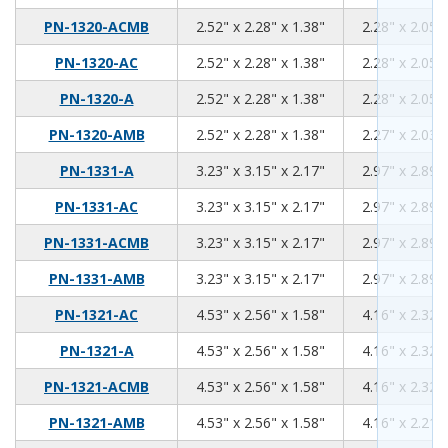
2.52
2.28
1.38
PN-1320-ACMB
2.52" x 2.28" x 1.38"
2.28" x 2.05" 
2.52
2.28
1.38
PN-1320-AC
2.52" x 2.28" x 1.38"
2.28" x 2.05" 
2.52
2.28
1.38
PN-1320-A
2.52" x 2.28" x 1.38"
2.28" x 2.05" 
2.52
2.28
1.38
PN-1320-AMB
2.52" x 2.28" x 1.38"
2.27" x 2.03" 
3.23
3.15
2.17
PN-1331-A
3.23" x 3.15" x 2.17"
2.97" x 2.89" 
3.23
3.15
2.17
PN-1331-AC
3.23" x 3.15" x 2.17"
2.97" x 2.89" 
3.23
3.15
2.17
PN-1331-ACMB
3.23" x 3.15" x 2.17"
2.97" x 2.89" 
3.23
3.15
2.17
PN-1331-AMB
3.23" x 3.15" x 2.17"
2.97" x 2.89" 
4.53
2.56
1.58
PN-1321-AC
4.53" x 2.56" x 1.58"
4.16" x 2.32" 
4.53
2.56
1.58
PN-1321-A
4.53" x 2.56" x 1.58"
4.16" x 2.32" 
4.53
2.56
1.58
PN-1321-ACMB
4.53" x 2.56" x 1.58"
4.16" x 2.32" 
4.53
2.56
1.58
PN-1321-AMB
4.53" x 2.56" x 1.58"
4.16" x 2.21" 