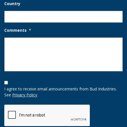
Country
Comments
*
Opt-
In
I agree to receive email announcements from Bud Industries.
Option
See
Privacy Policy
.
CAPTCHA