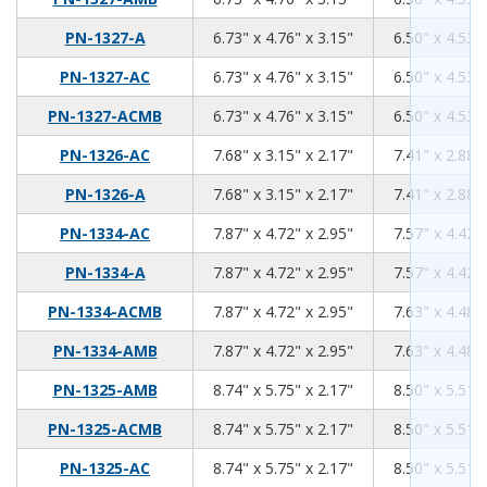
6.73
4.76
3.15
PN-1327-A
6.73" x 4.76" x 3.15"
6.50" x 4.53" 
6.73
4.76
3.15
PN-1327-AC
6.73" x 4.76" x 3.15"
6.50" x 4.53" 
6.73
4.76
3.15
PN-1327-ACMB
6.73" x 4.76" x 3.15"
6.50" x 4.53" 
7.68
3.15
2.17
PN-1326-AC
7.68" x 3.15" x 2.17"
7.41" x 2.88" 
7.68
3.15
2.17
PN-1326-A
7.68" x 3.15" x 2.17"
7.41" x 2.88" 
7.87
4.72
2.95
PN-1334-AC
7.87" x 4.72" x 2.95"
7.57" x 4.42" 
7.87
4.72
2.95
PN-1334-A
7.87" x 4.72" x 2.95"
7.57" x 4.42" 
7.87
4.72
2.95
PN-1334-ACMB
7.87" x 4.72" x 2.95"
7.63" x 4.48" 
7.87
4.72
2.95
PN-1334-AMB
7.87" x 4.72" x 2.95"
7.63" x 4.48" 
8.74
5.75
2.17
PN-1325-AMB
8.74" x 5.75" x 2.17"
8.50" x 5.51" 
8.74
5.75
2.17
PN-1325-ACMB
8.74" x 5.75" x 2.17"
8.50" x 5.51" 
8.74
5.75
2.17
PN-1325-AC
8.74" x 5.75" x 2.17"
8.50" x 5.51" 