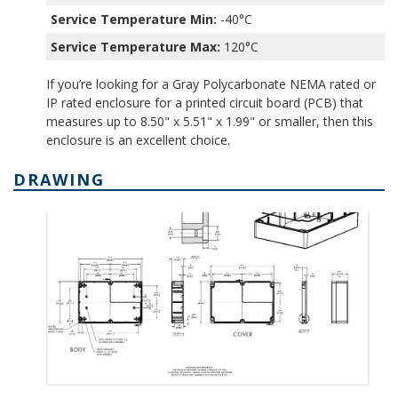
Service Temperature Min:
-40°C
Service Temperature Max:
120°C
If you’re looking for a Gray Polycarbonate NEMA rated or
IP rated enclosure for a printed circuit board (PCB) that
measures up to 8.50" x 5.51" x 1.99" or smaller, then this
enclosure is an excellent choice.
DRAWING