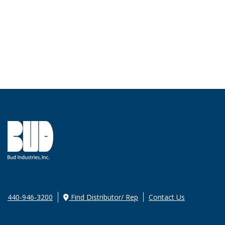
440-946-3200
Find Distributor/ Rep
Contact Us