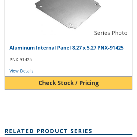
Aluminum Internal Panel 8.27 x 5.27 PNX-91425
PNX-91425
View Details
Check Stock / Pricing
RELATED PRODUCT SERIES