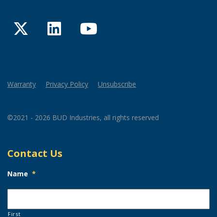
Twitter
LinkedIn
YouTube
Warranty
Privacy Policy
Unsubscribe
©2021 - 2026 BUD Industries, all rights reserved
Contact Us
Name
*
First