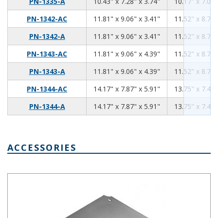
10.43
7.28
3.74
PN-1335-A
10.43" x 7.28" x 3.74"
10.17" x 7.02"
11.81
9.06
3.41
PN-1342-AC
11.81" x 9.06" x 3.41"
11.52" x 8.76"
11.81
9.06
3.41
PN-1342-A
11.81" x 9.06" x 3.41"
11.52" x 8.76"
11.81
9.06
4.39
PN-1343-AC
11.81" x 9.06" x 4.39"
11.52" x 8.76"
11.81
9.06
4.39
PN-1343-A
11.81" x 9.06" x 4.39"
11.52" x 8.76"
14.17
7.87
5.91
PN-1344-AC
14.17" x 7.87" x 5.91"
13.75" x 7.45"
14.17
7.87
5.91
PN-1344-A
14.17" x 7.87" x 5.91"
13.75" x 7.45"
ACCESSORIES
Aluminum Internal Panel 8.27 x 5.27 PNX-91425