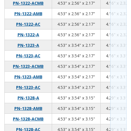
4.53
2.56
2.17
PN-1322-ACMB
4.53" x 2.56" x 2.17"
4.16" x 2.32" 
4.53
2.56
2.17
PN-1322-AMB
4.53" x 2.56" x 2.17"
4.16" x 2.32" 
4.53
2.56
2.17
PN-1322-AC
4.53" x 2.56" x 2.17"
4.16" x 2.32" 
4.53
2.56
2.17
PN-1322-A
4.53" x 2.56" x 2.17"
4.16" x 2.32" 
4.53
3.54
2.17
PN-1323-A
4.53" x 3.54" x 2.17"
4.16" x 3.31" 
4.53
3.54
2.17
PN-1323-AC
4.53" x 3.54" x 2.17"
4.16" x 3.31" 
4.53
3.54
2.17
PN-1323-ACMB
4.53" x 3.54" x 2.17"
4.16" x 3.31" 
4.53
3.54
2.17
PN-1323-AMB
4.53" x 3.54" x 2.17"
4.16" x 3.17" 
4.53
3.54
2.17
PN-1323-AC
4.53" x 3.54" x 2.17"
4.16" x 3.31" 
4.53
3.54
3.15
PN-1328-A
4.53" x 3.54" x 3.15"
4.29" x 3.31" 
4.53
3.54
3.15
PN-1328-AMB
4.53" x 3.54" x 3.15"
4.29" x 3.31" 
4.53
3.54
3.15
PN-1328-ACMB
4.53" x 3.54" x 3.15"
4.29" x 3.31" 
4.53
3.54
3.15
PN-1328-AC
4.53" x 3.54" x 3.15"
4.29" x 3.31" 