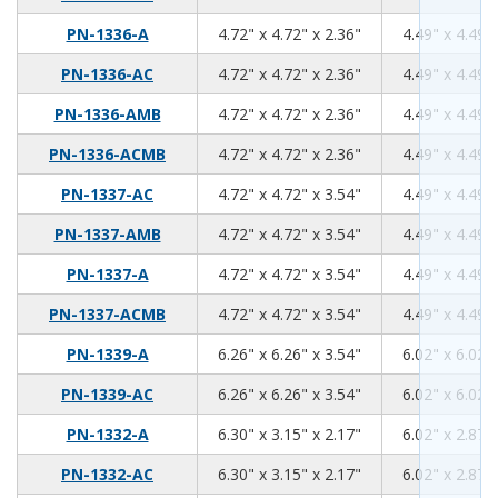
4.72
4.72
2.36
PN-1336-A
4.72" x 4.72" x 2.36"
4.49" x 4.49" 
4.72
4.72
2.36
PN-1336-AC
4.72" x 4.72" x 2.36"
4.49" x 4.49" 
4.72
4.72
2.36
PN-1336-AMB
4.72" x 4.72" x 2.36"
4.49" x 4.49" 
4.72
4.72
2.36
PN-1336-ACMB
4.72" x 4.72" x 2.36"
4.49" x 4.49" 
4.72
4.72
3.54
PN-1337-AC
4.72" x 4.72" x 3.54"
4.49" x 4.49" 
4.72
4.72
3.54
PN-1337-AMB
4.72" x 4.72" x 3.54"
4.49" x 4.49" 
4.72
4.72
3.54
PN-1337-A
4.72" x 4.72" x 3.54"
4.49" x 4.49" 
4.72
4.72
3.54
PN-1337-ACMB
4.72" x 4.72" x 3.54"
4.49" x 4.49" 
6.26
6.26
3.54
PN-1339-A
6.26" x 6.26" x 3.54"
6.02" x 6.02" 
6.26
6.26
3.54
PN-1339-AC
6.26" x 6.26" x 3.54"
6.02" x 6.02" 
6.3
3.15
2.17
PN-1332-A
6.30" x 3.15" x 2.17"
6.02" x 2.87" 
6.3
3.15
2.17
PN-1332-AC
6.30" x 3.15" x 2.17"
6.02" x 2.87" 