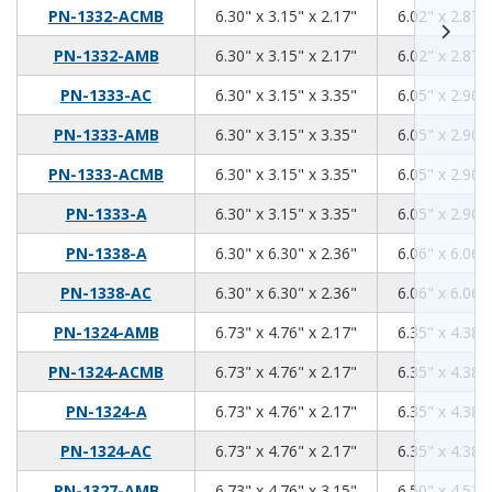
6.3
3.15
2.17
PN-1332-ACMB
6.30" x 3.15" x 2.17"
6.02" x 2.87" 
6.3
3.15
2.17
PN-1332-AMB
6.30" x 3.15" x 2.17"
6.02" x 2.87" 
6.3
3.15
3.35
PN-1333-AC
6.30" x 3.15" x 3.35"
6.05" x 2.90" 
6.3
3.15
3.35
PN-1333-AMB
6.30" x 3.15" x 3.35"
6.05" x 2.90" 
6.3
3.15
3.35
PN-1333-ACMB
6.30" x 3.15" x 3.35"
6.05" x 2.90" 
6.3
3.15
3.35
PN-1333-A
6.30" x 3.15" x 3.35"
6.05" x 2.90" 
6.3
6.3
2.36
PN-1338-A
6.30" x 6.30" x 2.36"
6.06" x 6.06" 
6.3
6.3
2.36
PN-1338-AC
6.30" x 6.30" x 2.36"
6.06" x 6.06" 
6.73
4.76
2.17
PN-1324-AMB
6.73" x 4.76" x 2.17"
6.35" x 4.38" 
6.73
4.76
2.17
PN-1324-ACMB
6.73" x 4.76" x 2.17"
6.35" x 4.38" 
6.73
4.76
2.17
PN-1324-A
6.73" x 4.76" x 2.17"
6.35" x 4.38" 
6.73
4.76
2.17
PN-1324-AC
6.73" x 4.76" x 2.17"
6.35" x 4.38" 
6.73
4.76
3.15
PN-1327-AMB
6.73" x 4.76" x 3.15"
6.50" x 4.53" 