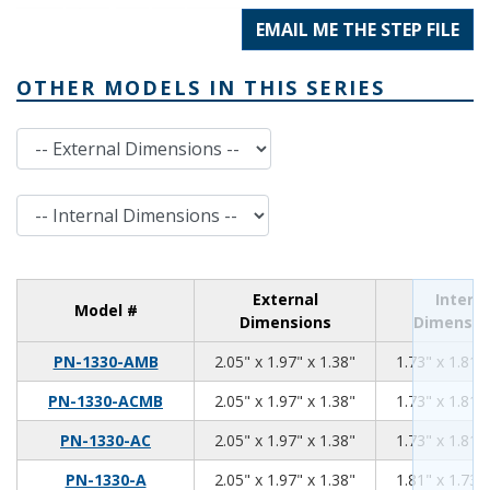
EMAIL ME THE STEP FILE
OTHER MODELS IN THIS SERIES
External Dimensions
Internal Dimensions
External
Interna
Model #
Dimensions
Dimensio
2.05
1.97
1.38
PN-1330-AMB
2.05" x 1.97" x 1.38"
1.73" x 1.81" 
2.05
1.97
1.38
PN-1330-ACMB
2.05" x 1.97" x 1.38"
1.73" x 1.81" 
2.05
1.97
1.38
PN-1330-AC
2.05" x 1.97" x 1.38"
1.73" x 1.81" 
2.05
1.97
1.38
PN-1330-A
2.05" x 1.97" x 1.38"
1.81" x 1.73" 