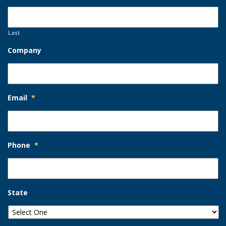
Last
Company
Email
*
Phone
*
State