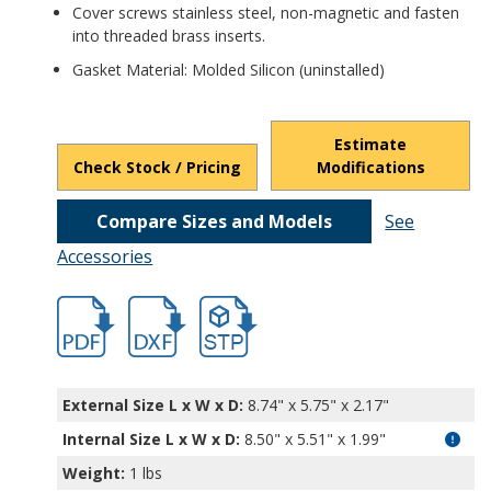
Cover screws stainless steel, non-magnetic and fasten
into threaded brass inserts.
Gasket Material: Molded Silicon (uninstalled)
Estimate
Check Stock / Pricing
Modifications
Compare Sizes and Models
See
Accessories
hbpn1325a-1.pdf
hbpn1325a-1.dxf
file/d/1bey5fekLKe--TMvSboX4lSoMiXGv4
External Size L x W x D:
8.74" x 5.75" x 2.17"
Internal Size L x W x D
:
8.50" x 5.51" x 1.99"
Weight:
1 lbs