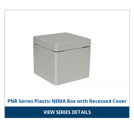
PNR Series Plastic NEMA Box with Recessed Cover
PNR Series Plastic NEMA Box with Recessed Cover
VIEW SERIES DETAILS