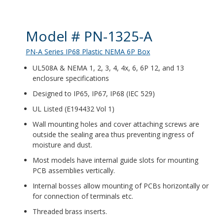
Product Details
Model # PN-1325-A
PN-A Series IP68 Plastic NEMA 6P Box
UL508A & NEMA 1, 2, 3, 4, 4x, 6, 6P 12, and 13
enclosure specifications
Designed to IP65, IP67, IP68 (IEC 529)
UL Listed (E194432 Vol 1)
Wall mounting holes and cover attaching screws are
outside the sealing area thus preventing ingress of
moisture and dust.
Most models have internal guide slots for mounting
PCB assemblies vertically.
Internal bosses allow mounting of PCBs horizontally or
for connection of terminals etc.
Threaded brass inserts.