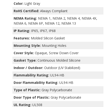
Color:
Light Gray
RoHS Certified:
Always Compliant
NEMA Rating:
NEMA 1, NEMA 2, NEMA 4, NEMA 4X,
NEMA 6, NEMA 6P, NEMA 12, NEMA 13
IP Rating:
IP65, IP67, IP68
Features:
Molded Silicon Gasket
Mounting Style:
Mounting Holes
Cover Style:
Opaque, Screw Down Cover
Gasket Type:
Continuous Molded Silicone
Indoor / Outdoor:
Outdoor (UV Stabilized)
Flammability Rating:
UL94-HB
Door Flammability Rating:
UL94-HB
Type of Plastic:
Gray Polycarbonate
Door Type of Plastic:
Gray Polycarbonate
UL Rating:
UL508