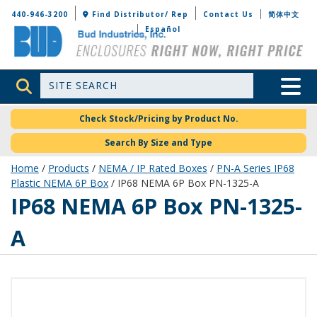
Bud Industries
440-946-3200
Find Distributor/ Rep
Contact Us
简体中文
Español
Site Search
Toggle 
Check Stock/Pricing by Product No.
Search By Size and Type
Home
/
Products
/
NEMA / IP Rated Boxes
/
PN-A Series IP68
Plastic NEMA 6P Box
/ IP68 NEMA 6P Box PN-1325-A
PN-1325-A
IP68 NEMA 6P Box PN-1325-
A