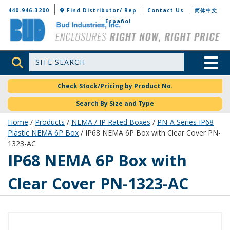
Bud Industries
440-946-3200
Find Distributor/ Rep
Contact Us
简体中文
Español
Site Search
Toggle 
Check Stock/Pricing by Product No.
Search By Size and Type
Home
/
Products
/
NEMA / IP Rated Boxes
/
PN-A Series IP68
Plastic NEMA 6P Box
/ IP68 NEMA 6P Box with Clear Cover PN-
1323-AC
PN-1323-AC
IP68 NEMA 6P Box with
Clear Cover PN-1323-AC