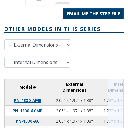
EMAIL ME THE STEP FILE
OTHER MODELS IN THIS SERIES
External Dimensions
Internal Dimensions
External
Interna
Model #
Dimensions
Dimensio
2.05
1.97
1.38
PN-1330-AMB
2.05" x 1.97" x 1.38"
1.73" x 1.81" 
2.05
1.97
1.38
PN-1330-ACMB
2.05" x 1.97" x 1.38"
1.73" x 1.81" 
2.05
1.97
1.38
PN-1330-AC
2.05" x 1.97" x 1.38"
1.73" x 1.81" 