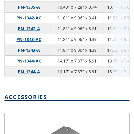
10.43
7.28
3.74
PN-1335-A
10.43" x 7.28" x 3.74"
10.17" x 7.02"
11.81
9.06
3.41
PN-1342-AC
11.81" x 9.06" x 3.41"
11.52" x 8.76"
11.81
9.06
3.41
PN-1342-A
11.81" x 9.06" x 3.41"
11.52" x 8.76"
11.81
9.06
4.39
PN-1343-AC
11.81" x 9.06" x 4.39"
11.52" x 8.76"
11.81
9.06
4.39
PN-1343-A
11.81" x 9.06" x 4.39"
11.52" x 8.76"
14.17
7.87
5.91
PN-1344-AC
14.17" x 7.87" x 5.91"
13.75" x 7.45"
14.17
7.87
5.91
PN-1344-A
14.17" x 7.87" x 5.91"
13.75" x 7.45"
ACCESSORIES
Aluminum Internal Panel 4.02 x 3.03 PNX-91423