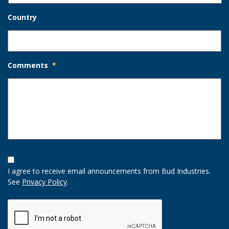
Country
Comments
*
Opt-
In
I agree to receive email announcements from Bud Industries.
Option
See
Privacy Policy
.
CAPTCHA