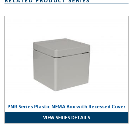
RELATED PRODUCT SERIES
PNR Series Plastic NEMA Box with Recessed Cover
PNR Series Plastic NEMA Box with Recessed Cover
VIEW SERIES DETAILS