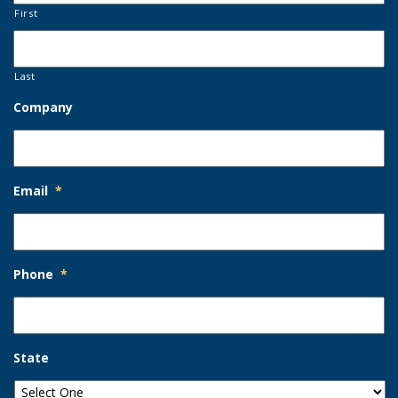
First
Last
Company
Email
*
Phone
*
State