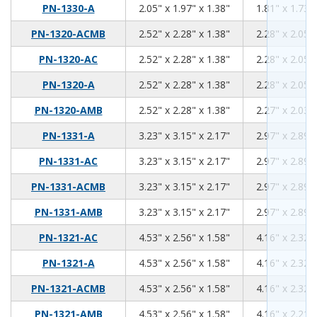
2.05
1.97
1.38
PN-1330-A
2.05" x 1.97" x 1.38"
1.81" x 1.73" 
2.52
2.28
1.38
PN-1320-ACMB
2.52" x 2.28" x 1.38"
2.28" x 2.05" 
2.52
2.28
1.38
PN-1320-AC
2.52" x 2.28" x 1.38"
2.28" x 2.05" 
2.52
2.28
1.38
PN-1320-A
2.52" x 2.28" x 1.38"
2.28" x 2.05" 
2.52
2.28
1.38
PN-1320-AMB
2.52" x 2.28" x 1.38"
2.27" x 2.03" 
3.23
3.15
2.17
PN-1331-A
3.23" x 3.15" x 2.17"
2.97" x 2.89" 
3.23
3.15
2.17
PN-1331-AC
3.23" x 3.15" x 2.17"
2.97" x 2.89" 
3.23
3.15
2.17
PN-1331-ACMB
3.23" x 3.15" x 2.17"
2.97" x 2.89" 
3.23
3.15
2.17
PN-1331-AMB
3.23" x 3.15" x 2.17"
2.97" x 2.89" 
4.53
2.56
1.58
PN-1321-AC
4.53" x 2.56" x 1.58"
4.16" x 2.32" 
4.53
2.56
1.58
PN-1321-A
4.53" x 2.56" x 1.58"
4.16" x 2.32" 
4.53
2.56
1.58
PN-1321-ACMB
4.53" x 2.56" x 1.58"
4.16" x 2.32" 
4.53
2.56
1.58
PN-1321-AMB
4.53" x 2.56" x 1.58"
4.16" x 2.21" 