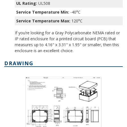
UL Rating:
UL508
Service Temperature Min:
-40°C
Service Temperature Max:
120°C
If you’re looking for a Gray Polycarbonate NEMA rated or
IP rated enclosure for a printed circuit board (PCB) that
measures up to 4.16" x 3.31" x 1.95" or smaller, then this
enclosure is an excellent choice.
DRAWING