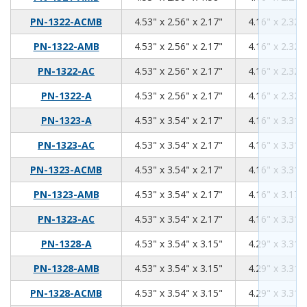
4.53
2.56
2.17
PN-1322-ACMB
4.53" x 2.56" x 2.17"
4.16" x 2.32" 
4.53
2.56
2.17
PN-1322-AMB
4.53" x 2.56" x 2.17"
4.16" x 2.32" 
4.53
2.56
2.17
PN-1322-AC
4.53" x 2.56" x 2.17"
4.16" x 2.32" 
4.53
2.56
2.17
PN-1322-A
4.53" x 2.56" x 2.17"
4.16" x 2.32" 
4.53
3.54
2.17
PN-1323-A
4.53" x 3.54" x 2.17"
4.16" x 3.31" 
4.53
3.54
2.17
PN-1323-AC
4.53" x 3.54" x 2.17"
4.16" x 3.31" 
4.53
3.54
2.17
PN-1323-ACMB
4.53" x 3.54" x 2.17"
4.16" x 3.31" 
4.53
3.54
2.17
PN-1323-AMB
4.53" x 3.54" x 2.17"
4.16" x 3.17" 
4.53
3.54
2.17
PN-1323-AC
4.53" x 3.54" x 2.17"
4.16" x 3.31" 
4.53
3.54
3.15
PN-1328-A
4.53" x 3.54" x 3.15"
4.29" x 3.31" 
4.53
3.54
3.15
PN-1328-AMB
4.53" x 3.54" x 3.15"
4.29" x 3.31" 
4.53
3.54
3.15
PN-1328-ACMB
4.53" x 3.54" x 3.15"
4.29" x 3.31" 