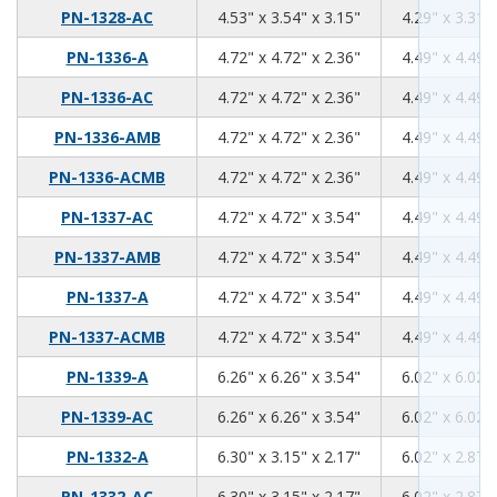
4.53
3.54
3.15
PN-1328-AC
4.53" x 3.54" x 3.15"
4.29" x 3.31" 
4.72
4.72
2.36
PN-1336-A
4.72" x 4.72" x 2.36"
4.49" x 4.49" 
4.72
4.72
2.36
PN-1336-AC
4.72" x 4.72" x 2.36"
4.49" x 4.49" 
4.72
4.72
2.36
PN-1336-AMB
4.72" x 4.72" x 2.36"
4.49" x 4.49" 
4.72
4.72
2.36
PN-1336-ACMB
4.72" x 4.72" x 2.36"
4.49" x 4.49" 
4.72
4.72
3.54
PN-1337-AC
4.72" x 4.72" x 3.54"
4.49" x 4.49" 
4.72
4.72
3.54
PN-1337-AMB
4.72" x 4.72" x 3.54"
4.49" x 4.49" 
4.72
4.72
3.54
PN-1337-A
4.72" x 4.72" x 3.54"
4.49" x 4.49" 
4.72
4.72
3.54
PN-1337-ACMB
4.72" x 4.72" x 3.54"
4.49" x 4.49" 
6.26
6.26
3.54
PN-1339-A
6.26" x 6.26" x 3.54"
6.02" x 6.02" 
6.26
6.26
3.54
PN-1339-AC
6.26" x 6.26" x 3.54"
6.02" x 6.02" 
6.3
3.15
2.17
PN-1332-A
6.30" x 3.15" x 2.17"
6.02" x 2.87" 
6.3
3.15
2.17
PN-1332-AC
6.30" x 3.15" x 2.17"
6.02" x 2.87" 