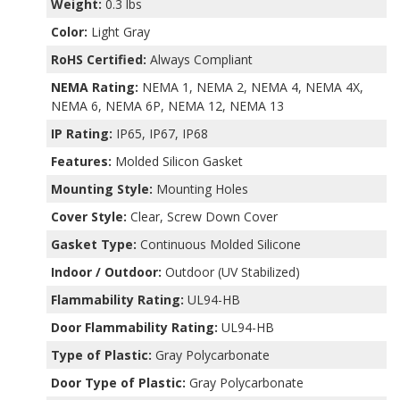
Weight:
0.3 lbs
Color:
Light Gray
RoHS Certified:
Always Compliant
NEMA Rating:
NEMA 1, NEMA 2, NEMA 4, NEMA 4X,
NEMA 6, NEMA 6P, NEMA 12, NEMA 13
IP Rating:
IP65, IP67, IP68
Features:
Molded Silicon Gasket
Mounting Style:
Mounting Holes
Cover Style:
Clear, Screw Down Cover
Gasket Type:
Continuous Molded Silicone
Indoor / Outdoor:
Outdoor (UV Stabilized)
Flammability Rating:
UL94-HB
Door Flammability Rating:
UL94-HB
Type of Plastic:
Gray Polycarbonate
Door Type of Plastic:
Gray Polycarbonate