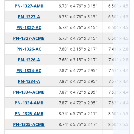
6.73
4.76
3.15
PN-1327-AMB
6.73" x 4.76" x 3.15"
6.50" x 4.53" 
6.73
4.76
3.15
PN-1327-A
6.73" x 4.76" x 3.15"
6.50" x 4.53" 
6.73
4.76
3.15
PN-1327-AC
6.73" x 4.76" x 3.15"
6.50" x 4.53" 
6.73
4.76
3.15
PN-1327-ACMB
6.73" x 4.76" x 3.15"
6.50" x 4.53" 
7.68
3.15
2.17
PN-1326-AC
7.68" x 3.15" x 2.17"
7.41" x 2.88" 
7.68
3.15
2.17
PN-1326-A
7.68" x 3.15" x 2.17"
7.41" x 2.88" 
7.87
4.72
2.95
PN-1334-AC
7.87" x 4.72" x 2.95"
7.57" x 4.42" 
7.87
4.72
2.95
PN-1334-A
7.87" x 4.72" x 2.95"
7.57" x 4.42" 
7.87
4.72
2.95
PN-1334-ACMB
7.87" x 4.72" x 2.95"
7.63" x 4.48" 
7.87
4.72
2.95
PN-1334-AMB
7.87" x 4.72" x 2.95"
7.63" x 4.48" 
8.74
5.75
2.17
PN-1325-AMB
8.74" x 5.75" x 2.17"
8.50" x 5.51" 
8.74
5.75
2.17
PN-1325-ACMB
8.74" x 5.75" x 2.17"
8.50" x 5.51" 