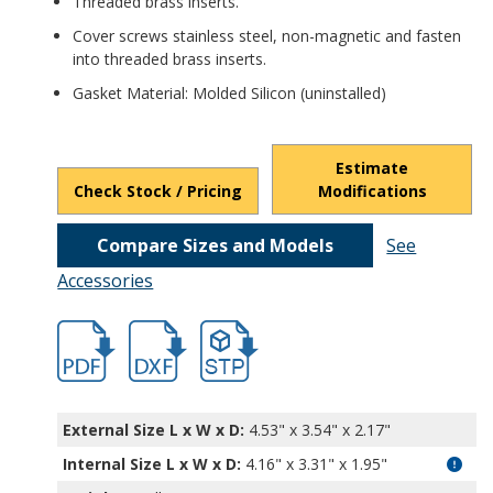
Threaded brass inserts.
Cover screws stainless steel, non-magnetic and fasten
into threaded brass inserts.
Gasket Material: Molded Silicon (uninstalled)
Estimate
Check Stock / Pricing
Modifications
Compare Sizes and Models
See
Accessories
hbpn1323a-2.pdf
hbpn1323a-2.dxf
file/d/1JDS4Hb5o8gkQqWc0ag7pITBoCqW
External Size L x W x D:
4.53" x 3.54" x 2.17"
Internal Size L x W x D
:
4.16" x 3.31" x 1.95"