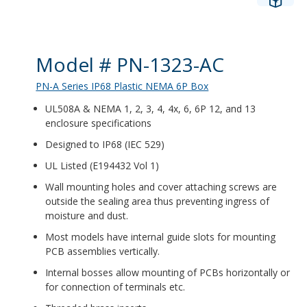
Product Details
Model # PN-1323-AC
PN-A Series IP68 Plastic NEMA 6P Box
UL508A & NEMA 1, 2, 3, 4, 4x, 6, 6P 12, and 13
enclosure specifications
Designed to IP68 (IEC 529)
UL Listed (E194432 Vol 1)
Wall mounting holes and cover attaching screws are
outside the sealing area thus preventing ingress of
moisture and dust.
Most models have internal guide slots for mounting
PCB assemblies vertically.
Internal bosses allow mounting of PCBs horizontally or
for connection of terminals etc.