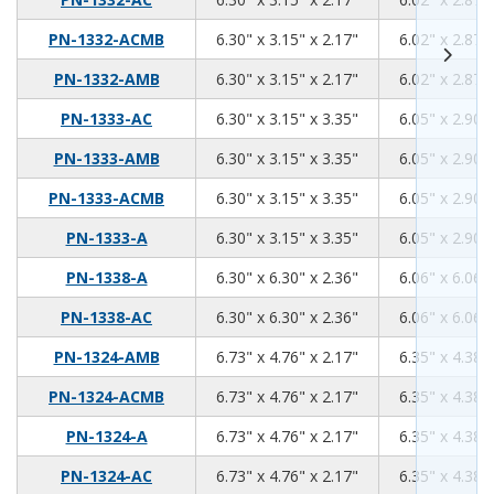
6.3
3.15
2.17
PN-1332-ACMB
6.30" x 3.15" x 2.17"
6.02" x 2.87" 
6.3
3.15
2.17
PN-1332-AMB
6.30" x 3.15" x 2.17"
6.02" x 2.87" 
6.3
3.15
3.35
PN-1333-AC
6.30" x 3.15" x 3.35"
6.05" x 2.90" 
6.3
3.15
3.35
PN-1333-AMB
6.30" x 3.15" x 3.35"
6.05" x 2.90" 
6.3
3.15
3.35
PN-1333-ACMB
6.30" x 3.15" x 3.35"
6.05" x 2.90" 
6.3
3.15
3.35
PN-1333-A
6.30" x 3.15" x 3.35"
6.05" x 2.90" 
6.3
6.3
2.36
PN-1338-A
6.30" x 6.30" x 2.36"
6.06" x 6.06" 
6.3
6.3
2.36
PN-1338-AC
6.30" x 6.30" x 2.36"
6.06" x 6.06" 
6.73
4.76
2.17
PN-1324-AMB
6.73" x 4.76" x 2.17"
6.35" x 4.38" 
6.73
4.76
2.17
PN-1324-ACMB
6.73" x 4.76" x 2.17"
6.35" x 4.38" 
6.73
4.76
2.17
PN-1324-A
6.73" x 4.76" x 2.17"
6.35" x 4.38" 
6.73
4.76
2.17
PN-1324-AC
6.73" x 4.76" x 2.17"
6.35" x 4.38" 