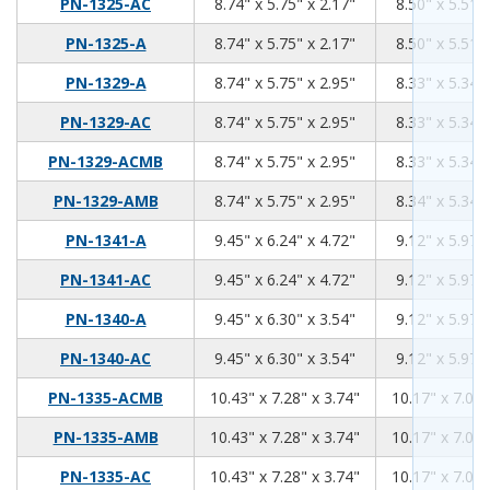
8.74
5.75
2.17
PN-1325-AC
8.74" x 5.75" x 2.17"
8.50" x 5.51" 
8.74
5.75
2.17
PN-1325-A
8.74" x 5.75" x 2.17"
8.50" x 5.51" 
8.74
5.75
2.95
PN-1329-A
8.74" x 5.75" x 2.95"
8.33" x 5.34" 
8.74
5.75
2.95
PN-1329-AC
8.74" x 5.75" x 2.95"
8.33" x 5.34" 
8.74
5.75
2.95
PN-1329-ACMB
8.74" x 5.75" x 2.95"
8.33" x 5.34" 
8.74
5.75
2.95
PN-1329-AMB
8.74" x 5.75" x 2.95"
8.34" x 5.34" 
9.45
6.24
4.72
PN-1341-A
9.45" x 6.24" x 4.72"
9.12" x 5.97" 
9.45
6.24
4.72
PN-1341-AC
9.45" x 6.24" x 4.72"
9.12" x 5.97" 
9.45
6.3
3.54
PN-1340-A
9.45" x 6.30" x 3.54"
9.12" x 5.97" 
9.45
6.3
3.54
PN-1340-AC
9.45" x 6.30" x 3.54"
9.12" x 5.97" 
10.43
7.28
3.74
PN-1335-ACMB
10.43" x 7.28" x 3.74"
10.17" x 7.02"
10.43
7.28
3.74
PN-1335-AMB
10.43" x 7.28" x 3.74"
10.17" x 7.02"
10.43
7.28
3.74
PN-1335-AC
10.43" x 7.28" x 3.74"
10.17" x 7.02"