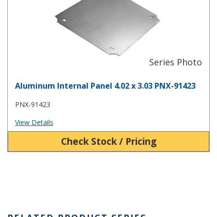
Aluminum Internal Panel 4.02 x 3.03 PNX-91423
PNX-91423
View Details
Check Stock / Pricing