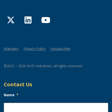
Twitter
LinkedIn
YouTube
Warranty
Privacy Policy
Unsubscribe
©2021 - 2026 BUD Industries, all rights reserved
Contact Us
Name
*