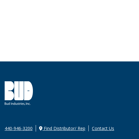
440-946-3200
Find Distributor/ Rep
Contact Us