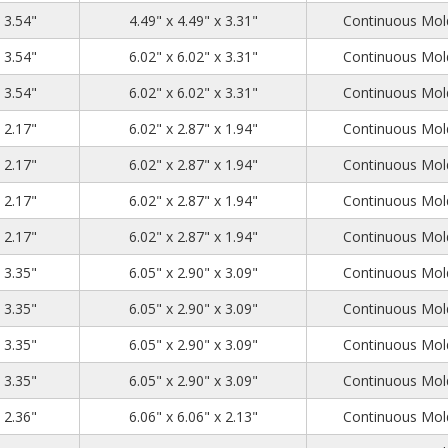
4.72
4.72
3.54
x 3.54"
4.49" x 4.49" x 3.31"
Continuous Mold
6.26
6.26
3.54
x 3.54"
6.02" x 6.02" x 3.31"
Continuous Mold
6.26
6.26
3.54
x 3.54"
6.02" x 6.02" x 3.31"
Continuous Mold
6.3
3.15
2.17
x 2.17"
6.02" x 2.87" x 1.94"
Continuous Mold
6.3
3.15
2.17
x 2.17"
6.02" x 2.87" x 1.94"
Continuous Mold
6.3
3.15
2.17
x 2.17"
6.02" x 2.87" x 1.94"
Continuous Mold
6.3
3.15
2.17
x 2.17"
6.02" x 2.87" x 1.94"
Continuous Mold
6.3
3.15
3.35
x 3.35"
6.05" x 2.90" x 3.09"
Continuous Mold
6.3
3.15
3.35
x 3.35"
6.05" x 2.90" x 3.09"
Continuous Mold
6.3
3.15
3.35
x 3.35"
6.05" x 2.90" x 3.09"
Continuous Mold
6.3
3.15
3.35
x 3.35"
6.05" x 2.90" x 3.09"
Continuous Mold
6.3
6.3
2.36
x 2.36"
6.06" x 6.06" x 2.13"
Continuous Mold