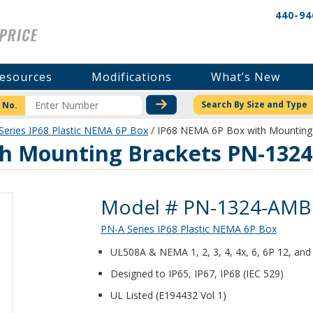
440-94
esources
Modifications
What’s New
CHECK STOCK OR PRICI
Search By Size and Type
 No.
Series IP68 Plastic NEMA 6P Box
/ IP68 NEMA 6P Box with Mountin
th Mounting Brackets PN-132
Product Details
Model # PN-1324-AMB
PN-A Series IP68 Plastic NEMA 6P Box
UL508A & NEMA 1, 2, 3, 4, 4x, 6, 6P 12, and 
Designed to IP65, IP67, IP68 (IEC 529)
UL Listed (E194432 Vol 1)