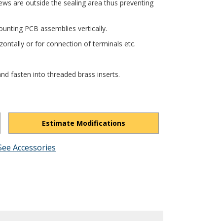
ews are outside the sealing area thus preventing
unting PCB assemblies vertically.
ontally or for connection of terminals etc.
nd fasten into threaded brass inserts.
Estimate Modifications
See Accessories
E8EWOLhiPP5YZ4pA8/view?usp=drivesdk