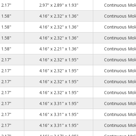
3.23
3.15
2.17
x 2.17"
2.97" x 2.89" x 1.93"
Continuous Mold
4.53
2.56
1.58
x 1.58"
4.16" x 2.32" x 1.36"
Continuous Mold
4.53
2.56
1.58
x 1.58"
4.16" x 2.32" x 1.36"
Continuous Mold
4.53
2.56
1.58
x 1.58"
4.16" x 2.32" x 1.36"
Continuous Mold
4.53
2.56
1.58
x 1.58"
4.16" x 2.21" x 1.36"
Continuous Mold
4.53
2.56
2.17
x 2.17"
4.16" x 2.32" x 1.95"
Continuous Mold
4.53
2.56
2.17
x 2.17"
4.16" x 2.32" x 1.95"
Continuous Mold
4.53
2.56
2.17
x 2.17"
4.16" x 2.32" x 1.95"
Continuous Mold
4.53
2.56
2.17
x 2.17"
4.16" x 2.32" x 1.95"
Continuous Mold
4.53
3.54
2.17
x 2.17"
4.16" x 3.31" x 1.95"
Continuous Mold
4.53
3.54
2.17
x 2.17"
4.16" x 3.31" x 1.95"
Continuous Mold
4.53
3.54
2.17
x 2.17"
4.16" x 3.31" x 1.95"
Continuous Mold
4.53
3.54
2.17