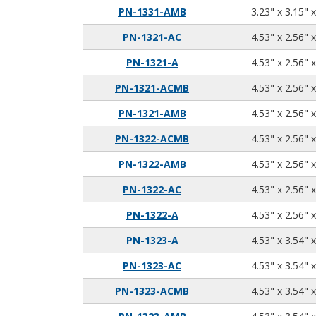
PN-1331-AMB
3.23" x 3.15" 
PN-1321-AC
4.53" x 2.56" 
PN-1321-A
4.53" x 2.56" 
PN-1321-ACMB
4.53" x 2.56" 
PN-1321-AMB
4.53" x 2.56" 
PN-1322-ACMB
4.53" x 2.56" 
PN-1322-AMB
4.53" x 2.56" 
PN-1322-AC
4.53" x 2.56" 
PN-1322-A
4.53" x 2.56" 
PN-1323-A
4.53" x 3.54" 
PN-1323-AC
4.53" x 3.54" 
PN-1323-ACMB
4.53" x 3.54" 