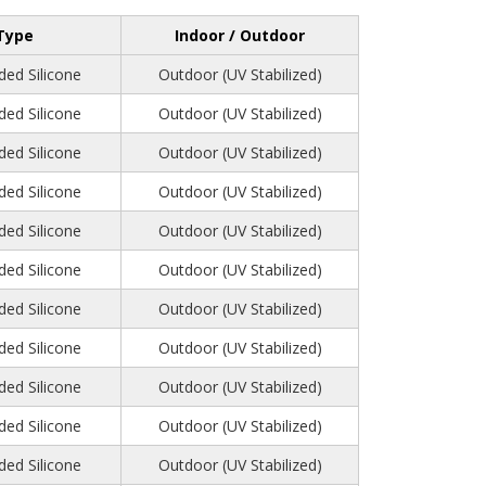
Type
Indoor / Outdoor
ed Silicone
Outdoor (UV Stabilized)
ed Silicone
Outdoor (UV Stabilized)
ed Silicone
Outdoor (UV Stabilized)
ed Silicone
Outdoor (UV Stabilized)
ed Silicone
Outdoor (UV Stabilized)
ed Silicone
Outdoor (UV Stabilized)
ed Silicone
Outdoor (UV Stabilized)
ed Silicone
Outdoor (UV Stabilized)
ed Silicone
Outdoor (UV Stabilized)
ed Silicone
Outdoor (UV Stabilized)
ed Silicone
Outdoor (UV Stabilized)