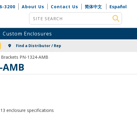
6-3200
About Us
Contact Us
简体中文
Español
Site Search
Custom Enclosures
NG
Find a Distributor / Rep
g Brackets PN-1324-AMB
4-AMB
13 enclosure specifications