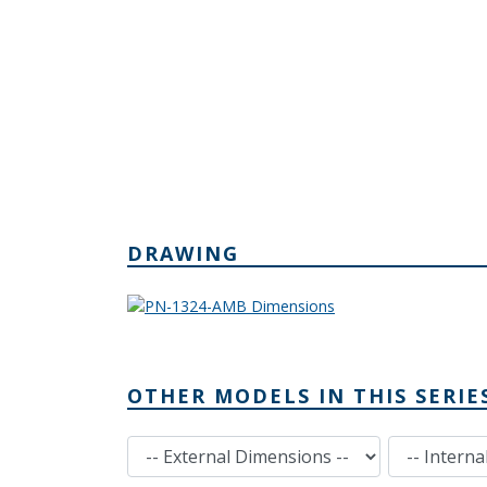
DRAWING
OTHER MODELS IN THIS SERIE
External Dimensions
Internal Dimensions