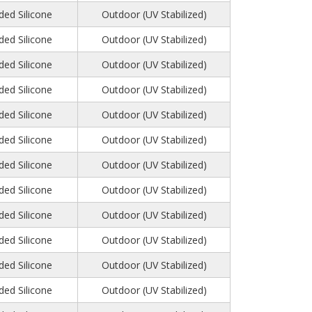
ed Silicone
Outdoor (UV Stabilized)
ed Silicone
Outdoor (UV Stabilized)
ed Silicone
Outdoor (UV Stabilized)
ed Silicone
Outdoor (UV Stabilized)
ed Silicone
Outdoor (UV Stabilized)
ed Silicone
Outdoor (UV Stabilized)
ed Silicone
Outdoor (UV Stabilized)
ed Silicone
Outdoor (UV Stabilized)
ed Silicone
Outdoor (UV Stabilized)
ed Silicone
Outdoor (UV Stabilized)
ed Silicone
Outdoor (UV Stabilized)
ed Silicone
Outdoor (UV Stabilized)