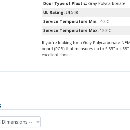
Door Type of Plastic:
Gray Polycarbonate
UL Rating:
UL508
Service Temperature Min:
-40°C
Service Temperature Max:
120°C
If you’re looking for a Gray Polycarbonate NEMA
board (PCB) that measures up to 6.35" x 4.38" x
excellent choice.
S