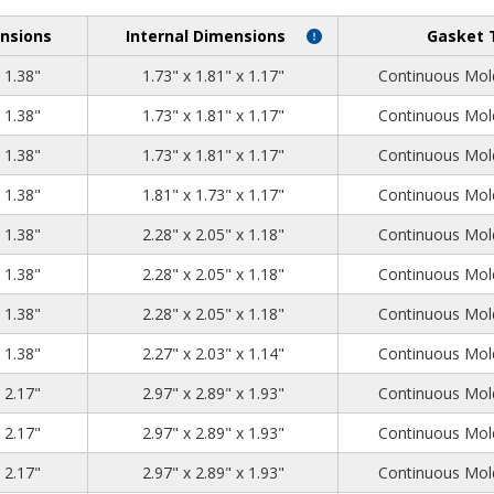
nsions
Internal Dimensions
Gasket 
2.05
1.97
1.38
x 1.38"
1.73" x 1.81" x 1.17"
Continuous Mold
2.05
1.97
1.38
x 1.38"
1.73" x 1.81" x 1.17"
Continuous Mold
2.05
1.97
1.38
x 1.38"
1.73" x 1.81" x 1.17"
Continuous Mold
2.05
1.97
1.38
x 1.38"
1.81" x 1.73" x 1.17"
Continuous Mold
2.52
2.28
1.38
x 1.38"
2.28" x 2.05" x 1.18"
Continuous Mold
2.52
2.28
1.38
x 1.38"
2.28" x 2.05" x 1.18"
Continuous Mold
2.52
2.28
1.38
x 1.38"
2.28" x 2.05" x 1.18"
Continuous Mold
2.52
2.28
1.38
x 1.38"
2.27" x 2.03" x 1.14"
Continuous Mold
3.23
3.15
2.17
x 2.17"
2.97" x 2.89" x 1.93"
Continuous Mold
3.23
3.15
2.17
x 2.17"
2.97" x 2.89" x 1.93"
Continuous Mold
3.23
3.15
2.17
x 2.17"
2.97" x 2.89" x 1.93"
Continuous Mold