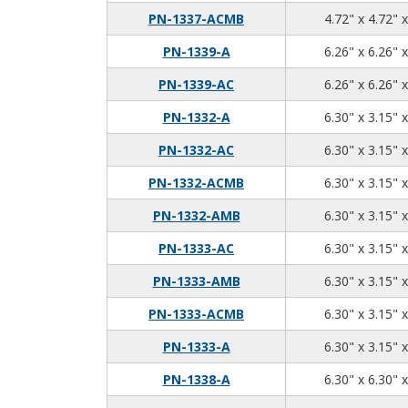
PN-1337-ACMB
4.72" x 4.72" 
PN-1339-A
6.26" x 6.26" 
PN-1339-AC
6.26" x 6.26" 
PN-1332-A
6.30" x 3.15" 
PN-1332-AC
6.30" x 3.15" 
PN-1332-ACMB
6.30" x 3.15" 
PN-1332-AMB
6.30" x 3.15" 
PN-1333-AC
6.30" x 3.15" 
PN-1333-AMB
6.30" x 3.15" 
PN-1333-ACMB
6.30" x 3.15" 
PN-1333-A
6.30" x 3.15" 
PN-1338-A
6.30" x 6.30" 