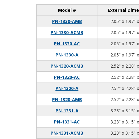
Model #
External Dime
PN-1330-AMB
2.05" x 1.97" 
PN-1330-ACMB
2.05" x 1.97" 
PN-1330-AC
2.05" x 1.97" 
PN-1330-A
2.05" x 1.97" 
PN-1320-ACMB
2.52" x 2.28" 
PN-1320-AC
2.52" x 2.28" 
PN-1320-A
2.52" x 2.28" 
PN-1320-AMB
2.52" x 2.28" 
PN-1331-A
3.23" x 3.15" 
PN-1331-AC
3.23" x 3.15" 
PN-1331-ACMB
3.23" x 3.15" 