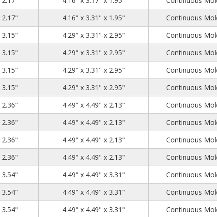
x 2.17"
4.16" x 3.17" x 1.95"
Continuous Mold
4.53
3.54
2.17
x 2.17"
4.16" x 3.31" x 1.95"
Continuous Mold
4.53
3.54
3.15
x 3.15"
4.29" x 3.31" x 2.95"
Continuous Mold
4.53
3.54
3.15
x 3.15"
4.29" x 3.31" x 2.95"
Continuous Mold
4.53
3.54
3.15
x 3.15"
4.29" x 3.31" x 2.95"
Continuous Mold
4.53
3.54
3.15
x 3.15"
4.29" x 3.31" x 2.95"
Continuous Mold
4.72
4.72
2.36
x 2.36"
4.49" x 4.49" x 2.13"
Continuous Mold
4.72
4.72
2.36
x 2.36"
4.49" x 4.49" x 2.13"
Continuous Mold
4.72
4.72
2.36
x 2.36"
4.49" x 4.49" x 2.13"
Continuous Mold
4.72
4.72
2.36
x 2.36"
4.49" x 4.49" x 2.13"
Continuous Mold
4.72
4.72
3.54
x 3.54"
4.49" x 4.49" x 3.31"
Continuous Mold
4.72
4.72
3.54
x 3.54"
4.49" x 4.49" x 3.31"
Continuous Mold
4.72
4.72
3.54
x 3.54"
4.49" x 4.49" x 3.31"
Continuous Mold