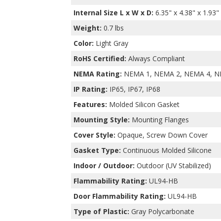
Internal Size L x W x D
:
6.35" x 4.38" x 1.93"
Weight:
0.7 lbs
Color:
Light Gray
RoHS Certified:
Always Compliant
NEMA Rating:
NEMA 1, NEMA 2, NEMA 4, N
IP Rating:
IP65, IP67, IP68
Features:
Molded Silicon Gasket
Mounting Style:
Mounting Flanges
Cover Style:
Opaque, Screw Down Cover
Gasket Type:
Continuous Molded Silicone
Indoor / Outdoor:
Outdoor (UV Stabilized)
Flammability Rating:
UL94-HB
Door Flammability Rating:
UL94-HB
Type of Plastic:
Gray Polycarbonate