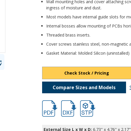
Wall mounting holes and cover attaching scr
ingress of moisture and dust.
Most models have internal guide slots for mo
Internal bosses allow mounting of PCBs horiz
Threaded brass inserts.
Cover screws stainless steel, non-magnetic a
Gasket Material: Molded Silicon (uninstalled)
Check Stock / Pricing
Compare Sizes and Models
hbpn1324amb-2.pdf
hbpn1324amb-2.dxf
file/d/1BiNeRZjz-9JtKwH
External Size L x W x D:
6.73" x 4.76" x 2.17"