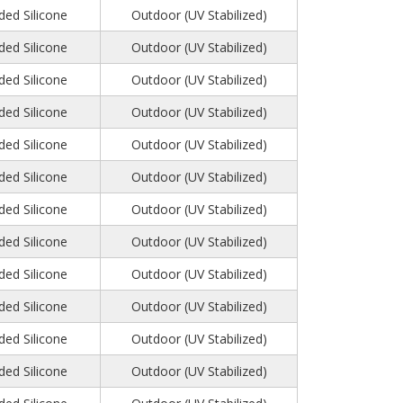
ed Silicone
Outdoor (UV Stabilized)
ed Silicone
Outdoor (UV Stabilized)
ed Silicone
Outdoor (UV Stabilized)
ed Silicone
Outdoor (UV Stabilized)
ed Silicone
Outdoor (UV Stabilized)
ed Silicone
Outdoor (UV Stabilized)
ed Silicone
Outdoor (UV Stabilized)
ed Silicone
Outdoor (UV Stabilized)
ed Silicone
Outdoor (UV Stabilized)
ed Silicone
Outdoor (UV Stabilized)
ed Silicone
Outdoor (UV Stabilized)
ed Silicone
Outdoor (UV Stabilized)