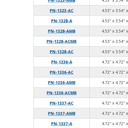
PN-1323-AMB
4.53" x 3.54" 
PN-1323-AC
4.53" x 3.54" 
PN-1328-A
4.53" x 3.54" 
PN-1328-AMB
4.53" x 3.54" 
PN-1328-ACMB
4.53" x 3.54" 
PN-1328-AC
4.53" x 3.54" 
PN-1336-A
4.72" x 4.72" 
PN-1336-AC
4.72" x 4.72" 
PN-1336-AMB
4.72" x 4.72" 
PN-1336-ACMB
4.72" x 4.72" 
PN-1337-AC
4.72" x 4.72" 
PN-1337-AMB
4.72" x 4.72" 
PN-1337-A
4.72" x 4.72" 