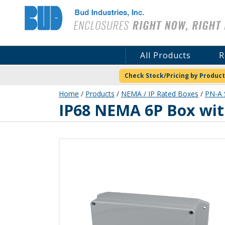
Bud Industries
All Products
R
Check Stock/Pricing by Product
Home
/
Products
/
NEMA / IP Rated Boxes
/
PN-A 
PN-1324-AMB
IP68 NEMA 6P Box wi