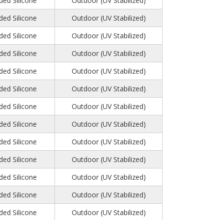
ed Silicone
Outdoor (UV Stabilized)
ed Silicone
Outdoor (UV Stabilized)
ed Silicone
Outdoor (UV Stabilized)
ed Silicone
Outdoor (UV Stabilized)
ed Silicone
Outdoor (UV Stabilized)
ed Silicone
Outdoor (UV Stabilized)
ed Silicone
Outdoor (UV Stabilized)
ed Silicone
Outdoor (UV Stabilized)
ed Silicone
Outdoor (UV Stabilized)
ed Silicone
Outdoor (UV Stabilized)
ed Silicone
Outdoor (UV Stabilized)
ed Silicone
Outdoor (UV Stabilized)
ed Silicone
Outdoor (UV Stabilized)