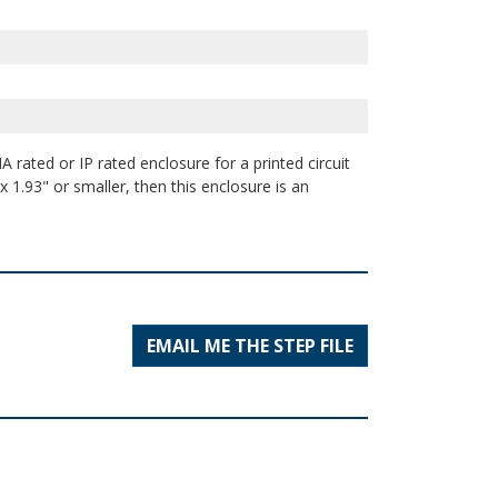
 rated or IP rated enclosure for a printed circuit
 1.93" or smaller, then this enclosure is an
EMAIL ME THE STEP FILE