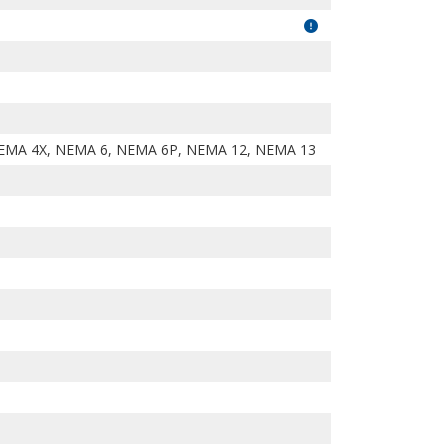
EMA 4X, NEMA 6, NEMA 6P, NEMA 12, NEMA 13