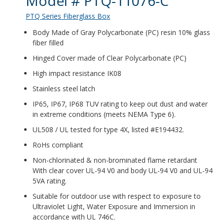
Model # PTQ-11076-C
PTQ Series Fiberglass Box
Body Made of Gray Polycarbonate (PC) resin 10% glass
fiber filled
Hinged Cover made of Clear Polycarbonate (PC)
High impact resistance IK08
Stainless steel latch
IP65, IP67, IP68 TUV rating to keep out dust and water
in extreme conditions (meets NEMA Type 6).
UL508 / UL tested for type 4X, listed #E194432.
RoHs compliant
Non-chlorinated & non-brominated flame retardant
With clear cover UL-94 V0 and body UL-94 V0 and UL-94
5VA rating.
Suitable for outdoor use with respect to exposure to
Ultraviolet Light, Water Exposure and Immersion in
accordance with UL 746C.