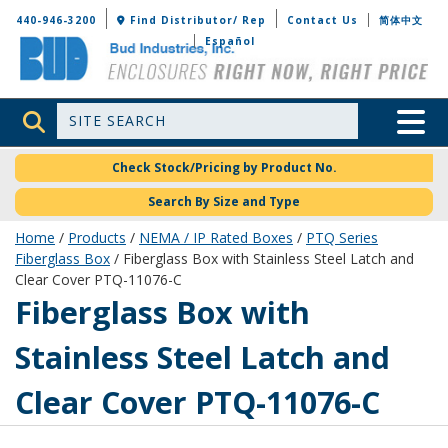
Bud Industries
440-946-3200
Find Distributor/ Rep
Contact Us
简体中文
Español
Site Search
Toggle 
Check Stock/Pricing by Product No.
Search By Size and Type
Home
/
Products
/
NEMA / IP Rated Boxes
/
PTQ Series
Fiberglass Box
/ Fiberglass Box with Stainless Steel Latch and
Clear Cover PTQ-11076-C
PTQ-11076-C
Fiberglass Box with
Stainless Steel Latch and
Clear Cover PTQ-11076-C