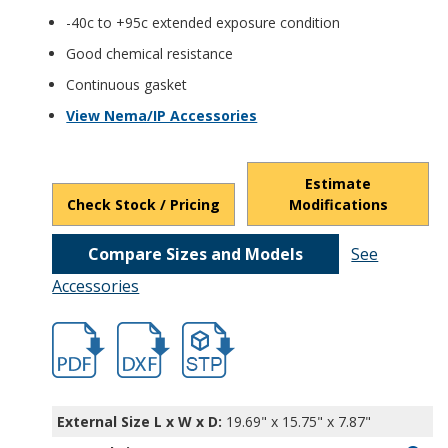
-40c to +95c extended exposure condition
Good chemical resistance
Continuous gasket
View Nema/IP Accessories
Estimate
Check Stock / Pricing
Modifications
Compare Sizes and Models
See
Accessories
hbptq11076.pdf
hbptq11076.dxf
file/d/1Aa3vow5_XXbxL8q1s3OSBt0ykj0xJ
External Size L x W x D:
19.69" x 15.75" x 7.87"