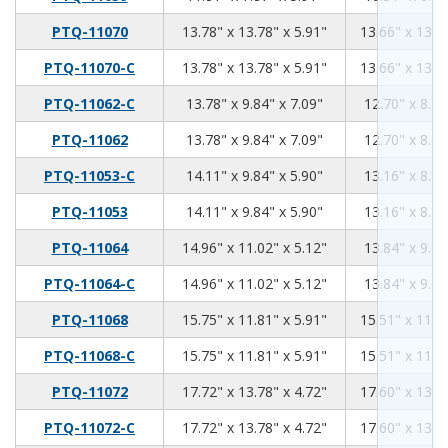
13.78
13.78
5.91
PTQ-11070
13.78" x 13.78" x 5.91"
13.66" x 13.6
13.78
13.78
5.91
PTQ-11070-C
13.78" x 13.78" x 5.91"
13.66" x 13.6
13.78
9.84
7.09
PTQ-11062-C
13.78" x 9.84" x 7.09"
12.70" x 8.76
13.78
9.84
7.09
PTQ-11062
13.78" x 9.84" x 7.09"
12.70" x 8.76
14.11
9.84
5.9
PTQ-11053-C
14.11" x 9.84" x 5.90"
13.16" x 8.89
14.11
9.84
5.9
PTQ-11053
14.11" x 9.84" x 5.90"
13.16" x 8.89
14.96
11.02
5.12
PTQ-11064
14.96" x 11.02" x 5.12"
13.84" x 9.89
14.96
11.02
5.12
PTQ-11064-C
14.96" x 11.02" x 5.12"
13.84" x 9.89
15.75
11.81
5.91
PTQ-11068
15.75" x 11.81" x 5.91"
15.51" x 11.5
15.75
11.81
5.91
PTQ-11068-C
15.75" x 11.81" x 5.91"
15.51" x 11.5
17.72
13.78
4.72
PTQ-11072
17.72" x 13.78" x 4.72"
17.60" x 13.6
17.72
13.78
4.72
PTQ-11072-C
17.72" x 13.78" x 4.72"
17.60" x 13.6