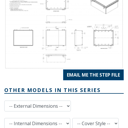
EMAIL ME THE STEP FILE
OTHER MODELS IN THIS SERIES
External Dimensions
Internal Dimensions
Cover Style