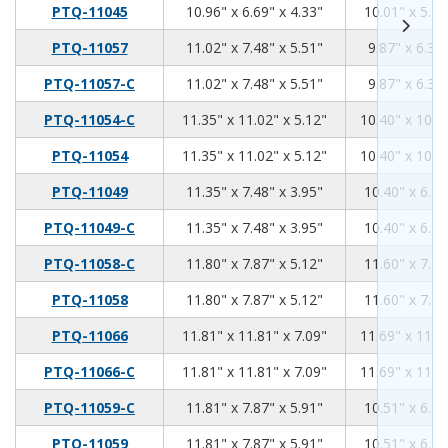
10.96
6.69
4.33
PTQ-11045
10.96" x 6.69" x 4.33"
10.01" x 5.74
11.02
7.48
5.51
PTQ-11057
11.02" x 7.48" x 5.51"
9.87" x 6.34"
11.02
7.48
5.51
PTQ-11057-C
11.02" x 7.48" x 5.51"
9.87" x 6.34"
11.35
11.02
5.12
PTQ-11054-C
11.35" x 11.02" x 5.12"
10.40" x 10.0
11.35
11.02
5.12
PTQ-11054
11.35" x 11.02" x 5.12"
10.40" x 10.0
11.35
7.48
3.95
PTQ-11049
11.35" x 7.48" x 3.95"
10.40" x 6.53
11.35
7.48
3.95
PTQ-11049-C
11.35" x 7.48" x 3.95"
10.40" x 6.53
11.8
7.87
5.12
PTQ-11058-C
11.80" x 7.87" x 5.12"
11.60" x 7.75
11.8
7.87
5.12
PTQ-11058
11.80" x 7.87" x 5.12"
11.60" x 7.75
11.81
11.81
7.09
PTQ-11066
11.81" x 11.81" x 7.09"
11.69" x 11.6
11.81
11.81
7.09
PTQ-11066-C
11.81" x 11.81" x 7.09"
11.69" x 11.6
11.81
7.87
5.91
PTQ-11059-C
11.81" x 7.87" x 5.91"
10.51" x 6.70
11.81
7.87
5.91
PTQ-11059
11.81" x 7.87" x 5.91"
10.51" x 6.70