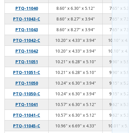
8.6
6.3
5.12
PTQ-11040
8.60" x 6.30" x 5.12"
7.65" x 5.35"
8.6
8.27
3.94
PTQ-11043-C
8.60" x 8.27" x 3.94"
7.65" x 7.32"
8.6
8.27
3.94
PTQ-11043
8.60" x 8.27" x 3.94"
7.65" x 7.32"
10.2
4.33
3.94
PTQ-11042-C
10.20" x 4.33" x 3.94"
10.10" x 4.21
10.2
4.33
3.94
PTQ-11042
10.20" x 4.33" x 3.94"
10.10" x 4.21
10.21
6.28
5.1
PTQ-11051
10.21" x 6.28" x 5.10"
9.90" x 5.96"
10.21
6.28
5.1
PTQ-11051-C
10.21" x 6.28" x 5.10"
9.90" x 5.96"
10.24
6.3
3.94
PTQ-11050
10.24" x 6.30" x 3.94"
9.15" x 5.28"
10.24
6.3
3.94
PTQ-11050-C
10.24" x 6.30" x 3.94"
9.15" x 5.28"
10.57
6.3
5.12
PTQ-11041
10.57" x 6.30" x 5.12"
9.62" x 5.35"
10.57
6.3
5.12
PTQ-11041-C
10.57" x 6.30" x 5.12"
9.62" x 5.35"
10.96
6.69
4.33
PTQ-11045-C
10.96" x 6.69" x 4.33"
10.01" x 5.74