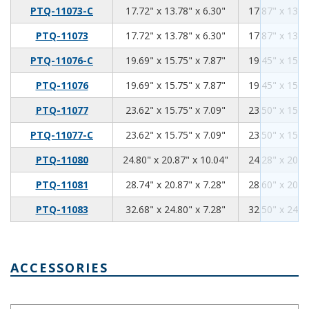
17.72
13.78
6.3
PTQ-11073-C
17.72" x 13.78" x 6.30"
17.87" x 13.5
17.72
13.78
6.3
PTQ-11073
17.72" x 13.78" x 6.30"
17.87" x 13.5
19.69
15.75
7.87
PTQ-11076-C
19.69" x 15.75" x 7.87"
19.45" x 15.5
19.69
15.75
7.87
PTQ-11076
19.69" x 15.75" x 7.87"
19.45" x 15.5
23.62
15.75
7.09
PTQ-11077
23.62" x 15.75" x 7.09"
23.50" x 15.6
23.62
15.75
7.09
PTQ-11077-C
23.62" x 15.75" x 7.09"
23.50" x 15.6
24.8
20.87
10.04
PTQ-11080
24.80" x 20.87" x 10.04"
24.28" x 20.5
28.74
20.87
7.28
PTQ-11081
28.74" x 20.87" x 7.28"
28.60" x 20.7
32.68
24.8
7.28
PTQ-11083
32.68" x 24.80" x 7.28"
32.50" x 24.6
ACCESSORIES