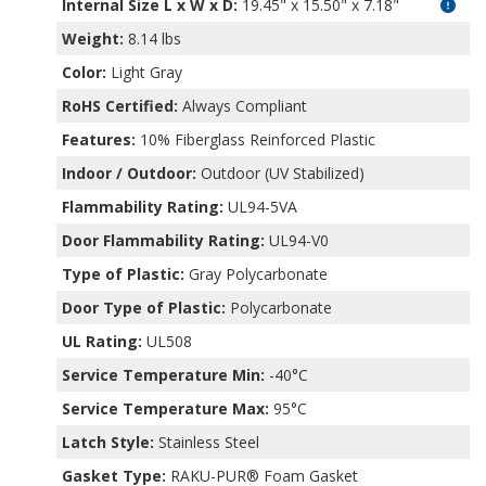
Internal Size L x W x D
:
19.45" x 15.50" x 7.18"
Weight:
8.14 lbs
Color:
Light Gray
RoHS Certified:
Always Compliant
Features:
10% Fiberglass Reinforced Plastic
Indoor / Outdoor:
Outdoor (UV Stabilized)
Flammability Rating:
UL94-5VA
Door Flammability Rating:
UL94-V0
Type of Plastic:
Gray Polycarbonate
Door Type of Plastic:
Polycarbonate
UL Rating:
UL508
Service Temperature Min:
-40°C
Service Temperature Max:
95°C
Latch Style:
Stainless Steel
Gasket Type:
RAKU-PUR® Foam Gasket