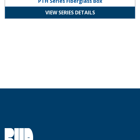
PTH Series Fiberglass Box
VIEW SERIES DETAILS