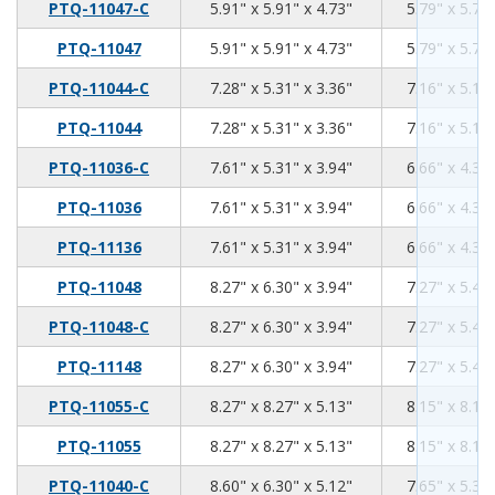
5.91
5.91
4.73
PTQ-11047-C
5.91" x 5.91" x 4.73"
5.79" x 5.79"
5.91
5.91
4.73
PTQ-11047
5.91" x 5.91" x 4.73"
5.79" x 5.79"
7.28
5.31
3.36
PTQ-11044-C
7.28" x 5.31" x 3.36"
7.16" x 5.19"
7.28
5.31
3.36
PTQ-11044
7.28" x 5.31" x 3.36"
7.16" x 5.19"
7.61
5.31
3.94
PTQ-11036-C
7.61" x 5.31" x 3.94"
6.66" x 4.36"
7.61
5.31
3.94
PTQ-11036
7.61" x 5.31" x 3.94"
6.66" x 4.36"
7.61
5.31
3.94
PTQ-11136
7.61" x 5.31" x 3.94"
6.66" x 4.36"
8.27
6.3
3.94
PTQ-11048
8.27" x 6.30" x 3.94"
7.27" x 5.40"
8.27
6.3
3.94
PTQ-11048-C
8.27" x 6.30" x 3.94"
7.27" x 5.40"
8.27
6.3
3.94
PTQ-11148
8.27" x 6.30" x 3.94"
7.27" x 5.40"
8.27
8.27
5.13
PTQ-11055-C
8.27" x 8.27" x 5.13"
8.15" x 8.15"
8.27
8.27
5.13
PTQ-11055
8.27" x 8.27" x 5.13"
8.15" x 8.15"
8.6
6.3
5.12
PTQ-11040-C
8.60" x 6.30" x 5.12"
7.65" x 5.35"