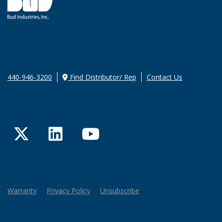
440-946-3200
Find Distributor/ Rep
Contact Us
Twitter
LinkedIn
YouTube
Warranty
Privacy Policy
Unsubscribe