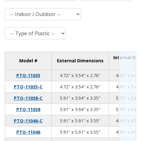
Indoor / Outdoor
Type of Plastic
Internal Di
Model #
External Dimensions
4.72
3.54
2.76
PTQ-11035
4.72" x 3.54" x 2.76"
4.60" x 3.42"
4.72
3.54
2.76
PTQ-11035-C
4.72" x 3.54" x 2.76"
4.60" x 3.42"
5.91
3.94
3.35
PTQ-11038-C
5.91" x 3.94" x 3.35"
5.79" x 3.82"
5.91
3.94
3.35
PTQ-11038
5.91" x 3.94" x 3.35"
5.79" x 3.82"
5.91
5.91
3.55
PTQ-11046-C
5.91" x 5.91" x 3.55"
4.59" x 4.59"
5.91
5.91
3.55
PTQ-11046
5.91" x 5.91" x 3.55"
4.59" x 4.59"