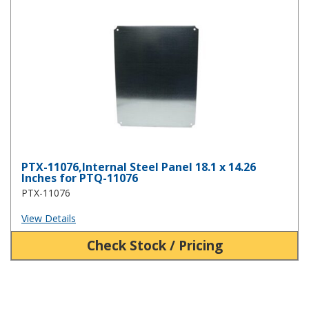
PTX-11076,Internal Steel Panel 18.1 x 14.26 Inches for PTQ-11076
PTX-11076,Internal Steel Panel 18.1 x 14.26
Inches for PTQ-11076
PTX-11076
View Details
Check Stock / Pricing