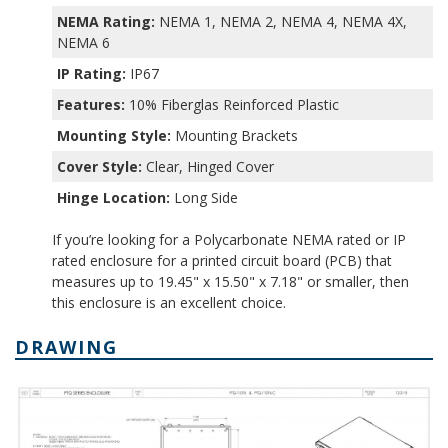
NEMA Rating:
NEMA 1, NEMA 2, NEMA 4, NEMA 4X,
NEMA 6
IP Rating:
IP67
Features:
10% Fiberglas Reinforced Plastic
Mounting Style:
Mounting Brackets
Cover Style:
Clear, Hinged Cover
Hinge Location:
Long Side
If you’re looking for a Polycarbonate NEMA rated or IP
rated enclosure for a printed circuit board (PCB) that
measures up to 19.45" x 15.50" x 7.18" or smaller, then
this enclosure is an excellent choice.
DRAWING