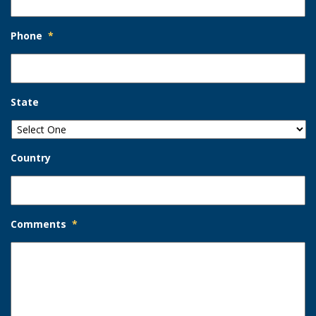
Phone
*
State
Country
Comments
*