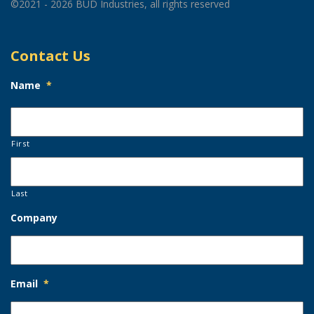
©2021 - 2026 BUD Industries, all rights reserved
Contact Us
Name
*
First
Last
Company
Email
*