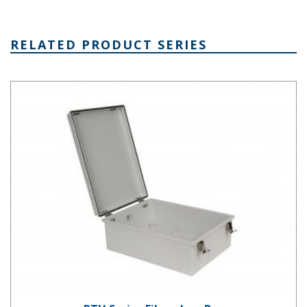
RELATED PRODUCT SERIES
PTH Series Fiberglass Box