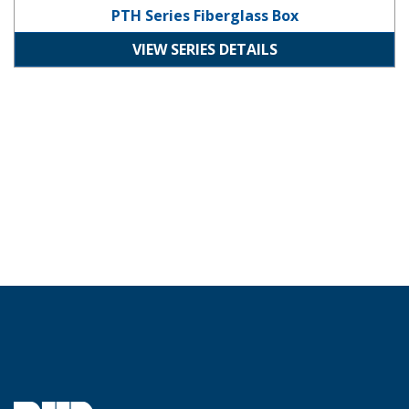
PTH Series Fiberglass Box
VIEW SERIES DETAILS