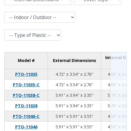
Indoor / Outdoor
Type of Plastic
Internal Di
Model #
External Dimensions
4.72
3.54
2.76
PTQ-11035
4.72" x 3.54" x 2.76"
4.60" x 3.42"
4.72
3.54
2.76
PTQ-11035-C
4.72" x 3.54" x 2.76"
4.60" x 3.42"
5.91
3.94
3.35
PTQ-11038-C
5.91" x 3.94" x 3.35"
5.79" x 3.82"
5.91
3.94
3.35
PTQ-11038
5.91" x 3.94" x 3.35"
5.79" x 3.82"
5.91
5.91
3.55
PTQ-11046-C
5.91" x 5.91" x 3.55"
4.59" x 4.59"
5.91
5.91
3.55
PTQ-11046
5.91" x 5.91" x 3.55"
4.59" x 4.59"