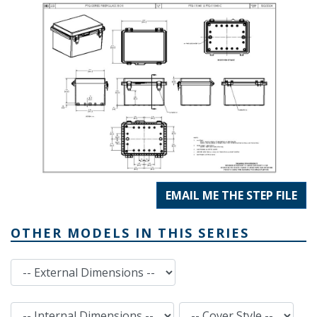
EMAIL ME THE STEP FILE
OTHER MODELS IN THIS SERIES
External Dimensions
Internal Dimensions
Cover Style