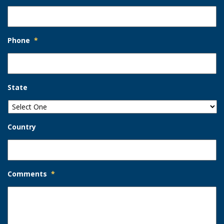
Phone
*
State
Country
Comments
*