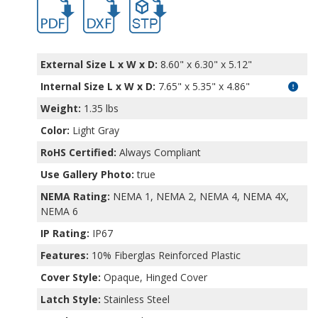
PTQ-11040.pdf
PTQ-11040.dxf
file/d/1O8AmgqtFQOqqXRf5wQDn8Cmmzf
External Size L x W x D:
8.60" x 6.30" x 5.12"
Internal Size L x W x D
:
7.65" x 5.35" x 4.86"
Weight:
1.35 lbs
Color:
Light Gray
RoHS Certified:
Always Compliant
Use Gallery Photo:
true
NEMA Rating:
NEMA 1, NEMA 2, NEMA 4, NEMA 4X,
NEMA 6
IP Rating:
IP67
Features:
10% Fiberglas Reinforced Plastic
Cover Style:
Opaque, Hinged Cover
Latch Style:
Stainless Steel