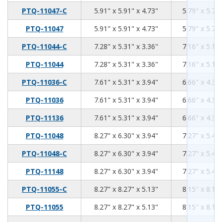
5.91
5.91
4.73
PTQ-11047-C
5.91" x 5.91" x 4.73"
5.79" x 5.79"
5.91
5.91
4.73
PTQ-11047
5.91" x 5.91" x 4.73"
5.79" x 5.79"
7.28
5.31
3.36
PTQ-11044-C
7.28" x 5.31" x 3.36"
7.16" x 5.19"
7.28
5.31
3.36
PTQ-11044
7.28" x 5.31" x 3.36"
7.16" x 5.19"
7.61
5.31
3.94
PTQ-11036-C
7.61" x 5.31" x 3.94"
6.66" x 4.36"
7.61
5.31
3.94
PTQ-11036
7.61" x 5.31" x 3.94"
6.66" x 4.36"
7.61
5.31
3.94
PTQ-11136
7.61" x 5.31" x 3.94"
6.66" x 4.36"
8.27
6.3
3.94
PTQ-11048
8.27" x 6.30" x 3.94"
7.27" x 5.40"
8.27
6.3
3.94
PTQ-11048-C
8.27" x 6.30" x 3.94"
7.27" x 5.40"
8.27
6.3
3.94
PTQ-11148
8.27" x 6.30" x 3.94"
7.27" x 5.40"
8.27
8.27
5.13
PTQ-11055-C
8.27" x 8.27" x 5.13"
8.15" x 8.15"
8.27
8.27
5.13
PTQ-11055
8.27" x 8.27" x 5.13"
8.15" x 8.15"