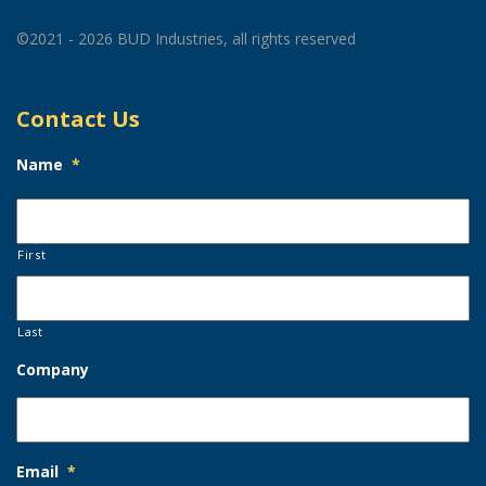
©2021 - 2026 BUD Industries, all rights reserved
Contact Us
Name
*
First
Last
Company
Email
*