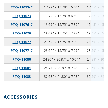
17.72
13.78
6.3
PTQ-11073-C
17.72" x 13.78" x 6.30"
17.87" x 13.5
17.72
13.78
6.3
PTQ-11073
17.72" x 13.78" x 6.30"
17.87" x 13.5
19.69
15.75
7.87
PTQ-11076-C
19.69" x 15.75" x 7.87"
19.45" x 15.5
19.69
15.75
7.87
PTQ-11076
19.69" x 15.75" x 7.87"
19.45" x 15.5
23.62
15.75
7.09
PTQ-11077
23.62" x 15.75" x 7.09"
23.50" x 15.6
23.62
15.75
7.09
PTQ-11077-C
23.62" x 15.75" x 7.09"
23.50" x 15.6
24.8
20.87
10.04
PTQ-11080
24.80" x 20.87" x 10.04"
24.28" x 20.5
28.74
20.87
7.28
PTQ-11081
28.74" x 20.87" x 7.28"
28.60" x 20.7
32.68
24.8
7.28
PTQ-11083
32.68" x 24.80" x 7.28"
32.50" x 24.6
ACCESSORIES