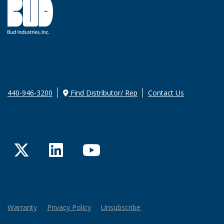
440-946-3200
Find Distributor/ Rep
Contact Us
Twitter
LinkedIn
YouTube
Warranty
Privacy Policy
Unsubscribe