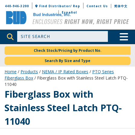
Bud Industries
440-946-3200
Find Distributor/ Rep
Contact Us
简体中文
Español
Site Search
Toggle 
Check Stock/Pricing by Product No.
Search By Size and Type
Home
/
Products
/
NEMA / IP Rated Boxes
/
PTQ Series
Fiberglass Box
/ Fiberglass Box with Stainless Steel Latch PTQ-
11040
PTQ-11040
Fiberglass Box with
Stainless Steel Latch PTQ-
11040