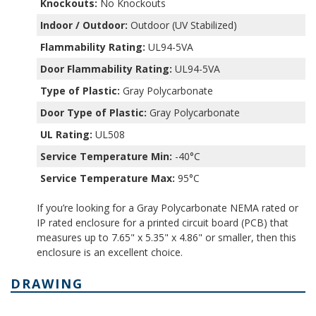
Knockouts:
No Knockouts
Indoor / Outdoor:
Outdoor (UV Stabilized)
Flammability Rating:
UL94-5VA
Door Flammability Rating:
UL94-5VA
Type of Plastic:
Gray Polycarbonate
Door Type of Plastic:
Gray Polycarbonate
UL Rating:
UL508
Service Temperature Min:
-40°C
Service Temperature Max:
95°C
If you’re looking for a Gray Polycarbonate NEMA rated or
IP rated enclosure for a printed circuit board (PCB) that
measures up to 7.65" x 5.35" x 4.86" or smaller, then this
enclosure is an excellent choice.
DRAWING