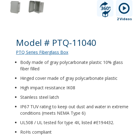
2 Videos
Product Details
Model # PTQ-11040
PTQ Series Fiberglass Box
Body made of gray polycarbonate plastic 10% glass
fiber filled
Hinged cover made of gray polycarbonate plastic
High impact resistance IK08
Stainless steel latch
IP67 TUV rating to keep out dust and water in extreme
conditions (meets NEMA Type 6)
UL508 / UL tested for type 4X, listed #E194432.
RoHs compliant