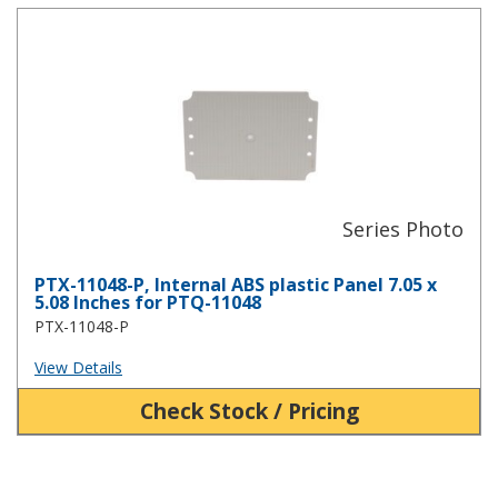
PTX-11048-P, Internal ABS plastic Panel 7.05 x 5.08 Inches for PT
PTX-11048-P, Internal ABS plastic Panel 7.05 x
5.08 Inches for PTQ-11048
PTX-11048-P
View Details
Check Stock / Pricing