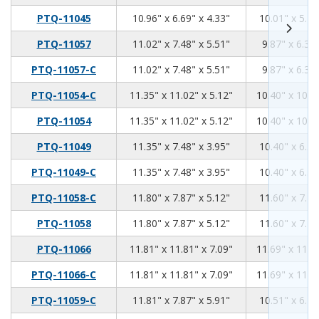
10.96
6.69
4.33
PTQ-11045
10.96" x 6.69" x 4.33"
10.01" x 5.74
11.02
7.48
5.51
PTQ-11057
11.02" x 7.48" x 5.51"
9.87" x 6.34"
11.02
7.48
5.51
PTQ-11057-C
11.02" x 7.48" x 5.51"
9.87" x 6.34"
11.35
11.02
5.12
PTQ-11054-C
11.35" x 11.02" x 5.12"
10.40" x 10.0
11.35
11.02
5.12
PTQ-11054
11.35" x 11.02" x 5.12"
10.40" x 10.0
11.35
7.48
3.95
PTQ-11049
11.35" x 7.48" x 3.95"
10.40" x 6.53
11.35
7.48
3.95
PTQ-11049-C
11.35" x 7.48" x 3.95"
10.40" x 6.53
11.8
7.87
5.12
PTQ-11058-C
11.80" x 7.87" x 5.12"
11.60" x 7.75
11.8
7.87
5.12
PTQ-11058
11.80" x 7.87" x 5.12"
11.60" x 7.75
11.81
11.81
7.09
PTQ-11066
11.81" x 11.81" x 7.09"
11.69" x 11.6
11.81
11.81
7.09
PTQ-11066-C
11.81" x 11.81" x 7.09"
11.69" x 11.6
11.81
7.87
5.91
PTQ-11059-C
11.81" x 7.87" x 5.91"
10.51" x 6.70