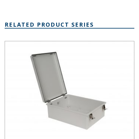
RELATED PRODUCT SERIES
PTH Series Fiberglass Box