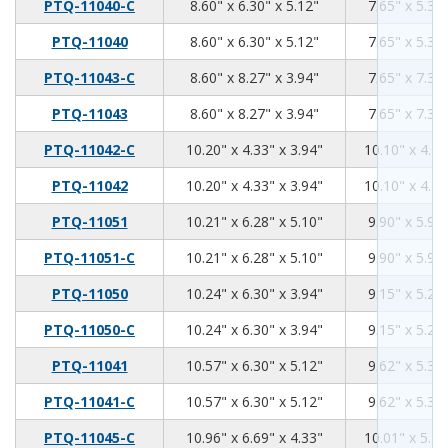
8.6
6.3
5.12
PTQ-11040-C
8.60" x 6.30" x 5.12"
7.65" x 5.35"
8.6
6.3
5.12
PTQ-11040
8.60" x 6.30" x 5.12"
7.65" x 5.35"
8.6
8.27
3.94
PTQ-11043-C
8.60" x 8.27" x 3.94"
7.65" x 7.32"
8.6
8.27
3.94
PTQ-11043
8.60" x 8.27" x 3.94"
7.65" x 7.32"
10.2
4.33
3.94
PTQ-11042-C
10.20" x 4.33" x 3.94"
10.10" x 4.21
10.2
4.33
3.94
PTQ-11042
10.20" x 4.33" x 3.94"
10.10" x 4.21
10.21
6.28
5.1
PTQ-11051
10.21" x 6.28" x 5.10"
9.90" x 5.96"
10.21
6.28
5.1
PTQ-11051-C
10.21" x 6.28" x 5.10"
9.90" x 5.96"
10.24
6.3
3.94
PTQ-11050
10.24" x 6.30" x 3.94"
9.15" x 5.28"
10.24
6.3
3.94
PTQ-11050-C
10.24" x 6.30" x 3.94"
9.15" x 5.28"
10.57
6.3
5.12
PTQ-11041
10.57" x 6.30" x 5.12"
9.62" x 5.35"
10.57
6.3
5.12
PTQ-11041-C
10.57" x 6.30" x 5.12"
9.62" x 5.35"
10.96
6.69
4.33
PTQ-11045-C
10.96" x 6.69" x 4.33"
10.01" x 5.74