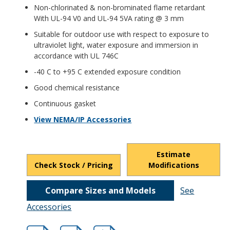
Non-chlorinated & non-brominated flame retardant
With UL-94 V0 and UL-94 5VA rating @ 3 mm
Suitable for outdoor use with respect to exposure to
ultraviolet light, water exposure and immersion in
accordance with UL 746C
-40 C to +95 C extended exposure condition
Good chemical resistance
Continuous gasket
View NEMA/IP Accessories
Estimate
Check Stock / Pricing
Modifications
Compare Sizes and Models
See
Accessories