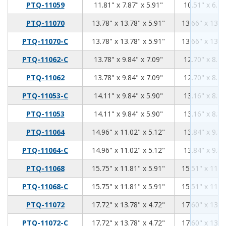
11.81
7.87
5.91
PTQ-11059
11.81" x 7.87" x 5.91"
10.51" x 6.70
13.78
13.78
5.91
PTQ-11070
13.78" x 13.78" x 5.91"
13.66" x 13.6
13.78
13.78
5.91
PTQ-11070-C
13.78" x 13.78" x 5.91"
13.66" x 13.6
13.78
9.84
7.09
PTQ-11062-C
13.78" x 9.84" x 7.09"
12.70" x 8.76
13.78
9.84
7.09
PTQ-11062
13.78" x 9.84" x 7.09"
12.70" x 8.76
14.11
9.84
5.9
PTQ-11053-C
14.11" x 9.84" x 5.90"
13.16" x 8.89
14.11
9.84
5.9
PTQ-11053
14.11" x 9.84" x 5.90"
13.16" x 8.89
14.96
11.02
5.12
PTQ-11064
14.96" x 11.02" x 5.12"
13.84" x 9.89
14.96
11.02
5.12
PTQ-11064-C
14.96" x 11.02" x 5.12"
13.84" x 9.89
15.75
11.81
5.91
PTQ-11068
15.75" x 11.81" x 5.91"
15.51" x 11.5
15.75
11.81
5.91
PTQ-11068-C
15.75" x 11.81" x 5.91"
15.51" x 11.5
17.72
13.78
4.72
PTQ-11072
17.72" x 13.78" x 4.72"
17.60" x 13.6
17.72
13.78
4.72
PTQ-11072-C
17.72" x 13.78" x 4.72"
17.60" x 13.6