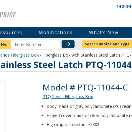
440-94
esources
Modifications
What’s New
CHECK STOCK OR PRICI
Search By Size and Type
 No.
eries Fiberglass Box
/ Fiberglass Box with Stainless Steel Latch PTQ
tainless Steel Latch PTQ-11044
Product Details
Model # PTQ-11044-C
PTQ Series Fiberglass Box
Body made of gray polycarbonate (PC) resin 1
Hinged cover made of clear polycarbonate (
High impact resistance IK08