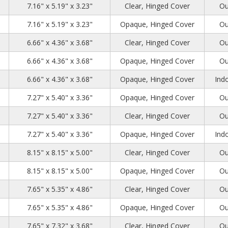
28
31
36
7.16" x 5.19" x 3.23"
Clear, Hinged Cover
Ou
28
31
36
7.16" x 5.19" x 3.23"
Opaque, Hinged Cover
Ou
61
31
94
6.66" x 4.36" x 3.68"
Clear, Hinged Cover
Ou
61
31
94
6.66" x 4.36" x 3.68"
Opaque, Hinged Cover
Ou
61
31
94
6.66" x 4.36" x 3.68"
Opaque, Hinged Cover
Indo
27
3
94
7.27" x 5.40" x 3.36"
Opaque, Hinged Cover
Ou
27
3
94
7.27" x 5.40" x 3.36"
Clear, Hinged Cover
Ou
27
3
94
7.27" x 5.40" x 3.36"
Opaque, Hinged Cover
Indo
27
27
13
8.15" x 8.15" x 5.00"
Clear, Hinged Cover
Ou
27
27
13
8.15" x 8.15" x 5.00"
Opaque, Hinged Cover
Ou
6
3
12
7.65" x 5.35" x 4.86"
Clear, Hinged Cover
Ou
6
3
12
7.65" x 5.35" x 4.86"
Opaque, Hinged Cover
Ou
6
27
94
7.65" x 7.32" x 3.68"
Clear, Hinged Cover
Ou