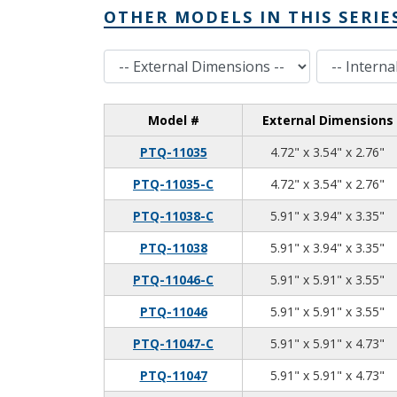
OTHER MODELS IN THIS SERIE
External Dimensions
Internal Dimensions
Model #
External Dimensions
4.
3.
2.
PTQ-11035
4.72" x 3.54" x 2.76"
4.
3.
2.
PTQ-11035-C
4.72" x 3.54" x 2.76"
5.
3.
3.
PTQ-11038-C
5.91" x 3.94" x 3.35"
5.
3.
3.
PTQ-11038
5.91" x 3.94" x 3.35"
5.
5.
3.
PTQ-11046-C
5.91" x 5.91" x 3.55"
5.
5.
3.
PTQ-11046
5.91" x 5.91" x 3.55"
5.
5.
4.
PTQ-11047-C
5.91" x 5.91" x 4.73"
5.
5.
4.
PTQ-11047
5.91" x 5.91" x 4.73"