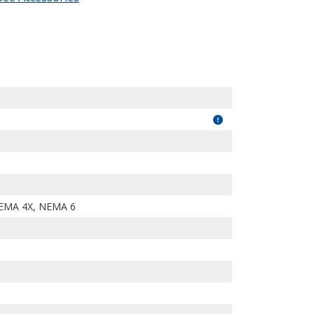
7PDc7KRoi2KNXOalA/view?usp=drivesdk
EMA 4X, NEMA 6