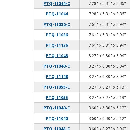
7.
5.
3.
PTQ-11044-C
7.28" x 5.31" x 3.36"
7.
5.
3.
PTQ-11044
7.28" x 5.31" x 3.36"
7.
5.
3.
PTQ-11036-C
7.61" x 5.31" x 3.94"
7.
5.
3.
PTQ-11036
7.61" x 5.31" x 3.94"
7.
5.
3.
PTQ-11136
7.61" x 5.31" x 3.94"
8.
6.
3.
PTQ-11048
8.27" x 6.30" x 3.94"
8.
6.
3.
PTQ-11048-C
8.27" x 6.30" x 3.94"
8.
6.
3.
PTQ-11148
8.27" x 6.30" x 3.94"
8.
8.
5.
PTQ-11055-C
8.27" x 8.27" x 5.13"
8.
8.
5.
PTQ-11055
8.27" x 8.27" x 5.13"
8.
6.
5.
PTQ-11040-C
8.60" x 6.30" x 5.12"
8.
6.
5.
PTQ-11040
8.60" x 6.30" x 5.12"
8.
8.
3.
PTQ-11043-C
8.60" x 8.27" x 3.94"