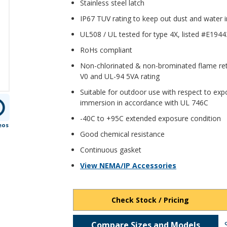
Stainless steel latch
IP67 TUV rating to keep out dust and water
UL508 / UL tested for type 4X, listed #E194
RoHs compliant
Non-chlorinated & non-brominated flame ret
V0 and UL-94 5VA rating
Suitable for outdoor use with respect to expo
immersion in accordance with UL 746C
-40C to +95C extended exposure condition
eos
Good chemical resistance
Continuous gasket
View NEMA/IP Accessories
Check Stock / Pricing
Compare Sizes and Models