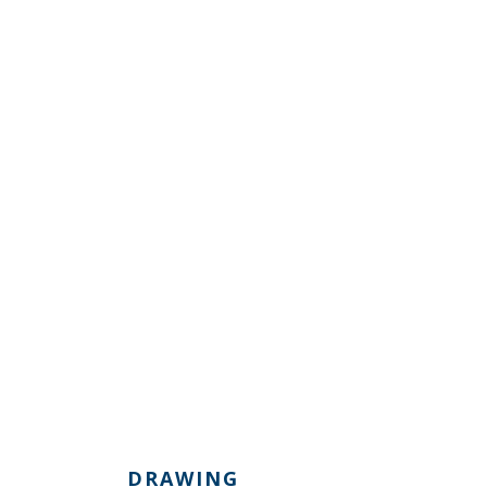
DRAWING