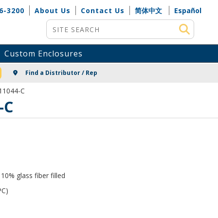
6-3200
About Us
Contact Us
简体中文
Español
Site Search
Custom Enclosures
NG
Find a Distributor / Rep
-11044-C
-C
0% glass fiber filled
PC)