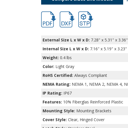
hbptq11044.pdf
hbptq11044-2-1-3-1-1.dxf
file/d/15tgfHDmMnZP417s
External Size L x W x D:
7.28" x 5.31" x 3.36"
Internal Size L x W x D
:
7.16" x 5.19" x 3.23"
Weight:
0.4 lbs
Color:
Light Gray
RoHS Certified:
Always Compliant
NEMA Rating:
NEMA 1, NEMA 2, NEMA 4, N
IP Rating:
IP67
Features:
10% Fiberglas Reinforced Plastic
Mounting Style:
Mounting Brackets
Cover Style:
Clear, Hinged Cover