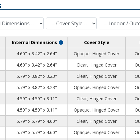
S
Cover Style
Indoor / Outdoor
Internal Dimensions
Cover Style
72
54
76
4.60" x 3.42" x 2.64"
Opaque, Hinged Cover
Ou
72
54
76
4.60" x 3.42" x 2.64"
Clear, Hinged Cover
Ou
91
94
35
5.79" x 3.82" x 3.23"
Clear, Hinged Cover
Ou
91
94
35
5.79" x 3.82" x 3.23"
Opaque, Hinged Cover
Ou
91
91
55
4.59" x 4.59" x 3.11"
Clear, Hinged Cover
Ou
91
91
55
4.59" x 4.59" x 3.11"
Opaque, Hinged Cover
Ou
91
91
73
5.79" x 5.79" x 4.60"
Clear, Hinged Cover
Ou
91
91
73
5.79" x 5.79" x 4.60"
Opaque, Hinged Cover
Ou