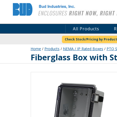
Bud Industries
All Products
R
Check Stock/Pricing by Product
Home
/
Products
/
NEMA / IP Rated Boxes
/
PTQ S
PTQ-11044-C
Fiberglass Box with S