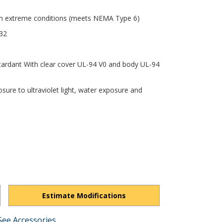
 in extreme conditions (meets NEMA Type 6)
432
ardant With clear cover UL-94 V0 and body UL-94
sure to ultraviolet light, water exposure and
Estimate Modifications
See Accessories