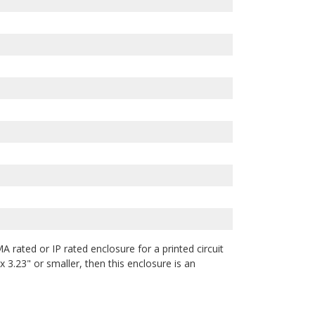
A rated or IP rated enclosure for a printed circuit
 3.23" or smaller, then this enclosure is an