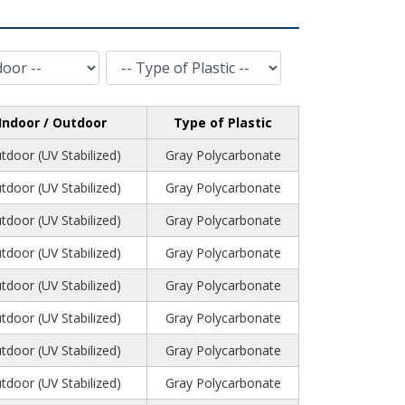
Type of Plastic
Indoor / Outdoor
Type of Plastic
tdoor (UV Stabilized)
Gray Polycarbonate
tdoor (UV Stabilized)
Gray Polycarbonate
tdoor (UV Stabilized)
Gray Polycarbonate
tdoor (UV Stabilized)
Gray Polycarbonate
tdoor (UV Stabilized)
Gray Polycarbonate
tdoor (UV Stabilized)
Gray Polycarbonate
tdoor (UV Stabilized)
Gray Polycarbonate
tdoor (UV Stabilized)
Gray Polycarbonate