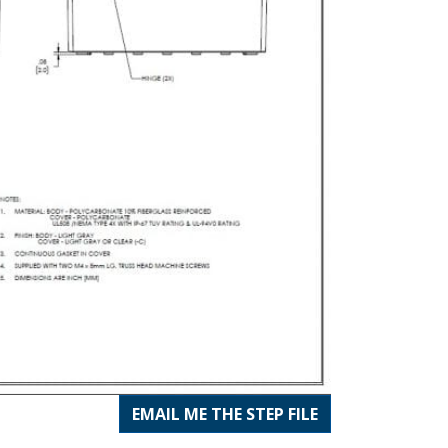
EMAIL ME THE STEP FILE