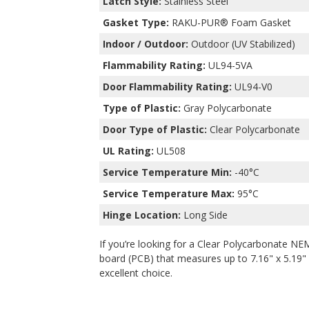
Latch Style:
Stainless Steel
Gasket Type:
RAKU-PUR® Foam Gasket
Indoor / Outdoor:
Outdoor (UV Stabilized)
Flammability Rating:
UL94-5VA
Door Flammability Rating:
UL94-V0
Type of Plastic:
Gray Polycarbonate
Door Type of Plastic:
Clear Polycarbonate
UL Rating:
UL508
Service Temperature Min:
-40°C
Service Temperature Max:
95°C
Hinge Location:
Long Side
If you’re looking for a Clear Polycarbonate NEM
board (PCB) that measures up to 7.16" x 5.19" x
excellent choice.