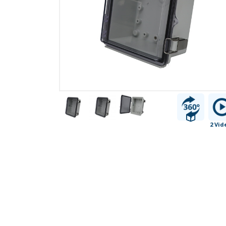
2 Vid