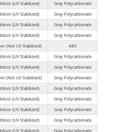
tdoor (UV Stabilized)
Gray Polycarbonate
tdoor (UV Stabilized)
Gray Polycarbonate
tdoor (UV Stabilized)
Gray Polycarbonate
tdoor (UV Stabilized)
Gray Polycarbonate
or (Not UV Stabilized)
ABS
tdoor (UV Stabilized)
Gray Polycarbonate
tdoor (UV Stabilized)
Gray Polycarbonate
or (Not UV Stabilized)
Gray Polycarbonate
tdoor (UV Stabilized)
Gray Polycarbonate
tdoor (UV Stabilized)
Gray Polycarbonate
tdoor (UV Stabilized)
Gray Polycarbonate
tdoor (UV Stabilized)
Gray Polycarbonate
tdoor (UV Stabilized)
Gray Polycarbonate