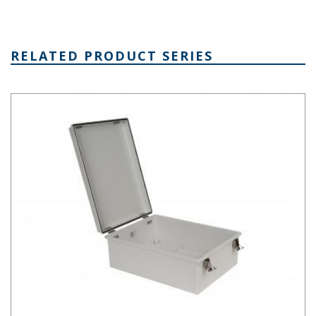
RELATED PRODUCT SERIES
PTH Series Fiberglass Box