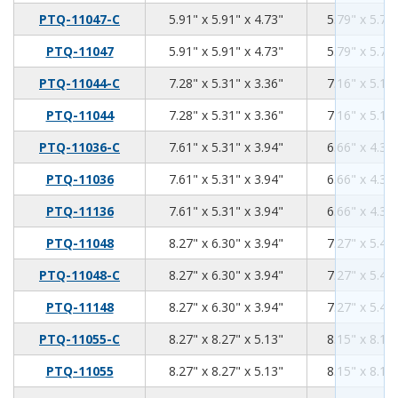
5.91
5.91
4.73
PTQ-11047-C
5.91" x 5.91" x 4.73"
5.79" x 5.79"
5.91
5.91
4.73
PTQ-11047
5.91" x 5.91" x 4.73"
5.79" x 5.79"
7.28
5.31
3.36
PTQ-11044-C
7.28" x 5.31" x 3.36"
7.16" x 5.19"
7.28
5.31
3.36
PTQ-11044
7.28" x 5.31" x 3.36"
7.16" x 5.19"
7.61
5.31
3.94
PTQ-11036-C
7.61" x 5.31" x 3.94"
6.66" x 4.36"
7.61
5.31
3.94
PTQ-11036
7.61" x 5.31" x 3.94"
6.66" x 4.36"
7.61
5.31
3.94
PTQ-11136
7.61" x 5.31" x 3.94"
6.66" x 4.36"
8.27
6.3
3.94
PTQ-11048
8.27" x 6.30" x 3.94"
7.27" x 5.40"
8.27
6.3
3.94
PTQ-11048-C
8.27" x 6.30" x 3.94"
7.27" x 5.40"
8.27
6.3
3.94
PTQ-11148
8.27" x 6.30" x 3.94"
7.27" x 5.40"
8.27
8.27
5.13
PTQ-11055-C
8.27" x 8.27" x 5.13"
8.15" x 8.15"
8.27
8.27
5.13
PTQ-11055
8.27" x 8.27" x 5.13"
8.15" x 8.15"