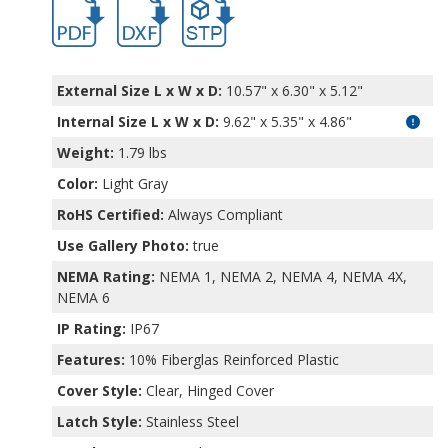
PTQ-11041.pdf
PTQ-11041.dxf
file/d/1EJXl-LHYNEu6fH3jANJwfet_ACRQU
External Size L x W x D:
10.57" x 6.30" x 5.12"
Internal Size L x W x D
:
9.62" x 5.35" x 4.86"
Weight:
1.79 lbs
Color:
Light Gray
RoHS Certified:
Always Compliant
Use Gallery Photo:
true
NEMA Rating:
NEMA 1, NEMA 2, NEMA 4, NEMA 4X,
NEMA 6
IP Rating:
IP67
Features:
10% Fiberglas Reinforced Plastic
Cover Style:
Clear, Hinged Cover
Latch Style:
Stainless Steel