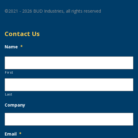
©2021 - 2026 BUD Industries, all rights reserved
Contact Us
Name
*
First
Last
Company
Email
*