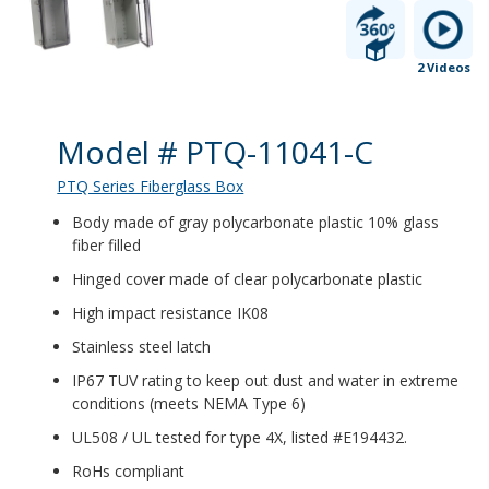
2 Videos
Product Details
Model # PTQ-11041-C
PTQ Series Fiberglass Box
Body made of gray polycarbonate plastic 10% glass
fiber filled
Hinged cover made of clear polycarbonate plastic
High impact resistance IK08
Stainless steel latch
IP67 TUV rating to keep out dust and water in extreme
conditions (meets NEMA Type 6)
UL508 / UL tested for type 4X, listed #E194432.
RoHs compliant