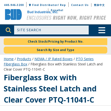
Bud Industries
440-946-3200
Find Distributor/ Rep
Contact Us
简体中文
Español
Site Search
Toggle 
Check Stock/Pricing by Product No.
Search By Size and Type
Home
/
Products
/
NEMA / IP Rated Boxes
/
PTQ Series
Fiberglass Box
/ Fiberglass Box with Stainless Steel Latch and
Clear Cover PTQ-11041-C
PTQ-11041-C
Fiberglass Box with
Stainless Steel Latch and
Clear Cover PTQ-11041-C