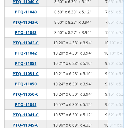
8.6
6.3
5.12
PTQ-11040-C
8.60" x 6.30" x 5.12"
7.65" x 5.35"
8.6
6.3
5.12
PTQ-11040
8.60" x 6.30" x 5.12"
7.65" x 5.35"
8.6
8.27
3.94
PTQ-11043-C
8.60" x 8.27" x 3.94"
7.65" x 7.32"
8.6
8.27
3.94
PTQ-11043
8.60" x 8.27" x 3.94"
7.65" x 7.32"
10.2
4.33
3.94
PTQ-11042-C
10.20" x 4.33" x 3.94"
10.10" x 4.21
10.2
4.33
3.94
PTQ-11042
10.20" x 4.33" x 3.94"
10.10" x 4.21
10.21
6.28
5.1
PTQ-11051
10.21" x 6.28" x 5.10"
9.90" x 5.96"
10.21
6.28
5.1
PTQ-11051-C
10.21" x 6.28" x 5.10"
9.90" x 5.96"
10.24
6.3
3.94
PTQ-11050
10.24" x 6.30" x 3.94"
9.15" x 5.28"
10.24
6.3
3.94
PTQ-11050-C
10.24" x 6.30" x 3.94"
9.15" x 5.28"
10.57
6.3
5.12
PTQ-11041
10.57" x 6.30" x 5.12"
9.62" x 5.35"
10.57
6.3
5.12
PTQ-11041-C
10.57" x 6.30" x 5.12"
9.62" x 5.35"
10.96
6.69
4.33
PTQ-11045-C
10.96" x 6.69" x 4.33"
10.01" x 5.74