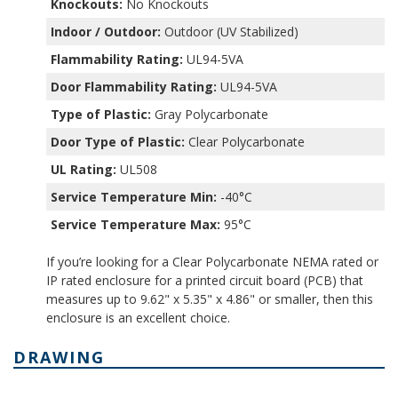
Knockouts:
No Knockouts
Indoor / Outdoor:
Outdoor (UV Stabilized)
Flammability Rating:
UL94-5VA
Door Flammability Rating:
UL94-5VA
Type of Plastic:
Gray Polycarbonate
Door Type of Plastic:
Clear Polycarbonate
UL Rating:
UL508
Service Temperature Min:
-40°C
Service Temperature Max:
95°C
If you’re looking for a Clear Polycarbonate NEMA rated or
IP rated enclosure for a printed circuit board (PCB) that
measures up to 9.62" x 5.35" x 4.86" or smaller, then this
enclosure is an excellent choice.
DRAWING