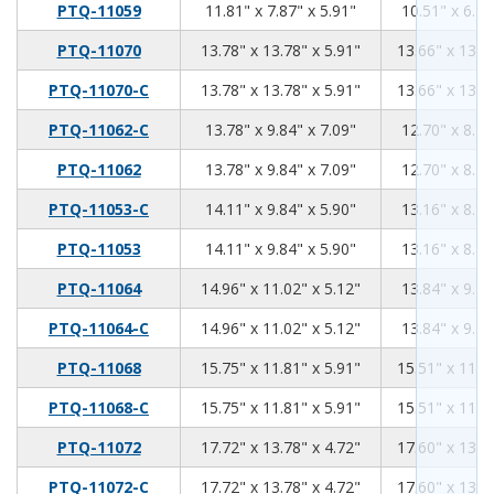
11.81
7.87
5.91
PTQ-11059
11.81" x 7.87" x 5.91"
10.51" x 6.70
13.78
13.78
5.91
PTQ-11070
13.78" x 13.78" x 5.91"
13.66" x 13.6
13.78
13.78
5.91
PTQ-11070-C
13.78" x 13.78" x 5.91"
13.66" x 13.6
13.78
9.84
7.09
PTQ-11062-C
13.78" x 9.84" x 7.09"
12.70" x 8.76
13.78
9.84
7.09
PTQ-11062
13.78" x 9.84" x 7.09"
12.70" x 8.76
14.11
9.84
5.9
PTQ-11053-C
14.11" x 9.84" x 5.90"
13.16" x 8.89
14.11
9.84
5.9
PTQ-11053
14.11" x 9.84" x 5.90"
13.16" x 8.89
14.96
11.02
5.12
PTQ-11064
14.96" x 11.02" x 5.12"
13.84" x 9.89
14.96
11.02
5.12
PTQ-11064-C
14.96" x 11.02" x 5.12"
13.84" x 9.89
15.75
11.81
5.91
PTQ-11068
15.75" x 11.81" x 5.91"
15.51" x 11.5
15.75
11.81
5.91
PTQ-11068-C
15.75" x 11.81" x 5.91"
15.51" x 11.5
17.72
13.78
4.72
PTQ-11072
17.72" x 13.78" x 4.72"
17.60" x 13.6
17.72
13.78
4.72
PTQ-11072-C
17.72" x 13.78" x 4.72"
17.60" x 13.6