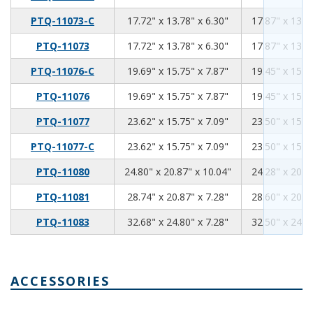
17.72
13.78
6.3
PTQ-11073-C
17.72" x 13.78" x 6.30"
17.87" x 13.5
17.72
13.78
6.3
PTQ-11073
17.72" x 13.78" x 6.30"
17.87" x 13.5
19.69
15.75
7.87
PTQ-11076-C
19.69" x 15.75" x 7.87"
19.45" x 15.5
19.69
15.75
7.87
PTQ-11076
19.69" x 15.75" x 7.87"
19.45" x 15.5
23.62
15.75
7.09
PTQ-11077
23.62" x 15.75" x 7.09"
23.50" x 15.6
23.62
15.75
7.09
PTQ-11077-C
23.62" x 15.75" x 7.09"
23.50" x 15.6
24.8
20.87
10.04
PTQ-11080
24.80" x 20.87" x 10.04"
24.28" x 20.5
28.74
20.87
7.28
PTQ-11081
28.74" x 20.87" x 7.28"
28.60" x 20.7
32.68
24.8
7.28
PTQ-11083
32.68" x 24.80" x 7.28"
32.50" x 24.6
ACCESSORIES