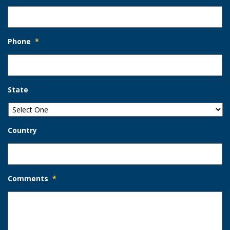
Phone
*
State
Country
Comments
*