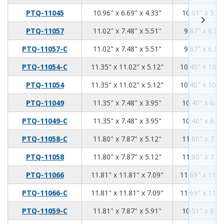
10.96
6.69
4.33
PTQ-11045
10.96" x 6.69" x 4.33"
10.01" x 5.74
11.02
7.48
5.51
PTQ-11057
11.02" x 7.48" x 5.51"
9.87" x 6.34"
11.02
7.48
5.51
PTQ-11057-C
11.02" x 7.48" x 5.51"
9.87" x 6.34"
11.35
11.02
5.12
PTQ-11054-C
11.35" x 11.02" x 5.12"
10.40" x 10.0
11.35
11.02
5.12
PTQ-11054
11.35" x 11.02" x 5.12"
10.40" x 10.0
11.35
7.48
3.95
PTQ-11049
11.35" x 7.48" x 3.95"
10.40" x 6.53
11.35
7.48
3.95
PTQ-11049-C
11.35" x 7.48" x 3.95"
10.40" x 6.53
11.8
7.87
5.12
PTQ-11058-C
11.80" x 7.87" x 5.12"
11.60" x 7.75
11.8
7.87
5.12
PTQ-11058
11.80" x 7.87" x 5.12"
11.60" x 7.75
11.81
11.81
7.09
PTQ-11066
11.81" x 11.81" x 7.09"
11.69" x 11.6
11.81
11.81
7.09
PTQ-11066-C
11.81" x 11.81" x 7.09"
11.69" x 11.6
11.81
7.87
5.91
PTQ-11059-C
11.81" x 7.87" x 5.91"
10.51" x 6.70