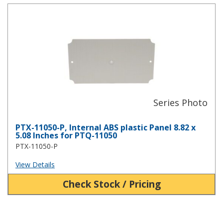
PTX-11050-P, Internal ABS plastic Panel 8.82 x 5.08 Inches for PT
PTX-11050-P, Internal ABS plastic Panel 8.82 x
5.08 Inches for PTQ-11050
PTX-11050-P
View Details
Check Stock / Pricing