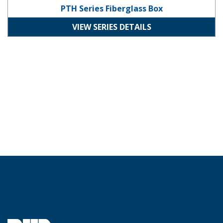
PTH Series Fiberglass Box
VIEW SERIES DETAILS