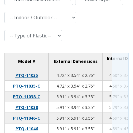
Indoor / Outdoor
Type of Plastic
Internal Di
Model #
External Dimensions
4.72
3.54
2.76
PTQ-11035
4.72" x 3.54" x 2.76"
4.60" x 3.42"
4.72
3.54
2.76
PTQ-11035-C
4.72" x 3.54" x 2.76"
4.60" x 3.42"
5.91
3.94
3.35
PTQ-11038-C
5.91" x 3.94" x 3.35"
5.79" x 3.82"
5.91
3.94
3.35
PTQ-11038
5.91" x 3.94" x 3.35"
5.79" x 3.82"
5.91
5.91
3.55
PTQ-11046-C
5.91" x 5.91" x 3.55"
4.59" x 4.59"
5.91
5.91
3.55
PTQ-11046
5.91" x 5.91" x 3.55"
4.59" x 4.59"