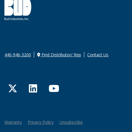
440-946-3200
Find Distributor/ Rep
Contact Us
Twitter
LinkedIn
YouTube
Warranty
Privacy Policy
Unsubscribe