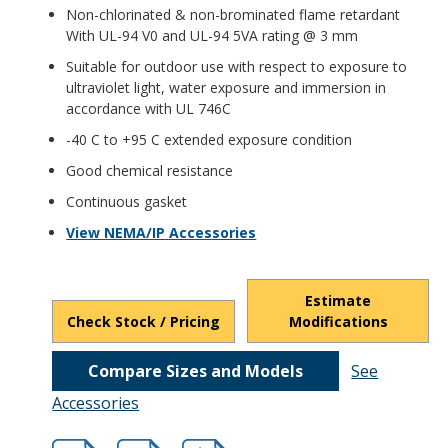
Non-chlorinated & non-brominated flame retardant
With UL-94 V0 and UL-94 5VA rating @ 3 mm
Suitable for outdoor use with respect to exposure to
ultraviolet light, water exposure and immersion in
accordance with UL 746C
-40 C to +95 C extended exposure condition
Good chemical resistance
Continuous gasket
View NEMA/IP Accessories
Estimate
Check Stock / Pricing
Modifications
Compare Sizes and Models
See
Accessories