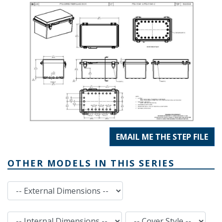
EMAIL ME THE STEP FILE
OTHER MODELS IN THIS SERIES
External Dimensions
Internal Dimensions
Cover Style